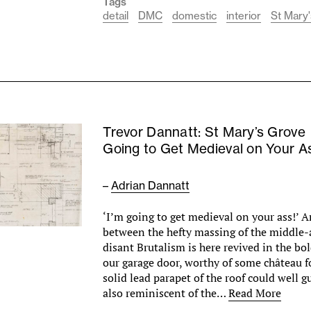
Tags
detail
DMC
domestic
interior
St Mary'
Trevor Dannatt: St Mary’s Grove
Going to Get Medieval on Your A
–
Adrian Dannatt
‘I’m going to get medieval on your ass!’ 
between the hefty massing of the middle-
disant Brutalism is here revived in the bo
our garage door, worthy of some château fo
solid lead parapet of the roof could well gu
also reminiscent of the…
Read More