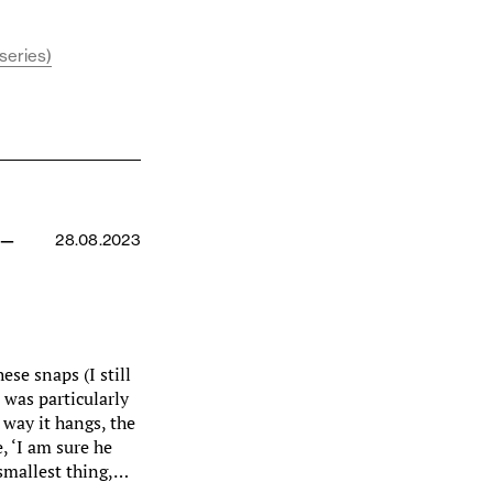
series)
 —
28.08.2023
ese snaps (I still
 was particularly
 way it hangs, the
, ‘I am sure he
 smallest thing,…