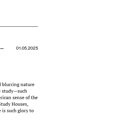
 —
01.05.2025
 blurring nature
he study—such
rican sense of the
 Study Houses,
e is such glory to