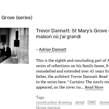
 Grove (series)
Trevor Dannatt: St Mary’s Grove 
maison où j’ai grandi
–
Adrian Dannatt
This is the eighth and concluding part of
series of reflections on his family home, f
remodelled and extended over 45 years fr
father, the architect Trevor Dannatt. Read
to the series here. * Curtains The newly r
appeared, on the cover no…
Read More
Tags
construction drawing
detail
DMC
dome
Grove (series)