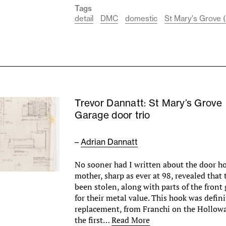
Tags
detail
DMC
domestic
St Mary's Grove (
Trevor Dannatt: St Mary’s Grove
Garage door trio
–
Adrian Dannatt
No sooner had I written about the door 
mother, sharp as ever at 98, revealed that 
been stolen, along with parts of the front
for their metal value. This hook was defini
replacement, from Franchi on the Hollowa
the first…
Read More