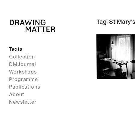
Tag:
St Mary's
Texts
Collection
DMJournal
Workshops
Programme
Publications
About
Newsletter