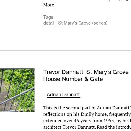
More
Tags
detail
St Mary's Grove (series)
Trevor Dannatt: St Mary’s Grove
House Number & Gate
–
Adrian Dannatt
This is the second part of Adrian Dannatt’
reflections on his family home, frequentl
extended over 45 years from 1955, by his f
architect Trevor Dannatt. Read the introd