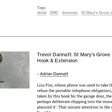
Tags
detail
DMC
domestic
St Mary's Grove (
Trevor Dannatt: St Mary’s Grove
Hook & Extension
–
Adrian Dannatt
Liza Fior, whose phone was used to take th
refuse the portable-telephone obligation),
taken by this hook for the garage door, the
perhaps deliberate chipping into the stone
planned it’. That minute attention to the