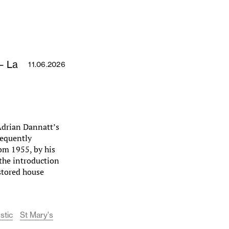
– La
11.06.2026
 Adrian Dannatt’s
requently
om 1955, by his
 the introduction
estored house
stic
St Mary's