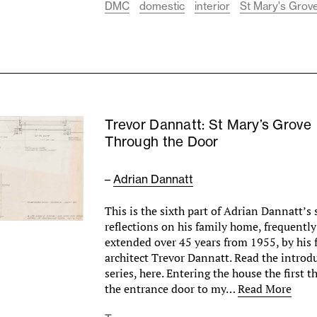
DMC
domestic
interior
St Mary's Grove
Trevor Dannatt: St Mary’s Grove
Through the Door
–
Adrian Dannatt
This is the sixth part of Adrian Dannatt’s 
reflections on his family home, frequentl
extended over 45 years from 1955, by his f
architect Trevor Dannatt. Read the introd
series, here. Entering the house the first t
the entrance door to my…
Read More