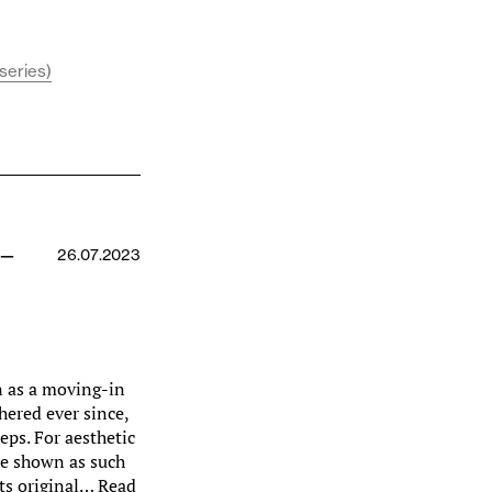
series)
 —
26.07.2023
n as a moving-in
hered ever since,
eps. For aesthetic
 be shown as such
its original…
Read