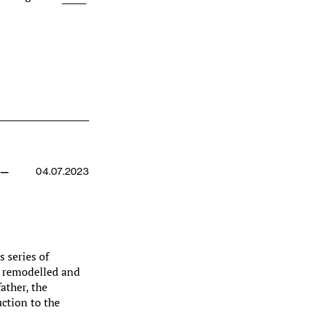
 —
04.07.2023
s series of
y remodelled and
ather, the
uction to the