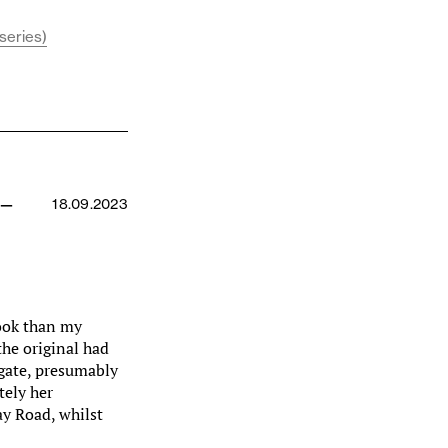
series)
 —
18.09.2023
hook than my
the original had
 gate, presumably
tely her
y Road, whilst