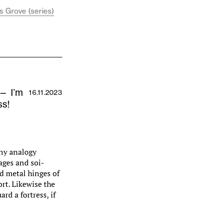
s Grove (series)
 — I’m
16.11.2023
ss!
Any analogy
ages and soi-
ld metal hinges of
rt. Likewise the
ard a fortress, if