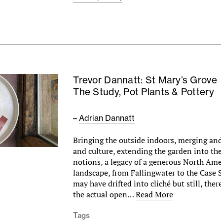
Trevor Dannatt: St Mary’s Grove
The Study, Pot Plants & Pottery
–
Adrian Dannatt
Bringing the outside indoors, merging and
and culture, extending the garden into t
notions, a legacy of a generous North Ame
landscape, from Fallingwater to the Case
may have drifted into cliché but still, ther
the actual open…
Read More
Tags