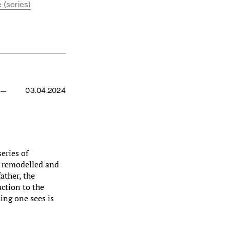
 (series)
 —
03.04.2024
series of
y remodelled and
ather, the
uction to the
hing one sees is