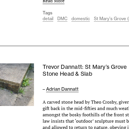
Read More
Tags
detail
DMC
domestic
St Mary's Grove (
Trevor Dannatt: St Mary’s Grove
Stone Head & Slab
–
Adrian Dannatt
A carved stone head by Theo Crosby, give
gift back in the mid-fifties and much weat
amongst the bosky foothills of the front st
law insists that ‘outdoor’ sculpture must
and allowed to return to nature, obeying 