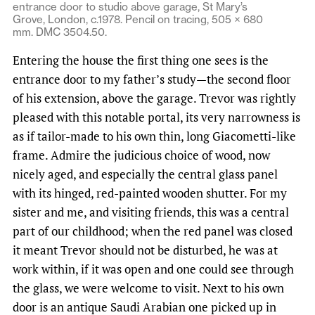
entrance door to studio above garage, St Mary’s
Grove, London, c.1978. Pencil on tracing, 505 × 680
mm. DMC 3504.50.
Entering the house the first thing one sees is the
entrance door to my father’s study—the second floor
of his extension, above the garage. Trevor was rightly
pleased with this notable portal, its very narrowness is
as if tailor-made to his own thin, long Giacometti-like
frame. Admire the judicious choice of wood, now
nicely aged, and especially the central glass panel
with its hinged, red-painted wooden shutter. For my
sister and me, and visiting friends, this was a central
part of our childhood; when the red panel was closed
it meant Trevor should not be disturbed, he was at
work within, if it was open and one could see through
the glass, we were welcome to visit. Next to his own
door is an antique Saudi Arabian one picked up in