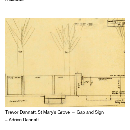
Trevor Dannatt: St Mary’s Grove — Gap and Sign
–
Adrian Dannatt