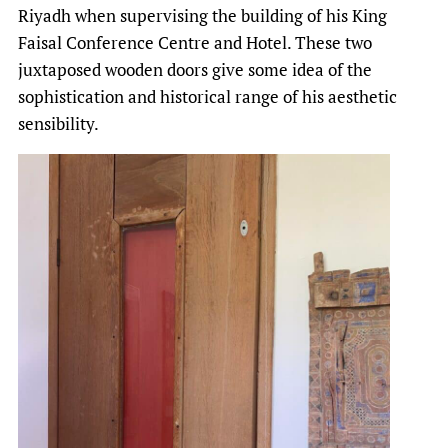
Riyadh when supervising the building of his King
Faisal Conference Centre and Hotel. These two
juxtaposed wooden doors give some idea of the
sophistication and historical range of his aesthetic
sensibility.