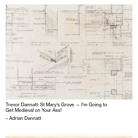
Trevor Dannatt: St Mary’s Grove — I’m Going to
Get Medieval on Your Ass!
–
Adrian Dannatt