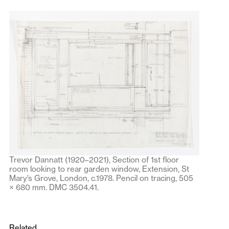
Trevor Dannatt (1920–2021), Section of 1st floor
room looking to rear garden window, Extension, St
Mary’s Grove, London, c.1978. Pencil on tracing, 505
× 680 mm. DMC 3504.41.
Related...