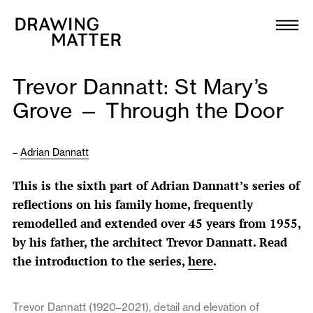
Texts
Collection
Trevor Dannatt: St Mary’s
DMJournal
Grove — Through the Door
Workshops
–
Adrian Dannatt
Programme
This is the sixth part of Adrian Dannatt’s series of
reflections on his family home, frequently
Publications
remodelled and extended over 45 years from 1955,
by his father, the architect Trevor Dannatt. Read
About
the introduction to the series,
here
.
Newsletter
Trevor Dannatt (1920–2021), detail and elevation of