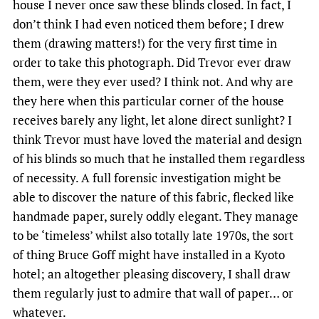
house I never once saw these blinds closed. In fact, I
don’t think I had even noticed them before; I drew
them (drawing matters!) for the very first time in
order to take this photograph. Did Trevor ever draw
them, were they ever used? I think not. And why are
they here when this particular corner of the house
receives barely any light, let alone direct sunlight? I
think Trevor must have loved the material and design
of his blinds so much that he installed them regardless
of necessity. A full forensic investigation might be
able to discover the nature of this fabric, flecked like
handmade paper, surely oddly elegant. They manage
to be ‘timeless’ whilst also totally late 1970s, the sort
of thing Bruce Goff might have installed in a Kyoto
hotel; an altogether pleasing discovery, I shall draw
them regularly just to admire that wall of paper… or
whatever.