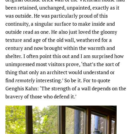
been retained, unchanged, unpainted, exactly as it
was outside. He was particularly proud of this
continuity, a singular surface to make inside and
outside read as one. He also just loved the gloomy
texture and age of the old wall, weathered for a
century and now brought within the warmth and
shelter. I often point this out and I am surprised how
unimpressed most visitors prove, ‘that’s the sort of
thing that only an architect would understand or
find
remotely
interesting.’ So be it. For to quote
Genghis Kahn: ‘The strength of a wall depends on the
bravery of those who defend it.’