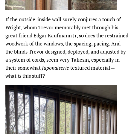
If the outside-inside wall surely conjures a touch of
Wright, whom Trevor memorably met through his
great friend Edgar Kaufmann Jr, so does the restrained
woodwork of the windows, the spacing, pacing. And
the blinds Trevor designed, deployed, and adjusted by
a system of cords, seem very Taliesin, especially in
their somewhat
Japonaiserie
textured material—
what
is
this stuff?