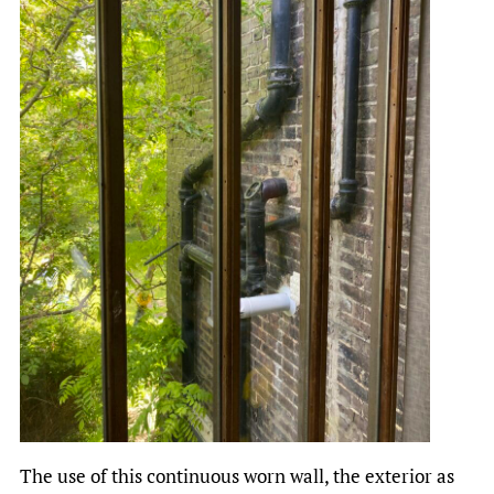
The use of this continuous worn wall, the exterior as