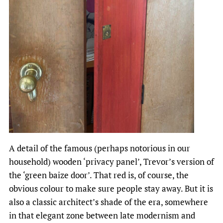
A detail of the famous (perhaps notorious in our
household) wooden ‘privacy panel’, Trevor’s version of
the ‘green baize door’. That red is, of course, the
obvious colour to make sure people stay away. But it is
also a classic architect’s shade of the era, somewhere
in that elegant zone between late modernism and