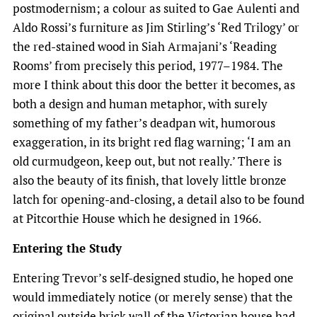
postmodernism; a colour as suited to Gae Aulenti and
Aldo Rossi’s furniture as Jim Stirling’s ‘Red Trilogy’ or
the red-stained wood in Siah Armajani’s ‘Reading
Rooms’ from precisely this period, 1977–1984. The
more I think about this door the better it becomes, as
both a design and human metaphor, with surely
something of my father’s deadpan wit, humorous
exaggeration, in its bright red flag warning; ‘I am an
old curmudgeon, keep out, but not really.’ There is
also the beauty of its finish, that lovely little bronze
latch for opening-and-closing, a detail also to be found
at Pitcorthie House which he designed in 1966.
Entering the Study
Entering Trevor’s self-designed studio, he hoped one
would immediately notice (or merely sense) that the
original outside brick wall of the Victorian house had