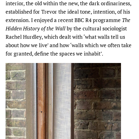
interior, the old within the new, the dark ordinariness,
established for Trevor the ideal tone, intention, of his
extension. I enjoyed a recent BBC R4 programme
The
Hidden History of the Wall
by the cultural sociologist
Rachel Hurdley, which dealt with ‘what walls tell us
about how we live’ and how ‘walls which we often take
for granted, define the spaces we inhabit’.