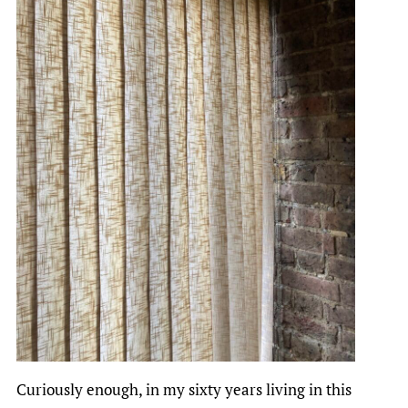
Curiously enough, in my sixty years living in this