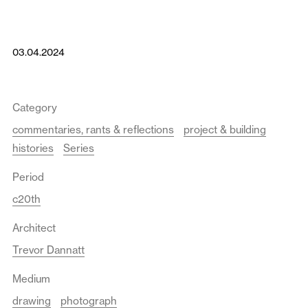
03.04.2024
Category
commentaries, rants & reflections
project & building
histories
Series
Period
c20th
Architect
Trevor Dannatt
Medium
drawing
photograph