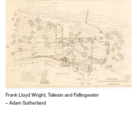
Frank Lloyd Wright, Taliesin and Fallingwater
–
Adam Sutherland