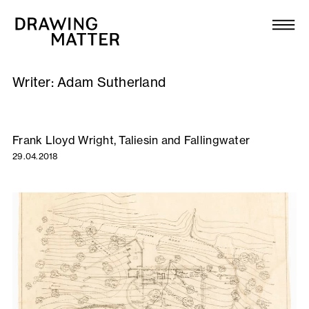
Texts
Collection
Writer:
Adam Sutherland
DMJournal
Workshops
Frank Lloyd Wright, Taliesin and Fallingwater
29.04.2018
Programme
Publications
About
Newsletter