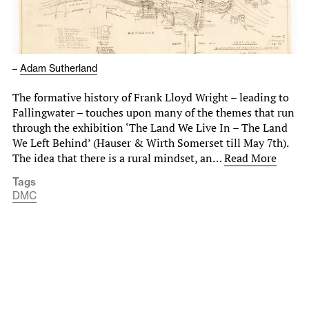
–
Adam Sutherland
The formative history of Frank Lloyd Wright – leading to
Fallingwater – touches upon many of the themes that run
through the exhibition ‘The Land We Live In – The Land
We Left Behind’ (Hauser & Wirth Somerset till May 7th).
The idea that there is a rural mindset, an…
Read More
Tags
DMC