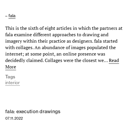
–
fala
This is the sixth of eight articles in which the partners at
fala examine different approaches to drawing and
imagery within their practice as designers. fala started
with collages. An abundance of images populated the
internet; at some point, an online presence was
decidedly claimed. Collages were the closest we…
Read
More
Tags
interior
fala: execution drawings
07.11.2022