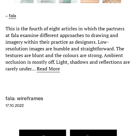
–
fala
This is the fourth of eight articles in which the partners
at fala examine different approaches to drawing and
imagery within their practice as designers. Low-
resolution images are humble and straightforward. The
textures are blunt and the colours are strong. Ambient
occlusion is mostly off. Light, shadows and reflections are
rarely under…
Read More
fala: wireframes
17.10.2022