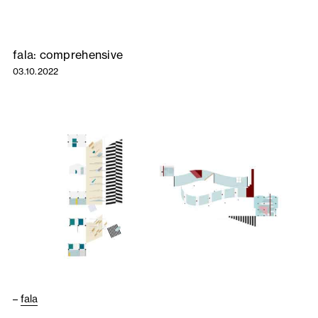
fala: comprehensive
03.10.2022
–
fala