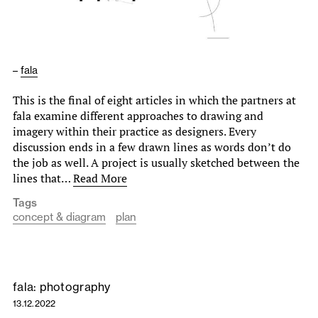
–
fala
This is the final of eight articles in which the partners at
fala examine different approaches to drawing and
imagery within their practice as designers. Every
discussion ends in a few drawn lines as words don’t do
the job as well. A project is usually sketched between the
lines that…
Read More
Tags
concept & diagram
plan
fala: photography
13.12.2022