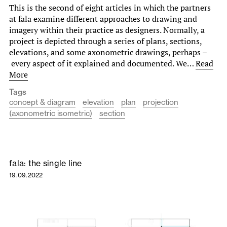
This is the second of eight articles in which the partners
at fala examine different approaches to drawing and
imagery within their practice as designers. Normally, a
project is depicted through a series of plans, sections,
elevations, and some axonometric drawings, perhaps –
every aspect of it explained and documented. We…
Read
More
Tags
concept & diagram
elevation
plan
projection
(axonometric isometric)
section
fala: the single line
19.09.2022