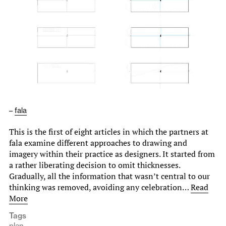
–
fala
This is the first of eight articles in which the partners at
fala examine different approaches to drawing and
imagery within their practice as designers. It started from
a rather liberating decision to omit thicknesses.
Gradually, all the information that wasn’t central to our
thinking was removed, avoiding any celebration…
Read
More
Tags
plan