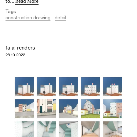
to…
Read More
Tags
construction drawing
detail
fala: renders
28.10.2022