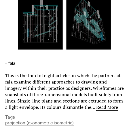
–
fala
This is the third of eight articles in which the partners at
fala examine different approaches to drawing and
imagery within their practice as designers. Wireframes are
snapshots of three-dimensional models built solely from
lines. Single-line plans and sections are extruded to form
a light envelope. Its colours dismantle the…
Read More
Tags
projection (axonometric isometric)