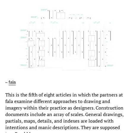
–
fala
This is the fifth of eight articles in which the partners at
fala examine different approaches to drawing and
imagery within their practice as designers. Construction
documents include an array of scales. General drawings,
partials, maps, details, and indexes are loaded with
intentions and manic descriptions. They are supposed