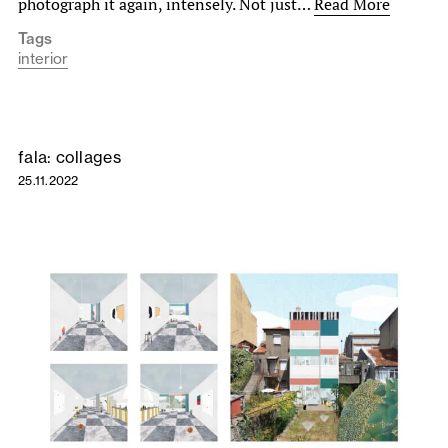
photograph it again, intensely. Not just…
Read More
Tags
interior
fala: collages
25.11.2022