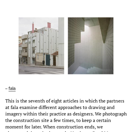
–
fala
This is the seventh of eight articles in which the partners
at fala examine different approaches to drawing and
imagery within their practice as designers. We photograph
the construction site a few times, to keep a certain
moment for later. When construction ends, we