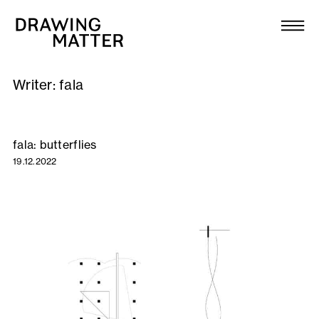
Texts
Collection
Writer:
fala
DMJournal
Workshops
fala: butterflies
19.12.2022
Programme
Publications
About
Newsletter