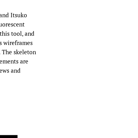
and Itsuko
luorescent
this tool, and
ps wireframes
o. The skeleton
lements are
iews and