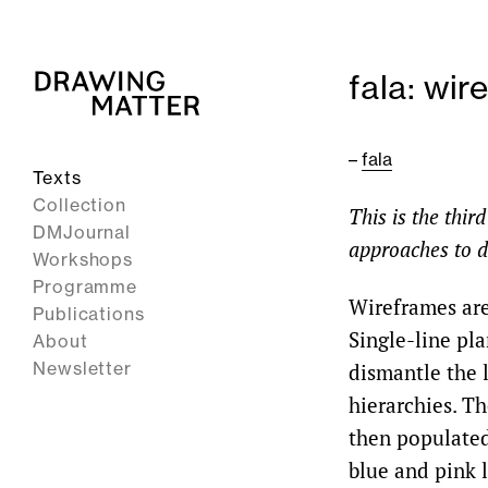
fala: wi
–
fala
Texts
Collection
This is the thir
DMJournal
approaches to d
Workshops
Programme
Wireframes are
Publications
Single-line pla
About
Newsletter
dismantle the l
hierarchies. Th
then populated
blue and pink l