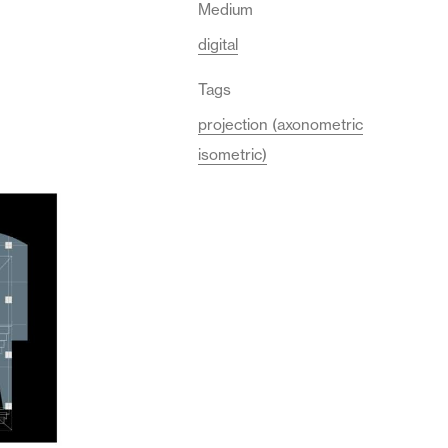
Medium
digital
Tags
projection (axonometric
isometric)