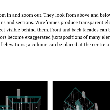
om in and zoom out. They look from above and belo
ans and sections. Wireframes produce transparent el
ject visible behind them. Front and back facades can 
riors become exaggerated juxtapositions of many ele
 elevations; a column can be placed at the centre of