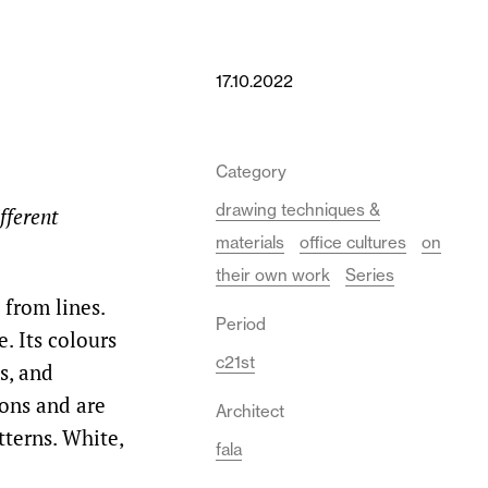
17.10.2022
Category
drawing techniques &
fferent
materials
office cultures
on
their own work
Series
from lines.
Period
. Its colours
c21st
s, and
ions and are
Architect
terns. White,
fala