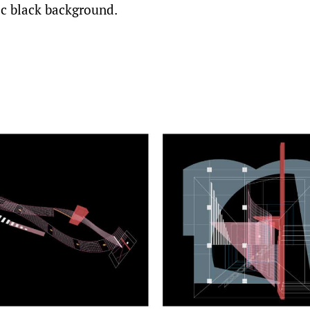
ic black background.