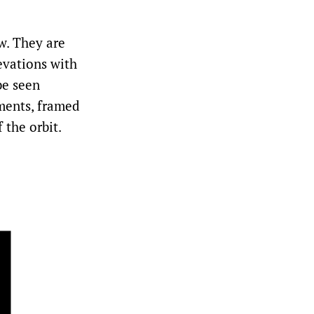
w. They are
evations with
be seen
ments, framed
 the orbit.