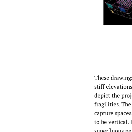
These drawings 
stiff elevation
depict the proj
fragilities. Th
capture spaces
to be vertical
superfluous pe