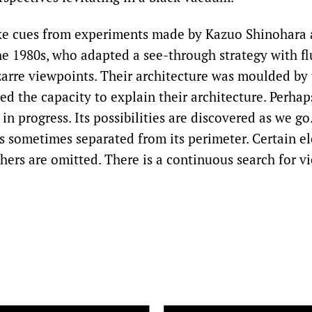
ke cues from experiments made by Kazuo Shinohara 
e 1980s, who adapted a see-through strategy with f
zarre viewpoints. Their architecture was moulded by 
ed the capacity to explain their architecture. Perha
k in progress. Its possibilities are discovered as we g
 is sometimes separated from its perimeter. Certain e
thers are omitted. There is a continuous search for v