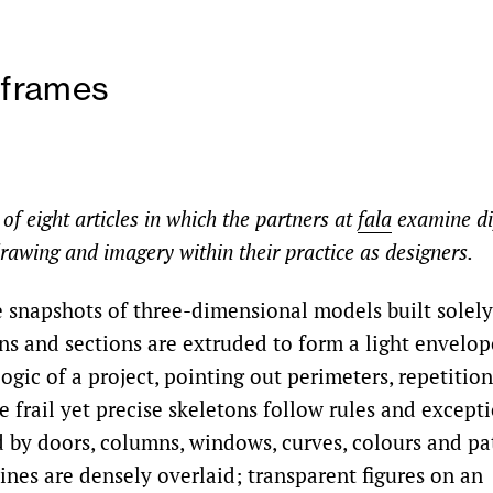
reframes
d of eight articles in which the partners at
fala
examine di
rawing and imagery within their practice as designers.
 snapshots of three-dimensional models built solely 
ns and sections are extruded to form a light envelope
ogic of a project, pointing out perimeters, repetition
e frail yet precise skeletons follow rules and except
 by doors, columns, windows, curves, colours and pat
ines are densely overlaid; transparent figures on an