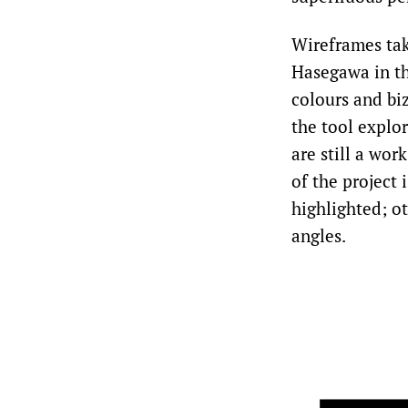
Wireframes ta
Hasegawa in th
colours and bi
the tool explor
are still a wor
of the project
highlighted; o
angles.