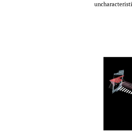
uncharacterist