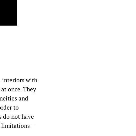
 interiors with
s at once. They
aneities and
order to
s do not have
 limitations –