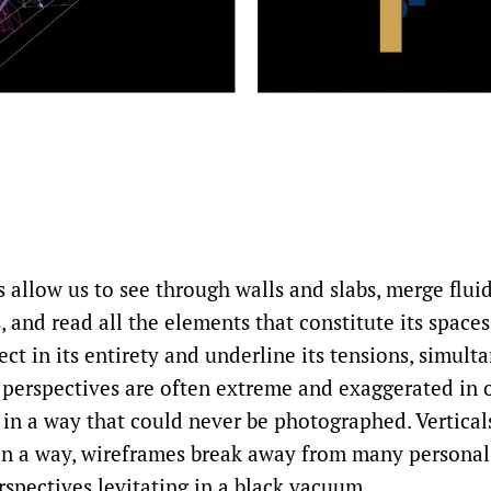
allow us to see through walls and slabs, merge fluid
s, and read all the elements that constitute its space
ect in its entirety and underline its tensions, simult
e perspectives are often extreme and exaggerated in 
 in a way that could never be photographed. Vertical
. In a way, wireframes break away from many personal
rspectives levitating in a black vacuum.