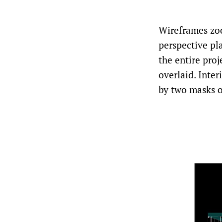
Wireframes zo
perspective pl
the entire pro
overlaid. Inte
by two masks of