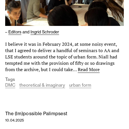
–
Editors
and
Ingrid Schroder
I believe it was in February 2024, at some noisy event,
that I agreed to deliver a handful of seminars to AA and
LSE students around the topic of urban form. Niall had
tempted me with the provision of fifty or so drawings
from the archive, but I could take…
Read More
Tags
DMC
theoretical & imaginary
urban form
The (Im)possible Palimpsest
10.04.2025