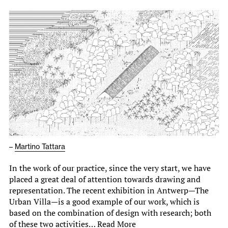
–
Martino Tattara
In the work of our practice, since the very start, we have
placed a great deal of attention towards drawing and
representation. The recent exhibition in Antwerp—The
Urban Villa—is a good example of our work, which is
based on the combination of design with research; both
of these two activities…
Read More