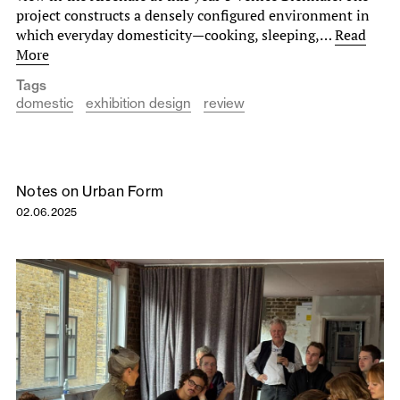
project constructs a densely configured environment in
which everyday domesticity—cooking, sleeping,…
Read
More
Tags
domestic
exhibition design
review
Notes on Urban Form
02.06.2025