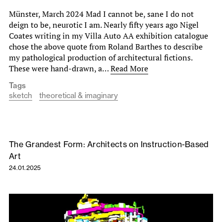
Münster, March 2024 Mad I cannot be, sane I do not
deign to be, neurotic I am. Nearly fifty years ago Nigel
Coates writing in my Villa Auto AA exhibition catalogue
chose the above quote from Roland Barthes to describe
my pathological production of architectural fictions.
These were hand-drawn, a…
Read More
Tags
sketch
theoretical & imaginary
The Grandest Form: Architects on Instruction-Based
Art
24.01.2025