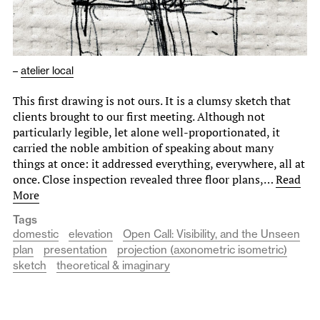
–
atelier local
This first drawing is not ours. It is a clumsy sketch that
clients brought to our first meeting. Although not
particularly legible, let alone well-proportionated, it
carried the noble ambition of speaking about many
things at once: it addressed everything, everywhere, all at
once. Close inspection revealed three floor plans,…
Read
More
Tags
domestic
elevation
Open Call: Visibility, and the Unseen
plan
presentation
projection (axonometric isometric)
sketch
theoretical & imaginary