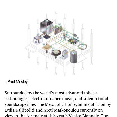
–
Paul Mosley
Surrounded by the world’s most advanced robotic
technologies, electronic dance music, and solemn tonal
soundscapes lies The Metabolic Home, an installation by
Lydia Kallipoliti and Areti Markopoulou currently on
view in the Arsenale at this year’s Venice Biennale. The