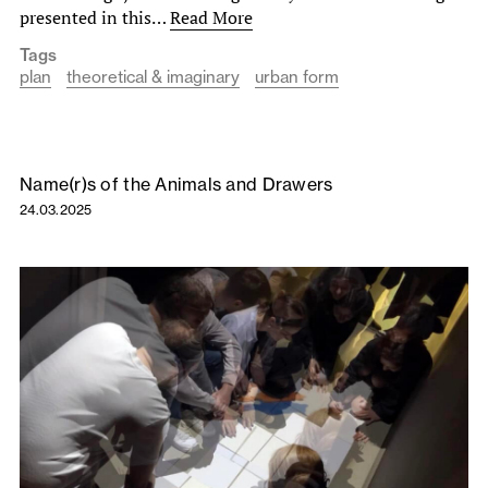
presented in this…
Read More
Tags
plan
theoretical & imaginary
urban form
Name(r)s of the Animals and Drawers
24.03.2025