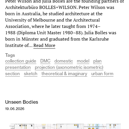
Peter Wilson and Julia Bolles are the founding partners of
Architekturbüro BOLLES+WILSON. Peter Wilson was
born in Australia, he studied architecture at the
University of Melbourne and the Architectural
Association, where he later taught from 1974–
1988 (Diploma Unit Master 1980–88). Julia Bolles was
born in Münster and graduated from the Karlsruhe
Institute of…
Read More
Tags
collection guide
DMC
domestic
model
plan
presentation
projection (axonometric isometric)
section
sketch
theoretical & imaginary
urban form
Unseen Bodies
19.06.2026