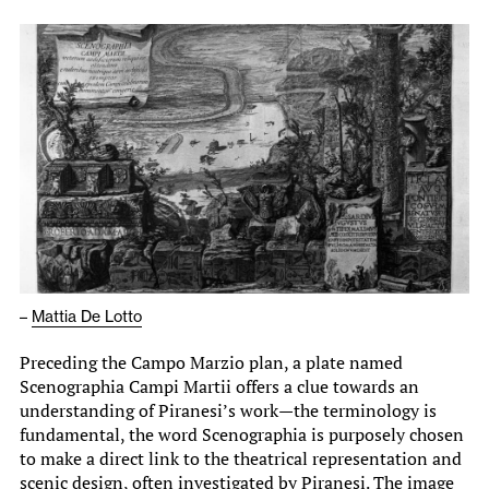
–
Mattia De Lotto
Preceding the Campo Marzio plan, a plate named
Scenographia Campi Martii offers a clue towards an
understanding of Piranesi’s work—the terminology is
fundamental, the word Scenographia is purposely chosen
to make a direct link to the theatrical representation and
scenic design, often investigated by Piranesi. The image