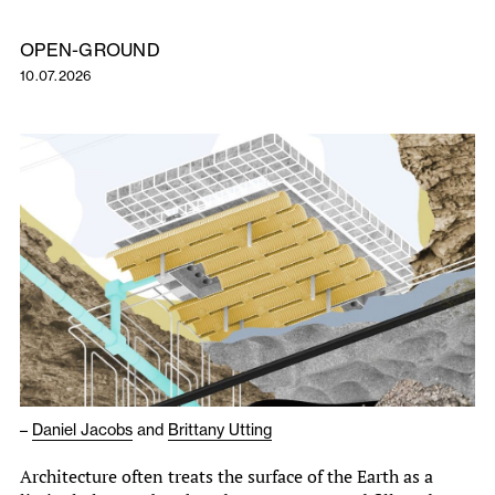
OPEN-GROUND
10.07.2026
–
Daniel Jacobs
and
Brittany Utting
Architecture often treats the surface of the Earth as a