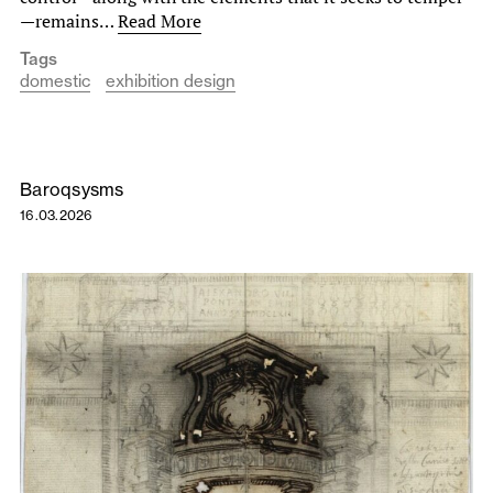
—remains…
Read More
Tags
domestic
exhibition design
Baroqsysms
16.03.2026