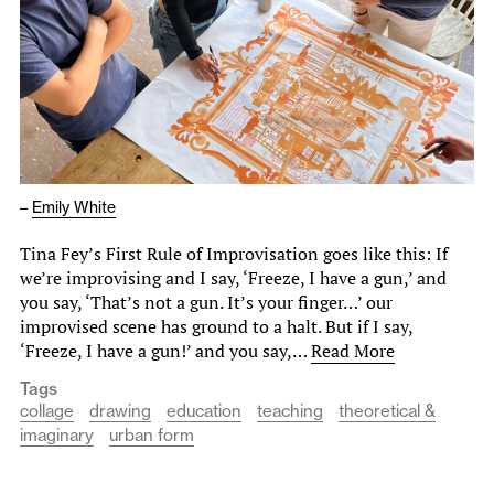
–
Emily White
Tina Fey’s First Rule of Improvisation goes like this: If
we’re improvising and I say, ‘Freeze, I have a gun,’ and
you say, ‘That’s not a gun. It’s your finger…’ our
improvised scene has ground to a halt. But if I say,
‘Freeze, I have a gun!’ and you say,…
Read More
Tags
collage
drawing
education
teaching
theoretical &
imaginary
urban form