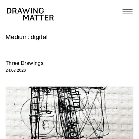
Texts
Collection
Medium:
digital
DMJournal
Workshops
Three Drawings
24.07.2026
Programme
Publications
About
Newsletter