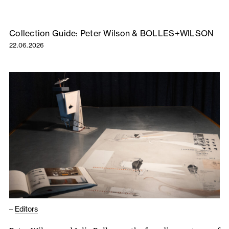
Collection Guide: Peter Wilson & BOLLES+WILSON
22.06.2026
–
Editors