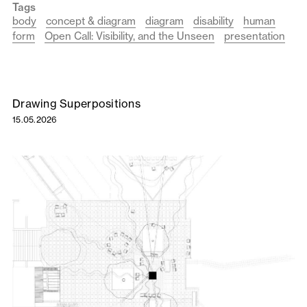
Tags
body
concept & diagram
diagram
disability
human
form
Open Call: Visibility, and the Unseen
presentation
Drawing Superpositions
15.05.2026