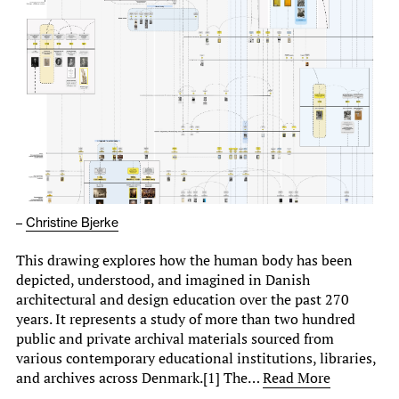
–
Christine Bjerke
This drawing explores how the human body has been
depicted, understood, and imagined in Danish
architectural and design education over the past 270
years. It represents a study of more than two hundred
public and private archival materials sourced from
various contemporary educational institutions, libraries,
and archives across Denmark.[1] The…
Read More