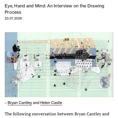
Eye, Hand and Mind: An Interview on the Drawing
Process
23.07.2026
–
Bryan Cantley
and
Helen Castle
The following conversation between Bryan Cantley and