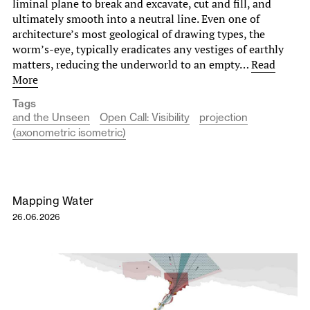
liminal plane to break and excavate, cut and fill, and
ultimately smooth into a neutral line. Even one of
architecture’s most geological of drawing types, the
worm’s-eye, typically eradicates any vestiges of earthly
matters, reducing the underworld to an empty…
Read
More
Tags
and the Unseen
Open Call: Visibility
projection
(axonometric isometric)
Mapping Water
26.06.2026