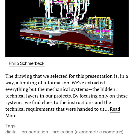
–
Philip Schmerbeck
The drawing that we selected for this presentation is, in a
way, a limiting of information. We’ve extracted
everything but the mechanical systems—the hidden,
technical layers in our projects. By focusing only on these
systems, we find clues to the instructions and the
technical requirements that were handed to us…
Read
More
Tags
digital
presentation
projection (axonometric isometric)