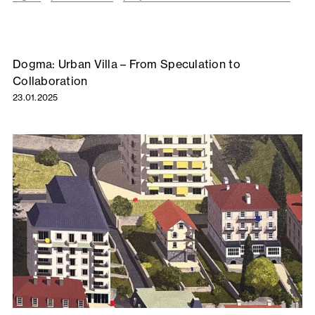
Dogma: Urban Villa – From Speculation to
Collaboration
23.01.2025