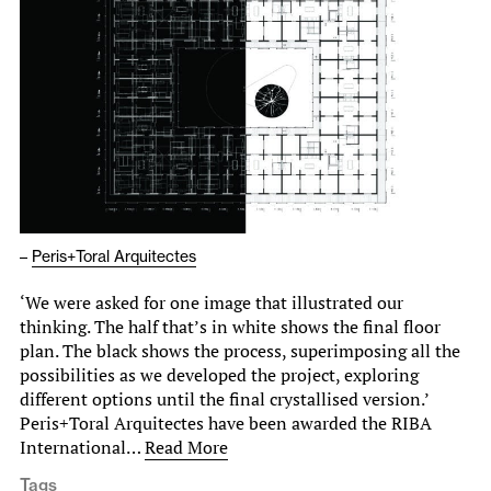
–
Peris+Toral Arquitectes
‘We were asked for one image that illustrated our
thinking. The half that’s in white shows the final floor
plan. The black shows the process, superimposing all the
possibilities as we developed the project, exploring
different options until the final crystallised version.’
Peris+Toral Arquitectes have been awarded the RIBA
International…
Read More
Tags