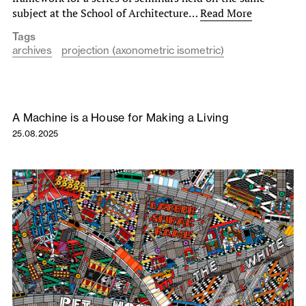
subject at the School of Architecture…
Read More
Tags
archives
projection (axonometric isometric)
A Machine is a House for Making a Living
25.08.2025