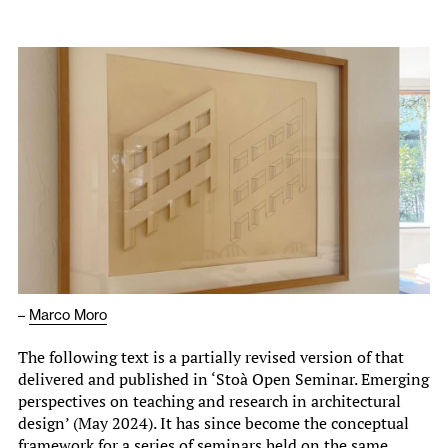
–
Marco Moro
The following text is a partially revised version of that
delivered and published in ‘Stoà Open Seminar. Emerging
perspectives on teaching and research in architectural
design’ (May 2024). It has since become the conceptual
framework for a series of seminars held on the same