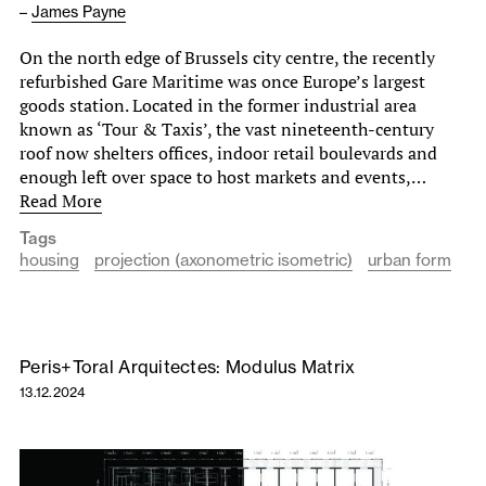
–
James Payne
On the north edge of Brussels city centre, the recently
refurbished Gare Maritime was once Europe’s largest
goods station. Located in the former industrial area
known as ‘Tour & Taxis’, the vast nineteenth-century
roof now shelters offices, indoor retail boulevards and
enough left over space to host markets and events,…
Read More
Tags
housing
projection (axonometric isometric)
urban form
Peris+Toral Arquitectes: Modulus Matrix
13.12.2024