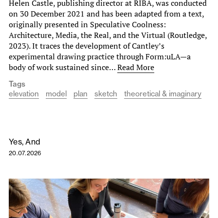
Helen Castle, publishing director at RIBA, was conducted
on 30 December 2021 and has been adapted from a text,
originally presented in Speculative Coolness:
Architecture, Media, the Real, and the Virtual (Routledge,
2023). It traces the development of Cantley’s
experimental drawing practice through Form:uLA—a
body of work sustained since…
Read More
Tags
elevation
model
plan
sketch
theoretical & imaginary
Yes, And
20.07.2026