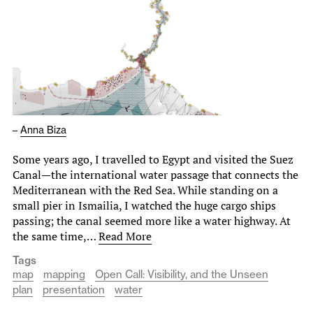
–
Anna Biza
Some years ago, I travelled to Egypt and visited the Suez
Canal—the international water passage that connects the
Mediterranean with the Red Sea. While standing on a
small pier in Ismailia, I watched the huge cargo ships
passing; the canal seemed more like a water highway. At
the same time,…
Read More
Tags
map
mapping
Open Call: Visibility, and the Unseen
plan
presentation
water