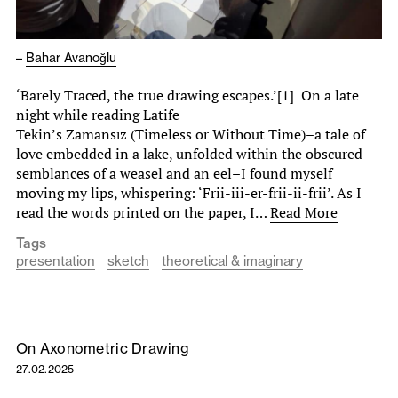
–
Bahar Avanoğlu
‘Barely Traced, the true drawing escapes.’[1] On a late
night while reading Latife
Tekin’s Zamansız (Timeless or Without Time)–a tale of
love embedded in a lake, unfolded within the obscured
semblances of a weasel and an eel–I found myself
moving my lips, whispering: ‘Frii-iii-er-frii-ii-frii’. As I
read the words printed on the paper, I…
Read More
Tags
presentation
sketch
theoretical & imaginary
On Axonometric Drawing
27.02.2025