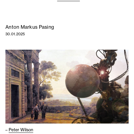
Anton Markus Pasing
30.01.2025
–
Peter Wilson