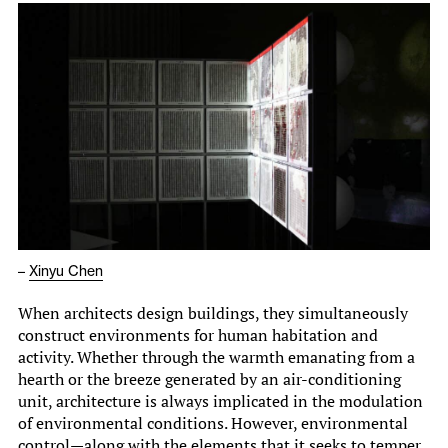
–
Xinyu Chen
When architects design buildings, they simultaneously
construct environments for human habitation and
activity. Whether through the warmth emanating from a
hearth or the breeze generated by an air-conditioning
unit, architecture is always implicated in the modulation
of environmental conditions. However, environmental
control—along with the elements that it seeks to temper