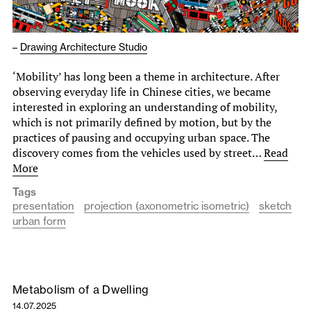
–
Drawing Architecture Studio
‘Mobility’ has long been a theme in architecture. After
observing everyday life in Chinese cities, we became
interested in exploring an understanding of mobility,
which is not primarily defined by motion, but by the
practices of pausing and occupying urban space. The
discovery comes from the vehicles used by street…
Read
More
Tags
presentation
projection (axonometric isometric)
sketch
urban form
Metabolism of a Dwelling
14.07.2025