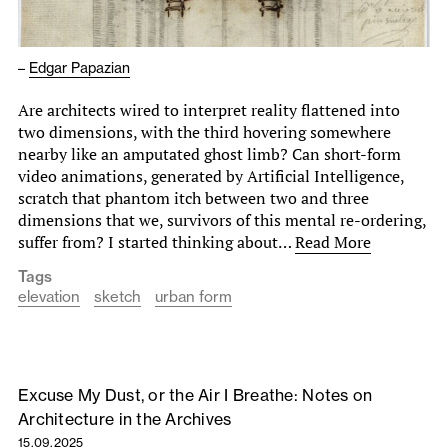
–
Edgar Papazian
Are architects wired to interpret reality flattened into
two dimensions, with the third hovering somewhere
nearby like an amputated ghost limb? Can short-form
video animations, generated by Artificial Intelligence,
scratch that phantom itch between two and three
dimensions that we, survivors of this mental re-ordering,
suffer from? I started thinking about…
Read More
Tags
elevation
sketch
urban form
Excuse My Dust, or the Air I Breathe: Notes on
Architecture in the Archives
15.09.2025