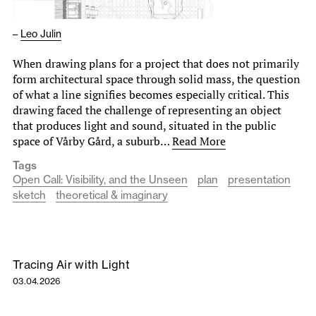
–
Leo Julin
When drawing plans for a project that does not primarily
form architectural space through solid mass, the question
of what a line signifies becomes especially critical. This
drawing faced the challenge of representing an object
that produces light and sound, situated in the public
space of Vårby Gård, a suburb…
Read More
Tags
Open Call: Visibility, and the Unseen
plan
presentation
sketch
theoretical & imaginary
Tracing Air with Light
03.04.2026