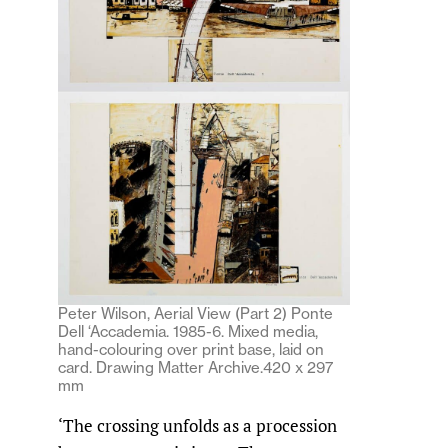
Peter Wilson, Aerial View (Part 2) Ponte
Dell ‘Accademia. 1985-6. Mixed media,
hand-colouring over print base, laid on
card. Drawing Matter Archive.420 x 297
mm
‘The crossing unfolds as a procession