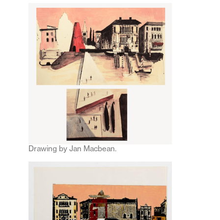
Drawing by Jan Macbean.