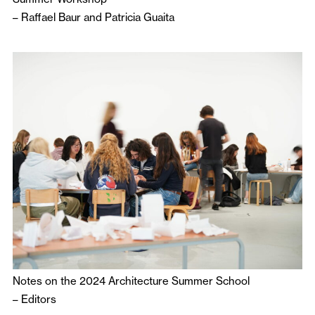
–
Raffael Baur
and
Patricia Guaita
Notes on the 2024 Architecture Summer School
–
Editors