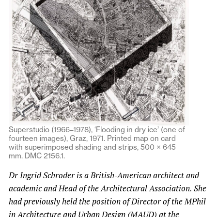
Superstudio (1966–1978), ‘Flooding in dry ice’ (one of
fourteen images), Graz, 1971. Printed map on card
with superimposed shading and strips, 500 × 645
mm. DMC 2156.1.
Dr Ingrid Schroder is a British-American architect and
academic and Head of the Architectural Association. She
had previously held the position of Director of the MPhil
in Architecture and Urban Design (MAUD) at the