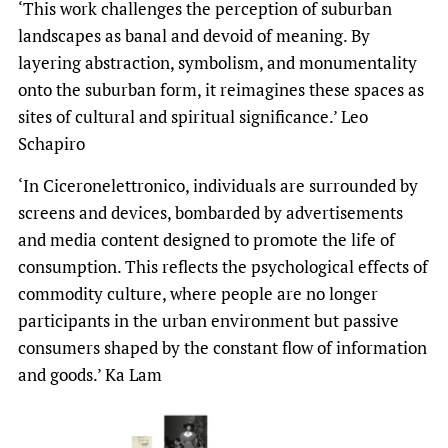
‘This work challenges the perception of suburban
landscapes as banal and devoid of meaning. By
layering abstraction, symbolism, and monumentality
onto the suburban form, it reimagines these spaces as
sites of cultural and spiritual significance.’ Leo
Schapiro
‘In Ciceronelettronico, individuals are surrounded by
screens and devices, bombarded by advertisements
and media content designed to promote the life of
consumption. This reflects the psychological effects of
commodity culture, where people are no longer
participants in the urban environment but passive
consumers shaped by the constant flow of information
and goods.’ Ka Lam