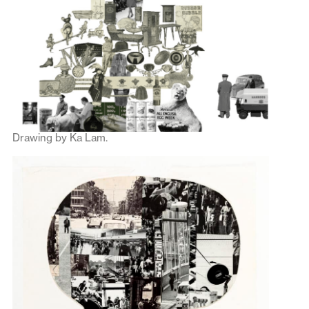
Drawing by Ka Lam.