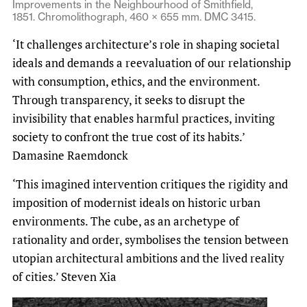
Improvements in the Neighbourhood of Smithfield,
1851. Chromolithograph, 460 × 655 mm. DMC 3415.
‘It challenges architecture’s role in shaping societal
ideals and demands a reevaluation of our relationship
with consumption, ethics, and the environment.
Through transparency, it seeks to disrupt the
invisibility that enables harmful practices, inviting
society to confront the true cost of its habits.’
Damasine Raemdonck
‘This imagined intervention critiques the rigidity and
imposition of modernist ideals on historic urban
environments. The cube, as an archetype of
rationality and order, symbolises the tension between
utopian architectural ambitions and the lived reality
of cities.’ Steven Xia