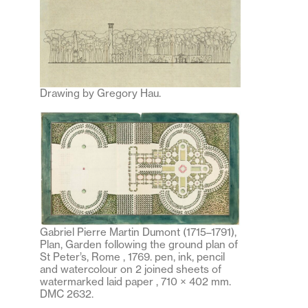
Drawing by Gregory Hau.
Gabriel Pierre Martin Dumont (1715–1791),
Plan, Garden following the ground plan of
St Peter’s, Rome , 1769. pen, ink, pencil
and watercolour on 2 joined sheets of
watermarked laid paper , 710 × 402 mm.
DMC 2632.