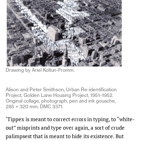
Drawing by Ariel Koltun-Fromm.
Alison and Peter Smithson, Urban Re-identification
Project, Golden Lane Housing Project, 1951–1952.
Original collage, photograph, pen and ink gouache,
285 × 320 mm. DMC 3371.
‘Tippex is meant to correct errors in typing, to “white-
out” misprints and type over again, a sort of crude
palimpsest that is meant to hide its existence. But