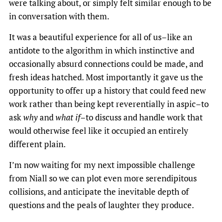
were talking about, or simply felt similar enough to be
in conversation with them.
It was a beautiful experience for all of us–like an
antidote to the algorithm in which instinctive and
occasionally absurd connections could be made, and
fresh ideas hatched. Most importantly it gave us the
opportunity to offer up a history that could feed new
work rather than being kept reverentially in aspic–to
ask
why
and
what if
–to discuss and handle work that
would otherwise feel like it occupied an entirely
different plain.
I’m now waiting for my next impossible challenge
from Niall so we can plot even more serendipitous
collisions, and anticipate the inevitable depth of
questions and the peals of laughter they produce.