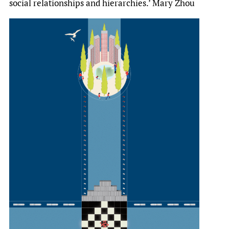
social relationships and hierarchies.’ Mary Zhou