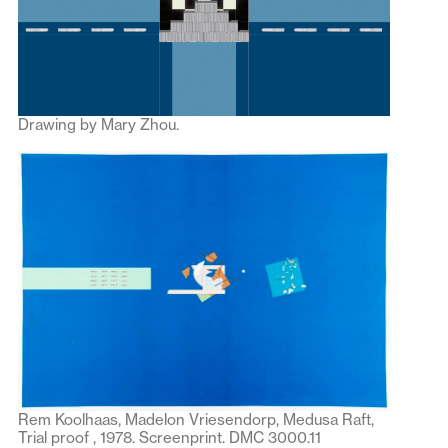
Drawing by Mary Zhou.
Rem Koolhaas, Madelon Vriesendorp, Medusa Raft,
Trial proof , 1978. Screenprint. DMC 3000.11