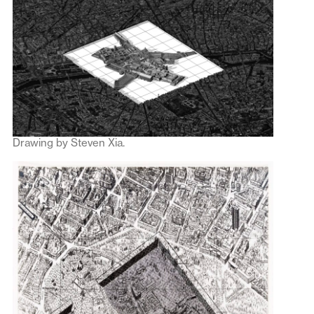
Drawing by Steven Xia.