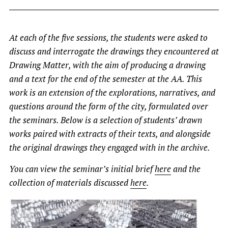
At each of the five sessions, the students were asked to
discuss and interrogate the drawings they encountered at
Drawing Matter, with the aim of producing a drawing
and a text for the end of the semester at the AA. This
work is an extension of the explorations, narratives, and
questions around the form of the city, formulated over
the seminars. Below is a selection of students’ drawn
works paired with extracts of their texts, and alongside
the original drawings they engaged with in the archive.
You can view the seminar’s initial brief
here
and the
collection of materials discussed
here
.