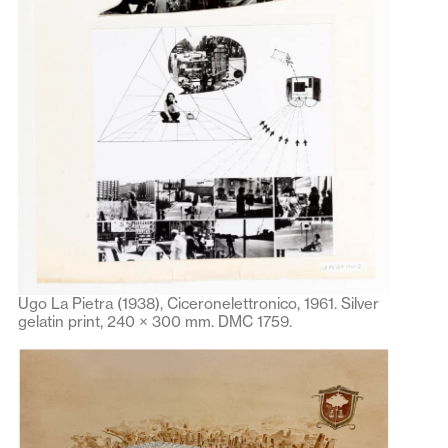
Ugo La Pietra (1938), Ciceronelettronico, 1961. Silver
gelatin print, 240 × 300 mm. DMC 1759.