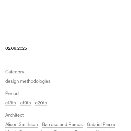
02.06.2025
Category
design methodologies
Period
c18th
c19th
c20th
Architect
Alison Smithson
Barroso and Ramos
Gabriel Pierre