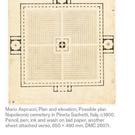
Mario Asprucci, Plan and elevation, Possible plan
Napoleonic cemetery in Pineta Sachetti, Italy, c.1800.
Pencil, pen, ink and wash on laid paper, another
sheet attached verso, 650 × 490 mm. DMC 2607r.