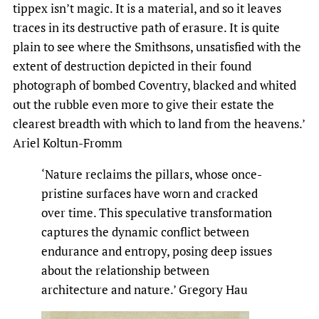
tippex isn’t magic. It is a material, and so it leaves
traces in its destructive path of erasure. It is quite
plain to see where the Smithsons, unsatisfied with the
extent of destruction depicted in their found
photograph of bombed Coventry, blacked and whited
out the rubble even more to give their estate the
clearest breadth with which to land from the heavens.’
Ariel Koltun-Fromm
‘Nature reclaims the pillars, whose once-
pristine surfaces have worn and cracked
over time. This speculative transformation
captures the dynamic conflict between
endurance and entropy, posing deep issues
about the relationship between
architecture and nature.’ Gregory Hau