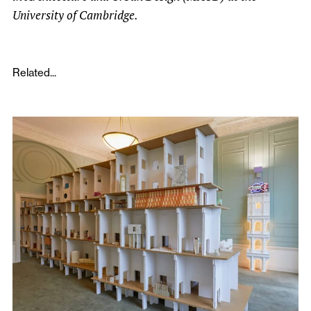
University of Cambridge.
Related...