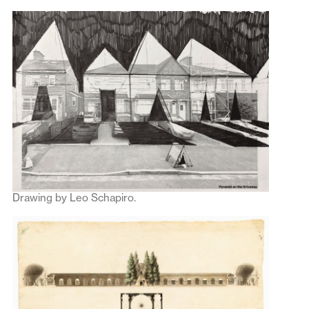
Drawing by Leo Schapiro.