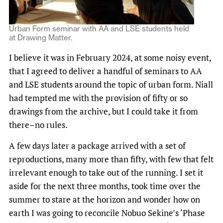
Urban Form seminar with AA and LSE students held
at Drawing Matter.
I believe it was in February 2024, at some noisy event,
that I agreed to deliver a handful of seminars to AA
and LSE students around the topic of urban form. Niall
had tempted me with the provision of fifty or so
drawings from the archive, but I could take it from
there–no rules.
A few days later a package arrived with a set of
reproductions, many more than fifty, with few that felt
irrelevant enough to take out of the running. I set it
aside for the next three months, took time over the
summer to stare at the horizon and wonder how on
earth I was going to reconcile Nobuo Sekine’s ‘Phase