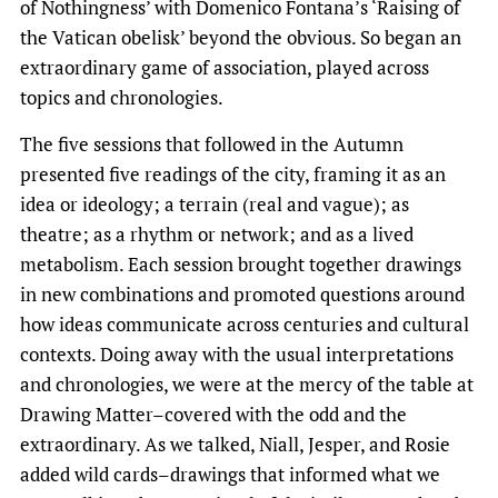
of Nothingness’ with Domenico Fontana’s ‘Raising of
the Vatican obelisk’ beyond the obvious. So began an
extraordinary game of association, played across
topics and chronologies.
The five sessions that followed in the Autumn
presented five readings of the city, framing it as an
idea or ideology; a terrain (real and vague); as
theatre; as a rhythm or network; and as a lived
metabolism. Each session brought together drawings
in new combinations and promoted questions around
how ideas communicate across centuries and cultural
contexts. Doing away with the usual interpretations
and chronologies, we were at the mercy of the table at
Drawing Matter–covered with the odd and the
extraordinary. As we talked, Niall, Jesper, and Rosie
added wild cards–drawings that informed what we