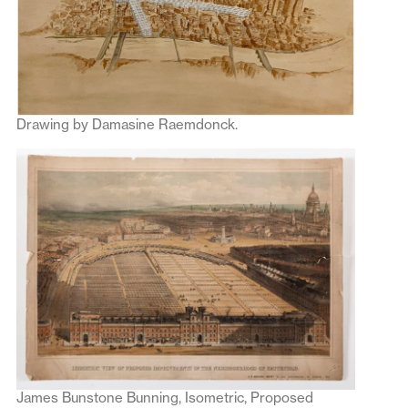
Drawing by Damasine Raemdonck.
James Bunstone Bunning, Isometric, Proposed