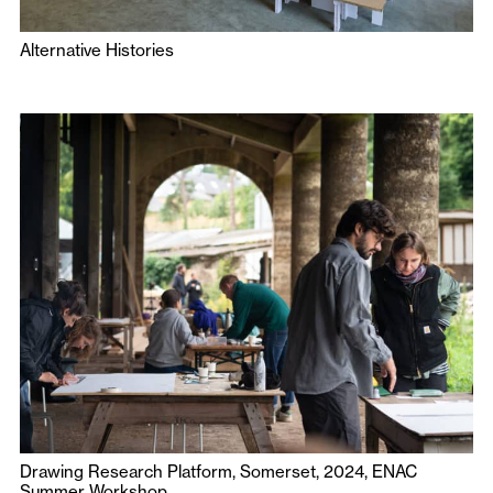
Alternative Histories
Drawing Research Platform, Somerset, 2024, ENAC
Summer Workshop