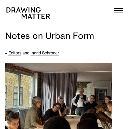
Texts
Collection
Notes on Urban Form
DMJournal
–
Editors
and
Ingrid Schroder
Workshops
Programme
Publications
About
Newsletter