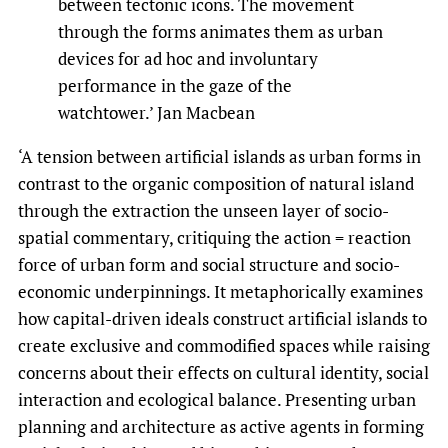
between tectonic icons. The movement
through the forms animates them as urban
devices for ad hoc and involuntary
performance in the gaze of the
watchtower.’ Jan Macbean
‘A tension between artificial islands as urban forms in
contrast to the organic composition of natural island
through the extraction the unseen layer of socio-
spatial commentary, critiquing the action = reaction
force of urban form and social structure and socio-
economic underpinnings. It metaphorically examines
how capital-driven ideals construct artificial islands to
create exclusive and commodified spaces while raising
concerns about their effects on cultural identity, social
interaction and ecological balance. Presenting urban
planning and architecture as active agents in forming