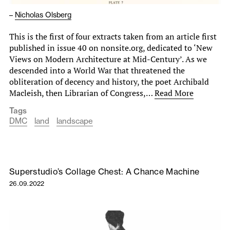
–
Nicholas Olsberg
This is the first of four extracts taken from an article first
published in issue 40 on nonsite.org, dedicated to ‘New
Views on Modern Architecture at Mid-Century’. As we
descended into a World War that threatened the
obliteration of decency and history, the poet Archibald
Macleish, then Librarian of Congress,…
Read More
Tags
DMC
land
landscape
Superstudio’s Collage Chest: A Chance Machine
26.09.2022