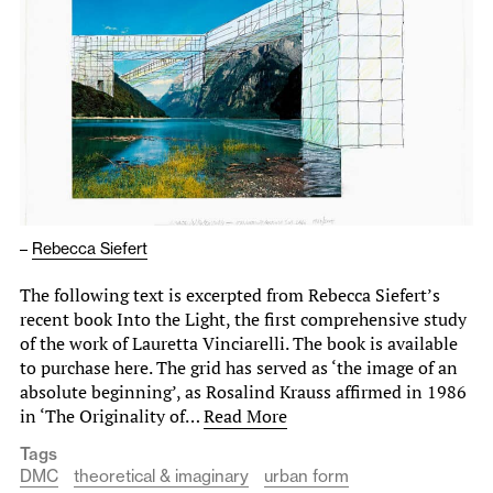
–
Rebecca Siefert
The following text is excerpted from Rebecca Siefert’s
recent book Into the Light, the first comprehensive study
of the work of Lauretta Vinciarelli. The book is available
to purchase here. The grid has served as ‘the image of an
absolute beginning’, as Rosalind Krauss affirmed in 1986
in ‘The Originality of…
Read More
Tags
DMC
theoretical & imaginary
urban form