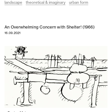
landscape
theoretical & imaginary
urban form
An Overwhelming Concern with Shelter! (1966)
16.09.2021