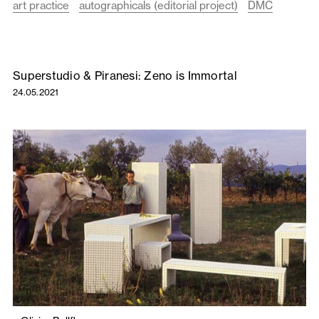
art practice
autographicals (editorial project)
DMC
Superstudio & Piranesi: Zeno is Immortal
24.05.2021