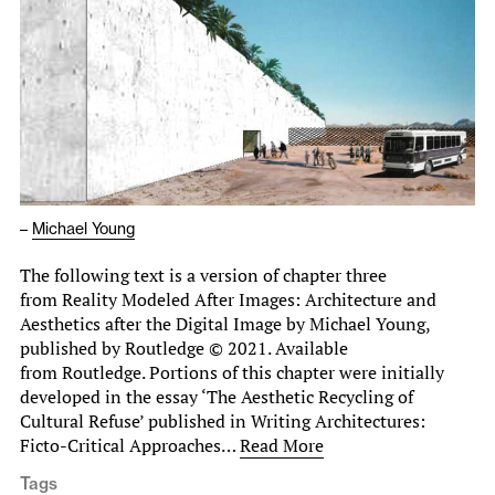
–
Michael Young
The following text is a version of chapter three
from Reality Modeled After Images: Architecture and
Aesthetics after the Digital Image by Michael Young,
published by Routledge © 2021. Available
from Routledge. Portions of this chapter were initially
developed in the essay ‘The Aesthetic Recycling of
Cultural Refuse’ published in Writing Architectures:
Ficto-Critical Approaches…
Read More
Tags