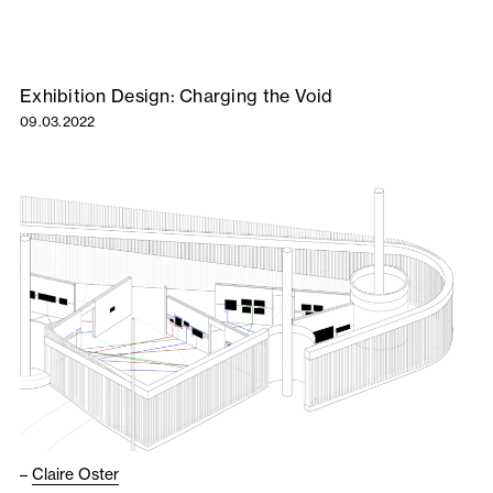
Exhibition Design: Charging the Void
09.03.2022
–
Claire Oster