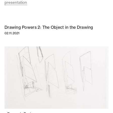
presentation
Drawing Powers 2: The Object in the Drawing
02.11.2021