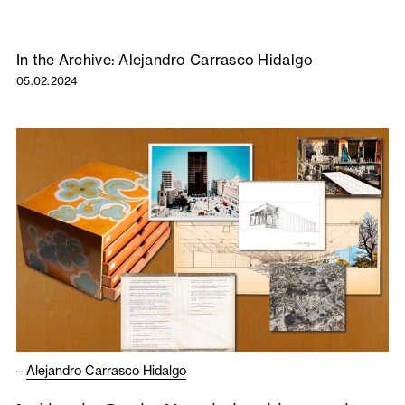
In the Archive: Alejandro Carrasco Hidalgo
05.02.2024
–
Alejandro Carrasco Hidalgo