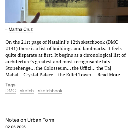
–
Martha Cruz
On the 21st page of Natalini’s 12th sketchbook (DMC
2141) there is a list of buildings and landmarks. It feels
quite disparate at first. It begins as a chronological list of
architecture’s greatest and most recognisable hits:
Stonehenge… the Colosseum… the Uffizi… the Taj
Mahal… Crystal Palace… the Eiffel Tower.…
Read More
Tags
DMC
sketch
sketchbook
Notes on Urban Form
02.06.2025