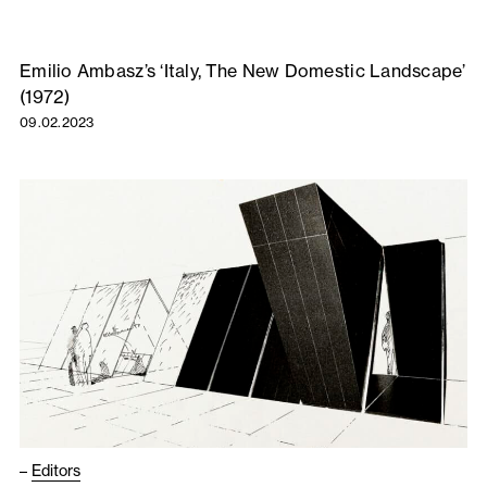
Emilio Ambasz’s ‘Italy, The New Domestic Landscape’
(1972)
09.02.2023
–
Editors