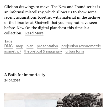
Click on drawings to move. The New and Found series is
an informal miscellany, which allows us to show some
recent acquisitions together with material in the archive
or the libraries at Shatwell that you may not have seen
before. New On the digital planchest this time is a
collection…
Read More
Tags
DMC
map
plan
presentation
projection (axonometric
isometric)
theoretical & imaginary
urban form
A Bath for Immortality
24.04.2024