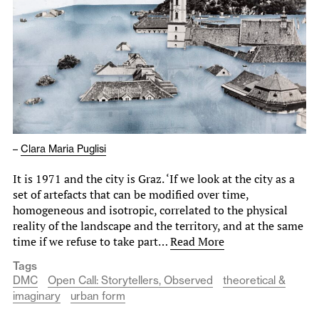
–
Clara Maria Puglisi
It is 1971 and the city is Graz. ‘If we look at the city as a
set of artefacts that can be modified over time,
homogeneous and isotropic, correlated to the physical
reality of the landscape and the territory, and at the same
time if we refuse to take part…
Read More
Tags
DMC
Open Call: Storytellers, Observed
theoretical &
imaginary
urban form