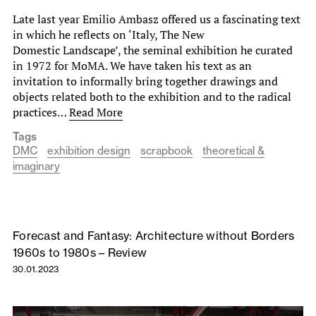
Late last year Emilio Ambasz offered us a fascinating text
in which he reflects on ‘Italy, The New
Domestic Landscape’, the seminal exhibition he curated
in 1972 for MoMA. We have taken his text as an
invitation to informally bring together drawings and
objects related both to the exhibition and to the radical
practices…
Read More
Tags
DMC
exhibition design
scrapbook
theoretical &
imaginary
Forecast and Fantasy: Architecture without Borders
1960s to 1980s – Review
30.01.2023