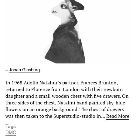
–
Jonah Ginsburg
In 1968 Adolfo Natalini’s partner, Frances Brunton,
returned to Florence from London with their newborn
daughter and a small wooden chest with five drawers. On
three sides of the chest, Natalini hand painted sky-blue
flowers on an orange background. The chest of drawers
was then taken to the Superstudio-studio in…
Read More
Tags
DMC