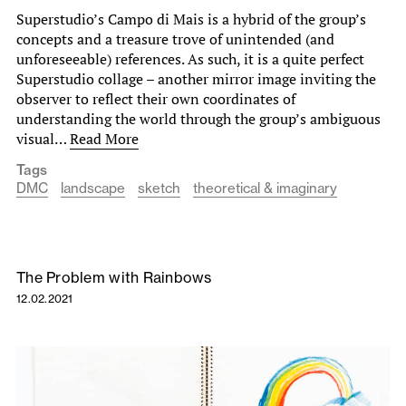
Superstudio’s Campo di Mais is a hybrid of the group’s
concepts and a treasure trove of unintended (and
unforeseeable) references. As such, it is a quite perfect
Superstudio collage – another mirror image inviting the
observer to reflect their own coordinates of
understanding the world through the group’s ambiguous
visual…
Read More
Tags
DMC
landscape
sketch
theoretical & imaginary
The Problem with Rainbows
12.02.2021