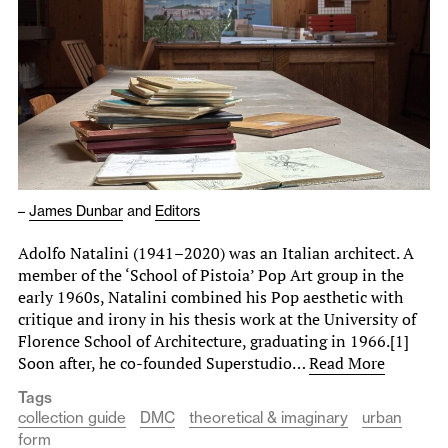
–
James Dunbar
and
Editors
Adolfo Natalini (1941–2020) was an Italian architect. A
member of the ‘School of Pistoia’ Pop Art group in the
early 1960s, Natalini combined his Pop aesthetic with
critique and irony in his thesis work at the University of
Florence School of Architecture, graduating in 1966.[1]
Soon after, he co-founded Superstudio…
Read More
Tags
collection guide
DMC
theoretical & imaginary
urban
form