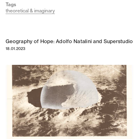
Tags
theoretical & imaginary
Geography of Hope: Adolfo Natalini and Superstudio
18.01.2023