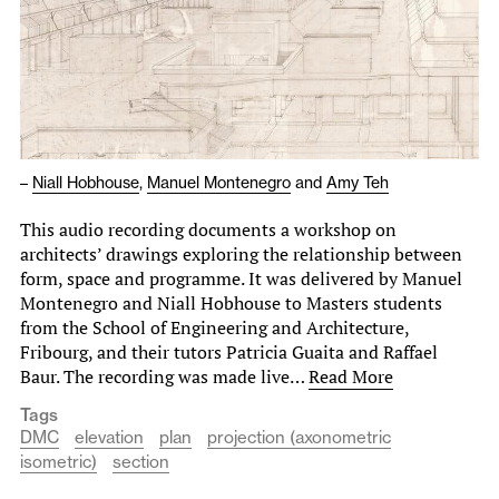
–
Niall Hobhouse
,
Manuel Montenegro
and
Amy Teh
This audio recording documents a workshop on
architects’ drawings exploring the relationship between
form, space and programme. It was delivered by Manuel
Montenegro and Niall Hobhouse to Masters students
from the School of Engineering and Architecture,
Fribourg, and their tutors Patricia Guaita and Raffael
Baur. The recording was made live…
Read More
Tags
DMC
elevation
plan
projection (axonometric
isometric)
section