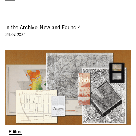
In the Archive: New and Found 4
26.07.2024
–
Editors