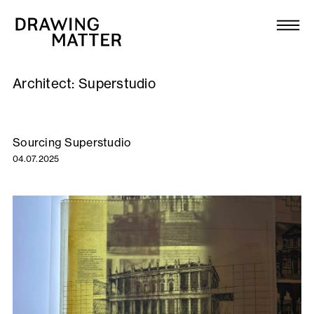
Texts
Collection
Architect:
Superstudio
DMJournal
Workshops
Sourcing Superstudio
04.07.2025
Programme
Publications
About
Newsletter