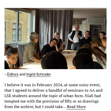
–
Editors
and
Ingrid Schroder
I believe it was in February 2024, at some noisy event,
that I agreed to deliver a handful of seminars to AA and
LSE students around the topic of urban form. Niall had
tempted me with the provision of fifty or so drawings
from the archive, but I could take…
Read More