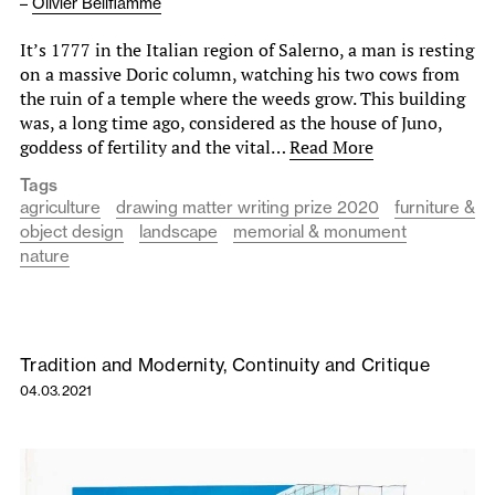
–
Olivier Bellflamme
It’s 1777 in the Italian region of Salerno, a man is resting
on a massive Doric column, watching his two cows from
the ruin of a temple where the weeds grow. This building
was, a long time ago, considered as the house of Juno,
goddess of fertility and the vital…
Read More
Tags
agriculture
drawing matter writing prize 2020
furniture &
object design
landscape
memorial & monument
nature
Tradition and Modernity, Continuity and Critique
04.03.2021