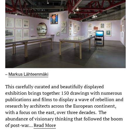
–
Markus Lähteenmäki
This carefully curated and beautifully displayed
exhibition brings together 150 drawings with numerous
publications and films to display a wave of rebellion and
research by architects across the European continent,
with a focus on the east, over three decades. The
abundance of visionary thinking that followed the boom
of post-war…
Read More