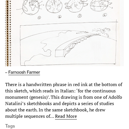
–
Farnoosh Farmer
There is a handwritten phrase in red ink at the bottom of
this sketch, which reads in Italian: ‘for the continuous
monument (genesis)’. This drawing is from one of Adolfo
Natalini’s sketchbooks and depicts a series of studies
about the earth. In the same sketchbook, he drew
multiple sequences of…
Read More
Tags