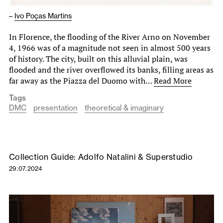
–
Ivo Poças Martins
In Florence, the flooding of the River Arno on November
4, 1966 was of a magnitude not seen in almost 500 years
of history. The city, built on this alluvial plain, was
flooded and the river overflowed its banks, filling areas as
far away as the Piazza del Duomo with…
Read More
Tags
DMC
presentation
theoretical & imaginary
Collection Guide: Adolfo Natalini & Superstudio
29.07.2024