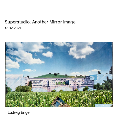
Superstudio: Another Mirror Image
17.02.2021
–
Ludwig Engel