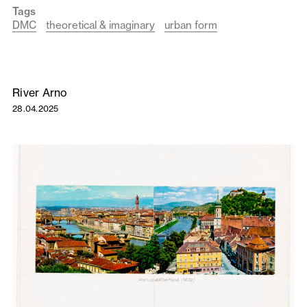
Tags
DMC
theoretical & imaginary
urban form
River Arno
28.04.2025