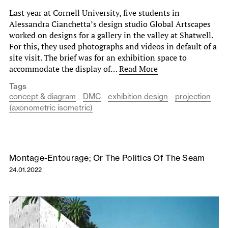
Last year at Cornell University, five students in
Alessandra Cianchetta’s design studio Global Artscapes
worked on designs for a gallery in the valley at Shatwell.
For this, they used photographs and videos in default of a
site visit. The brief was for an exhibition space to
accommodate the display of…
Read More
Tags
concept & diagram
DMC
exhibition design
projection
(axonometric isometric)
Montage-Entourage; Or The Politics Of The Seam
24.01.2022