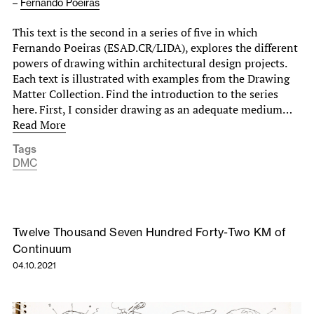
–
Fernando Poeiras
This text is the second in a series of five in which
Fernando Poeiras (ESAD.CR/LIDA), explores the different
powers of drawing within architectural design projects.
Each text is illustrated with examples from the Drawing
Matter Collection. Find the introduction to the series
here. First, I consider drawing as an adequate medium…
Read More
Tags
DMC
Twelve Thousand Seven Hundred Forty-Two KM of
Continuum
04.10.2021