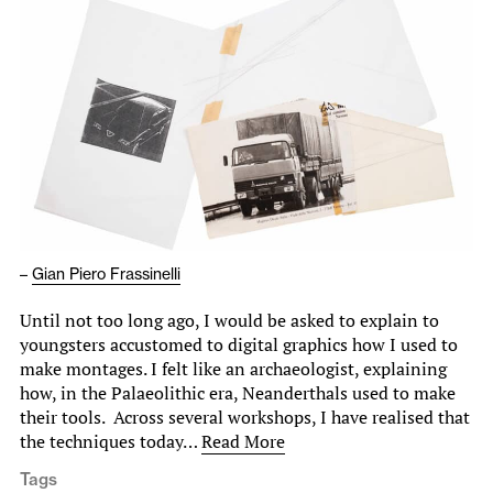
–
Gian Piero Frassinelli
Until not too long ago, I would be asked to explain to
youngsters accustomed to digital graphics how I used to
make montages. I felt like an archaeologist, explaining
how, in the Palaeolithic era, Neanderthals used to make
their tools. Across several workshops, I have realised that
the techniques today…
Read More
Tags