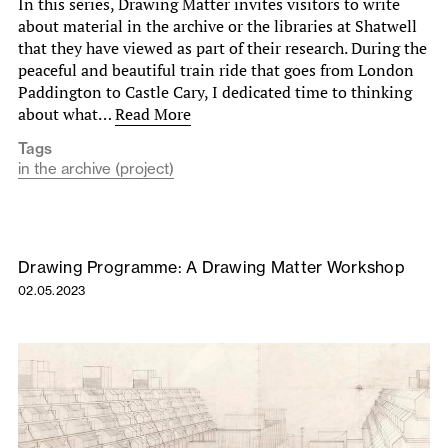
In this series, Drawing Matter invites visitors to write
about material in the archive or the libraries at Shatwell
that they have viewed as part of their research. During the
peaceful and beautiful train ride that goes from London
Paddington to Castle Cary, I dedicated time to thinking
about what…
Read More
Tags
in the archive (project)
Drawing Programme: A Drawing Matter Workshop
02.05.2023