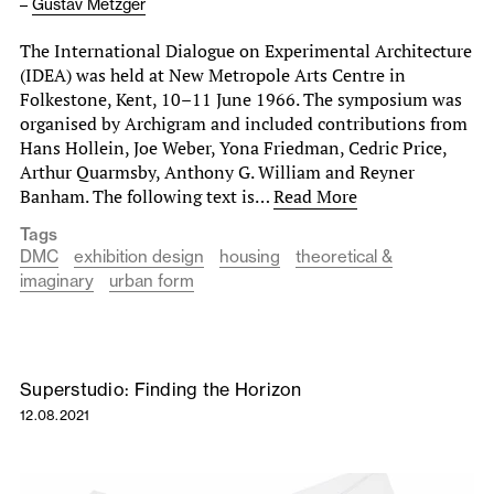
–
Gustav Metzger
The International Dialogue on Experimental Architecture
(IDEA) was held at New Metropole Arts Centre in
Folkestone, Kent, 10–11 June 1966. The symposium was
organised by Archigram and included contributions from
Hans Hollein, Joe Weber, Yona Friedman, Cedric Price,
Arthur Quarmsby, Anthony G. William and Reyner
Banham. The following text is…
Read More
Tags
DMC
exhibition design
housing
theoretical &
imaginary
urban form
Superstudio: Finding the Horizon
12.08.2021