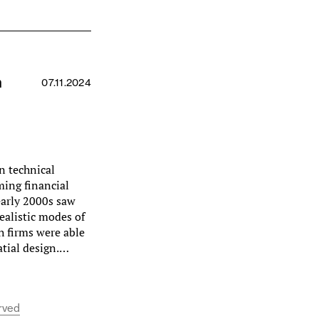
n
07.11.2024
n technical
ming financial
 early 2000s saw
ealistic modes of
h firms were able
atial design.…
erved