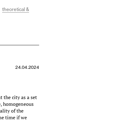
theoretical &
24.04.2024
t the city as a set
ime, homogeneous
ality of the
me time if we