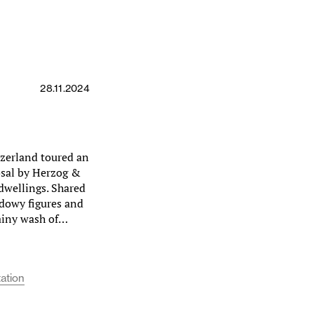
28.11.2024
tzerland toured an
sal by Herzog &
 dwellings. Shared
hadowy figures and
rainy wash of…
ation