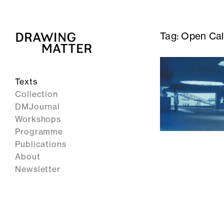
Tag:
Open Call
Texts
Collection
DMJournal
Workshops
Programme
Publications
About
Newsletter