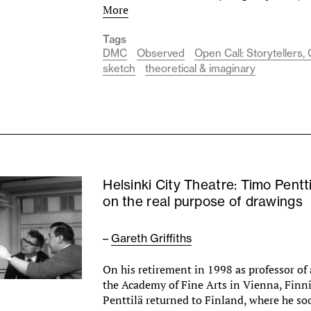
More
Tags
DMC
Observed
Open Call: Storytellers
sketch
theoretical & imaginary
Helsinki City Theatre: Timo Pentti
on the real purpose of drawings
–
Gareth Griffiths
On his retirement in 1998 as professor of 
the Academy of Fine Arts in Vienna, Finn
Penttilä returned to Finland, where he s