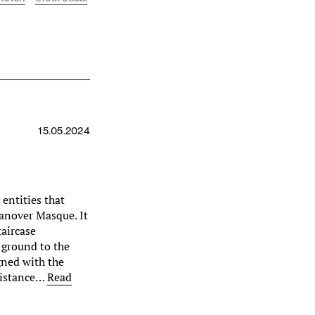
15.05.2024
entities that
anover Masque. It
taircase
 ground to the
igned with the
distance…
Read