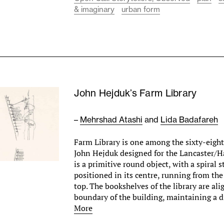
& imaginary
urban form
John Hejduk’s Farm Library
–
Mehrshad Atashi
and
Lida Badafareh
Farm Library is one among the sixty-eight 
John Hejduk designed for the Lancaster/H
is a primitive round object, with a spiral s
positioned in its centre, running from the
top. The bookshelves of the library are al
boundary of the building, maintaining a 
More