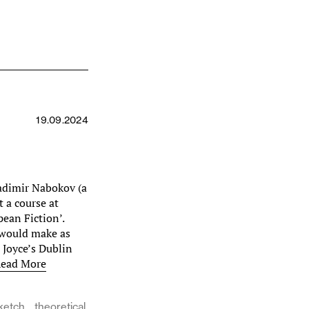
19.09.2024
adimir Nabokov (a
t a course at
pean Fiction’.
 would make as
 Joyce’s Dublin
ead More
ketch
theoretical