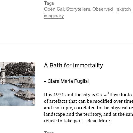
Tags
Open Call: Storytellers, Observed
sketch
imaginary
A Bath for Immortality
–
Clara Maria Puglisi
It is 1971 and the city is Graz. ‘If we look a
of artefacts that can be modified over t
and isotropic, correlated to the physical re
landscape and the territory, and at the sa
refuse to take part…
Read More