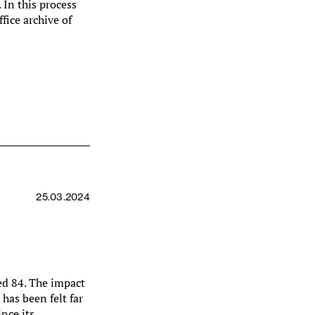
. In this process
ffice archive of
25.03.2024
ed 84. The impact
has been felt far
ince its