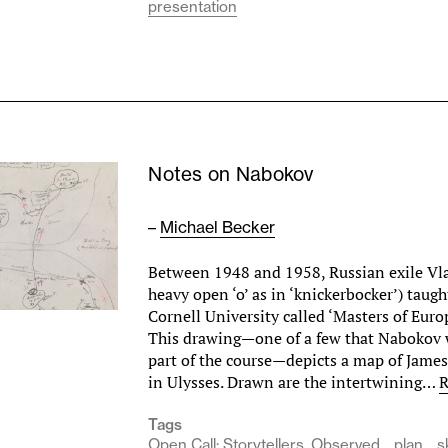
presentation
Notes on Nabokov
–
Michael Becker
Between 1948 and 1958, Russian exile Vl
heavy open ‘o’ as in ‘knickerbocker’) taugh
Cornell University called ‘Masters of Euro
This drawing—one of a few that Nabokov
part of the course—depicts a map of James
in Ulysses. Drawn are the intertwining…
R
Tags
Open Call: Storytellers, Observed
plan
s