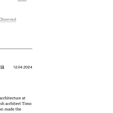
, Observed
lä
12.04.2024
architecture at
ish architect Timo
oon made the