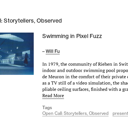
: Storytellers, Observed
Swimming in Pixel Fuzz
–
Will Fu
In 1979, the community of Riehen in Swi
indoor and outdoor swimming pool propo
de Meuron in the comfort of their private
as a TV still of a video simulation, the s
pliable ceiling surfaces, finished with a g
Read More
Tags
Open Call: Storytellers, Observed
present