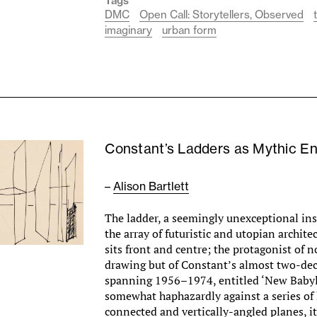
Tags
DMC
Open Call: Storytellers, Observed
imaginary
urban form
­­­Constant’s Ladders as Mythic En
–
Alison Bartlett
The ladder, a seemingly unexceptional in
the array of futuristic and utopian archite
sits front and centre; the protagonist of n
drawing but of Constant’s almost two-dec
spanning 1956–1974, entitled ‘New Baby
somewhat haphazardly against a series of 
connected and vertically-angled planes, 