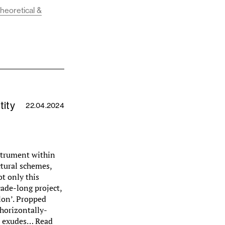
theoretical &
tity
22.04.2024
strument within
ctural schemes,
ot only this
ade-long project,
lon’. Propped
horizontally-
it exudes…
Read