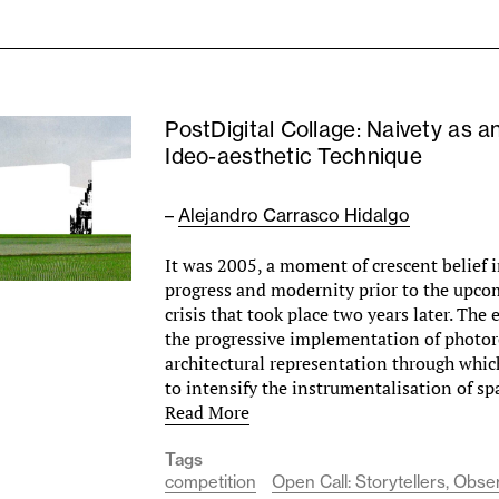
PostDigital Collage: Naivety as a
Ideo-aesthetic Technique
–
Alejandro Carrasco Hidalgo
It was 2005, a moment of crescent belief i
progress and modernity prior to the upco
crisis that took place two years later. The
the progressive implementation of photor
architectural representation through whic
to intensify the instrumentalisation of sp
Read More
Tags
competition
Open Call: Storytellers, Obs