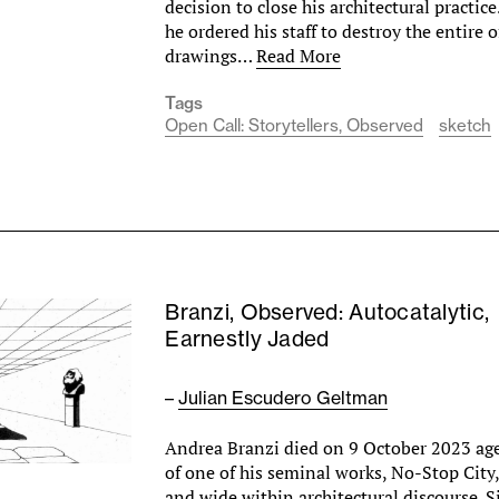
decision to close his architectural practice
he ordered his staff to destroy the entire o
drawings…
Read More
Tags
Open Call: Storytellers, Observed
sketch
Branzi, Observed: Autocatalytic,
Earnestly Jaded
–
Julian Escudero Geltman
Andrea Branzi died on 9 October 2023 ag
of one of his seminal works, No-Stop City, 
and wide within architectural discourse. S