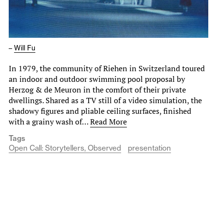
–
Will Fu
In 1979, the community of Riehen in Switzerland toured
an indoor and outdoor swimming pool proposal by
Herzog & de Meuron in the comfort of their private
dwellings. Shared as a TV still of a video simulation, the
shadowy figures and pliable ceiling surfaces, finished
with a grainy wash of…
Read More
Tags
Open Call: Storytellers, Observed
presentation