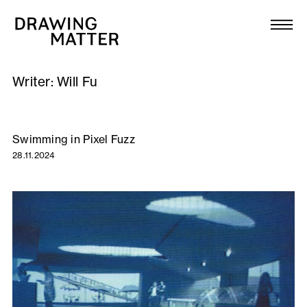
Texts
Collection
Writer:
Will Fu
DMJournal
Workshops
Swimming in Pixel Fuzz
28.11.2024
Programme
Publications
About
Newsletter