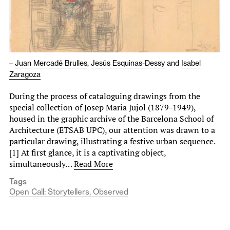
–
Juan Mercadé Brulles
,
Jesús Esquinas-Dessy
and
Isabel
Zaragoza
During the process of cataloguing drawings from the
special collection of Josep Maria Jujol (1879-1949),
housed in the graphic archive of the Barcelona School of
Architecture (ETSAB UPC), our attention was drawn to a
particular drawing, illustrating a festive urban sequence.
[1] At first glance, it is a captivating object,
simultaneously…
Read More
Tags
Open Call: Storytellers, Observed