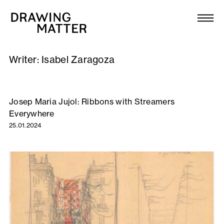
Texts
Collection
Writer:
Isabel Zaragoza
DMJournal
Workshops
Josep Maria Jujol: Ribbons with Streamers
Everywhere
Programme
25.01.2024
Publications
About
Newsletter