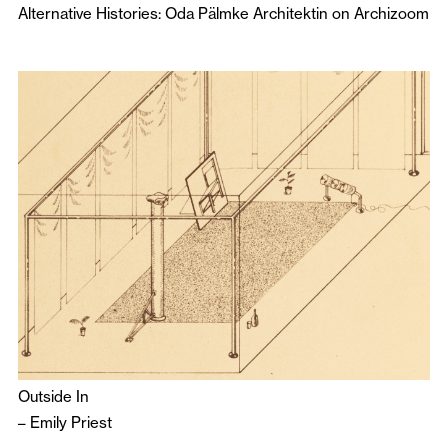
Alternative Histories: Oda Pälmke Architektin on Archizoom
Outside In
–
Emily Priest