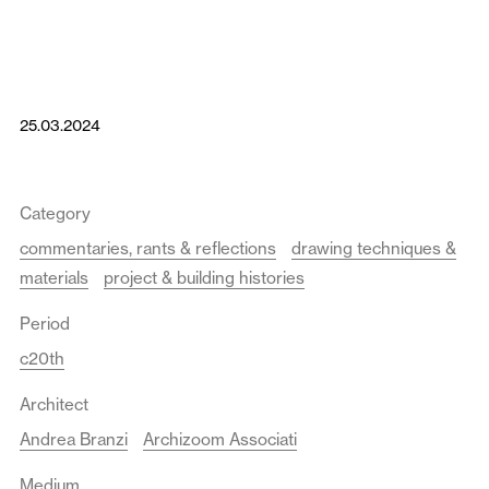
25.03.2024
Category
commentaries, rants & reflections
drawing techniques &
materials
project & building histories
Period
c20th
Architect
Andrea Branzi
Archizoom Associati
Medium