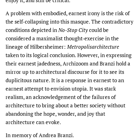
enjoy it, and still be critical.
A problem with embodied, earnest irony is the risk of
the self-collapsing into this masque. The contradictory
conditions depicted in
No-Stop City
could be
considered a maximalist thought-exercise in the
lineage of Hilbersheimer:
Metropolisarchitecture
taken to its logical conclusion. However, in expressing
their earnest jadedness, Archizoom and Branzi hold a
mirror up to architectural discourse for it to see its
duplicitous nature. It is a response in earnest to an
earnest attempt to envision utopia. It was stark
realism, an acknowledgement of the failures of
architecture to bring about a better society without
abandoning the hope, wonder, and joy that
architecture can evoke.
In memory of Andrea Branzi.