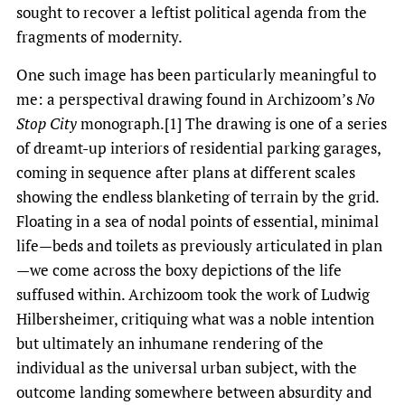
sought to recover a leftist political agenda from the
fragments of modernity.
One such image has been particularly meaningful to
me: a perspectival drawing found in Archizoom’s
No
Stop City
monograph.[1] The drawing is one of a series
of dreamt-up interiors of residential parking garages,
coming in sequence after plans at different scales
showing the endless blanketing of terrain by the grid.
Floating in a sea of nodal points of essential, minimal
life—beds and toilets as previously articulated in plan
—we come across the boxy depictions of the life
suffused within. Archizoom took the work of Ludwig
Hilbersheimer, critiquing what was a noble intention
but ultimately an inhumane rendering of the
individual as the universal urban subject, with the
outcome landing somewhere between absurdity and