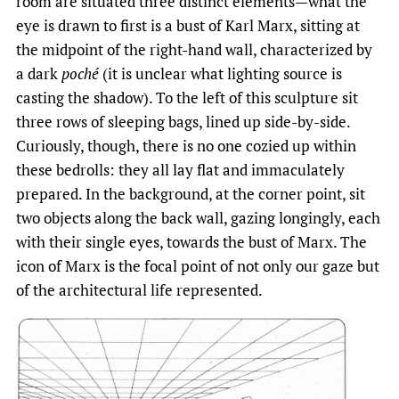
room are situated three distinct elements—what the
eye is drawn to first is a bust of Karl Marx, sitting at
the midpoint of the right-hand wall, characterized by
a dark
poché
(it is unclear what lighting source is
casting the shadow). To the left of this sculpture sit
three rows of sleeping bags, lined up side-by-side.
Curiously, though, there is no one cozied up within
these bedrolls: they all lay flat and immaculately
prepared. In the background, at the corner point, sit
two objects along the back wall, gazing longingly, each
with their single eyes, towards the bust of Marx. The
icon of Marx is the focal point of not only our gaze but
of the architectural life represented.