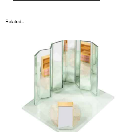
Related...