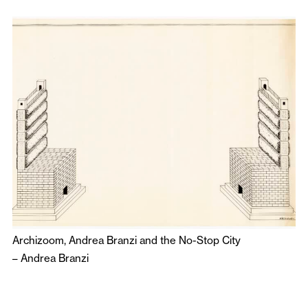
Archizoom, Andrea Branzi and the No-Stop City
–
Andrea Branzi