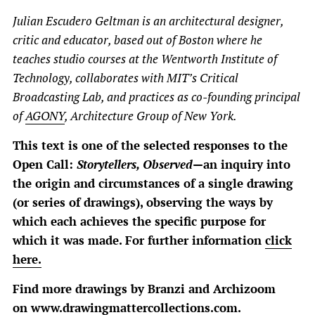
Julian Escudero Geltman is an architectural designer,
critic and educator, based out of Boston where he
teaches studio courses at the Wentworth Institute of
Technology, collaborates with MIT’s Critical
Broadcasting Lab, and practices as co-founding principal
of
AGONY
, Architecture Group of New York.
This text is one of the selected responses to the
Open Call:
Storytellers, Observed
—an inquiry into
the origin and circumstances of a single drawing
(or series of drawings), observing the ways by
which each achieves the specific purpose for
which it was made. For further information
click
here.
Find more drawings by Branzi and Archizoom
on
www.drawingmattercollections.com
.