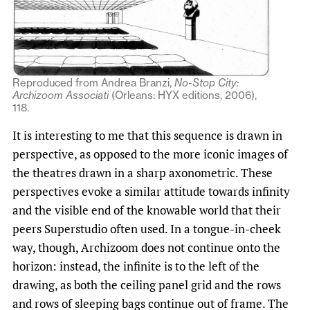
Reproduced from Andrea Branzi,
No-Stop City:
Archizoom Associati
(Orleans: HYX editions, 2006),
118.
It is interesting to me that this sequence is drawn in
perspective, as opposed to the more iconic images of
the theatres drawn in a sharp axonometric. These
perspectives evoke a similar attitude towards infinity
and the visible end of the knowable world that their
peers Superstudio often used. In a tongue-in-cheek
way, though, Archizoom does not continue onto the
horizon: instead, the infinite is to the left of the
drawing, as both the ceiling panel grid and the rows
and rows of sleeping bags continue out of frame. The