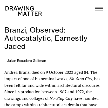
Texts
Collection
Branzi, Observed:
DMJournal
Autocatalytic, Earnestly
Jaded
Workshops
Programme
–
Julian Escudero Geltman
Andrea Branzi died on 9 October 2023 aged 84. The
Publications
impact of one of his seminal works,
No-Stop City
, has
been felt far and wide within architectural discourse.
About
Since its production between 1967 and 1972, the
drawings and collages of
No-Stop City
have haunted
Newsletter
the camps within architectural academia that have