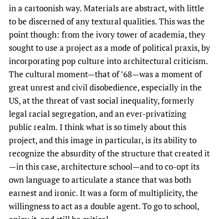
in a cartoonish way. Materials are abstract, with little
to be discerned of any textural qualities. This was the
point though: from the ivory tower of academia, they
sought to use a project as a mode of political praxis, by
incorporating pop culture into architectural criticism.
The cultural moment—that of ’68—was a moment of
great unrest and civil disobedience, especially in the
US, at the threat of vast social inequality, formerly
legal racial segregation, and an ever-privatizing
public realm. I think what is so timely about this
project, and this image in particular, is its ability to
recognize the absurdity of the structure that created it
—in this case, architecture school—and to co-opt its
own language to articulate a stance that was both
earnest and ironic. It was a form of multiplicity, the
willingness to act as a double agent. To go to school,