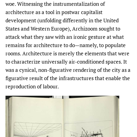
woe. Witnessing the instrumentalization of
architecture as a tool in postwar capitalist
development (unfolding differently in the United
States and Western Europe), Archizoom sought to
attack what they saw with an ironic gesture at what
remains for architecture to do—namely, to populate
rooms. Architecture is merely the elements that were
to characterize universally air-conditioned spaces. It
was a cynical, non-figurative rendering of the city as a
figurative result of the infrastructures that enable the
reproduction of labour.