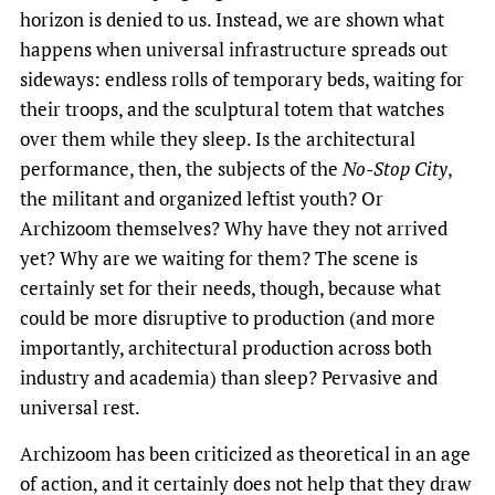
horizon is denied to us. Instead, we are shown what
happens when universal infrastructure spreads out
sideways: endless rolls of temporary beds, waiting for
their troops, and the sculptural totem that watches
over them while they sleep. Is the architectural
performance, then, the subjects of the
No-Stop City
,
the militant and organized leftist youth? Or
Archizoom themselves? Why have they not arrived
yet? Why are we waiting for them? The scene is
certainly set for their needs, though, because what
could be more disruptive to production (and more
importantly, architectural production across both
industry and academia) than sleep? Pervasive and
universal rest.
Archizoom has been criticized as theoretical in an age
of action, and it certainly does not help that they draw