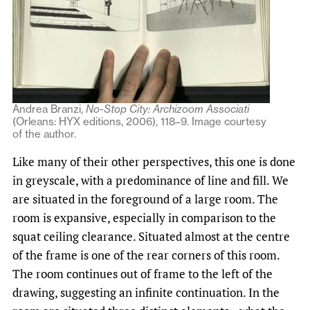
Andrea Branzi,
No-Stop City: Archizoom Associati
(Orleans: HYX editions, 2006), 118–9. Image courtesy
of the author.
Like many of their other perspectives, this one is done
in greyscale, with a predominance of line and fill. We
are situated in the foreground of a large room. The
room is expansive, especially in comparison to the
squat ceiling clearance. Situated almost at the centre
of the frame is one of the rear corners of this room.
The room continues out of frame to the left of the
drawing, suggesting an infinite continuation. In the