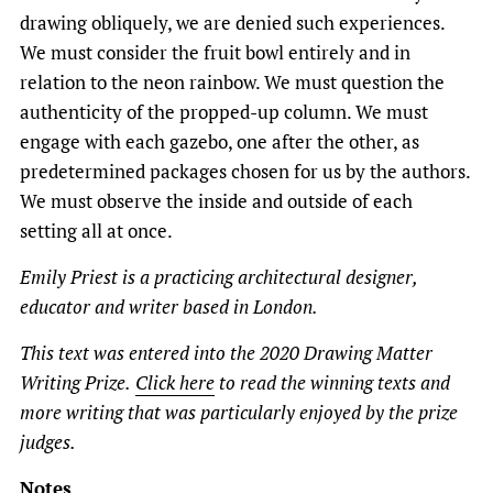
drawing obliquely, we are denied such experiences.
We must consider the fruit bowl entirely and in
relation to the neon rainbow. We must question the
authenticity of the propped-up column. We must
engage with each gazebo, one after the other, as
predetermined packages chosen for us by the authors.
We must observe the inside and outside of each
setting all at once.
Emily Priest is a practicing architectural designer,
educator and writer based in London.
This text was entered into the 2020 Drawing Matter
Writing Prize.
Click here
to read the winning texts and
more writing that was particularly enjoyed by the prize
judges.
Notes