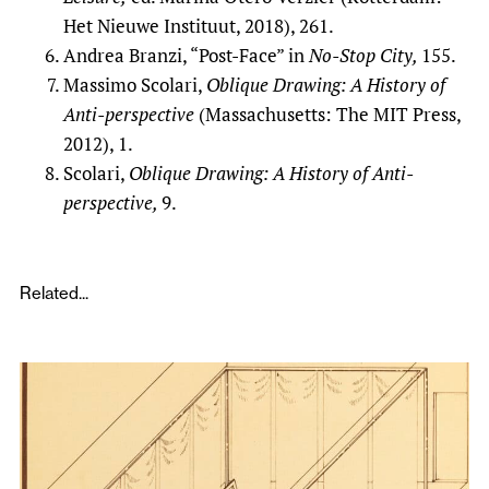
Het Nieuwe Instituut, 2018), 261.
Andrea Branzi, “Post-Face” in
No-Stop City,
155.
Massimo Scolari,
Oblique Drawing: A History of
Anti-perspective
(Massachusetts: The MIT Press,
2012), 1.
Scolari,
Oblique Drawing: A History of Anti-
perspective,
9.
Related...