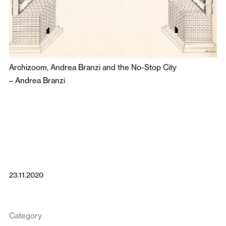
Archizoom, Andrea Branzi and the No-Stop City
–
Andrea Branzi
23.11.2020
Category