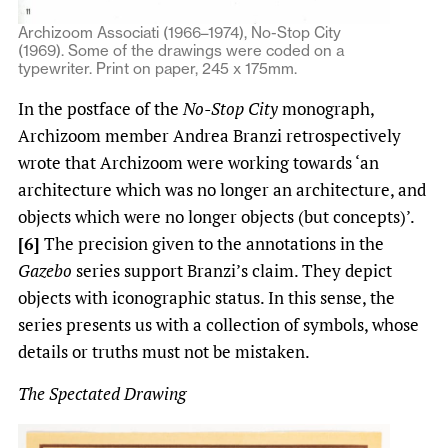
Archizoom Associati (1966–1974), No-Stop City
(1969). Some of the drawings were coded on a
typewriter. Print on paper, 245 x 175mm.
In the postface of the
No-Stop City
monograph,
Archizoom member Andrea Branzi retrospectively
wrote that Archizoom were working towards ‘an
architecture which was no longer an architecture, and
objects which were no longer objects (but concepts)’.
[6]
The precision given to the annotations in the
Gazebo
series support Branzi’s claim. They depict
objects with iconographic status. In this sense, the
series presents us with a collection of symbols, whose
details or truths must not be mistaken.
The Spectated Drawing