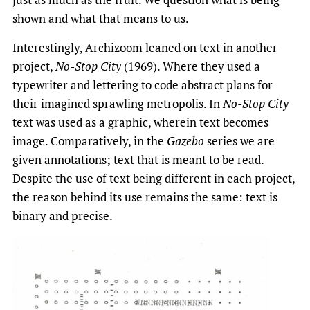
shown and what that means to us.
Interestingly, Archizoom leaned on text in another
project,
No-Stop City
(1969). Where they used a
typewriter and lettering to code abstract plans for
their imagined sprawling metropolis. In
No-Stop City
text was used as a graphic, wherein text becomes
image. Comparatively, in the
Gazebo
series we are
given annotations; text that is meant to be read.
Despite the use of text being different in each project,
the reason behind its use remains the same: text is
binary and precise.