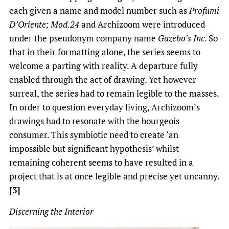
each given a name and model number such as
Profumi
D’Oriente; Mod.24
and Archizoom were introduced
under the pseudonym company name
Gazebo’s Inc
. So
that in their formatting alone, the series seems to
welcome a parting with reality. A departure fully
enabled through the act of drawing. Yet however
surreal, the series had to remain legible to the masses.
In order to question everyday living, Archizoom’s
drawings had to resonate with the bourgeois
consumer. This symbiotic need to create ‘an
impossible but significant hypothesis’ whilst
remaining coherent seems to have resulted in a
project that is at once legible and precise yet uncanny.
[3]
Discerning the Interior