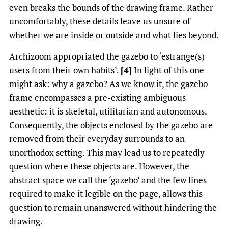
even breaks the bounds of the drawing frame. Rather
uncomfortably, these details leave us unsure of
whether we are inside or outside and what lies beyond.
Archizoom appropriated the gazebo to ‘estrange(s)
users from their own habits’.
[4]
In light of this one
might ask: why a gazebo? As we know it, the gazebo
frame encompasses a pre-existing ambiguous
aesthetic: it is skeletal, utilitarian and autonomous.
Consequently, the objects enclosed by the gazebo are
removed from their everyday surrounds to an
unorthodox setting. This may lead us to repeatedly
question where these objects are. However, the
abstract space we call the ‘gazebo’ and the few lines
required to make it legible on the page, allows this
question to remain unanswered without hindering the
drawing.