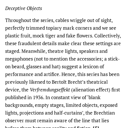
Deceptive Objects
Throughout the series, cables wriggle out of sight,
perfectly trimmed topiary mark corners and we see
plastic fruit, mock tiger and fake flowers. Collectively,
these fraudulent details make clear these settings are
staged. Meanwhile, theatre lights, speakers and
megaphones (not to mention the accessories; a stick-
on beard, glasses and hat) suggest a lexicon of
performance and artifice. Hence, this series has been
previously likened to Bertolt Brecht’s theatrical
device, the
Verfremdungseffekt
(alienation effect) first
published in 1936. In constant view of ‘blank
backgrounds, empty stages, limited objects, exposed
lights, projections and half-curtains’, the Brechtian
observer must remain aware of the line that lies