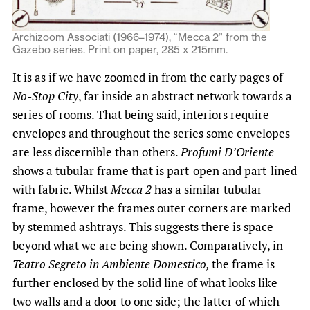
Archizoom Associati (1966–1974), “Mecca 2” from the
Gazebo series. Print on paper, 285 x 215mm.
It is as if we have zoomed in from the early pages of
No-Stop City
, far inside an abstract network towards a
series of rooms. That being said, interiors require
envelopes and throughout the series some envelopes
are less discernible than others.
Profumi D’Oriente
shows a tubular frame that is part-open and part-lined
with fabric. Whilst
Mecca 2
has a similar tubular
frame, however the frames outer corners are marked
by stemmed ashtrays. This suggests there is space
beyond what we are being shown. Comparatively, in
Teatro Segreto in Ambiente Domestico,
the frame is
further enclosed by the solid line of what looks like
two walls and a door to one side; the latter of which