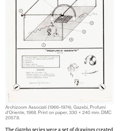
Archizoom Associati (1966–1974), Gazebi, Profumi
d’Oriente, 1968. Print on paper, 330 × 240 mm. DMC
2057.8.
The
Gazebo
series were a set of drawings created