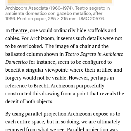
Archizoom Associata (1966–1974), Teatro segreto in
ambiente domestico con gazebo metallico, after
1966. Print on paper, 285 × 215 mm. DMC 2057.6.
In
theatre
, one would ordinarily hide scaffolds and
cables. For Archizoom, it seems such details were not
to be overlooked. The image of a chair and the
ballasted column shown in
Teatro Segreto in Ambiente
Domestico
for instance, seem to be configured to
benefit a singular viewpoint: where their artifice and
forgery would not be visible. However, perhaps in
reference to Brecht, Archizoom purposefully
constructed this drawing from a point that reveals the
deceit of both objects.
By using parallel projection Archizoom expose us to
each entire space
,
but in so doing, we are ultimately
removed from what we see. Parallel projection was