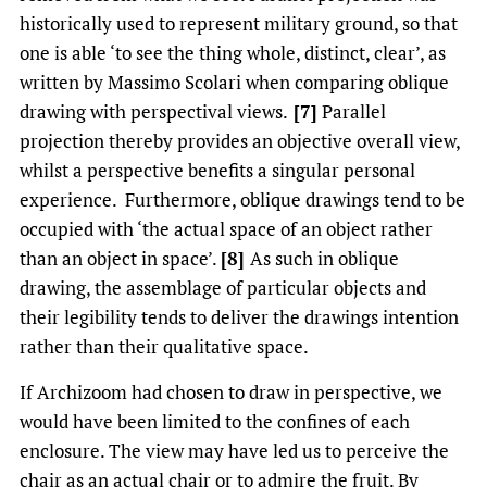
historically used to represent military ground, so that
one is able ‘to see the thing whole, distinct, clear’, as
written by Massimo Scolari when comparing oblique
drawing with perspectival views.
[7]
Parallel
projection thereby provides an objective overall view,
whilst a perspective benefits a singular personal
experience. Furthermore, oblique drawings tend to be
occupied with ‘the actual space of an object rather
than an object in space’.
[8]
As such in oblique
drawing, the assemblage of particular objects and
their legibility tends to deliver the drawings intention
rather than their qualitative space.
If Archizoom had chosen to draw in perspective, we
would have been limited to the confines of each
enclosure. The view may have led us to perceive the
chair as an actual chair or to admire the fruit. By