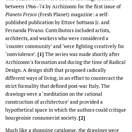
between 1966–74 by Archizoom for the first issue of
Pianeto Fresco
(Fresh Planet) magazine: a self-
published publication by Ettore Sottsass Jr. and
Fernanda Pivano. Contributors included artists,
architects, and workers who were considered a
‘counter community’ and ‘were fighting creatively for
‘nonviolence’.
[1]
The series was made shortly after
Archizoom’s formation and during the time of Radical
Design. A design shift that proposed radically
different ways of living, in an effort to counteract the
strict formality that defined post-war Italy. The
drawings were a ‘meditation on the rational
construction of architecture’ and provided a
hypothetical space in which the authors could critique
bourgeoisie consumerist society.
[2]
Much like a shopping catalogue, the drawings were