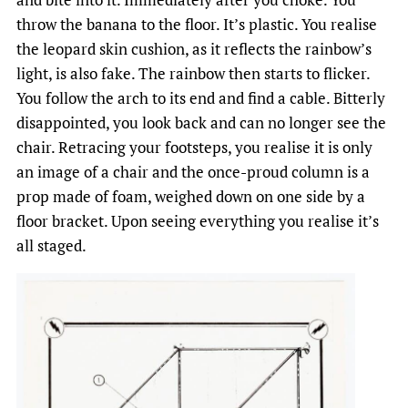
throw the banana to the floor. It’s plastic. You realise
the leopard skin cushion, as it reflects the rainbow’s
light, is also fake. The rainbow then starts to flicker.
You follow the arch to its end and find a cable. Bitterly
disappointed, you look back and can no longer see the
chair. Retracing your footsteps, you realise it is only
an image of a chair and the once-proud column is a
prop made of foam, weighed down on one side by a
floor bracket. Upon seeing everything you realise it’s
all staged.