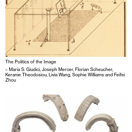
The Politics of the Image
–
Maria S. Giudici
,
Joseph Mercer
,
Florian Scheucher
,
Keranie Theodosiou
,
Livia Wang
,
Sophie Williams
and
Feifei
Zhou