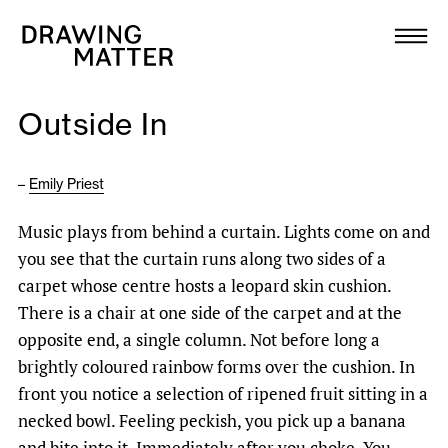
Texts
Collection
Outside In
DMJournal
–
Emily Priest
Workshops
Music plays from behind a curtain. Lights come on and
Programme
you see that the curtain runs along two sides of a
carpet whose centre hosts a leopard skin cushion.
Publications
There is a chair at one side of the carpet and at the
opposite end, a single column. Not before long a
brightly coloured rainbow forms over the cushion. In
About
front you notice a selection of ripened fruit sitting in a
necked bowl. Feeling peckish, you pick up a banana
Newsletter
and bite into it. Immediately after you choke. You