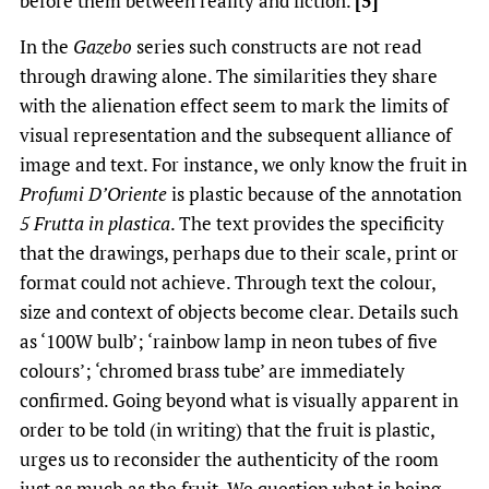
before them between reality and fiction.
[5]
In the
Gazebo
series such constructs are not read
through drawing alone. The similarities they share
with the alienation effect seem to mark the limits of
visual representation and the subsequent alliance of
image and text. For instance, we only know the fruit in
Profumi D’Oriente
is plastic because of the annotation
5 Frutta in plastica
. The text provides the specificity
that the drawings, perhaps due to their scale, print or
format could not achieve. Through text the colour,
size and context of objects become clear. Details such
as ‘100W bulb’; ‘rainbow lamp in neon tubes of five
colours’; ‘chromed brass tube’ are immediately
confirmed. Going beyond what is visually apparent in
order to be told (in writing) that the fruit is plastic,
urges us to reconsider the authenticity of the room
just as much as the fruit. We question what is being