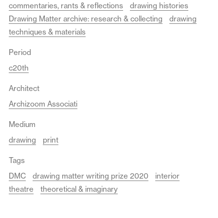
commentaries, rants & reflections
drawing histories
Drawing Matter archive: research & collecting
drawing
techniques & materials
Period
c20th
Architect
Archizoom Associati
Medium
drawing
print
Tags
DMC
drawing matter writing prize 2020
interior
theatre
theoretical & imaginary