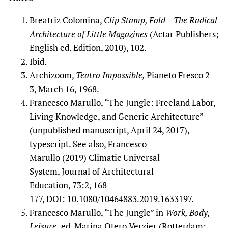
Breatriz Colomina,
Clip Stamp, Fold – The Radical
Architecture of Little Magazines
(Actar Publishers;
English ed. Edition, 2010), 102.
Ibid.
Archizoom,
Teatro Impossible,
Pianeto Fresco 2-
3, March 16, 1968.
Francesco Marullo, “The Jungle: Freeland Labor,
Living Knowledge, and Generic Architecture”
(unpublished manuscript, April 24, 2017),
typescript. See also, Francesco
Marullo (2019) Climatic Universal
System, Journal of Architectural
Education, 73:2, 168-
177, DOI:
10.1080/10464883.2019.1633197
.
Francesco Marullo, “The Jungle” in
Work, Body,
Leisure,
ed. Marina Otero Verzier (Rotterdam: