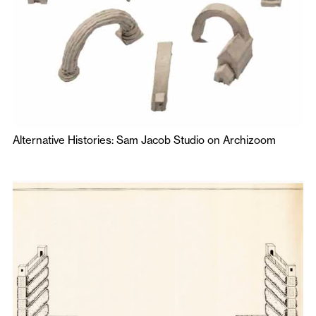
Alternative Histories: Sam Jacob Studio on Archizoom