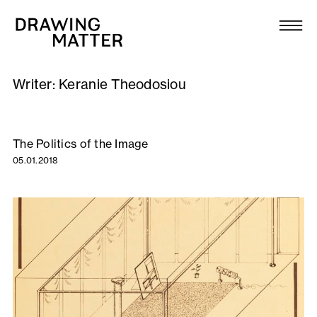
Texts
Collection
Writer:
Keranie Theodosiou
DMJournal
Workshops
The Politics of the Image
05.01.2018
Programme
Publications
About
Newsletter