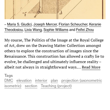
–
Maria S. Giudici
,
Joseph Mercer
,
Florian Scheucher
,
Keranie
Theodosiou
,
Livia Wang
,
Sophie Williams
and
Feifei Zhou
My course, The Politics of the Image at the Royal College
of Art, drew on the Drawing Matter Collection amongst
others to explore the construction of images since the
Renaissance. This construction has allowed a crafty lie to
evolve, be challenged and ultimately influence reality –
albeit not always in straightforward ways.…
Read More
Tags
DMC
elevation
interior
plan
projection (axonometric
isometric)
section
Teaching (project)