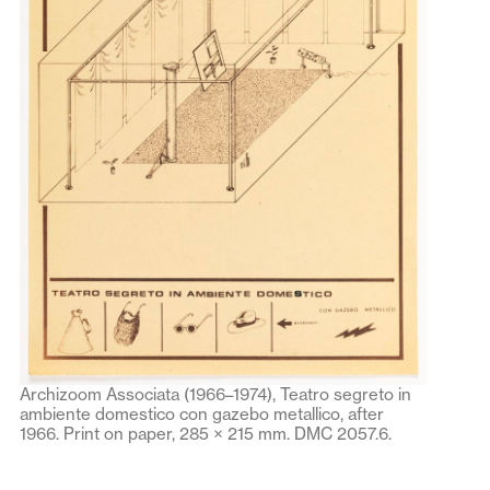
Archizoom Associata (1966–1974), Teatro segreto in
ambiente domestico con gazebo metallico, after
1966. Print on paper, 285 × 215 mm. DMC 2057.6.