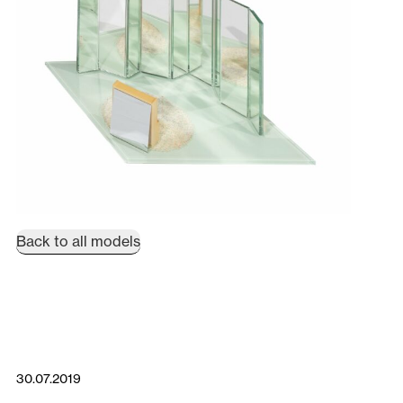
Back to all models
30.07.2019