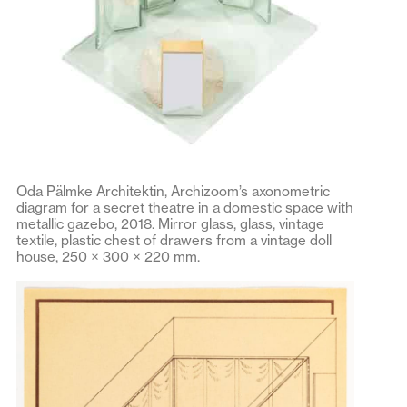
Oda Pälmke Architektin, Archizoom’s axonometric
diagram for a secret theatre in a domestic space with
metallic gazebo, 2018. Mirror glass, glass, vintage
textile, plastic chest of drawers from a vintage doll
house, 250 × 300 × 220 mm.