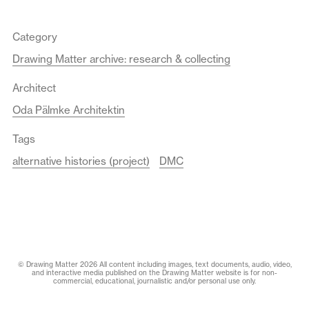
Category
Drawing Matter archive: research & collecting
Architect
Oda Pälmke Architektin
Tags
alternative histories (project)
DMC
© Drawing Matter 2026 All content including images, text documents, audio, video,
and interactive media published on the Drawing Matter website is for non-
commercial, educational, journalistic and/or personal use only.