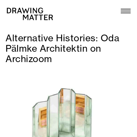
Texts
Collection
Alternative Histories: Oda
DMJournal
Pälmke Architektin on
Archizoom
Workshops
Programme
Publications
About
Newsletter