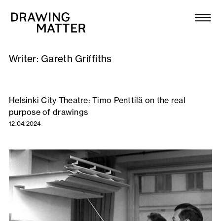
Texts
Collection
Writer:
Gareth Griffiths
DMJournal
Workshops
Helsinki City Theatre: Timo Penttilä on the real
purpose of drawings
Programme
12.04.2024
Publications
About
Newsletter