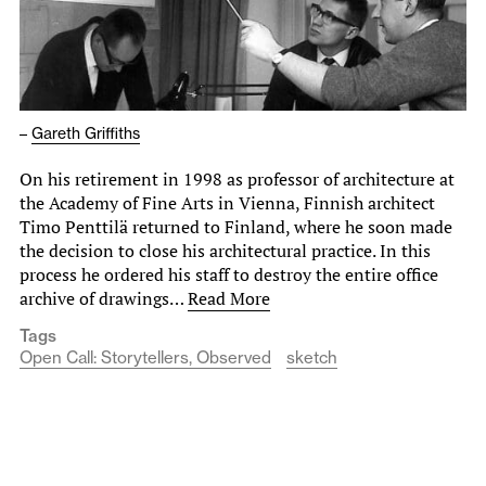
–
Gareth Griffiths
On his retirement in 1998 as professor of architecture at
the Academy of Fine Arts in Vienna, Finnish architect
Timo Penttilä returned to Finland, where he soon made
the decision to close his architectural practice. In this
process he ordered his staff to destroy the entire office
archive of drawings…
Read More
Tags
Open Call: Storytellers, Observed
sketch