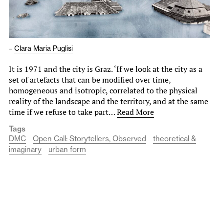
–
Clara Maria Puglisi
It is 1971 and the city is Graz. ‘If we look at the city as a
set of artefacts that can be modified over time,
homogeneous and isotropic, correlated to the physical
reality of the landscape and the territory, and at the same
time if we refuse to take part…
Read More
Tags
DMC
Open Call: Storytellers, Observed
theoretical &
imaginary
urban form