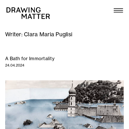
Texts
Collection
Writer:
Clara Maria Puglisi
DMJournal
Workshops
A Bath for Immortality
24.04.2024
Programme
Publications
About
Newsletter