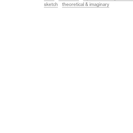
sketch
theoretical & imaginary