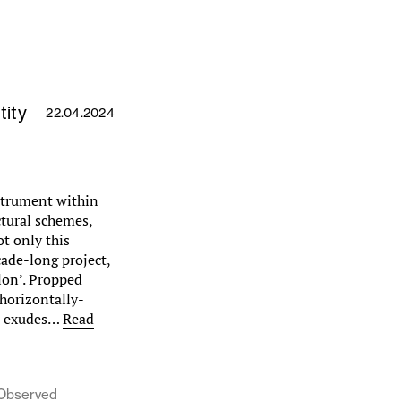
tity
22.04.2024
strument within
ctural schemes,
ot only this
ade-long project,
lon’. Propped
horizontally-
it exudes…
Read
, Observed