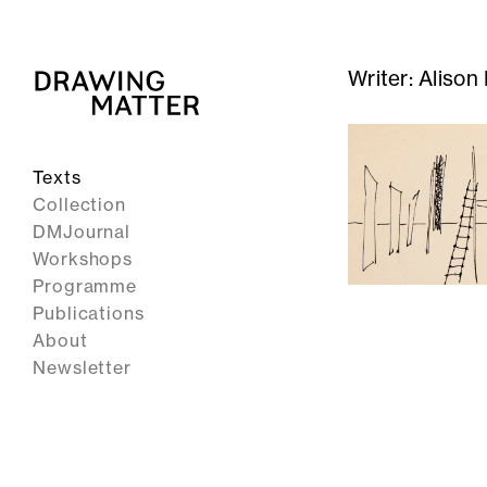
Writer:
Alison 
Texts
Collection
DMJournal
Workshops
Programme
Publications
About
Newsletter