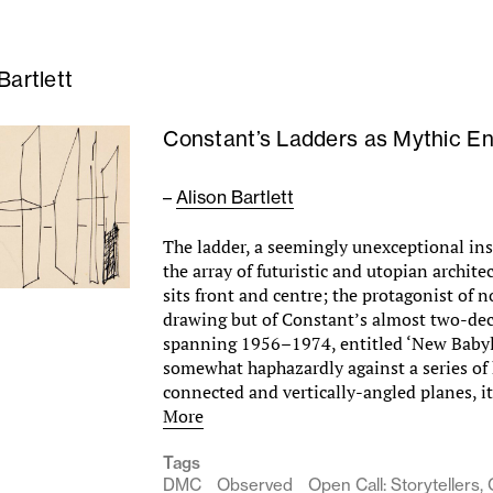
Bartlett
­­­Constant’s Ladders as Mythic En
–
Alison Bartlett
The ladder, a seemingly unexceptional in
the array of futuristic and utopian archite
sits front and centre; the protagonist of n
drawing but of Constant’s almost two-dec
spanning 1956–1974, entitled ‘New Baby
somewhat haphazardly against a series of 
connected and vertically-angled planes, 
More
Tags
DMC
Observed
Open Call: Storytellers