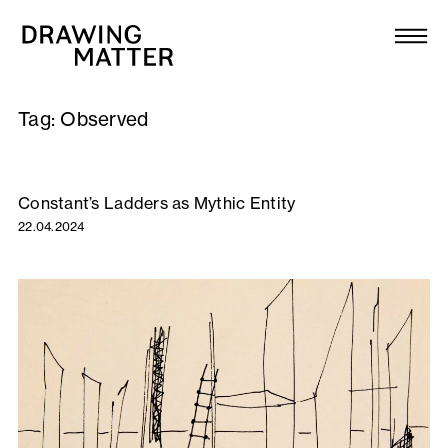
Texts
Collection
Tag:
Observed
DMJournal
Workshops
­­­Constant’s Ladders as Mythic Entity
22.04.2024
Programme
Publications
About
Newsletter