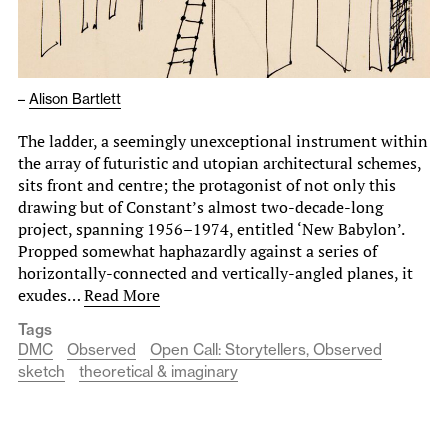
–
Alison Bartlett
The ladder, a seemingly unexceptional instrument within
the array of futuristic and utopian architectural schemes,
sits front and centre; the protagonist of not only this
drawing but of Constant’s almost two-decade-long
project, spanning 1956–1974, entitled ‘New Babylon’.
Propped somewhat haphazardly against a series of
horizontally-connected and vertically-angled planes, it
exudes…
Read More
Tags
DMC
Observed
Open Call: Storytellers, Observed
sketch
theoretical & imaginary