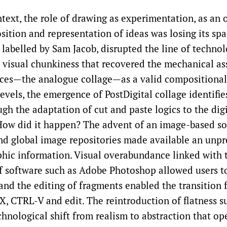
text, the role of drawing as experimentation, as an 
ition and representation of ideas was losing its spa
st labelled by Sam Jacob, disrupted the line of techno
 a visual chunkiness that recovered the mechanical a
ces—the analogue collage—as a valid compositional
evels, the emergence of PostDigital collage identifie
gh the adaptation of cut and paste logics to the digi
ow did it happen? The advent of an image-based so
nd global image repositories made available an unp
hic information. Visual overabundance linked with 
of software such as Adobe Photoshop allowed users t
and the editing of fragments enabled the transition 
X, CTRL-V and edit. The reintroduction of flatness s
hnological shift from realism to abstraction that o