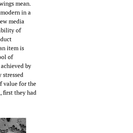
wings mean.
 modern in a
 new media
bility of
oduct
an item is
ool of
 achieved by
y stressed
f value for the
 first they had