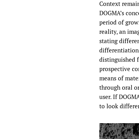
Context remain
DOGMA’s concep
period of grow
reality, an ima
stating differe
differentiation
distinguished f
prospective co
means of materi
through oral or
user. If DOGMA
to look differe