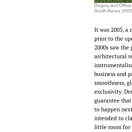
Dogma and Office 
South Korea, 2005.
It was 2005, a
prior to the up
2000s saw the 
architectural 
instrumentalisa
business and p
smoothness, glo
exclusivity. Dr
guarantee that
to happen next
intended to cla
little room for