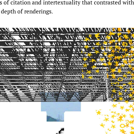
 of citation and intertextuality that contrasted wit
 depth of renderings.