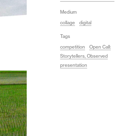
Medium
collage
digital
Tags
competition
Open Call:
Storytellers, Observed
presentation