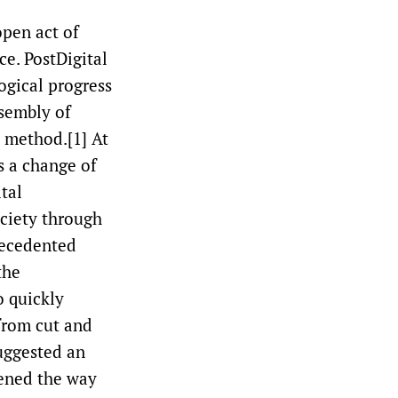
open act of
ce. PostDigital
logical progress
ssembly of
 method.[1] At
s a change of
tal
ciety through
recedented
the
o quickly
from cut and
uggested an
pened the way