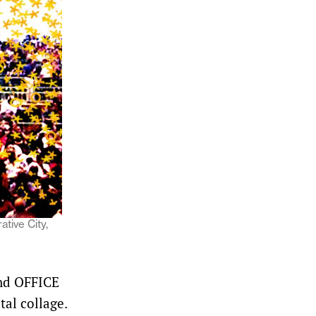
tive City,
and OFFICE
al collage.