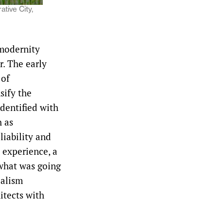
tive City,
 modernity
r. The early
 of
sify the
identified with
h as
liability and
l experience, a
 what was going
ealism
itects with