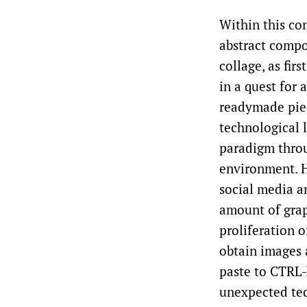
Within this con
abstract compos
collage, as fir
in a quest for
readymade pie
technological l
paradigm throu
environment. H
social media a
amount of grap
proliferation 
obtain images 
paste to CTRL-
unexpected tec