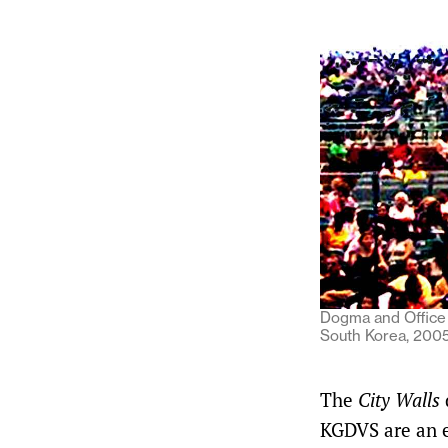
Dogma and Office 
South Korea, 2005.
The
City Walls
KGDVS are an e