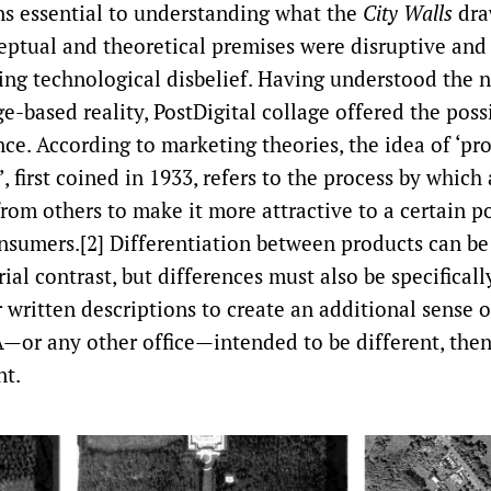
s essential to understanding what the
City Walls
dra
tual and theoretical premises were disruptive and
ing technological disbelief. Having understood the
ge-based reality, PostDigital collage offered the possi
nce. According to marketing theories, the idea of ‘pr
’, first coined in 1933, refers to the process by which 
rom others to make it more attractive to a certain p
nsumers.[2] Differentiation between products can be
al contrast, but differences must also be specificall
 written descriptions to create an additional sense o
—or any other office—intended to be different, then,
nt.