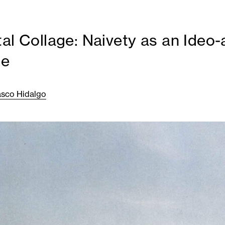
tal Collage: Naivety as an Ideo-
ue
asco Hidalgo