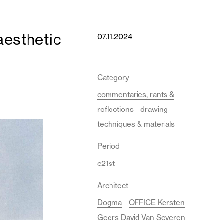
aesthetic
07.11.2024
Category
commentaries, rants &
reflections
drawing
techniques & materials
Period
c21st
Architect
Dogma
OFFICE Kersten
Geers David Van Severen