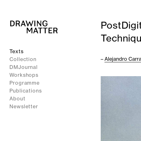
PostDigi
Techniq
Texts
–
Alejandro Carr
Collection
DMJournal
Workshops
Programme
Publications
About
Newsletter