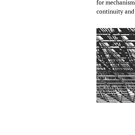
for mechanisms
continuity and