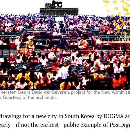
Kersten Geers David van Severen, project for the New Administra
 Courtesy of the architects.
drawings for a new city in South Korea by DOGMA 
arly—if not the earliest—public example of PostDigit