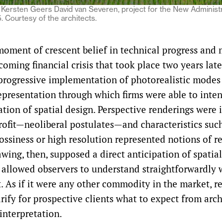
Kersten Geers David van Severen, project for the New Administra
 Courtesy of the architects.
 moment of crescent belief in technical progress and
coming financial crisis that took place two years late
progressive implementation of photorealistic modes
representation through which firms were able to inten
tion of spatial design. Perspective renderings were 
rofit—neoliberal postulates—and characteristics suc
ssiness or high resolution represented notions of re
awing, then, supposed a direct anticipation of spatia
 allowed observers to understand straightforwardly
. As if it were any other commodity in the market, r
rify for prospective clients what to expect from arch
 interpretation.