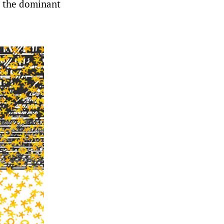
h the dominant