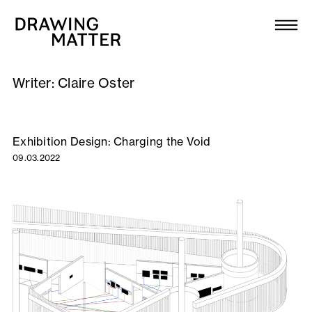
Texts
Collection
Writer:
Claire Oster
DMJournal
Workshops
Exhibition Design: Charging the Void
09.03.2022
Programme
Publications
About
Newsletter