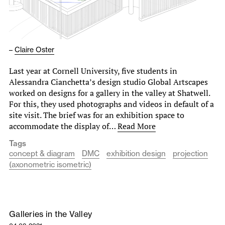
–
Claire Oster
Last year at Cornell University, five students in
Alessandra Cianchetta’s design studio Global Artscapes
worked on designs for a gallery in the valley at Shatwell.
For this, they used photographs and videos in default of a
site visit. The brief was for an exhibition space to
accommodate the display of…
Read More
Tags
concept & diagram
DMC
exhibition design
projection
(axonometric isometric)
Galleries in the Valley