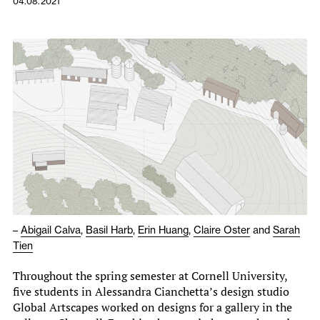
04.08.2021
–
Abigail Calva
,
Basil Harb
,
Erin Huang
,
Claire Oster
and
Sarah
Tien
Throughout the spring semester at Cornell University,
five students in Alessandra Cianchetta’s design studio
Global Artscapes worked on designs for a gallery in the