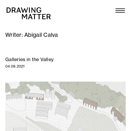
Texts
Collection
Writer:
Abigail Calva
DMJournal
Workshops
Galleries in the Valley
04.08.2021
Programme
Publications
About
Newsletter