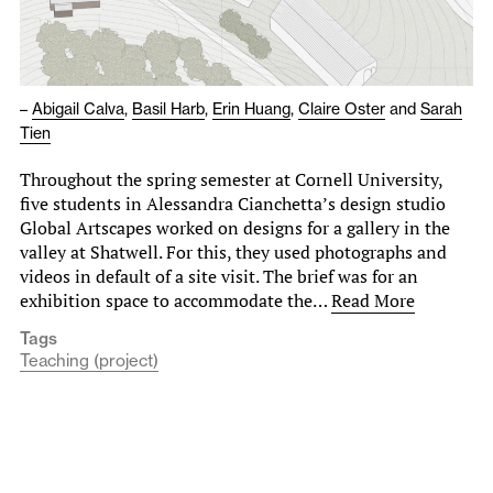
–
Abigail Calva
,
Basil Harb
,
Erin Huang
,
Claire Oster
and
Sarah
Tien
Throughout the spring semester at Cornell University,
five students in Alessandra Cianchetta’s design studio
Global Artscapes worked on designs for a gallery in the
valley at Shatwell. For this, they used photographs and
videos in default of a site visit. The brief was for an
exhibition space to accommodate the…
Read More
Tags
Teaching (project)