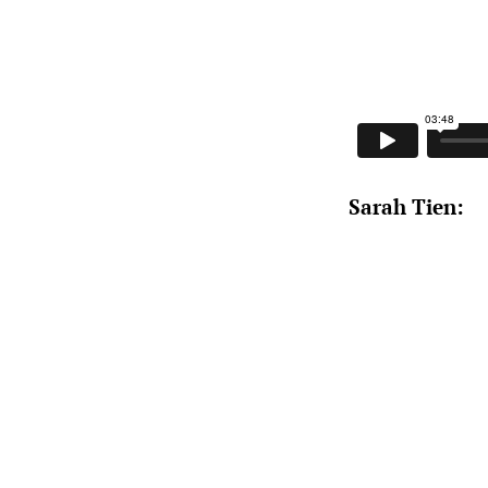
Sarah Tien: