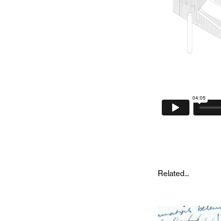
Related...