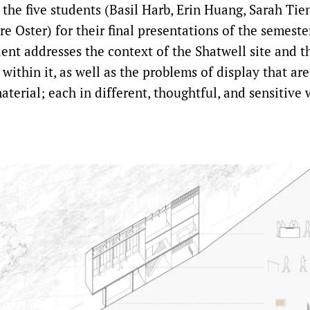
the five students (Basil Harb, Erin Huang, Sarah Tien
re Oster) for their final presentations of the semeste
ent addresses the context of the Shatwell site and t
 within it, as well as the problems of display that are
aterial; each in different, thoughtful, and sensitive 