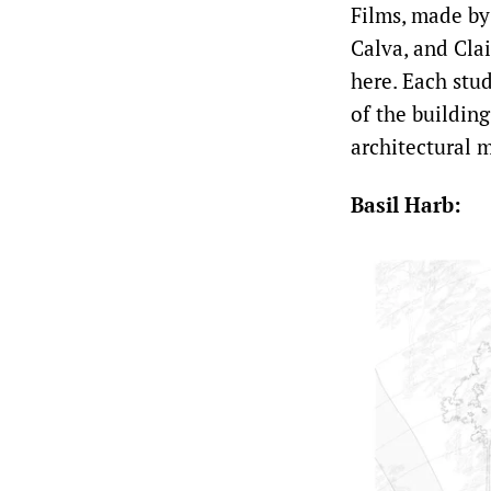
Films, made by 
Calva, and Clai
here. Each stud
of the building
architectural m
Basil Harb: