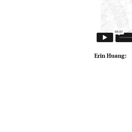
Erin Huang: