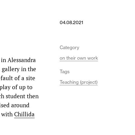
04.08.2021
Category
on their own work
 in Alessandra
gallery in the
Tags
fault of a site
Teaching (project)
play of up to
ch student then
nised around
d with
Chillida