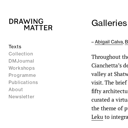
Galleries
–
Abigail Calva
,
B
Texts
Collection
Throughout the
DMJournal
Cianchetta’s d
Workshops
valley at Shatw
Programme
visit. The bri
Publications
About
fifty architec
Newsletter
curated a virtu
the theme of p
Leku
to integra