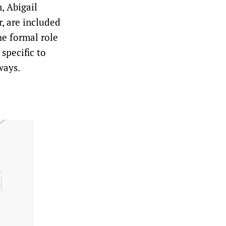
, Abigail
r, are included
he formal role
 specific to
ways.