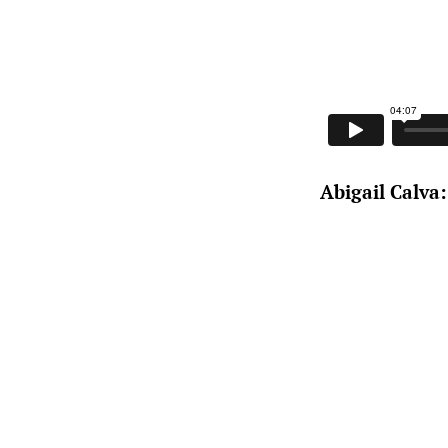
Abigail Calva: