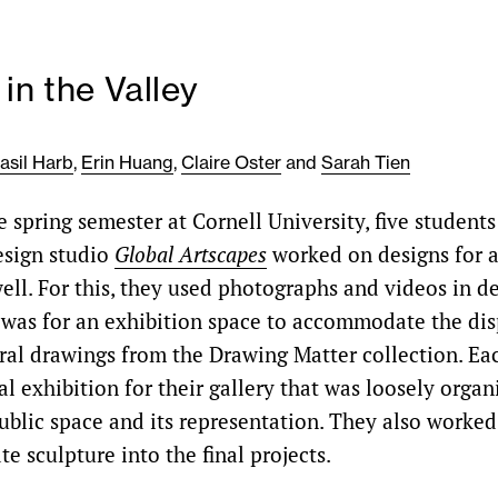
 in the Valley
asil Harb
,
Erin Huang
,
Claire Oster
and
Sarah Tien
 spring semester at Cornell University, five students
esign studio
Global Artscapes
worked on designs for a 
ell. For this, they used photographs and videos in de
ef was for an exhibition space to accommodate the dis
tural drawings from the Drawing Matter collection. Ea
al exhibition for their gallery that was loosely orga
ublic space and its representation. They also worke
te sculpture into the final projects.