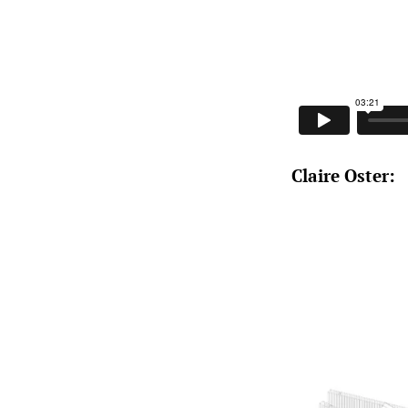
Claire Oster: