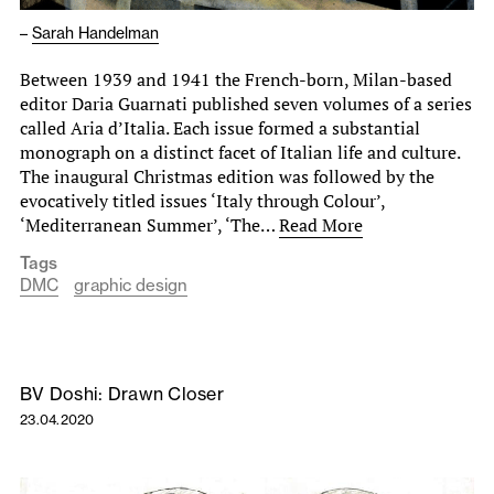
–
Sarah Handelman
Between 1939 and 1941 the French-born, Milan-based
editor Daria Guarnati published seven volumes of a series
called Aria d’Italia. Each issue formed a substantial
monograph on a distinct facet of Italian life and culture.
The inaugural Christmas edition was followed by the
evocatively titled issues ‘Italy through Colour’,
‘Mediterranean Summer’, ‘The…
Read More
Tags
DMC
graphic design
BV Doshi: Drawn Closer
23.04.2020