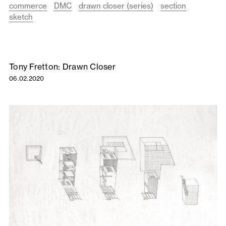
commerce
DMC
drawn closer (series)
section
sketch
Tony Fretton: Drawn Closer
06.02.2020