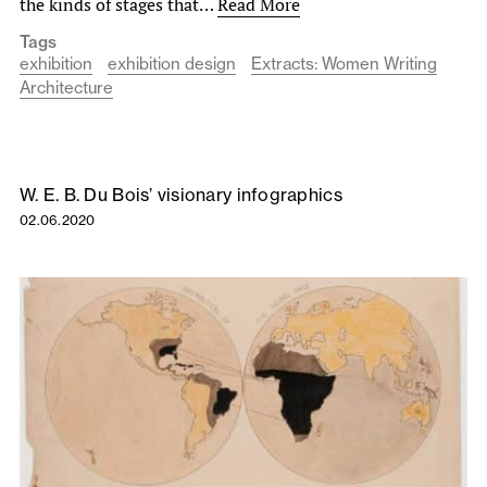
the kinds of stages that…
Read More
Tags
exhibition
exhibition design
Extracts: Women Writing
Architecture
W. E. B. Du Bois’ visionary infographics
02.06.2020