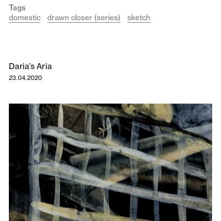
Tags
domestic
drawn closer (series)
sketch
Daria’s Aria
23.04.2020