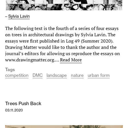
–
Sylvia Lavin
The following text is the fourth of a series of four essays
on trees in architectural drawings by Sylvia Lavin. The
essays were first published in Log 49 (Summer 2020).
Drawing Matter would like to thank the author and the
journal’s editors for allowing us reproduce the essays on
www.drawingmatter.org.…
Read More
Tags
competition
DMC
landscape
nature
urban form
Trees Push Back
03.11.2020