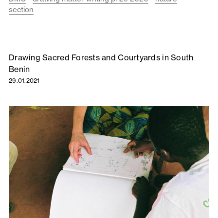
section
Drawing Sacred Forests and Courtyards in South
Benin
29.01.2021