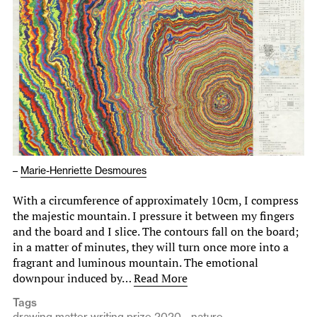
–
Marie-Henriette Desmoures
With a circumference of approximately 10cm, I compress
the majestic mountain. I pressure it between my fingers
and the board and I slice. The contours fall on the board;
in a matter of minutes, they will turn once more into a
fragrant and luminous mountain. The emotional
downpour induced by…
Read More
Tags
drawing matter writing prize 2020
nature