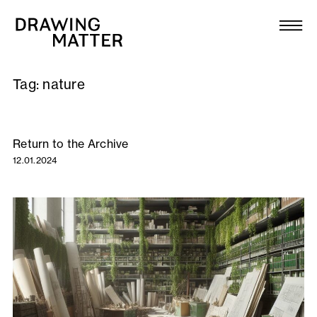
Texts
Collection
Tag:
nature
DMJournal
Workshops
Return to the Archive
12.01.2024
Programme
Publications
About
Newsletter