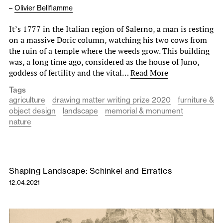
–
Olivier Bellflamme
It’s 1777 in the Italian region of Salerno, a man is resting
on a massive Doric column, watching his two cows from
the ruin of a temple where the weeds grow. This building
was, a long time ago, considered as the house of Juno,
goddess of fertility and the vital…
Read More
Tags
agriculture
drawing matter writing prize 2020
furniture &
object design
landscape
memorial & monument
nature
Shaping Landscape: Schinkel and Erratics
12.04.2021