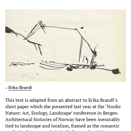
–
Erika Brandl
This text is adapted from an abstract to Erika Brandl’s
short paper which she presented last year at the ‘Nordic
Nature: Art, Ecology, Landscape’ conference in Bergen.
Architectural histories of Norway have been inexorably
tied to landscape and localism, framed as the romantic