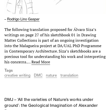
–
Rodrigo Lino Gaspar
The following translation proposed for Álvaro Siza’s
writings on page 27 of his sketchbook 01 in Drawing
Matter Collections is part of an ongoing investigation
into the Malagueira project at DA/UAL PhD Programme
in Contemporary Architecture. Siza’s sketchbooks are a
precious tool for understanding his work and interpreting
his concerns.…
Read More
Tags
creative writing
DMC
nature
translation
DMJ – ‘All the varieties of Nature’s works under
ground’: the Geological Imagination of Alexander