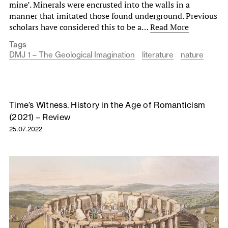
mine’. Minerals were encrusted into the walls in a
manner that imitated those found underground. Previous
scholars have considered this to be a…
Read More
Tags
DMJ 1 – The Geological Imagination
literature
nature
Time’s Witness. History in the Age of Romanticism
(2021) – Review
25.07.2022