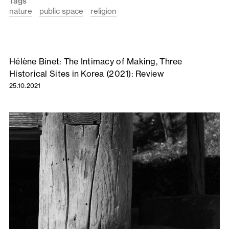
Tags
nature
public space
religion
Hélène Binet: The Intimacy of Making, Three
Historical Sites in Korea (2021): Review
25.10.2021