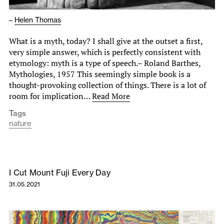
–
Helen Thomas
What is a myth, today? I shall give at the outset a first,
very simple answer, which is perfectly consistent with
etymology: myth is a type of speech.– Roland Barthes,
Mythologies, 1957 This seemingly simple book is a
thought-provoking collection of things. There is a lot of
room for implication…
Read More
Tags
nature
I Cut Mount Fuji Every Day
31.05.2021