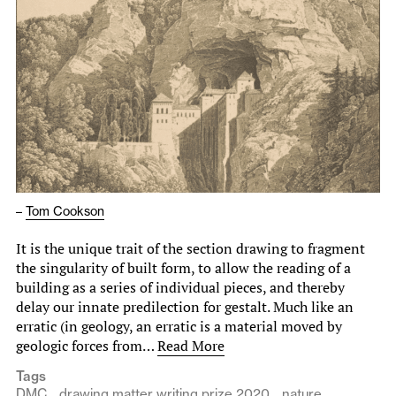
–
Tom Cookson
It is the unique trait of the section drawing to fragment
the singularity of built form, to allow the reading of a
building as a series of individual pieces, and thereby
delay our innate predilection for gestalt. Much like an
erratic (in geology, an erratic is a material moved by
geologic forces from…
Read More
Tags
DMC
drawing matter writing prize 2020
nature