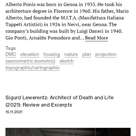
Alberto Ponis was born in Genoa in 1933. He took his
architecture degree in Florence in 1960. His father, Mario
Alberto, had founded the M.I.T.A. (Manifattura Italiana
Tappeti Artistici) in 1926 in Nervi, near Genoa. The
company’s building was built by Luigi Daneri in 1940.
Gio Ponti, Arnaldo Pomodoro and…
Read More
Tags
DMC
elevation
housing
nature
plan
projection
(axonometric isometric)
sketch
topographic/cartographic
Sigurd Lewerentz: Architect of Death and Life
(2021): Review and Excerpts
15.11.2021