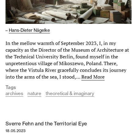
–
Hans-Dieter Nägelke
In the mellow warmth of September 2023, I, in my
capacity as the Director of the Museum of Architecture at
the Technical University Berlin, found myself in the
unpretentious village of Mikoszewo, Poland. There,
where the Vistula River gracefully concludes its journey
into the arms of the sea, I stood,…
Read More
Tags
archives
nature
theoretical & imaginary
Sverre Fehn and the Territorial Eye
18.05.2023