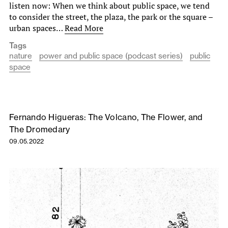
listen now: When we think about public space, we tend
to consider the street, the plaza, the park or the square –
urban spaces…
Read More
Tags
nature
power and public space (podcast series)
public
space
Fernando Higueras: The Volcano, The Flower, and
The Dromedary
09.05.2022