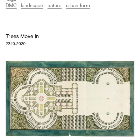
DMC
landscape
nature
urban form
Trees Move In
22.10.2020