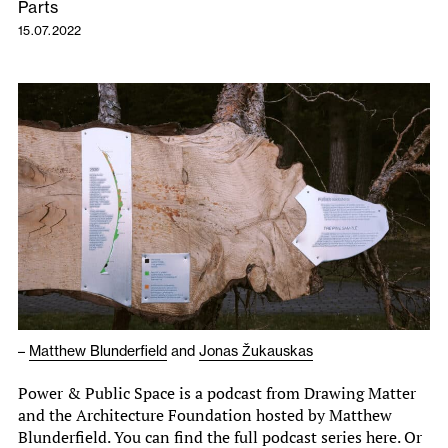
Parts
15.07.2022
–
Matthew Blunderfield
and
Jonas Žukauskas
Power & Public Space is a podcast from Drawing Matter
and the Architecture Foundation hosted by Matthew
Blunderfield. You can find the full podcast series here. Or