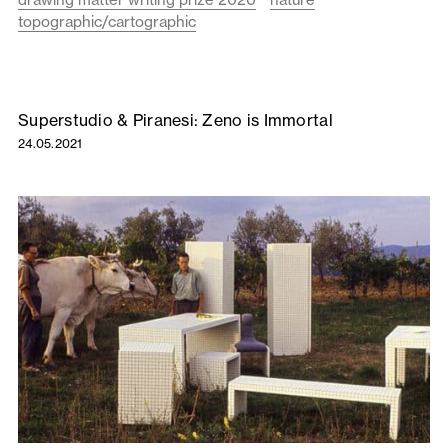
topographic/cartographic
Superstudio & Piranesi: Zeno is Immortal
24.05.2021