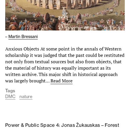
–
Martin Bressani
Anxious Objects At some point in the annals of Western
scholarship it was judged that the past could be restituted
not only from textual sources but also from objects, that
the material of history was equally important as its
written archive. This major shift in historical approach
was largely brought…
Read More
Tags
DMC
nature
Power & Public Space 4: Jonas Žukauskas – Forest