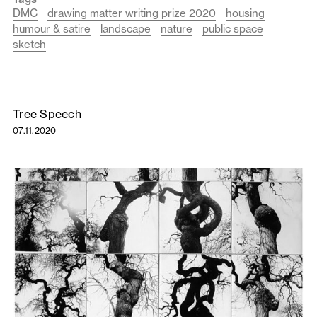
DMC
drawing matter writing prize 2020
housing
humour & satire
landscape
nature
public space
sketch
Tree Speech
07.11.2020