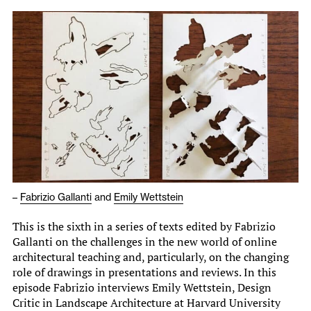
–
Fabrizio Gallanti
and
Emily Wettstein
This is the sixth in a series of texts edited by Fabrizio
Gallanti on the challenges in the new world of online
architectural teaching and, particularly, on the changing
role of drawings in presentations and reviews. In this
episode Fabrizio interviews Emily Wettstein, Design
Critic in Landscape Architecture at Harvard University