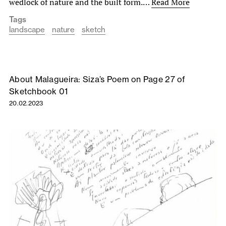
wedlock of nature and the built form.…
Read More
Tags
landscape
nature
sketch
About Malagueira: Siza’s Poem on Page 27 of
Sketchbook 01
20.02.2023