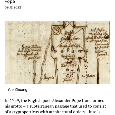
Pope
09.12.2022
–
Yue Zhuang
In 1739, the English poet Alexander Pope transformed
his grotto – a subterranean passage that used to consist
of a cryptoporticus with architectural orders – into ‘a