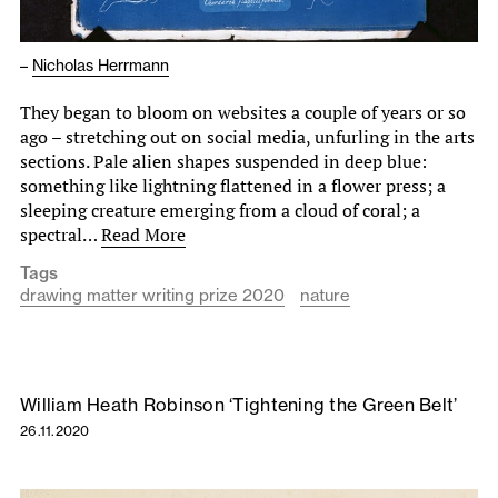
–
Nicholas Herrmann
They began to bloom on websites a couple of years or so
ago – stretching out on social media, unfurling in the arts
sections. Pale alien shapes suspended in deep blue:
something like lightning flattened in a flower press; a
sleeping creature emerging from a cloud of coral; a
spectral…
Read More
Tags
drawing matter writing prize 2020
nature
William Heath Robinson ‘Tightening the Green Belt’
26.11.2020