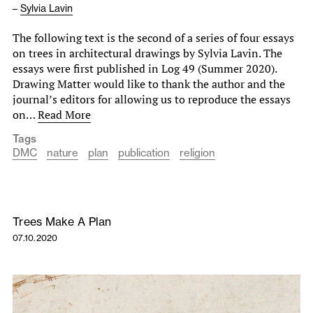
–
Sylvia Lavin
The following text is the second of a series of four essays
on trees in architectural drawings by Sylvia Lavin. The
essays were first published in Log 49 (Summer 2020).
Drawing Matter would like to thank the author and the
journal’s editors for allowing us to reproduce the essays
on…
Read More
Tags
DMC
nature
plan
publication
religion
Trees Make A Plan
07.10.2020