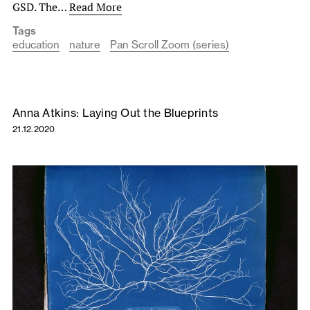
GSD. The…
Read More
Tags
education
nature
Pan Scroll Zoom (series)
Anna Atkins: Laying Out the Blueprints
21.12.2020