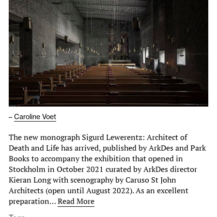
–
Caroline Voet
The new monograph Sigurd Lewerentz: Architect of
Death and Life has arrived, published by ArkDes and Park
Books to accompany the exhibition that opened in
Stockholm in October 2021 curated by ArkDes director
Kieran Long with scenography by Caruso St John
Architects (open until August 2022). As an excellent
preparation…
Read More