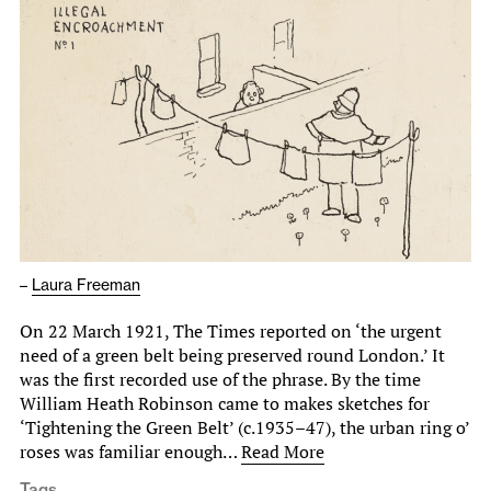
–
Laura Freeman
On 22 March 1921, The Times reported on ‘the urgent
need of a green belt being preserved round London.’ It
was the first recorded use of the phrase. By the time
William Heath Robinson came to makes sketches for
‘Tightening the Green Belt’ (c.1935–47), the urban ring o’
roses was familiar enough…
Read More
Tags