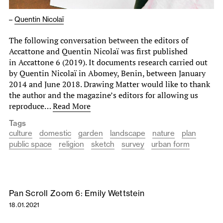
–
Quentin Nicolaï
The following conversation between the editors of
Accattone and Quentin Nicolaï was first published
in Accattone 6 (2019). It documents research carried out
by Quentin Nicolaï in Abomey, Benin, between January
2014 and June 2018. Drawing Matter would like to thank
the author and the magazine’s editors for allowing us
reproduce…
Read More
Tags
culture
domestic
garden
landscape
nature
plan
public space
religion
sketch
survey
urban form
Pan Scroll Zoom 6: Emily Wettstein
18.01.2021