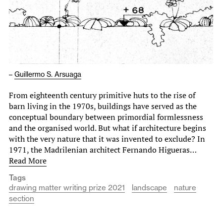
–
Guillermo S. Arsuaga
From eighteenth century primitive huts to the rise of
barn living in the 1970s, buildings have served as the
conceptual boundary between primordial formlessness
and the organised world. But what if architecture begins
with the very nature that it was invented to exclude? In
1971, the Madrilenian architect Fernando Higueras…
Read More
Tags
drawing matter writing prize 2021
landscape
nature
section