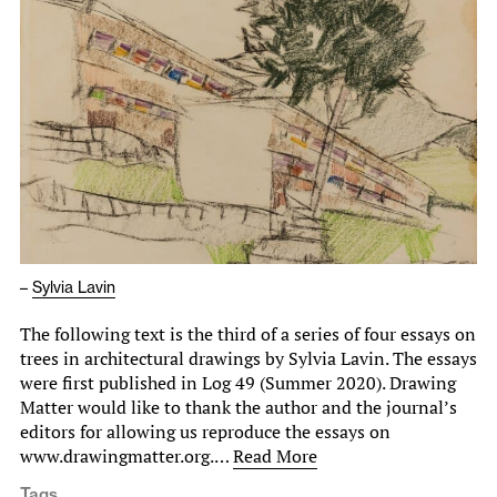
–
Sylvia Lavin
The following text is the third of a series of four essays on
trees in architectural drawings by Sylvia Lavin. The essays
were first published in Log 49 (Summer 2020). Drawing
Matter would like to thank the author and the journal’s
editors for allowing us reproduce the essays on
www.drawingmatter.org.…
Read More
Tags