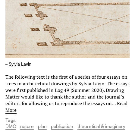
–
Sylvia Lavin
The following text is the first of a series of four essays on
trees in architectural drawings by Sylvia Lavin. The essays
were first published in Log 49 (Summer 2020). Drawing
Matter would like to thank the author and the journal’s
editors for allowing us to reproduce the essays on…
Read
More
Tags
DMC
nature
plan
publication
theoretical & imaginary