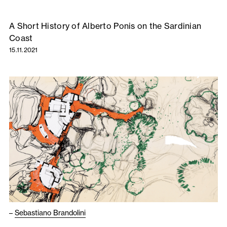
A Short History of Alberto Ponis on the Sardinian
Coast
15.11.2021
–
Sebastiano Brandolini