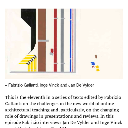
–
Fabrizio Gallanti
,
Inge Vinck
and
Jan De Vylder
This is the eleventh in a series of texts edited by Fabrizio
Gallanti on the challenges in the new world of online
architectural teaching and, particularly, on the changing
role of drawings in presentations and reviews. In this
episode Fabrizio interviews Jan De Vylder and Inge Vinck