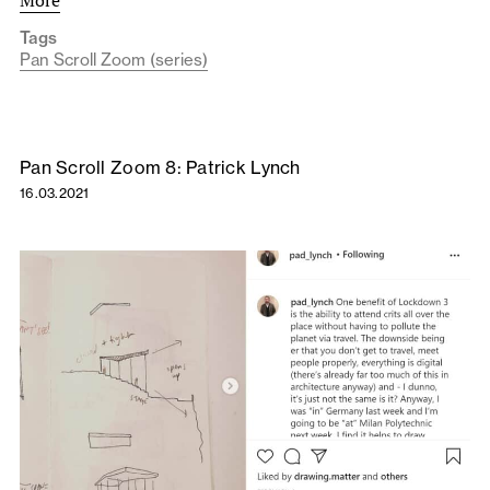
More
Tags
Pan Scroll Zoom (series)
Pan Scroll Zoom 8: Patrick Lynch
16.03.2021