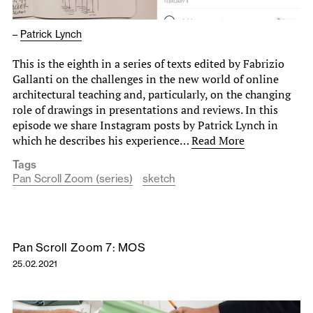
–
Patrick Lynch
This is the eighth in a series of texts edited by Fabrizio
Gallanti on the challenges in the new world of online
architectural teaching and, particularly, on the changing
role of drawings in presentations and reviews. In this
episode we share Instagram posts by Patrick Lynch in
which he describes his experience…
Read More
Tags
Pan Scroll Zoom (series)
sketch
Pan Scroll Zoom 7: MOS
25.02.2021