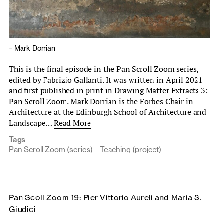
–
Mark Dorrian
This is the final episode in the Pan Scroll Zoom series,
edited by Fabrizio Gallanti. It was written in April 2021
and first published in print in Drawing Matter Extracts 3:
Pan Scroll Zoom. Mark Dorrian is the Forbes Chair in
Architecture at the Edinburgh School of Architecture and
Landscape…
Read More
Tags
Pan Scroll Zoom (series)
Teaching (project)
Pan Scoll Zoom 19: Pier Vittorio Aureli and Maria S.
Giudici