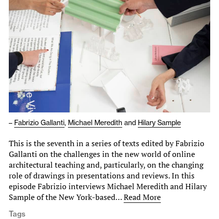
–
Fabrizio Gallanti
,
Michael Meredith
and
Hilary Sample
This is the seventh in a series of texts edited by Fabrizio
Gallanti on the challenges in the new world of online
architectural teaching and, particularly, on the changing
role of drawings in presentations and reviews. In this
episode Fabrizio interviews Michael Meredith and Hilary
Sample of the New York-based…
Read More
Tags