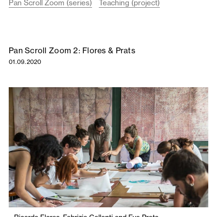
Pan Scroll Zoom (series)
Teaching (project)
Pan Scroll Zoom 2: Flores & Prats
01.09.2020