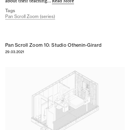
about their teaching…
Read More
Tags
Pan Scroll Zoom (series)
Pan Scroll Zoom 10: Studio Othenin-Girard
29.03.2021