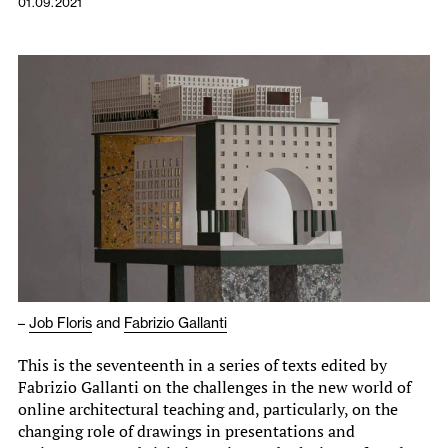
01.09.2021
–
Job Floris
and
Fabrizio Gallanti
This is the seventeenth in a series of texts edited by
Fabrizio Gallanti on the challenges in the new world of
online architectural teaching and, particularly, on the
changing role of drawings in presentations and