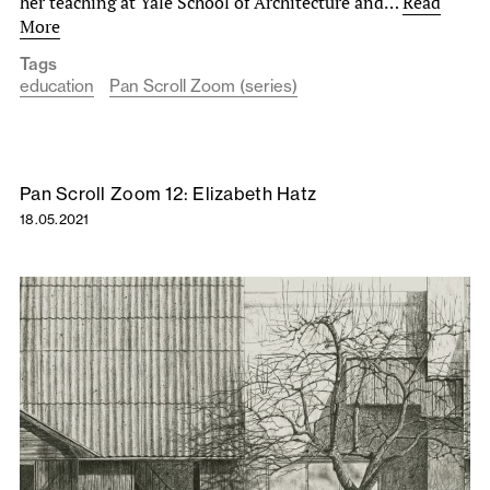
her teaching at Yale School of Architecture and…
Read
More
Tags
education
Pan Scroll Zoom (series)
Pan Scroll Zoom 12: Elizabeth Hatz
18.05.2021