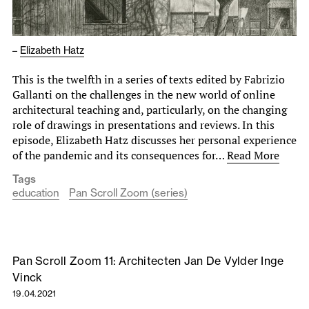
–
Elizabeth Hatz
This is the twelfth in a series of texts edited by Fabrizio
Gallanti on the challenges in the new world of online
architectural teaching and, particularly, on the changing
role of drawings in presentations and reviews. In this
episode, Elizabeth Hatz discusses her personal experience
of the pandemic and its consequences for…
Read More
Tags
education
Pan Scroll Zoom (series)
Pan Scroll Zoom 11: Architecten Jan De Vylder Inge
Vinck
19.04.2021