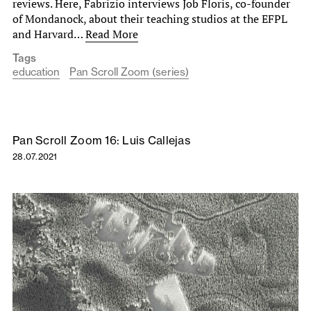
reviews. Here, Fabrizio interviews Job Floris, co-founder
of Mondanock, about their teaching studios at the EFPL
and Harvard…
Read More
Tags
education
Pan Scroll Zoom (series)
Pan Scroll Zoom 16: Luis Callejas
28.07.2021