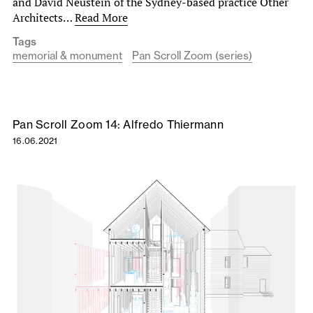
and David Neustein of the Sydney-based practice Other
Architects…
Read More
Tags
memorial & monument
Pan Scroll Zoom (series)
Pan Scroll Zoom 14: Alfredo Thiermann
16.06.2021