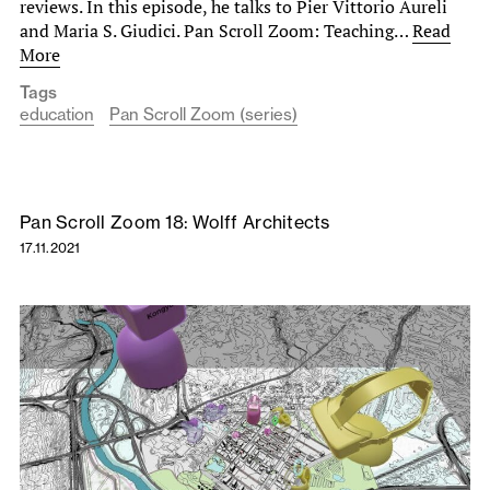
reviews. In this episode, he talks to Pier Vittorio Aureli
and Maria S. Giudici. Pan Scroll Zoom: Teaching…
Read
More
Tags
education
Pan Scroll Zoom (series)
Pan Scroll Zoom 18: Wolff Architects
17.11.2021