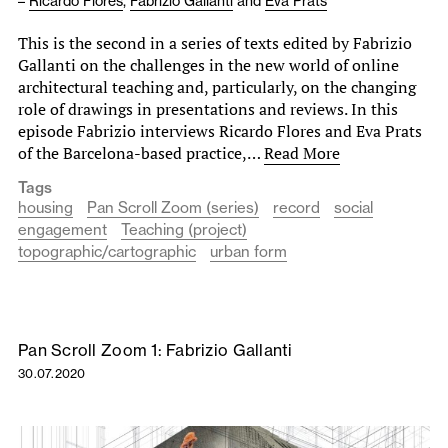
–
Ricardo Flores
,
Fabrizio Gallanti
and
Eva Prats
This is the second in a series of texts edited by Fabrizio
Gallanti on the challenges in the new world of online
architectural teaching and, particularly, on the changing
role of drawings in presentations and reviews. In this
episode Fabrizio interviews Ricardo Flores and Eva Prats
of the Barcelona-based practice,…
Read More
Tags
housing
Pan Scroll Zoom (series)
record
social
engagement
Teaching (project)
topographic/cartographic
urban form
Pan Scroll Zoom 1: Fabrizio Gallanti
30.07.2020