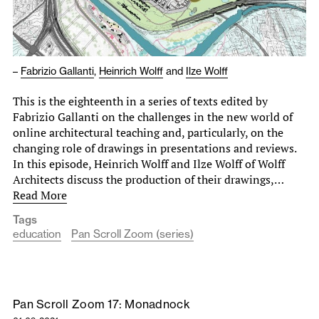
–
Fabrizio Gallanti
,
Heinrich Wolff
and
Ilze Wolff
This is the eighteenth in a series of texts edited by
Fabrizio Gallanti on the challenges in the new world of
online architectural teaching and, particularly, on the
changing role of drawings in presentations and reviews.
In this episode, Heinrich Wolff and Ilze Wolff of Wolff
Architects discuss the production of their drawings,…
Read More
Tags
education
Pan Scroll Zoom (series)
Pan Scroll Zoom 17: Monadnock