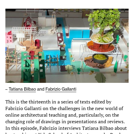
–
Tatiana Bilbao
and
Fabrizio Gallanti
This is the thirteenth in a series of texts edited by
Fabrizio Gallanti on the challenges in the new world of
online architectural teaching and, particularly, on the
changing role of drawings in presentations and reviews.
In this episode, Fabrizio interviews Tatiana Bilbao about