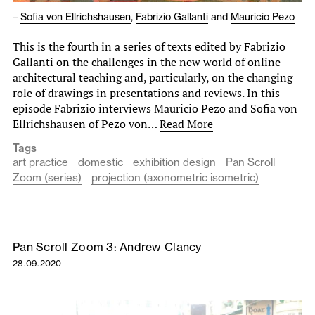
–
Sofia von Ellrichshausen
,
Fabrizio Gallanti
and
Mauricio Pezo
This is the fourth in a series of texts edited by Fabrizio
Gallanti on the challenges in the new world of online
architectural teaching and, particularly, on the changing
role of drawings in presentations and reviews. In this
episode Fabrizio interviews Mauricio Pezo and Sofia von
Ellrichshausen of Pezo von…
Read More
Tags
art practice
domestic
exhibition design
Pan Scroll
Zoom (series)
projection (axonometric isometric)
Pan Scroll Zoom 3: Andrew Clancy
28.09.2020