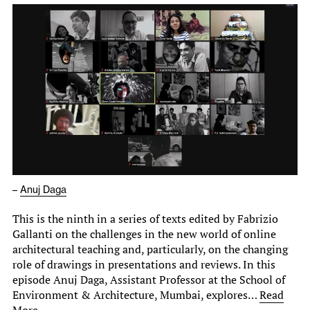
–
Anuj Daga
This is the ninth in a series of texts edited by Fabrizio
Gallanti on the challenges in the new world of online
architectural teaching and, particularly, on the changing
role of drawings in presentations and reviews. In this
episode Anuj Daga, Assistant Professor at the School of
Environment & Architecture, Mumbai, explores…
Read