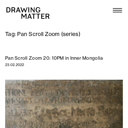
Texts
Collection
Tag:
Pan Scroll Zoom (series)
DMJournal
Workshops
Pan Scroll Zoom 20: 10PM in Inner Mongolia
23.02.2022
Programme
Publications
About
Newsletter