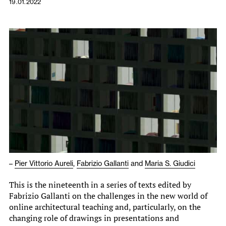
19.01.2022
–
Pier Vittorio Aureli
,
Fabrizio Gallanti
and
Maria S. Giudici
This is the nineteenth in a series of texts edited by
Fabrizio Gallanti on the challenges in the new world of
online architectural teaching and, particularly, on the
changing role of drawings in presentations and