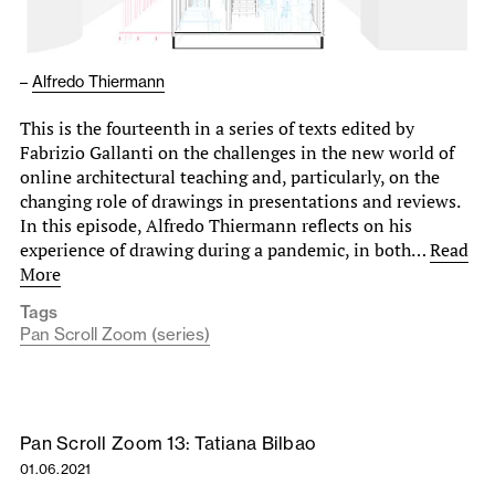
–
Alfredo Thiermann
This is the fourteenth in a series of texts edited by
Fabrizio Gallanti on the challenges in the new world of
online architectural teaching and, particularly, on the
changing role of drawings in presentations and reviews.
In this episode, Alfredo Thiermann reflects on his
experience of drawing during a pandemic, in both…
Read
More
Tags
Pan Scroll Zoom (series)
Pan Scroll Zoom 13: Tatiana Bilbao
01.06.2021