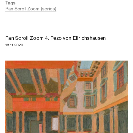
Tags
Pan Scroll Zoom (series)
Pan Scroll Zoom 4: Pezo von Ellrichshausen
18.11.2020