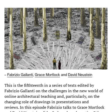
–
Fabrizio Gallanti
,
Grace Mortlock
and
David Neustein
This is the fifthteenth in a series of texts edited by
Fabrizio Gallanti on the challenges in the new world of
online architectural teaching and, particularly, on the
changing role of drawings in presentations and
reviews. In this episode Fabrizio talks to Grace Mortlock