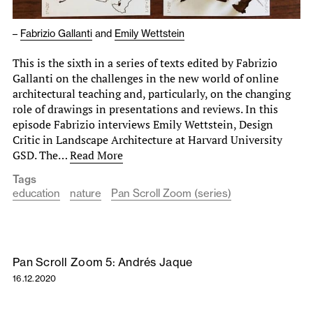
–
Fabrizio Gallanti
and
Emily Wettstein
This is the sixth in a series of texts edited by Fabrizio
Gallanti on the challenges in the new world of online
architectural teaching and, particularly, on the changing
role of drawings in presentations and reviews. In this
episode Fabrizio interviews Emily Wettstein, Design
Critic in Landscape Architecture at Harvard University
GSD. The…
Read More
Tags
education
nature
Pan Scroll Zoom (series)
Pan Scroll Zoom 5: Andrés Jaque
16.12.2020