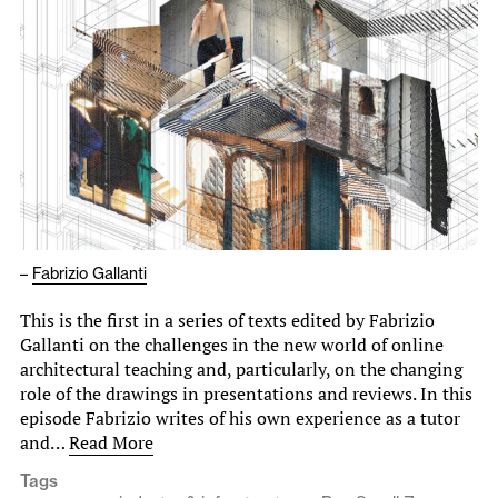
–
Fabrizio Gallanti
This is the first in a series of texts edited by Fabrizio
Gallanti on the challenges in the new world of online
architectural teaching and, particularly, on the changing
role of the drawings in presentations and reviews. In this
episode Fabrizio writes of his own experience as a tutor
and…
Read More
Tags