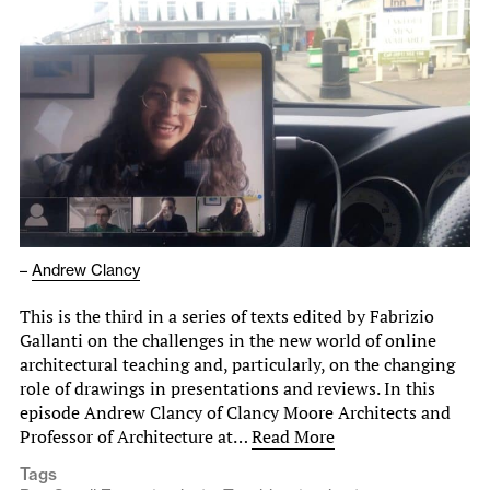
–
Andrew Clancy
This is the third in a series of texts edited by Fabrizio
Gallanti on the challenges in the new world of online
architectural teaching and, particularly, on the changing
role of drawings in presentations and reviews. In this
episode Andrew Clancy of Clancy Moore Architects and
Professor of Architecture at…
Read More
Tags