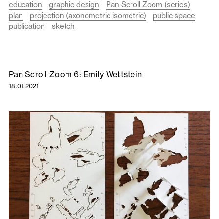
education
graphic design
Pan Scroll Zoom (series)
plan
projection (axonometric isometric)
public space
publication
sketch
Pan Scroll Zoom 6: Emily Wettstein
18.01.2021