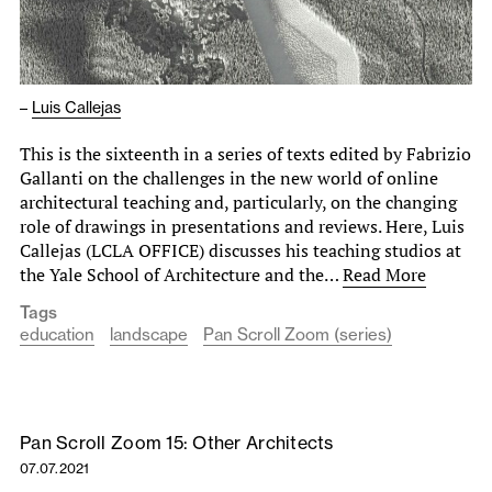
–
Luis Callejas
This is the sixteenth in a series of texts edited by Fabrizio
Gallanti on the challenges in the new world of online
architectural teaching and, particularly, on the changing
role of drawings in presentations and reviews. Here, Luis
Callejas (LCLA OFFICE) discusses his teaching studios at
the Yale School of Architecture and the…
Read More
Tags
education
landscape
Pan Scroll Zoom (series)
Pan Scroll Zoom 15: Other Architects
07.07.2021