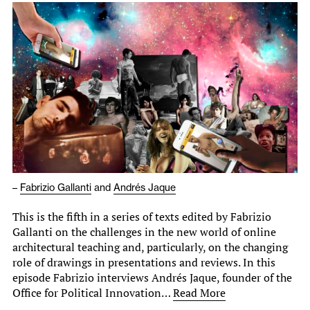
–
Fabrizio Gallanti
and
Andrés Jaque
This is the fifth in a series of texts edited by Fabrizio
Gallanti on the challenges in the new world of online
architectural teaching and, particularly, on the changing
role of drawings in presentations and reviews. In this
episode Fabrizio interviews Andrés Jaque, founder of the
Office for Political Innovation…
Read More