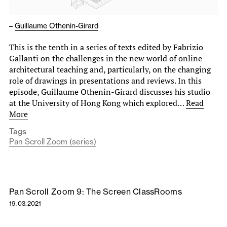
–
Guillaume Othenin-Girard
This is the tenth in a series of texts edited by Fabrizio
Gallanti on the challenges in the new world of online
architectural teaching and, particularly, on the changing
role of drawings in presentations and reviews. In this
episode, Guillaume Othenin-Girard discusses his studio
at the University of Hong Kong which explored…
Read
More
Tags
Pan Scroll Zoom (series)
Pan Scroll Zoom 9: The Screen ClassRooms
19.03.2021