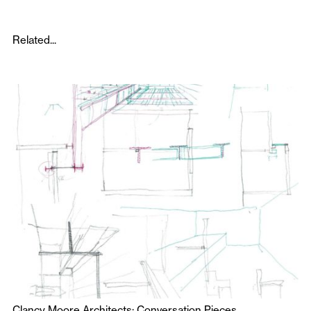
Related...
Clancy Moore Architects: Conversation Pieces