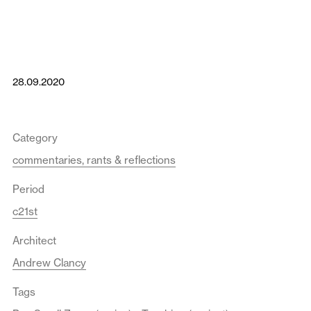
28.09.2020
Category
commentaries, rants & reflections
Period
c21st
Architect
Andrew Clancy
Tags