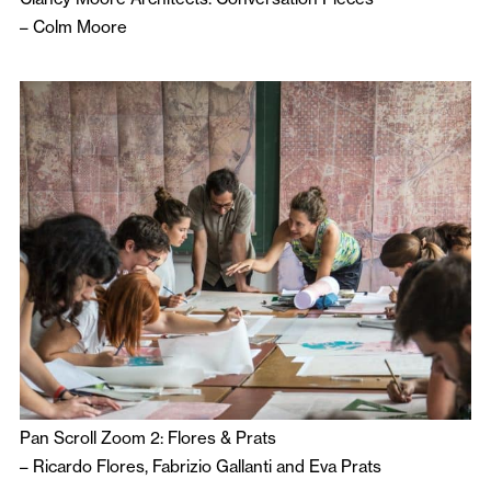
–
Colm Moore
Pan Scroll Zoom 2: Flores & Prats
–
Ricardo Flores
,
Fabrizio Gallanti
and
Eva Prats