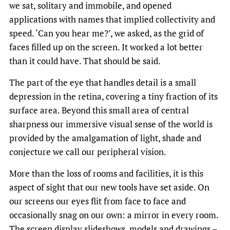
we sat, solitary and immobile, and opened
applications with names that implied collectivity and
speed. ‘Can you hear me?’, we asked, as the grid of
faces filled up on the screen. It worked a lot better
than it could have. That should be said.
The part of the eye that handles detail is a small
depression in the retina, covering a tiny fraction of its
surface area. Beyond this small area of central
sharpness our immersive visual sense of the world is
provided by the amalgamation of light, shade and
conjecture we call our peripheral vision.
More than the loss of rooms and facilities, it is this
aspect of sight that our new tools have set aside. On
our screens our eyes flit from face to face and
occasionally snag on our own: a mirror in every room.
The screen display slideshows, models and drawings –