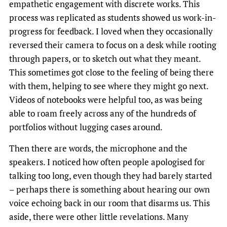
empathetic engagement with discrete works. This
process was replicated as students showed us work-in-
progress for feedback. I loved when they occasionally
reversed their camera to focus on a desk while rooting
through papers, or to sketch out what they meant.
This sometimes got close to the feeling of being there
with them, helping to see where they might go next.
Videos of notebooks were helpful too, as was being
able to roam freely across any of the hundreds of
portfolios without lugging cases around.
Then there are words, the microphone and the
speakers. I noticed how often people apologised for
talking too long, even though they had barely started
– perhaps there is something about hearing our own
voice echoing back in our room that disarms us. This
aside, there were other little revelations. Many