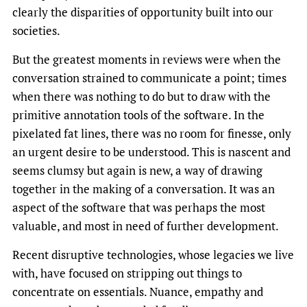
clearly the disparities of opportunity built into our
societies.
But the greatest moments in reviews were when the
conversation strained to communicate a point; times
when there was nothing to do but to draw with the
primitive annotation tools of the software. In the
pixelated fat lines, there was no room for finesse, only
an urgent desire to be understood. This is nascent and
seems clumsy but again is new, a way of drawing
together in the making of a conversation. It was an
aspect of the software that was perhaps the most
valuable, and most in need of further development.
Recent disruptive technologies, whose legacies we live
with, have focused on stripping out things to
concentrate on essentials. Nuance, empathy and