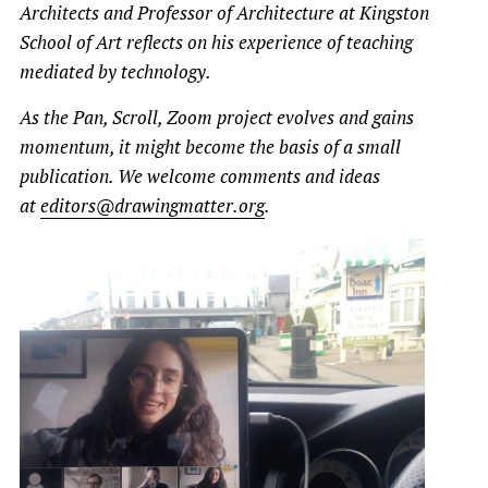
Architects and Professor of Architecture at Kingston
School of Art
reflects on his experience of teaching
mediated by technology.
As the Pan, Scroll, Zoom project evolves and gains
momentum, it might become the basis of a small
publication. We welcome comments and ideas
at
editors@drawingmatter.org
.