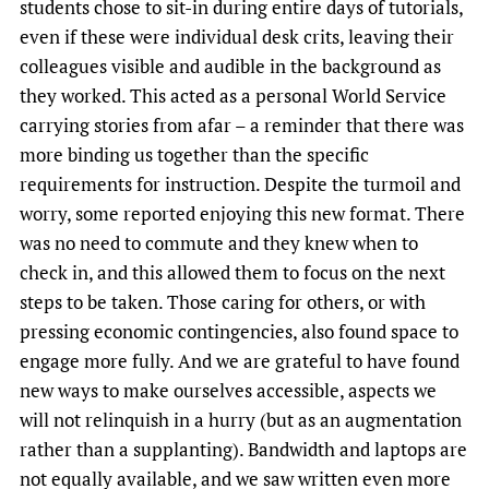
students chose to sit-in during entire days of tutorials,
even if these were individual desk crits, leaving their
colleagues visible and audible in the background as
they worked. This acted as a personal World Service
carrying stories from afar – a reminder that there was
more binding us together than the specific
requirements for instruction. Despite the turmoil and
worry, some reported enjoying this new format. There
was no need to commute and they knew when to
check in, and this allowed them to focus on the next
steps to be taken. Those caring for others, or with
pressing economic contingencies, also found space to
engage more fully. And we are grateful to have found
new ways to make ourselves accessible, aspects we
will not relinquish in a hurry (but as an augmentation
rather than a supplanting). Bandwidth and laptops are
not equally available, and we saw written even more