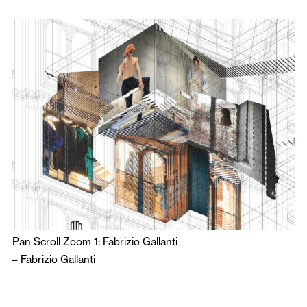
Pan Scroll Zoom 1: Fabrizio Gallanti
–
Fabrizio Gallanti