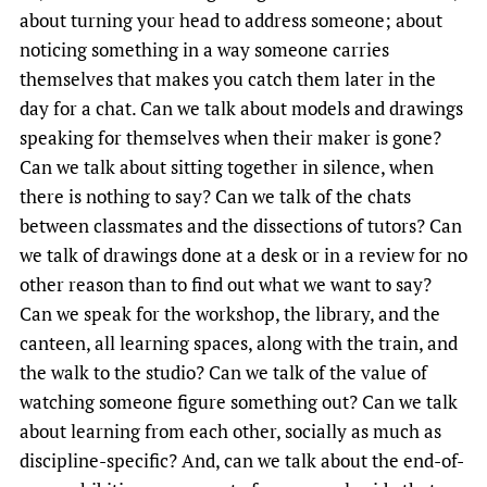
about turning your head to address someone; about
noticing something in a way someone carries
themselves that makes you catch them later in the
day for a chat. Can we talk about models and drawings
speaking for themselves when their maker is gone?
Can we talk about sitting together in silence, when
there is nothing to say? Can we talk of the chats
between classmates and the dissections of tutors? Can
we talk of drawings done at a desk or in a review for no
other reason than to find out what we want to say?
Can we speak for the workshop, the library, and the
canteen, all learning spaces, along with the train, and
the walk to the studio? Can we talk of the value of
watching someone figure something out? Can we talk
about learning from each other, socially as much as
discipline-specific? And, can we talk about the end-of-