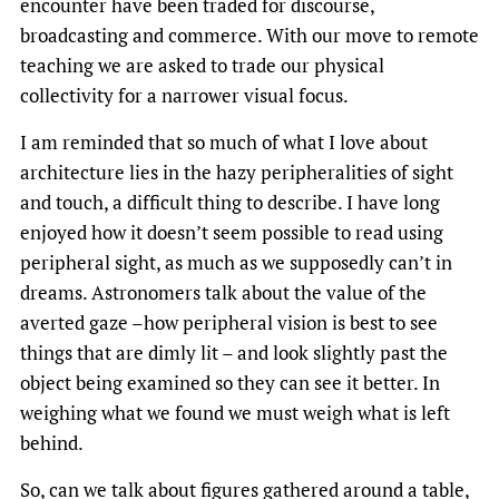
encounter have been traded for discourse,
broadcasting and commerce. With our move to remote
teaching we are asked to trade our physical
collectivity for a narrower visual focus.
I am reminded that so much of what I love about
architecture lies in the hazy peripheralities of sight
and touch, a difficult thing to describe. I have long
enjoyed how it doesn’t seem possible to read using
peripheral sight, as much as we supposedly can’t in
dreams. Astronomers talk about the value of the
averted gaze –how peripheral vision is best to see
things that are dimly lit – and look slightly past the
object being examined so they can see it better. In
weighing what we found we must weigh what is left
behind.
So, can we talk about figures gathered around a table,