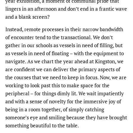
year exhibition, a moment of communal pride that
lingers in an afternoon and don’t end in a frantic wave
and a blank screen?
Instead, remote processes in their narrow bandwidth
of encounter tend to the transactional. We don’t
gather in our schools as vessels in need of filling, but
as vessels in need of floating – with the equipment to
navigate. As we chart the year ahead at Kingston, we
are confident we can deliver the primary aspects of
the courses that we need to keep in focus. Now, we are
working to look past this to make space for the
peripheral – for things dimly lit. We wait impatiently
and with a sense of novelty for the immersive joy of
being in a room together, of simply catching
someone’s eye and smiling because they have brought
something beautiful to the table.