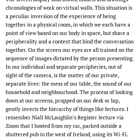
chronologies of work on virtual walls. This situation is
a peculiar inversion of the experience of being
together in a physical room, in which we each have a
point of view based on our body in space, but share a
peripherality and a context that bind the conversation
together. On the screen our eyes are all trained on the
sequence of images dictated by the person presenting.
In our individual and separate peripheries, out of
sight of the camera, is the matter of our private,
separate lives: the mess of our table, the sound of our
household and neighbourhood. The process of looking
down at our screens, propped on our desk or lap,
gently inverts the hierarchy of things like lectures. I
remember Niall McLaughlin’s Register lecture via
Zoom that I hosted from my car, parked outside a
shuttered pub in the west of Ireland, using its Wi-Fi.