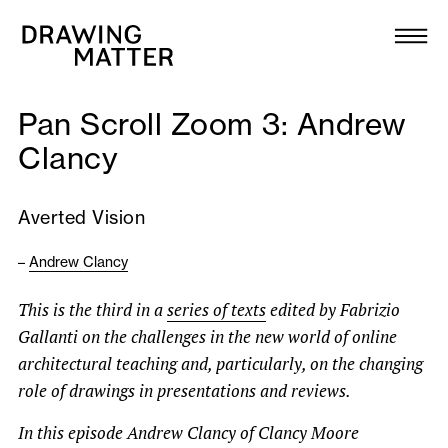
Texts
Collection
Pan Scroll Zoom 3: Andrew
DMJournal
Clancy
Workshops
Averted Vision
Programme
–
Andrew Clancy
Publications
This is the third in a
series of texts
edited by Fabrizio
Gallanti on the challenges in the new world of online
architectural teaching and, particularly, on the changing
About
role of drawings in presentations and reviews.
Newsletter
In this episode Andrew Clancy of Clancy Moore