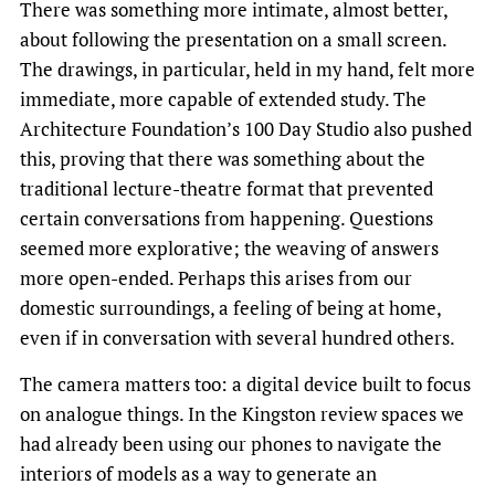
There was something more intimate, almost better,
about following the presentation on a small screen.
The drawings, in particular, held in my hand, felt more
immediate, more capable of extended study. The
Architecture Foundation’s 100 Day Studio also pushed
this, proving that there was something about the
traditional lecture-theatre format that prevented
certain conversations from happening. Questions
seemed more explorative; the weaving of answers
more open-ended. Perhaps this arises from our
domestic surroundings, a feeling of being at home,
even if in conversation with several hundred others.
The camera matters too: a digital device built to focus
on analogue things. In the Kingston review spaces we
had already been using our phones to navigate the
interiors of models as a way to generate an