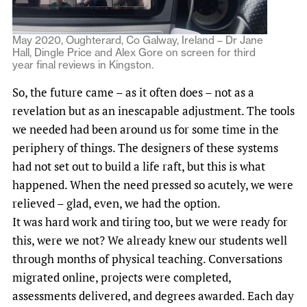
May 2020, Oughterard, Co Galway, Ireland – Dr Jane
Hall, Dingle Price and Alex Gore on screen for third
year final reviews in Kingston.
So, the future came – as it often does – not as a
revelation but as an inescapable adjustment. The tools
we needed had been around us for some time in the
periphery of things. The designers of these systems
had not set out to build a life raft, but this is what
happened. When the need pressed so acutely, we were
relieved – glad, even, we had the option.
It was hard work and tiring too, but we were ready for
this, were we not? We already knew our students well
through months of physical teaching. Conversations
migrated online, projects were completed,
assessments delivered, and degrees awarded. Each day