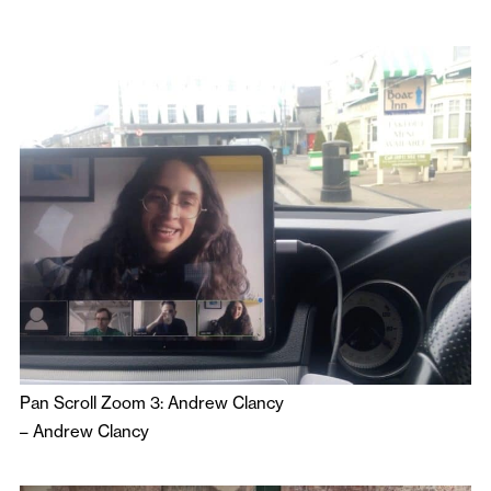
Pan Scroll Zoom 3: Andrew Clancy
–
Andrew Clancy