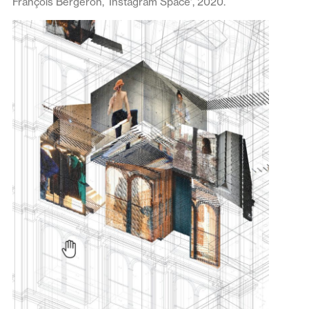
François Bergeron, ‘Instagram Space’, 2020.