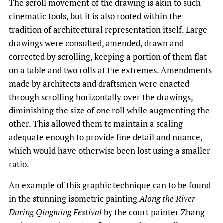
The scroll movement of the drawing is akin to such
cinematic tools, but it is also rooted within the
tradition of architectural representation itself. Large
drawings were consulted, amended, drawn and
corrected by scrolling, keeping a portion of them flat
on a table and two rolls at the extremes. Amendments
made by architects and draftsmen were enacted
through scrolling horizontally over the drawings,
diminishing the size of one roll while augmenting the
other. This allowed them to maintain a scaling
adequate enough to provide fine detail and nuance,
which would have otherwise been lost using a smaller
ratio.
An example of this graphic technique can to be found
in the stunning isometric painting
Along the River
During Qingming Festival
by the court painter Zhang