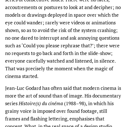
accoutrements or postures to look at and decipher; no
models or drawings deployed in space over which the
eye could wander; rarely were videos or animations
shown, so as to avoid the risk of the system crashing;
no one dared to interrupt and ask annoying questions
such as ‘Could you please rephrase that?’; there were
no requests to go back and forth in the slide-show;
everyone carefully watched and listened, in silence.
That was precisely the moment when the magic of
cinema started.
Jean-Luc Godard has often said that modern cinema is
more the art of sound than of image. His documentary
series
Histoire(s) du cinéma
(1988–98), in which his
grainy voice is imposed over found footage, still
frames and flashing lettering, emphasises that
concept. What, in the real space of a design studio,