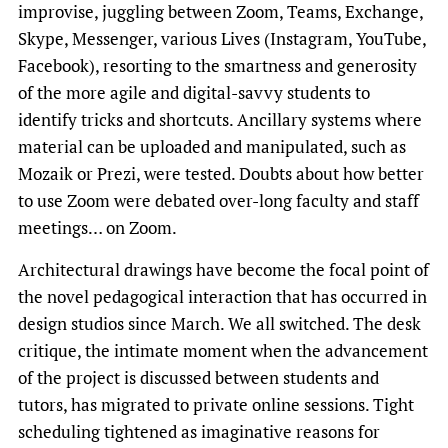
improvise, juggling between Zoom, Teams, Exchange,
Skype, Messenger, various Lives (Instagram, YouTube,
Facebook), resorting to the smartness and generosity
of the more agile and digital-savvy students to
identify tricks and shortcuts. Ancillary systems where
material can be uploaded and manipulated, such as
Mozaik or Prezi, were tested. Doubts about how better
to use Zoom were debated over-long faculty and staff
meetings… on Zoom.
Architectural drawings have become the focal point of
the novel pedagogical interaction that has occurred in
design studios since March. We all switched. The desk
critique, the intimate moment when the advancement
of the project is discussed between students and
tutors, has migrated to private online sessions. Tight
scheduling tightened as imaginative reasons for