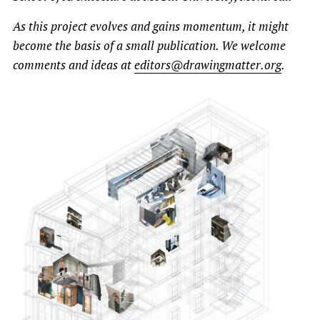
As this project evolves and gains momentum, it might
become the basis of a small publication. We welcome
comments and ideas at
editors@drawingmatter.org
.