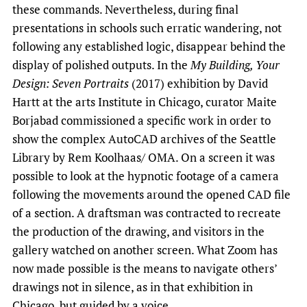
these commands. Nevertheless, during final
presentations in schools such erratic wandering, not
following any established logic, disappear behind the
display of polished outputs. In the
My Building, Your
Design: Seven Portraits
(2017) exhibition by David
Hartt at the arts Institute in Chicago, curator Maite
Borjabad commissioned a specific work in order to
show the complex AutoCAD archives of the Seattle
Library by Rem Koolhaas/ OMA. On a screen it was
possible to look at the hypnotic footage of a camera
following the movements around the opened CAD file
of a section. A draftsman was contracted to recreate
the production of the drawing, and visitors in the
gallery watched on another screen. What Zoom has
now made possible is the means to navigate others’
drawings not in silence, as in that exhibition in
Chicago, but guided by a voice.