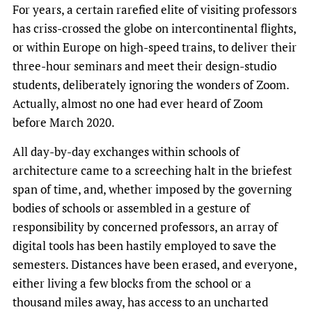
For years, a certain rarefied elite of visiting professors
has criss-crossed the globe on intercontinental flights,
or within Europe on high-speed trains, to deliver their
three-hour seminars and meet their design-studio
students, deliberately ignoring the wonders of Zoom.
Actually, almost no one had ever heard of Zoom
before March 2020.
All day-by-day exchanges within schools of
architecture came to a screeching halt in the briefest
span of time, and, whether imposed by the governing
bodies of schools or assembled in a gesture of
responsibility by concerned professors, an array of
digital tools has been hastily employed to save the
semesters. Distances have been erased, and everyone,
either living a few blocks from the school or a
thousand miles away, has access to an uncharted