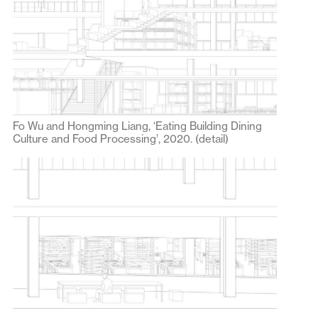
Fo Wu and Hongming Liang, ‘Eating Building Dining
Culture and Food Processing’, 2020. (detail)