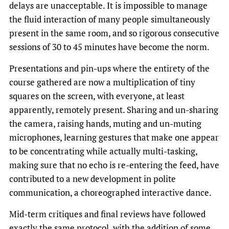
delays are unacceptable. It is impossible to manage
the fluid interaction of many people simultaneously
present in the same room, and so rigorous consecutive
sessions of 30 to 45 minutes have become the norm.
Presentations and pin-ups where the entirety of the
course gathered are now a multiplication of tiny
squares on the screen, with everyone, at least
apparently, remotely present. Sharing and un-sharing
the camera, raising hands, muting and un-muting
microphones, learning gestures that make one appear
to be concentrating while actually multi-tasking,
making sure that no echo is re-entering the feed, have
contributed to a new development in polite
communication, a choreographed interactive dance.
Mid-term critiques and final reviews have followed
exactly the same protocol, with the addition of some