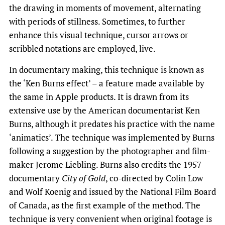
the drawing in moments of movement, alternating
with periods of stillness. Sometimes, to further
enhance this visual technique, cursor arrows or
scribbled notations are employed, live.
In documentary making, this technique is known as
the ‘Ken Burns effect’ – a feature made available by
the same in Apple products. It is drawn from its
extensive use by the American documentarist Ken
Burns, although it predates his practice with the name
‘animatics’. The technique was implemented by Burns
following a suggestion by the photographer and film-
maker Jerome Liebling. Burns also credits the 1957
documentary
City of Gold
, co-directed by Colin Low
and Wolf Koenig and issued by the National Film Board
of Canada, as the first example of the method. The
technique is very convenient when original footage is