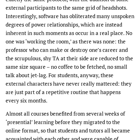
external participants to the same grid of headshots.
Interestingly, software has obliterated many unspoken
degrees of power relationships, which are instead
inherent in such moments as occur in a real place. No
one was ‘working the room,’ as there was none: the
professor who can make or destroy one’s career and
the scrupulous, shy TA at their side are reduced to the
same size square – no coffee to be fetched, no small
talk about jet-lag. For students, anyway, these
external characters have never really mattered: they
are just part of a repetitive routine that happens
every six months.
Almost all courses benefited from several weeks of
‘presential’ learning before they migrated to the
online format, so that students and tutors all became
acquainted with each other and were capable of