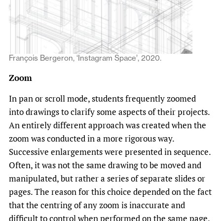
François Bergeron, ‘Instagram Space’, 2020.
Zoom
In pan or scroll mode, students frequently zoomed
into drawings to clarify some aspects of their projects.
An entirely different approach was created when the
zoom was conducted in a more rigorous way.
Successive enlargements were presented in sequence.
Often, it was not the same drawing to be moved and
manipulated, but rather a series of separate slides or
pages. The reason for this choice depended on the fact
that the centring of any zoom is inaccurate and
difficult to control when performed on the same page.