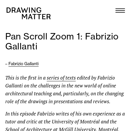
Texts
Collection
Pan Scroll Zoom 1: Fabrizio
DMJournal
Gallanti
Workshops
–
Fabrizio Gallanti
Programme
This is the first in a
series of texts
edited by Fabrizio
Gallanti on the challenges in the new world of online
Publications
architectural teaching and, particularly, on the changing
role of the drawings in presentations and reviews.
About
In this episode Fabrizio writes of his own experience as a
tutor and critic at the University of Montréal and the
Newsletter
School of Architecture at McGill University, Montréal.