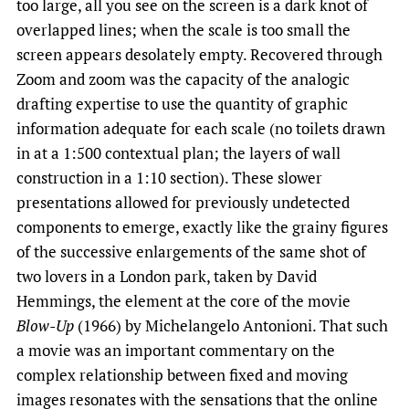
too large, all you see on the screen is a dark knot of
overlapped lines; when the scale is too small the
screen appears desolately empty. Recovered through
Zoom and zoom was the capacity of the analogic
drafting expertise to use the quantity of graphic
information adequate for each scale (no toilets drawn
in at a 1:500 contextual plan; the layers of wall
construction in a 1:10 section). These slower
presentations allowed for previously undetected
components to emerge, exactly like the grainy figures
of the successive enlargements of the same shot of
two lovers in a London park, taken by David
Hemmings, the element at the core of the movie
Blow-Up
(1966) by Michelangelo Antonioni. That such
a movie was an important commentary on the
complex relationship between fixed and moving
images resonates with the sensations that the online