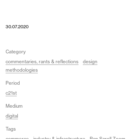
30.07.2020
Category
commentaries, rants & reflections
design
methodologies
Period
c21st
Medium
digital
Tags
commerce
industry & infrastructure
Pan Scroll Zoom