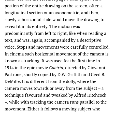
portion of the entire drawing on the screen, often a
longitudinal section or an axonometric, and then,
slowly, a horizontal slide would move the drawing to
reveal it in its entirety. The motion was
predominantly from left to right, like when reading a
text, and was, again, accompanied by a descriptive
voice. Stops and movements were carefully controlled.
In cinema such horizontal movement of the camera is
known as tracking. It was used for the first time in
1914 in the epic movie
Cabiria
, directed by Giovanni
Pastrone, shortly copied by D.W. Griffith and Cecil B.
DeMille. It is different from the dolly, where the
camera moves towards or away from the subject – a
technique favoured and tweaked by Alfred Hitchcock
–, while with tracking the camera runs parallel to the
movement. Either it follows a moving subject who