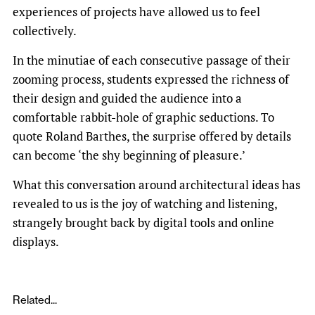
experiences of projects have allowed us to feel
collectively.
In the minutiae of each consecutive passage of their
zooming process, students expressed the richness of
their design and guided the audience into a
comfortable rabbit-hole of graphic seductions. To
quote Roland Barthes, the surprise offered by details
can become ‘the shy beginning of pleasure.’
What this conversation around architectural ideas has
revealed to us is the joy of watching and listening,
strangely brought back by digital tools and online
displays.
Related...