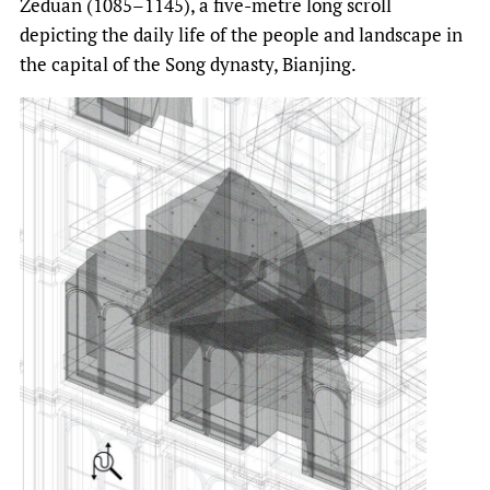
Zeduan (1085–1145), a five-metre long scroll
depicting the daily life of the people and landscape in
the capital of the Song dynasty, Bianjing.