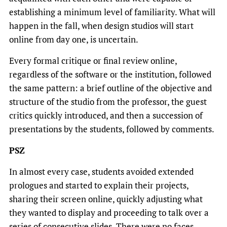
establishing a minimum level of familiarity. What will
happen in the fall, when design studios will start
online from day one, is uncertain.
Every formal critique or final review online,
regardless of the software or the institution, followed
the same pattern: a brief outline of the objective and
structure of the studio from the professor, the guest
critics quickly introduced, and then a succession of
presentations by the students, followed by comments.
PSZ
In almost every case, students avoided extended
prologues and started to explain their projects,
sharing their screen online, quickly adjusting what
they wanted to display and proceeding to talk over a
series of consecutive slides. There were no faces,