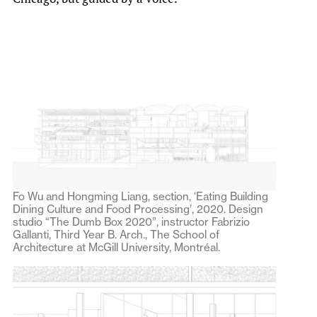
Fo Wu and Hongming Liang, section, ‘Eating Building
Dining Culture and Food Processing’, 2020. Design
studio “The Dumb Box 2020”, instructor Fabrizio
Gallanti, Third Year B. Arch., The School of
Architecture at McGill University, Montréal.