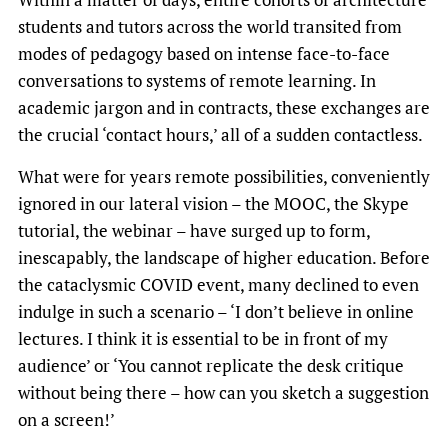
students and tutors across the world transited from
modes of pedagogy based on intense face-to-face
conversations to systems of remote learning. In
academic jargon and in contracts, these exchanges are
the crucial ‘contact hours,’ all of a sudden contactless.
What were for years remote possibilities, conveniently
ignored in our lateral vision – the MOOC, the Skype
tutorial, the webinar – have surged up to form,
inescapably, the landscape of higher education. Before
the cataclysmic COVID event, many declined to even
indulge in such a scenario – ‘I don’t believe in online
lectures. I think it is essential to be in front of my
audience’ or ‘You cannot replicate the desk critique
without being there – how can you sketch a suggestion
on a screen!’