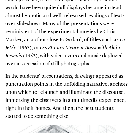
would have been quite dull displays became instead
almost hypnotic and well-rehearsed readings of texts
over slideshows. Many of the presentations were
reminiscent of the experimental movies by Chris
Marker, an author close to Godard, of titles such as
La
Jetée
(1962), or
Les Statues Meurent Aussi with Alain
Resnais
(1953), with voice-overs and music deployed
over a succession of still photographs.
In the students’ presentations, drawings appeared as
punctuation points in the unfolding narrative, anchors
upon which to relaunch and illuminate the discourse,
immersing the observers in a multimedia experience,
right in their homes. And then, the best students
started to do something else.