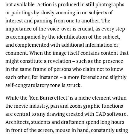
not available. Action is produced in still photographs
or paintings by slowly zooming in on subjects of
interest and panning from one to another. The
importance of the voice-over is crucial, as every step
is accompanied by the identification of the subject,
and complemented with additional information or
comment. When the image itself contains content that
might constitute a revelation – such as the presence
in the same frame of persons who claim not to know
each other, for instance – a more forensic and slightly
self-congratulatory tone is struck.
While the ‘Ken Burns effect’ is a niche element within
the movie industry, pan and zoom graphic functions
are central to any drawing created with CAD software.
Architects, students and draftsmen spend long hours
in front of the screen, mouse in hand, constantly using