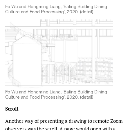
Fo Wu and Hongming Liang, ‘Eating Building Dining
Culture and Food Processing’, 2020. (detail)
Fo Wu and Hongming Liang, ‘Eating Building Dining
Culture and Food Processing’, 2020. (detail)
Scroll
Another way of presenting a drawing to remote Zoom
observers was the scroll. A page would open with a