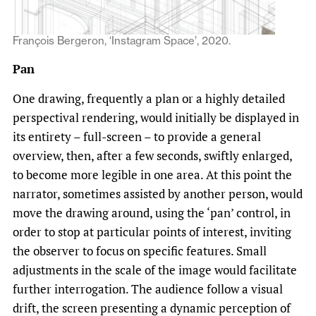
François Bergeron, ‘Instagram Space’, 2020.
Pan
One drawing, frequently a plan or a highly detailed
perspectival rendering, would initially be displayed in
its entirety – full-screen – to provide a general
overview, then, after a few seconds, swiftly enlarged,
to become more legible in one area. At this point the
narrator, sometimes assisted by another person, would
move the drawing around, using the ‘pan’ control, in
order to stop at particular points of interest, inviting
the observer to focus on specific features. Small
adjustments in the scale of the image would facilitate
further interrogation. The audience follow a visual
drift, the screen presenting a dynamic perception of