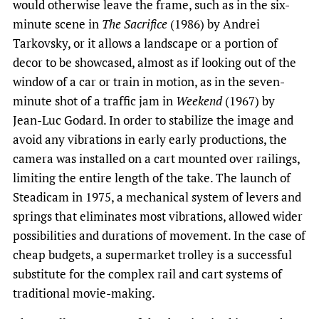
would otherwise leave the frame, such as in the six-
minute scene in
The Sacrifice
(1986) by Andrei
Tarkovsky, or it allows a landscape or a portion of
decor to be showcased, almost as if looking out of the
window of a car or train in motion, as in the seven-
minute shot of a traffic jam in
Weekend
(1967) by
Jean-Luc Godard. In order to stabilize the image and
avoid any vibrations in early early productions, the
camera was installed on a cart mounted over railings,
limiting the entire length of the take. The launch of
Steadicam in 1975, a mechanical system of levers and
springs that eliminates most vibrations, allowed wider
possibilities and durations of movement. In the case of
cheap budgets, a supermarket trolley is a successful
substitute for the complex rail and cart systems of
traditional movie-making.