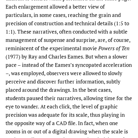
Each enlargement allowed a better view of
particulars, in some cases, reaching the grain and
precision of construction and technical details (1:5 to
1:1). These narratives, often conducted with a subtle
management of suspense and surprise, are, of course,
reminiscent of the experimental movie
Powers of
Ten
(1977) by Ray and Charles Eames. But when a slower
pace – instead of the Eames’s syncopated acceleration
–, was employed, observers were allowed to slowly
perceive and discover further information, subtly
placed around the drawings. In the best cases,
students paused their narratives, allowing time for the
eye to wander. At each click, the level of graphic
precision was adequate for its scale, thus playing in
the opposite way of a CAD file. In fact, when one
zooms in or out of a digital drawing when the scale is