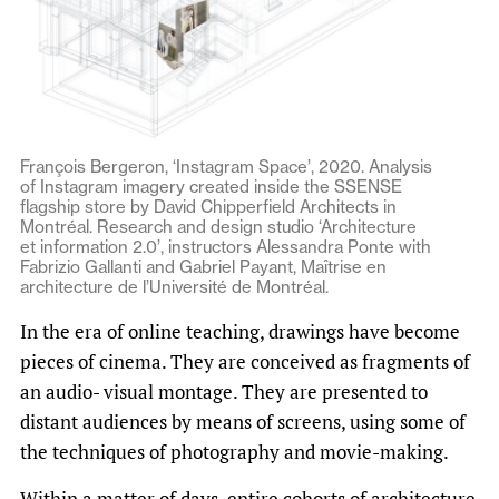
François Bergeron, ‘Instagram Space’, 2020. Analysis
of Instagram imagery created inside the SSENSE
flagship store by David Chipperfield Architects in
Montréal. Research and design studio ‘Architecture
et information 2.0’, instructors Alessandra Ponte with
Fabrizio Gallanti and Gabriel Payant, Maîtrise en
architecture de l’Université de Montréal.
In the era of online teaching, drawings have become
pieces of cinema. They are conceived as fragments of
an audio- visual montage. They are presented to
distant audiences by means of screens, using some of
the techniques of photography and movie-making.
Within a matter of days, entire cohorts of architecture