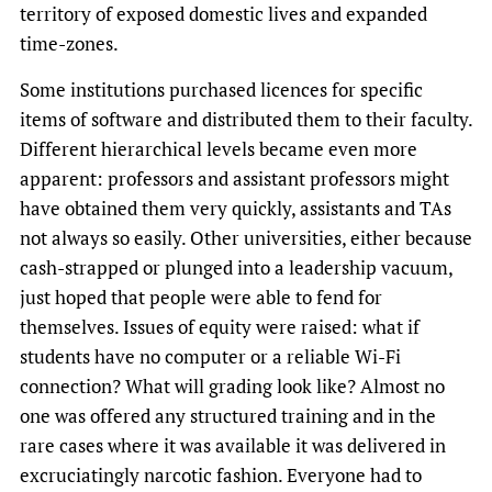
territory of exposed domestic lives and expanded
time-zones.
Some institutions purchased licences for specific
items of software and distributed them to their faculty.
Different hierarchical levels became even more
apparent: professors and assistant professors might
have obtained them very quickly, assistants and TAs
not always so easily. Other universities, either because
cash-strapped or plunged into a leadership vacuum,
just hoped that people were able to fend for
themselves. Issues of equity were raised: what if
students have no computer or a reliable Wi-Fi
connection? What will grading look like? Almost no
one was offered any structured training and in the
rare cases where it was available it was delivered in
excruciatingly narcotic fashion. Everyone had to