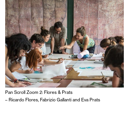
Pan Scroll Zoom 2: Flores & Prats
–
Ricardo Flores
,
Fabrizio Gallanti
and
Eva Prats