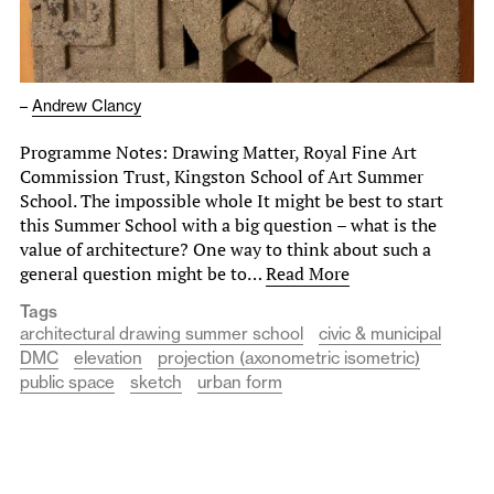
–
Andrew Clancy
Programme Notes: Drawing Matter, Royal Fine Art
Commission Trust, Kingston School of Art Summer
School. The impossible whole It might be best to start
this Summer School with a big question – what is the
value of architecture? One way to think about such a
general question might be to…
Read More
Tags
architectural drawing summer school
civic & municipal
DMC
elevation
projection (axonometric isometric)
public space
sketch
urban form