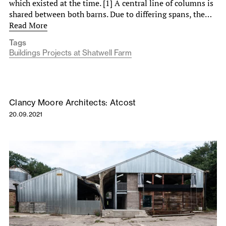
which existed at the time. [1] A central line of columns is
shared between both barns. Due to differing spans, the…
Read More
Tags
Buildings Projects at Shatwell Farm
Clancy Moore Architects: Atcost
20.09.2021