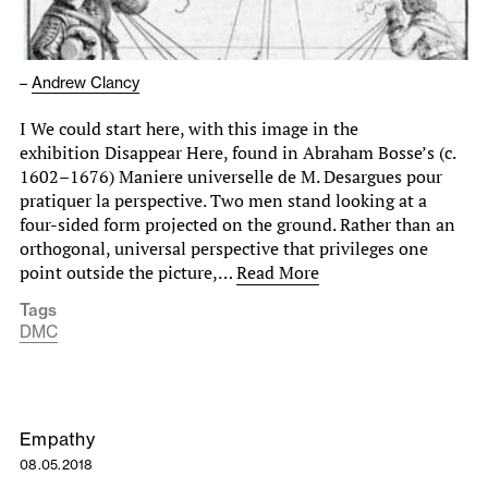
–
Andrew Clancy
I We could start here, with this image in the
exhibition Disappear Here, found in Abraham Bosse’s (c.
1602–1676) Maniere universelle de M. Desargues pour
pratiquer la perspective. Two men stand looking at a
four-sided form projected on the ground. Rather than an
orthogonal, universal perspective that privileges one
point outside the picture,…
Read More
Tags
DMC
Empathy
08.05.2018