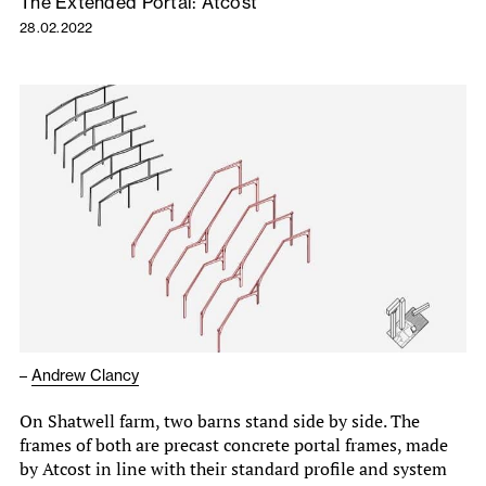
The Extended Portal: Atcost
28.02.2022
–
Andrew Clancy
On Shatwell farm, two barns stand side by side. The
frames of both are precast concrete portal frames, made
by Atcost in line with their standard profile and system