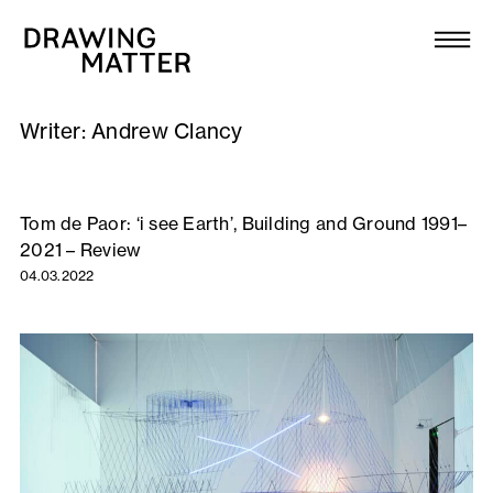
Texts
Collection
Writer:
Andrew Clancy
DMJournal
Workshops
Tom de Paor: ‘i see Earth’, Building and Ground 1991–
2021 – Review
Programme
04.03.2022
Publications
About
Newsletter