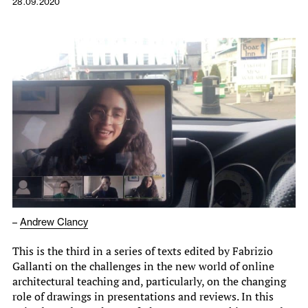
28.09.2020
–
Andrew Clancy
This is the third in a series of texts edited by Fabrizio
Gallanti on the challenges in the new world of online
architectural teaching and, particularly, on the changing
role of drawings in presentations and reviews. In this