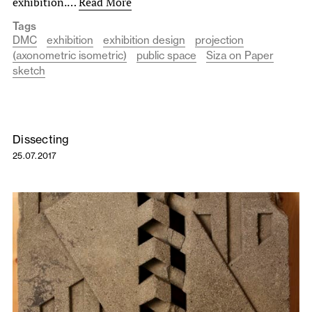
exhibition.…
Read More
Tags
DMC
exhibition
exhibition design
projection
(axonometric isometric)
public space
Siza on Paper
sketch
Dissecting
25.07.2017