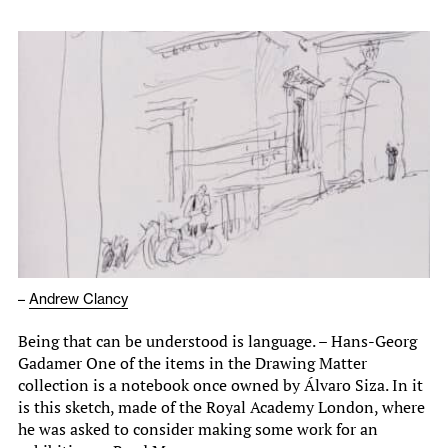
–
Andrew Clancy
Being that can be understood is language. – Hans-Georg
Gadamer One of the items in the Drawing Matter
collection is a notebook once owned by Álvaro Siza. In it
is this sketch, made of the Royal Academy London, where
he was asked to consider making some work for an