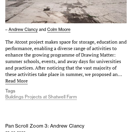
–
Andrew Clancy
and
Colm Moore
The Atcost project makes space for storage, education and
performance, enabling a diverse range of activities to
enhance the growing programme of Drawing Matter:
summer schools, events, and away days for universities
and practices. After noticing that the vast majority of
these activities take place in summer, we proposed an…
Read More
Tags
Buildings Projects at Shatwell Farm
Pan Scroll Zoom 3: Andrew Clancy