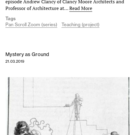
episode Andrew Clancy of Clancy Moore Architects and
Professor of Architecture at…
Read More
Tags
Pan Scroll Zoom (series)
Teaching (project)
Mystery as Ground
21.03.2019