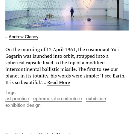
–
Andrew Clancy
On the morning of 12 April 1961, the cosmonaut Yuri
Gagarin was launched into orbit, strapped into a
spherical capsule fixed to the top of a modified
intercontinental ballistic missile. The first to see our
planet in its totality, his words were simple: ‘I see Earth.
It is so beautiful.’…
Read More
Tags
art practice
ephemeral architecture
exhibition
exhibition design