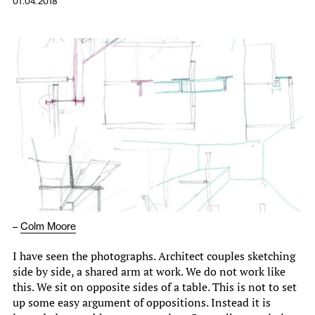
01.04.2018
–
Colm Moore
I have seen the photographs. Architect couples sketching
side by side, a shared arm at work. We do not work like
this. We sit on opposite sides of a table. This is not to set
up some easy argument of oppositions. Instead it is