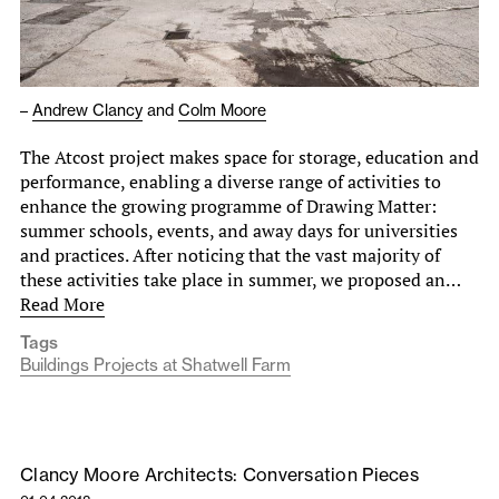
–
Andrew Clancy
and
Colm Moore
The Atcost project makes space for storage, education and
performance, enabling a diverse range of activities to
enhance the growing programme of Drawing Matter:
summer schools, events, and away days for universities
and practices. After noticing that the vast majority of
these activities take place in summer, we proposed an…
Read More
Tags
Buildings Projects at Shatwell Farm
Clancy Moore Architects: Conversation Pieces