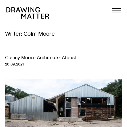
Texts
Collection
Writer:
Colm Moore
DMJournal
Workshops
Clancy Moore Architects: Atcost
20.09.2021
Programme
Publications
About
Newsletter