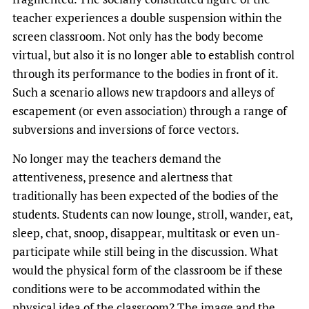
teacher experiences a double suspension within the
screen classroom. Not only has the body become
virtual, but also it is no longer able to establish control
through its performance to the bodies in front of it.
Such a scenario allows new trapdoors and alleys of
escapement (or even association) through a range of
subversions and inversions of force vectors.
No longer may the teachers demand the
attentiveness, presence and alertness that
traditionally has been expected of the bodies of the
students. Students can now lounge, stroll, wander, eat,
sleep, chat, snoop, disappear, multitask or even un-
participate while still being in the discussion. What
would the physical form of the classroom be if these
conditions were to be accommodated within the
physical idea of the classroom? The image and the