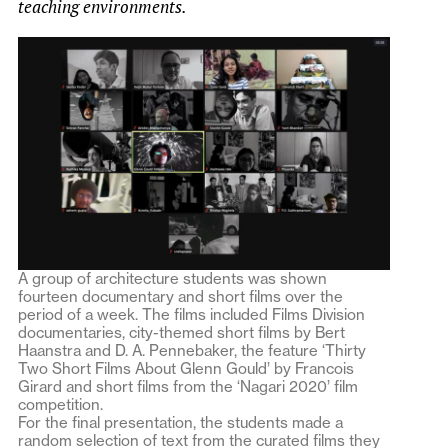
teaching environments.
A group of architecture students was shown
fourteen documentary and short films over the
period of a week. The films included Films Division
documentaries, city-themed short films by Bert
Haanstra and D. A. Pennebaker, the feature ‘Thirty
Two Short Films About Glenn Gould’ by Francois
Girard and short films from the ‘Nagari 2020’ film
competition.
For the final presentation, the students made a
random selection of text from the curated films they