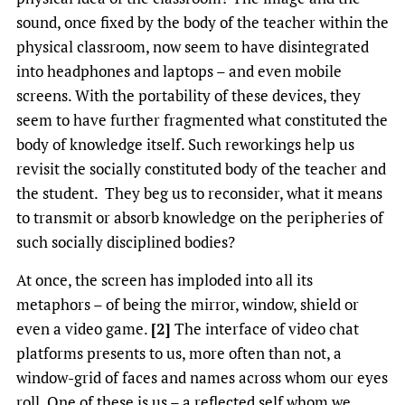
sound, once fixed by the body of the teacher within the
physical classroom, now seem to have disintegrated
into headphones and laptops – and even mobile
screens. With the portability of these devices, they
seem to have further fragmented what constituted the
body of knowledge itself. Such reworkings help us
revisit the socially constituted body of the teacher and
the student. They beg us to reconsider, what it means
to transmit or absorb knowledge on the peripheries of
such socially disciplined bodies?
At once, the screen has imploded into all its
metaphors – of being the mirror, window, shield or
even a video game.
[2]
The interface of video chat
platforms presents to us, more often than not, a
window-grid of faces and names across whom our eyes
roll. One of these is us – a reflected self whom we