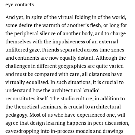
eye contacts.
And yet, in spite of the virtual folding in of the world,
some desire the warmth of another’s flesh, or long for
the peripheral silence of another body, and to charge
themselves with the impulsiveness of an external
unfiltered gaze. Friends separated across time zones
and continents are now equally distant. Although the
challenges in different geographies are quite varied
and must be compared with care, all distances have
virtually equalised. In such situations, it is crucial to
understand how the architectural ‘studio’
reconstitutes itself. The studio culture, in addition to
the theoretical seminars, is crucial to architectural
pedagogy. Most of us who have experienced one, will
agree that design learning happens in peer discussion,
eavesdropping into in-process models and drawings