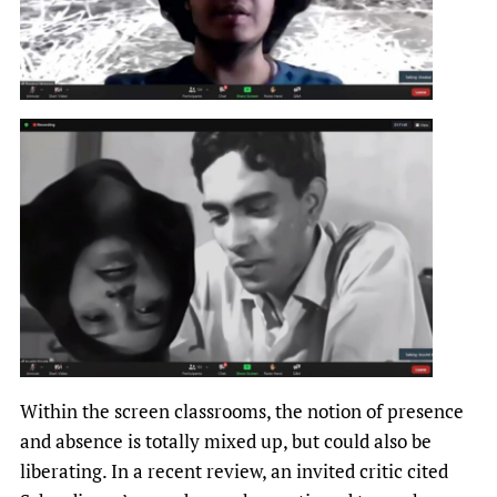
Within the screen classrooms, the notion of presence
and absence is totally mixed up, but could also be
liberating. In a recent review, an invited critic cited