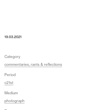
19.03.2021
Category
commentaries, rants & reflections
Period
c21st
Medium
photograph