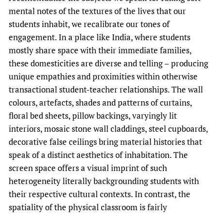
mental notes of the textures of the lives that our
students inhabit, we recalibrate our tones of
engagement. In a place like India, where students
mostly share space with their immediate families,
these domesticities are diverse and telling – producing
unique empathies and proximities within otherwise
transactional student-teacher relationships. The wall
colours, artefacts, shades and patterns of curtains,
floral bed sheets, pillow backings, varyingly lit
interiors, mosaic stone wall claddings, steel cupboards,
decorative false ceilings bring material histories that
speak of a distinct aesthetics of inhabitation. The
screen space offers a visual imprint of such
heterogeneity literally backgrounding students with
their respective cultural contexts. In contrast, the
spatiality of the physical classroom is fairly