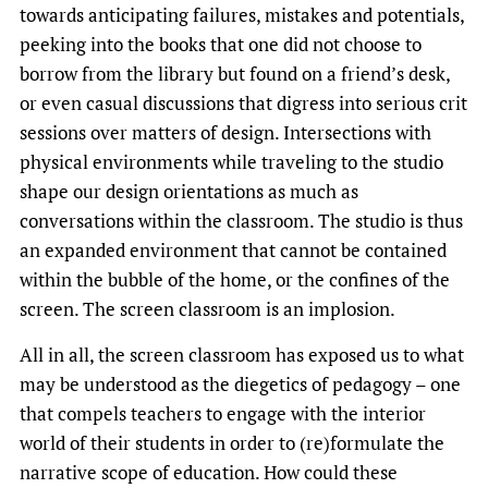
towards anticipating failures, mistakes and potentials,
peeking into the books that one did not choose to
borrow from the library but found on a friend’s desk,
or even casual discussions that digress into serious crit
sessions over matters of design. Intersections with
physical environments while traveling to the studio
shape our design orientations as much as
conversations within the classroom. The studio is thus
an expanded environment that cannot be contained
within the bubble of the home, or the confines of the
screen. The screen classroom is an implosion.
All in all, the screen classroom has exposed us to what
may be understood as the diegetics of pedagogy – one
that compels teachers to engage with the interior
world of their students in order to (re)formulate the
narrative scope of education. How could these