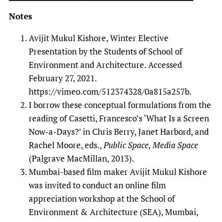
Notes
Avijit Mukul Kishore, Winter Elective
Presentation by the Students of School of
Environment and Architecture. Accessed
February 27, 2021.
https://vimeo.com/512374328/0a815a257b.
I borrow these conceptual formulations from the
reading of Casetti, Francesco’s ‘What Is a Screen
Now-a-Days?’ in Chris Berry, Janet Harbord, and
Rachel Moore, eds.,
Public Space, Media Space
(Palgrave MacMillan, 2013).
Mumbai-based film maker Avijit Mukul Kishore
was invited to conduct an online film
appreciation workshop at the School of
Environment & Architecture (SEA), Mumbai,