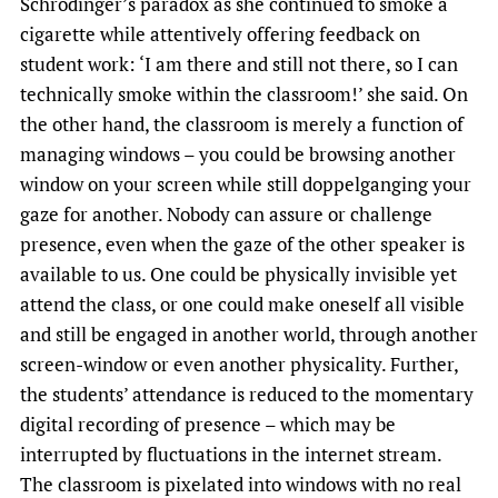
Schrodinger’s paradox as she continued to smoke a
cigarette while attentively offering feedback on
student work: ‘I am there and still not there, so I can
technically smoke within the classroom!’ she said. On
the other hand, the classroom is merely a function of
managing windows – you could be browsing another
window on your screen while still doppelganging your
gaze for another. Nobody can assure or challenge
presence, even when the gaze of the other speaker is
available to us. One could be physically invisible yet
attend the class, or one could make oneself all visible
and still be engaged in another world, through another
screen-window or even another physicality. Further,
the students’ attendance is reduced to the momentary
digital recording of presence – which may be
interrupted by fluctuations in the internet stream.
The classroom is pixelated into windows with no real