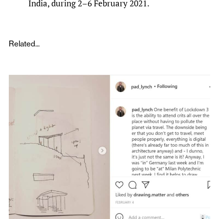
India, during 2–6 February 2021.
Related...