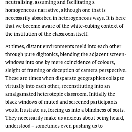
neutralising, assuming and facilitating a
homogeneous narrative, although one that is
necessarily absorbed in heterogeneous ways. It is here
that we become aware of the white-cubing context of
the institution of the classroom itself.
At times, distant environments meld into each other
through pure digitonics, blending the adjacent screen-
windows into one by mere coincidence of colours,
sleight of framing or deception of camera perspective.
These are times when disparate geographies collapse
virtually into each other, reconstituting into an
amalgamated heterotopic classroom. Initially the
black windows of muted and screened participants
would frustrate us, forcing us into a blindness of sorts.
They necessarily make us anxious about being heard,
understood – sometimes even pushing us to