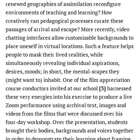
renewed geographies of assimilation reconfigure
environments of teaching and learning? How
creatively can pedagogical processes curate these
passages of arrival and escape? More recently, video
chatting interfaces allow customisable backgrounds to
place oneself in virtual locations. Such a feature helps
people to mask their lived realities, while
simultaneously revealing individual aspirations,
desires, moods; in short, the mental-scapes they
(might want to) inhabit. One of the film appreciation
course conductors invited at our school
[3]
harnessed
these very energies into his exercise to produce a live
Zoom performance using archival text, images and
videos from the films that were discussed over his
four-day workshop. Over the presentation, students
brought their bodies, backgrounds and voices together
in order to demonstrate their learning about framing,