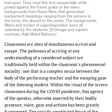
had seen. They read this text sequentially while
posed against the frame grabs or live video
backgrounds from these films, that generated
inadvertent meanings ranging from the sincere to
the ironic, the absurd to the comic. The backgrounds,
filters and modes of superimposition were all
selected by the students. [1] (Image and caption
courtesy: Avijit Mukul Kishore.)
Classrooms are sites of simultaneous arrival and
escape. The pathways of arriving at any
understanding of a considered subject are
traditionally held within the classroom’s phenomenal
sociality: one that is a complex nexus between the
body of the performing teacher and the escaping gaze
of the listening student. Within the ritual of the screen
classrooms during the COVID pandemic, this agency
of the speaker, otherwise asserted by their bodily
presence, voice, gaze and actions has been greatly
fragmented. The socially constituted figure of the