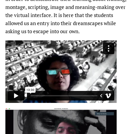
montage, scripting, image and meaning-making over
the virtual interface. It is here that the students
allowed us an entry into their dreamscapes while
asking us to escape into our own.