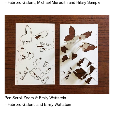
–
Fabrizio Gallanti
,
Michael Meredith
and
Hilary Sample
Pan Scroll Zoom 6: Emily Wettstein
–
Fabrizio Gallanti
and
Emily Wettstein