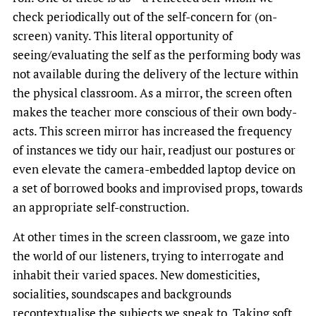
check periodically out of the self-concern for (on-
screen) vanity. This literal opportunity of
seeing/evaluating the self as the performing body was
not available during the delivery of the lecture within
the physical classroom. As a mirror, the screen often
makes the teacher more conscious of their own body-
acts. This screen mirror has increased the frequency
of instances we tidy our hair, readjust our postures or
even elevate the camera-embedded laptop device on
a set of borrowed books and improvised props, towards
an appropriate self-construction.
At other times in the screen classroom, we gaze into
the world of our listeners, trying to interrogate and
inhabit their varied spaces. New domesticities,
socialities, soundscapes and backgrounds
recontextualise the subjects we speak to. Taking soft