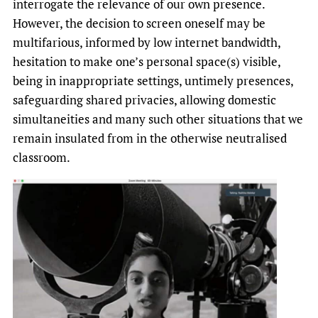
interrogate the relevance of our own presence.
However, the decision to screen oneself may be
multifarious, informed by low internet bandwidth,
hesitation to make one’s personal space(s) visible,
being in inappropriate settings, untimely presences,
safeguarding shared privacies, allowing domestic
simultaneities and many such other situations that we
remain insulated from in the otherwise neutralised
classroom.