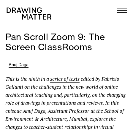
Texts
Collection
Pan Scroll Zoom 9: The
DMJournal
Screen ClassRooms
Workshops
–
Anuj Daga
Programme
This is the ninth in a
series of texts
edited by Fabrizio
Gallanti on the challenges in the new world of online
Publications
architectural teaching and, particularly, on the changing
role of drawings in presentations and reviews. In this
About
episode Anuj Daga, Assistant Professor at the School of
Environment & Architecture, Mumbai
,
explores the
changes to teacher-student relationships in virtual
Newsletter