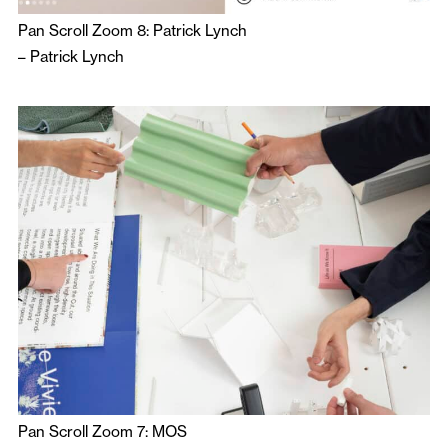
Pan Scroll Zoom 8: Patrick Lynch
–
Patrick Lynch
Pan Scroll Zoom 7: MOS