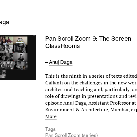
aga
Pan Scroll Zoom 9: The Screen
ClassRooms
–
Anuj Daga
This is the ninth in a series of texts edite
Gallanti on the challenges in the new wor
architectural teaching and, particularly, 
role of drawings in presentations and revi
episode Anuj Daga, Assistant Professor at
Environment & Architecture, Mumbai, e
More
Tags
Pan Scroll Zoom (series)