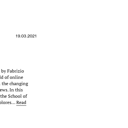
19.03.2021
d by Fabrizio
ld of online
on the changing
ews. In this
 the School of
xplores…
Read