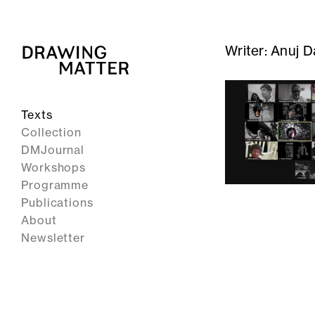
Writer:
Anuj D
Texts
Collection
DMJournal
Workshops
Programme
Publications
About
Newsletter