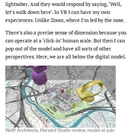
lightsaber. And they would respond by saying, ‘Well,
let’s walk down here’. In VR I can have my own
experiences. Unlike Zoom, where I’m led by the nose.
There’s also a precise sense of dimension because you
can operate at a ‘click-in’ human scale. But then I can
pop out of the model and have all sorts of other
perspectives. Here, we are all below the digital model.
Wolff Architects, Harvard Studio review, model at sub-