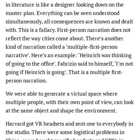
in literature is like a designer looking down on the
master plan. Everything can be seen understood
simultaneously, all consequences are known and dealt
with. This is a fallacy. First-person narration does not
reflect the way cities come about. There’s another
kind of narration called a ‘multiple-first-person
narrative’. Here’s an example: ‘Heinrich was thinking
of going to the office’. Fabrizio said to himself, ‘I’m not
going if Heinrich is going’. That is a multiple first-
person narration.
We were able to generate a virtual space where
multiple people, with their own point of view, can look
at the same object and shape the environment.
Harvard got VR headsets and sent one to everybody in
the studio. There were some logistical problems in