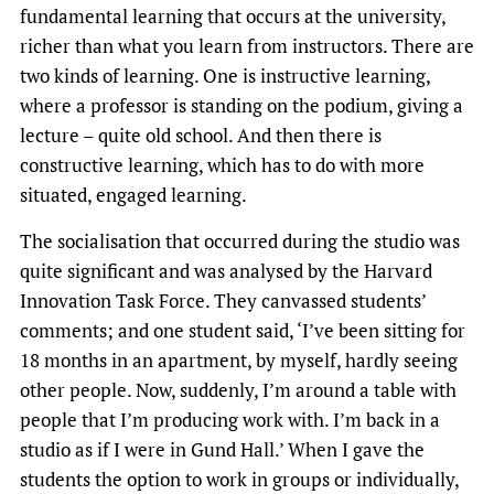
fundamental learning that occurs at the university,
richer than what you learn from instructors. There are
two kinds of learning. One is instructive learning,
where a professor is standing on the podium, giving a
lecture – quite old school. And then there is
constructive learning, which has to do with more
situated, engaged learning.
The socialisation that occurred during the studio was
quite significant and was analysed by the Harvard
Innovation Task Force. They canvassed students’
comments; and one student said, ‘I’ve been sitting for
18 months in an apartment, by myself, hardly seeing
other people. Now, suddenly, I’m around a table with
people that I’m producing work with. I’m back in a
studio as if I were in Gund Hall.’ When I gave the
students the option to work in groups or individually,