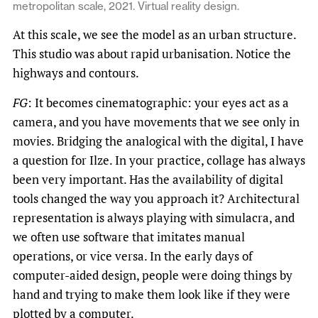
metropolitan scale, 2021. Virtual reality design.
At this scale, we see the model as an urban structure.
This studio was about rapid urbanisation. Notice the
highways and contours.
FG
: It becomes cinematographic: your eyes act as a
camera, and you have movements that we see only in
movies. Bridging the analogical with the digital, I have
a question for Ilze. In your practice, collage has always
been very important. Has the availability of digital
tools changed the way you approach it? Architectural
representation is always playing with simulacra, and
we often use software that imitates manual
operations, or vice versa. In the early days of
computer-aided design, people were doing things by
hand and trying to make them look like if they were
plotted by a computer.