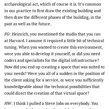
archaeological act, which of course it is. It’s common
in our practice to first draw the existing building and
then draw the different phases of the building, in the
past as well as the future.
FG
: Heinrich, you mentioned the studio that you ran
at Harvard. I assume it required a little bit of technical
tuning. When you wanted to create this environment,
were you able to develop it yourself, or did you need
coders and specialists for the digital infrastructure?
How did you end up creating a space that was suited to
your needs? Were you all of a sudden in the position of
the client asking for a service, or were you sufficiently
knowledgeable about the technical possibilities that
could direct the creation of that virtual space?
HW
: I think I pulled a Steve Jobs on everybody. You