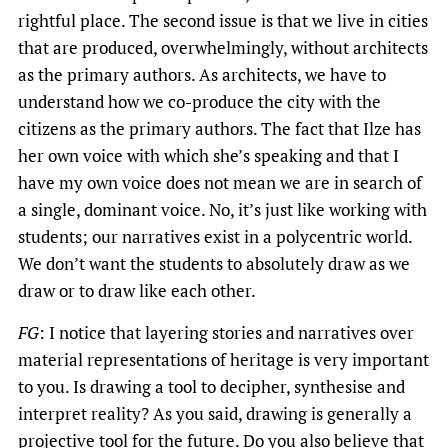
rightful place. The second issue is that we live in cities
that are produced, overwhelmingly, without architects
as the primary authors. As architects, we have to
understand how we co-produce the city with the
citizens as the primary authors. The fact that Ilze has
her own voice with which she’s speaking and that I
have my own voice does not mean we are in search of
a single, dominant voice. No, it’s just like working with
students; our narratives exist in a polycentric world.
We don’t want the students to absolutely draw as we
draw or to draw like each other.
FG
: I notice that layering stories and narratives over
material representations of heritage is very important
to you. Is drawing a tool to decipher, synthesise and
interpret reality? As you said, drawing is generally a
projective tool for the future. Do you also believe that