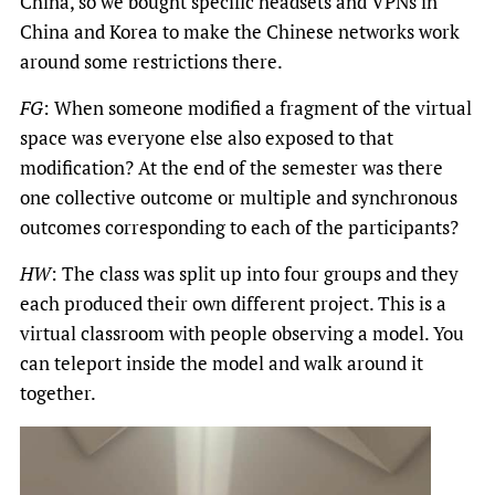
China, so we bought specific headsets and VPNs in
China and Korea to make the Chinese networks work
around some restrictions there.
FG
: When someone modified a fragment of the virtual
space was everyone else also exposed to that
modification? At the end of the semester was there
one collective outcome or multiple and synchronous
outcomes corresponding to each of the participants?
HW
: The class was split up into four groups and they
each produced their own different project. This is a
virtual classroom with people observing a model. You
can teleport inside the model and walk around it
together.