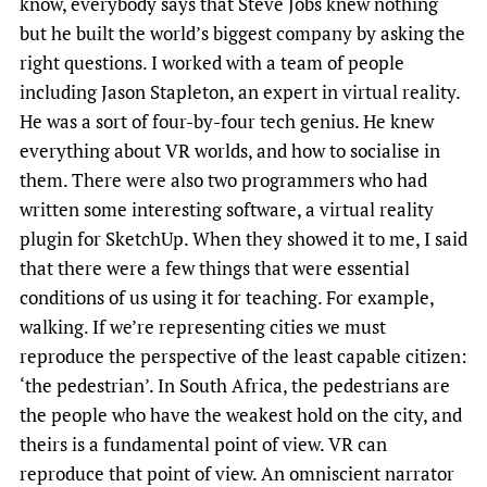
know, everybody says that Steve Jobs knew nothing
but he built the world’s biggest company by asking the
right questions. I worked with a team of people
including Jason Stapleton, an expert in virtual reality.
He was a sort of four-by-four tech genius. He knew
everything about VR worlds, and how to socialise in
them. There were also two programmers who had
written some interesting software, a virtual reality
plugin for SketchUp. When they showed it to me, I said
that there were a few things that were essential
conditions of us using it for teaching. For example,
walking. If we’re representing cities we must
reproduce the perspective of the least capable citizen:
‘the pedestrian’. In South Africa, the pedestrians are
the people who have the weakest hold on the city, and
theirs is a fundamental point of view. VR can
reproduce that point of view. An omniscient narrator