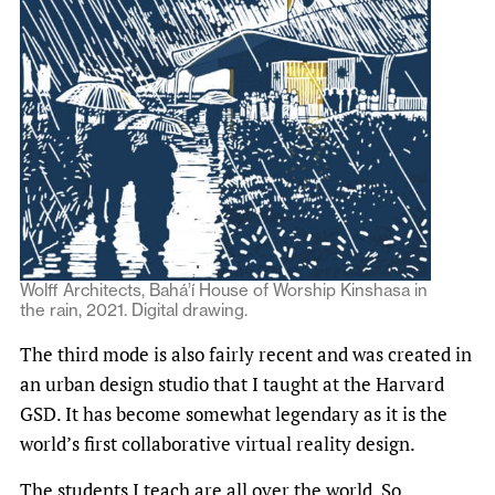
Wolff Architects, Bahá’í House of Worship Kinshasa in
the rain, 2021. Digital drawing.
The third mode is also fairly recent and was created in
an urban design studio that I taught at the Harvard
GSD. It has become somewhat legendary as it is the
world’s first collaborative virtual reality design.
The students I teach are all over the world. So,