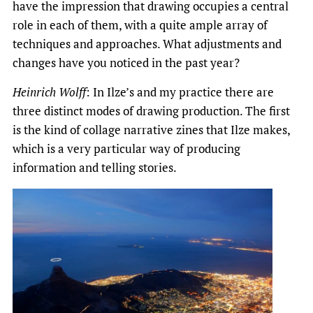
have the impression that drawing occupies a central
role in each of them, with a quite ample array of
techniques and approaches. What adjustments and
changes have you noticed in the past year?
Heinrich Wolff
: In Ilze’s and my practice there are
three distinct modes of drawing production. The first
is the kind of collage narrative zines that Ilze makes,
which is a very particular way of producing
information and telling stories.