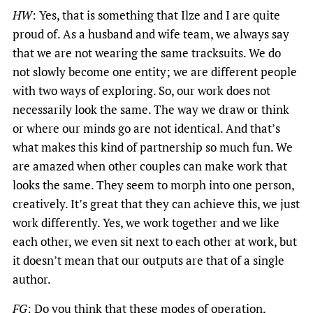
HW
: Yes, that is something that Ilze and I are quite
proud of. As a husband and wife team, we always say
that we are not wearing the same tracksuits. We do
not slowly become one entity; we are different people
with two ways of exploring. So, our work does not
necessarily look the same. The way we draw or think
or where our minds go are not identical. And that’s
what makes this kind of partnership so much fun. We
are amazed when other couples can make work that
looks the same. They seem to morph into one person,
creatively. It’s great that they can achieve this, we just
work differently. Yes, we work together and we like
each other, we even sit next to each other at work, but
it doesn’t mean that our outputs are that of a single
author.
FG
: Do you think that these modes of operation,