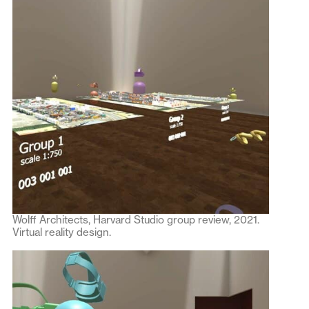
Wolff Architects, Harvard Studio group review, 2021.
Virtual reality design.