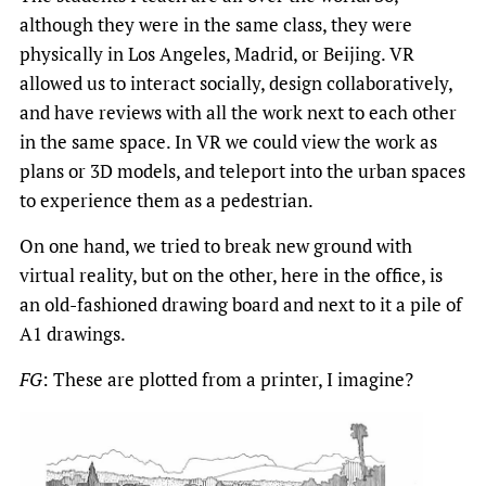
although they were in the same class, they were
physically in Los Angeles, Madrid, or Beijing. VR
allowed us to interact socially, design collaboratively,
and have reviews with all the work next to each other
in the same space. In VR we could view the work as
plans or 3D models, and teleport into the urban spaces
to experience them as a pedestrian.
On one hand, we tried to break new ground with
virtual reality, but on the other, here in the office, is
an old-fashioned drawing board and next to it a pile of
A1 drawings.
FG
: These are plotted from a printer, I imagine?