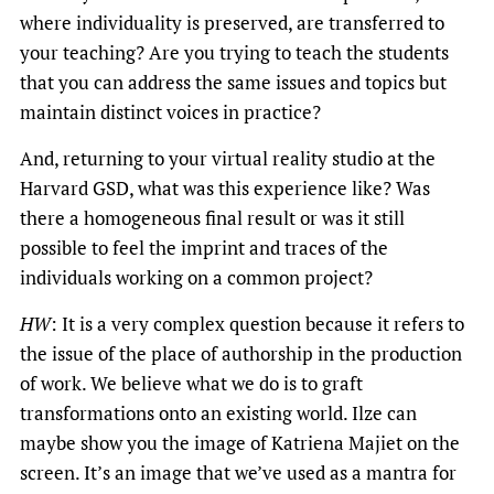
where individuality is preserved, are transferred to
your teaching? Are you trying to teach the students
that you can address the same issues and topics but
maintain distinct voices in practice?
And, returning to your virtual reality studio at the
Harvard GSD, what was this experience like? Was
there a homogeneous final result or was it still
possible to feel the imprint and traces of the
individuals working on a common project?
HW
: It is a very complex question because it refers to
the issue of the place of authorship in the production
of work. We believe what we do is to graft
transformations onto an existing world. Ilze can
maybe show you the image of Katriena Majiet on the
screen. It’s an image that we’ve used as a mantra for