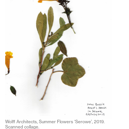
Wolff Architects, Summer Flowers ‘Serowe’, 2019.
Scanned collage.