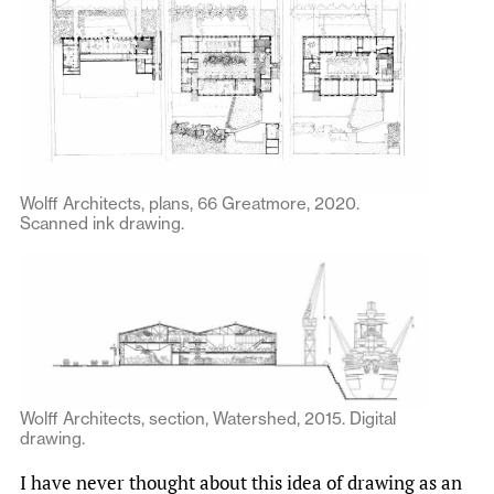
Wolff Architects, plans, 66 Greatmore, 2020.
Scanned ink drawing.
Wolff Architects, section, Watershed, 2015. Digital
drawing.
I have never thought about this idea of drawing as an