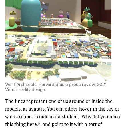
Wolff Architects, Harvard Studio group review, 2021.
Virtual reality design.
The lines represent one of us around or inside the
models, as avatars. You can either hover in the sky or
walk around. I could ask a student, ‘Why did you make
this thing here?’, and point to it with a sort of