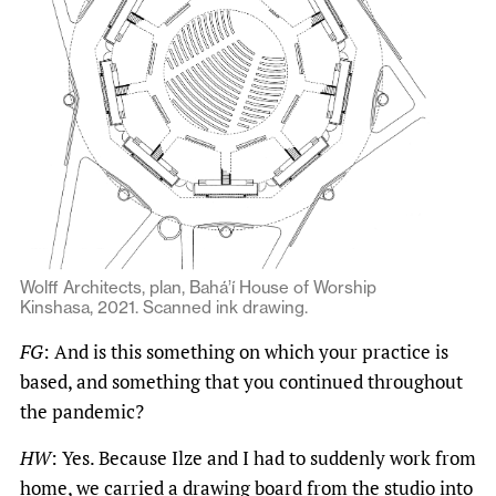
Wolff Architects, plan, Bahá’í House of Worship
Kinshasa, 2021. Scanned ink drawing.
FG
: And is this something on which your practice is
based, and something that you continued throughout
the pandemic?
HW
: Yes. Because Ilze and I had to suddenly work from
home, we carried a drawing board from the studio into