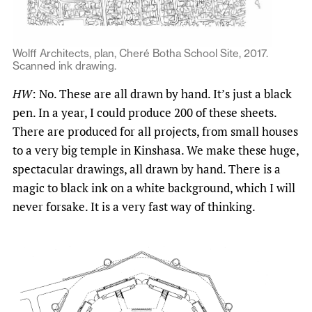
Wolff Architects, plan, Cheré Botha School Site, 2017.
Scanned ink drawing.
HW
: No. These are all drawn by hand. It’s just a black
pen. In a year, I could produce 200 of these sheets.
There are produced for all projects, from small houses
to a very big temple in Kinshasa. We make these huge,
spectacular drawings, all drawn by hand. There is a
magic to black ink on a white background, which I will
never forsake. It is a very fast way of thinking.