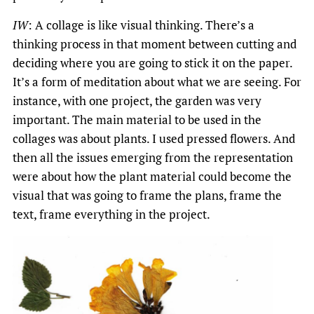
IW
: A collage is like visual thinking. There’s a
thinking process in that moment between cutting and
deciding where you are going to stick it on the paper.
It’s a form of meditation about what we are seeing. For
instance, with one project, the garden was very
important. The main material to be used in the
collages was about plants. I used pressed flowers. And
then all the issues emerging from the representation
were about how the plant material could become the
visual that was going to frame the plans, frame the
text, frame everything in the project.