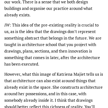
our work. There is a sense that we both design
buildings and organise our practice around what
already exists.
IW
: This idea of the pre-existing reality is crucial to
us, as is the idea that the drawings don’t represent
something abstract that belongs in the future. We are
taught in architecture school that you project with
drawings, plans, sections, and then innovation is
something that comes in later, after the architecture
has been executed.
However, what this image of Katriena Majiet tells us is
that architecture can also exist around things that
already exist in the space. She constructs architecture
around her possessions, and in this case, with
somebody already inside it. I think that drawings
should better reflect this richness of reality. You’ll