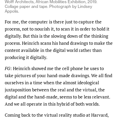
Wolff Architects, African Mobilities Exhibition, 2019.
Collage paper and tape. Photograph by Lindsey
Appolis.
For me, the computer is there just to capture the
process, not to nourish it, to scan it in order to hold it
digitally. But this is the slowing down of the thinking
process. Heinrich scans his hand drawings to make the
content available in the digital world rather than
producing it digitally.
FG
: Heinrich showed me the cell phone he uses to
take pictures of your hand-made drawings. We all find
ourselves in a time when the almost ideological
juxtaposition between the real and the virtual, the
digital and the hand-made, seems to be less relevant.
And we all operate in this hybrid of both worlds.
Coming back to the virtual reality studio at Harvard,