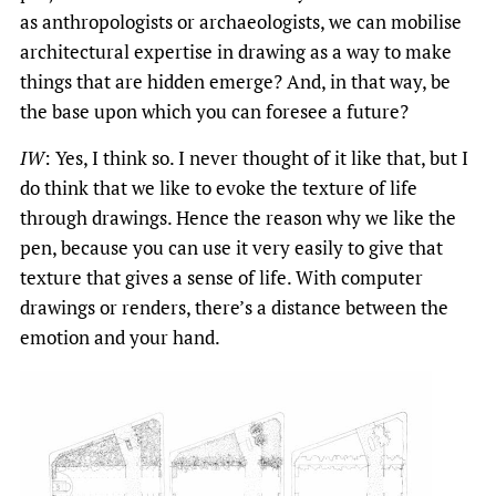
as anthropologists or archaeologists, we can mobilise
architectural expertise in drawing as a way to make
things that are hidden emerge? And, in that way, be
the base upon which you can foresee a future?
IW
: Yes, I think so. I never thought of it like that, but I
do think that we like to evoke the texture of life
through drawings. Hence the reason why we like the
pen, because you can use it very easily to give that
texture that gives a sense of life. With computer
drawings or renders, there’s a distance between the
emotion and your hand.