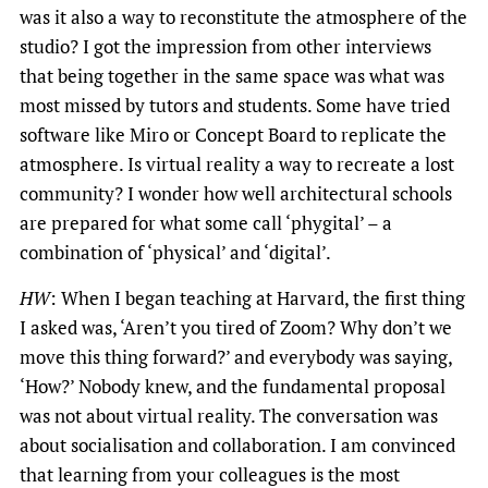
was it also a way to reconstitute the atmosphere of the
studio? I got the impression from other interviews
that being together in the same space was what was
most missed by tutors and students. Some have tried
software like Miro or Concept Board to replicate the
atmosphere. Is virtual reality a way to recreate a lost
community? I wonder how well architectural schools
are prepared for what some call ‘phygital’ – a
combination of ‘physical’ and ‘digital’.
HW
: When I began teaching at Harvard, the first thing
I asked was, ‘Aren’t you tired of Zoom? Why don’t we
move this thing forward?’ and everybody was saying,
‘How?’ Nobody knew, and the fundamental proposal
was not about virtual reality. The conversation was
about socialisation and collaboration. I am convinced
that learning from your colleagues is the most