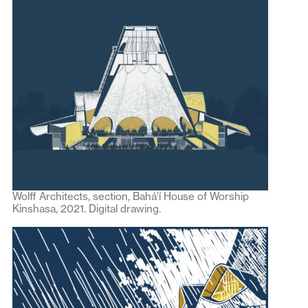
Wolff Architects, section, Bahá’í House of Worship
Kinshasa, 2021. Digital drawing.