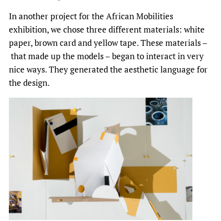
In another project for the African Mobilities
exhibition, we chose three different materials: white
paper, brown card and yellow tape. These materials –
that made up the models – began to interact in very
nice ways. They generated the aesthetic language for
the design.