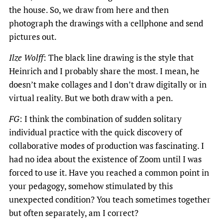
the house. So, we draw from here and then
photograph the drawings with a cellphone and send
pictures out.
Ilze Wolff
: The black line drawing is the style that
Heinrich and I probably share the most. I mean, he
doesn’t make collages and I don’t draw digitally or in
virtual reality. But we both draw with a pen.
FG
: I think the combination of sudden solitary
individual practice with the quick discovery of
collaborative modes of production was fascinating. I
had no idea about the existence of Zoom until I was
forced to use it. Have you reached a common point in
your pedagogy, somehow stimulated by this
unexpected condition? You teach sometimes together
but often separately, am I correct?