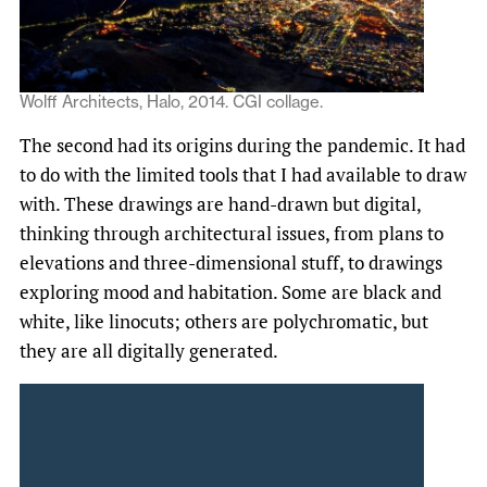
Wolff Architects, Halo, 2014. CGI collage.
The second had its origins during the pandemic. It had
to do with the limited tools that I had available to draw
with. These drawings are hand-drawn but digital,
thinking through architectural issues, from plans to
elevations and three-dimensional stuff, to drawings
exploring mood and habitation. Some are black and
white, like linocuts; others are polychromatic, but
they are all digitally generated.