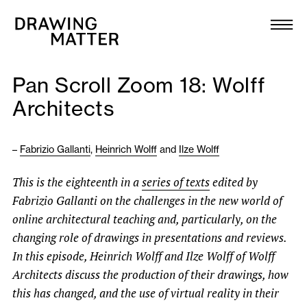
Texts
Collection
Pan Scroll Zoom 18: Wolff
DMJournal
Architects
Workshops
–
Fabrizio Gallanti
,
Heinrich Wolff
and
Ilze Wolff
Programme
This is the eighteenth in a
series of texts
edited by
Fabrizio Gallanti on the challenges in the new world of
Publications
online architectural teaching and, particularly, on the
changing role of drawings in presentations and reviews.
About
In this episode, Heinrich Wolff and Ilze Wolff of Wolff
Architects
discuss the production of their drawings, how
this has changed, and
the use of virtual reality in their
Newsletter