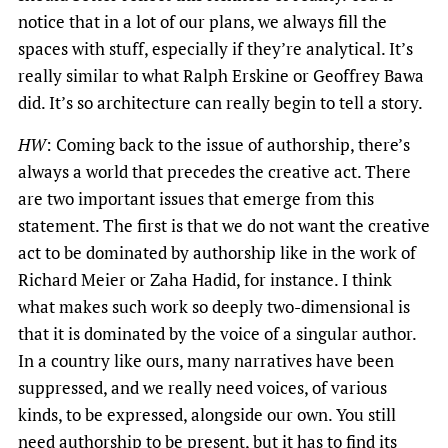
notice that in a lot of our plans, we always fill the
spaces with stuff, especially if they’re analytical. It’s
really similar to what Ralph Erskine or Geoffrey Bawa
did. It’s so architecture can really begin to tell a story.
HW
: Coming back to the issue of authorship, there’s
always a world that precedes the creative act. There
are two important issues that emerge from this
statement. The first is that we do not want the creative
act to be dominated by authorship like in the work of
Richard Meier or Zaha Hadid, for instance. I think
what makes such work so deeply two-dimensional is
that it is dominated by the voice of a singular author.
In a country like ours, many narratives have been
suppressed, and we really need voices, of various
kinds, to be expressed, alongside our own. You still
need authorship to be present, but it has to find its