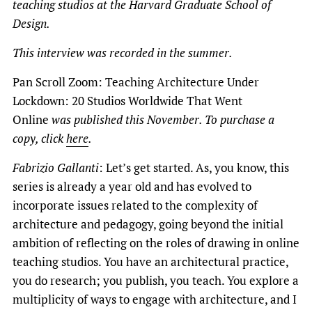
teaching studios at the Harvard Graduate School of
Design.
This interview was recorded in the summer.
Pan Scroll Zoom: Teaching Architecture Under
Lockdown: 20 Studios Worldwide That Went
Online
was published this November. To purchase a
copy, click
here
.
Fabrizio Gallanti
: Let’s get started. As, you know, this
series is already a year old and has evolved to
incorporate issues related to the complexity of
architecture and pedagogy, going beyond the initial
ambition of reflecting on the roles of drawing in online
teaching studios. You have an architectural practice,
you do research; you publish, you teach. You explore a
multiplicity of ways to engage with architecture, and I