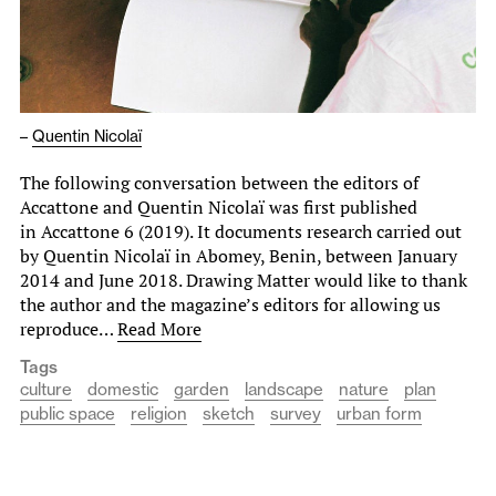
–
Quentin Nicolaï
The following conversation between the editors of
Accattone and Quentin Nicolaï was first published
in Accattone 6 (2019). It documents research carried out
by Quentin Nicolaï in Abomey, Benin, between January
2014 and June 2018. Drawing Matter would like to thank
the author and the magazine’s editors for allowing us
reproduce…
Read More
Tags
culture
domestic
garden
landscape
nature
plan
public space
religion
sketch
survey
urban form