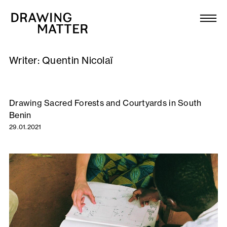
Texts
Collection
Writer:
Quentin Nicolaï
DMJournal
Workshops
Drawing Sacred Forests and Courtyards in South
Benin
Programme
29.01.2021
Publications
About
Newsletter