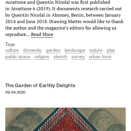
Accattone and Quentin Nicolaï was first published
in Accattone 6 (2019). It documents research carried out
by Quentin Nicolaï in Abomey, Benin, between January
2014 and June 2018. Drawing Matter would like to thank
the author and the magazine’s editors for allowing us
reproduce…
Read More
Tags
culture
domestic
garden
landscape
nature
plan
public space
religion
sketch
survey
urban form
The Garden of Earthly Delights
09.04.2020