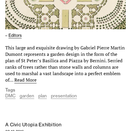
–
Editors
This large and exquisite drawing by Gabriel Pierre Martin
Dumont represents a garden design in the form of the
plan of St Peter’s Basilica and Piazza by Bernini. Serried
ranks of trees rather than stone walls and columns are
used to marshal a vast landscape into a perfect emblem
of…
Read More
Tags
DMC
garden
plan
presentation
A Civic Utopia Exhibition