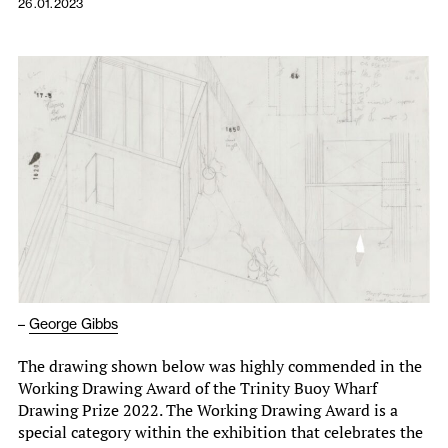
26.01.2023
–
George Gibbs
The drawing shown below was highly commended in the
Working Drawing Award of the Trinity Buoy Wharf
Drawing Prize 2022. The Working Drawing Award is a
special category within the exhibition that celebrates the