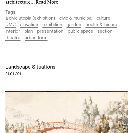
architecture…
Read More
Tags
a civic utopia (exhibition)
civic & municipal
culture
DMC
elevation
exhibition
garden
health & leisure
interior
plan
presentation
public space
section
theatre
urban form
Landscape Situations
21.01.2011