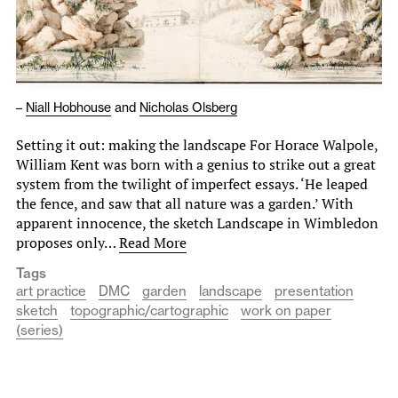
–
Niall Hobhouse
and
Nicholas Olsberg
Setting it out: making the landscape For Horace Walpole,
William Kent was born with a genius to strike out a great
system from the twilight of imperfect essays. ‘He leaped
the fence, and saw that all nature was a garden.’ With
apparent innocence, the sketch Landscape in Wimbledon
proposes only…
Read More
Tags
art practice
DMC
garden
landscape
presentation
sketch
topographic/cartographic
work on paper
(series)