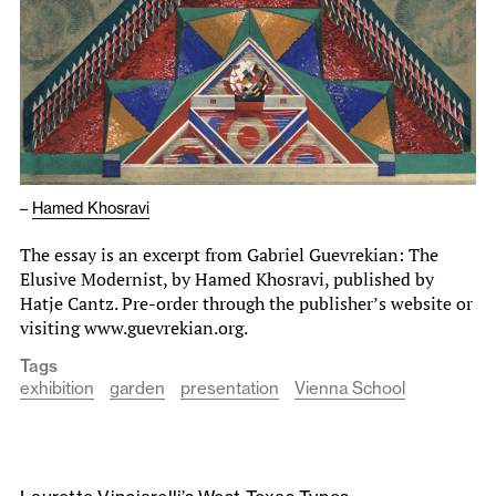
–
Hamed Khosravi
The essay is an excerpt from Gabriel Guevrekian: The
Elusive Modernist, by Hamed Khosravi, published by
Hatje Cantz. Pre-order through the publisher’s website or
visiting www.guevrekian.org.
Tags
exhibition
garden
presentation
Vienna School