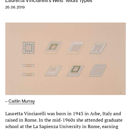
Lauretta Vinciarelli’s West Texas Types
26.06.2019
–
Caitlin Murray
Lauretta Vinciarelli was born in 1943 in Arbe, Italy and
raised in Rome. In the mid-1960s she attended graduate
school at the La Sapienza University in Rome, earning