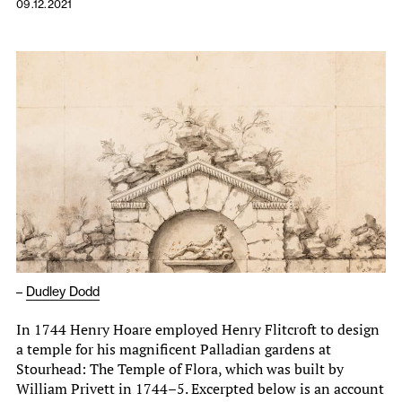
09.12.2021
–
Dudley Dodd
In 1744 Henry Hoare employed Henry Flitcroft to design
a temple for his magnificent Palladian gardens at
Stourhead: The Temple of Flora, which was built by
William Privett in 1744–5. Excerpted below is an account