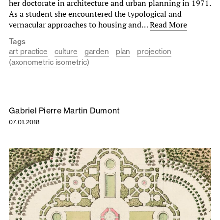
her doctorate in architecture and urban planning in 1971.
As a student she encountered the typological and
vernacular approaches to housing and…
Read More
Tags
art practice
culture
garden
plan
projection
(axonometric isometric)
Gabriel Pierre Martin Dumont
07.01.2018