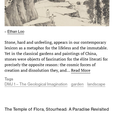
–
Ethan Loo
Stone, hard and unfeeling, appears in our contemporary
lexicon as a metaphor for the lifeless and the immutable.
Yet in the classical gardens and paintings of China,
stones were objects of fascination for the élite literati for
precisely the opposite reason: the cosmic forces of
creation and dissolution they, and…
Read More
Tags
DMJ 1 – The Geological Imagination
garden
landscape
The Temple of Flora, Stourhead: A Paradise Revisited