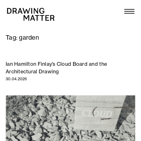
Texts
Collection
Tag:
garden
DMJournal
Workshops
Ian Hamilton Finlay’s Cloud Board and the
Architectural Drawing
Programme
30.04.2026
Publications
About
Newsletter