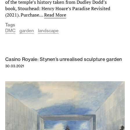
of the temple’s history taken from Dudley Dodd’s
book, Stourhead: Henry Hoare’s Paradise Revisited
(2021). Purchase…
Read More
Tags
DMC
garden
landscape
Casino Royale: Stynen’s unrealised sculpture garden
30.03.2021