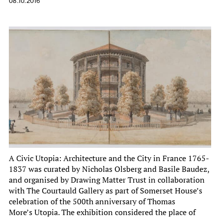
08.10.2016
A Civic Utopia: Architecture and the City in France 1765-
1837 was curated by Nicholas Olsberg and Basile Baudez,
and organised by Drawing Matter Trust in collaboration
with The Courtauld Gallery as part of Somerset House’s
celebration of the 500th anniversary of Thomas
More’s Utopia. The exhibition considered the place of