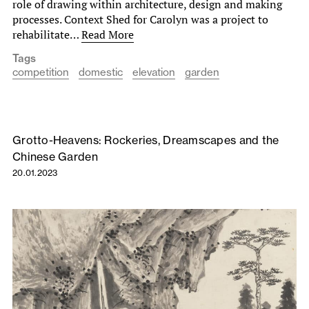
role of drawing within architecture, design and making
processes. Context Shed for Carolyn was a project to
rehabilitate…
Read More
Tags
competition
domestic
elevation
garden
Grotto-Heavens: Rockeries, Dreamscapes and the
Chinese Garden
20.01.2023