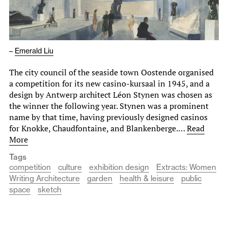
–
Emerald Liu
The city council of the seaside town Oostende organised
a competition for its new casino-kursaal in 1945, and a
design by Antwerp architect Léon Stynen was chosen as
the winner the following year. Stynen was a prominent
name by that time, having previously designed casinos
for Knokke, Chaudfontaine, and Blankenberge.…
Read
More
Tags
competition
culture
exhibition design
Extracts: Women
Writing Architecture
garden
health & leisure
public
space
sketch