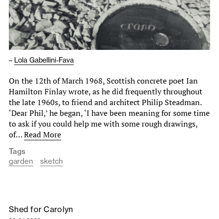
–
Lola Gabellini-Fava
On the 12th of March 1968, Scottish concrete poet Ian
Hamilton Finlay wrote, as he did frequently throughout
the late 1960s, to friend and architect Philip Steadman.
‘Dear Phil,’ he began, ‘I have been meaning for some time
to ask if you could help me with some rough drawings,
of…
Read More
Tags
garden
sketch
Shed for Carolyn