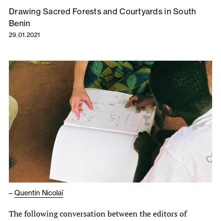
Drawing Sacred Forests and Courtyards in South
Benin
29.01.2021
–
Quentin Nicolaï
The following conversation between the editors of