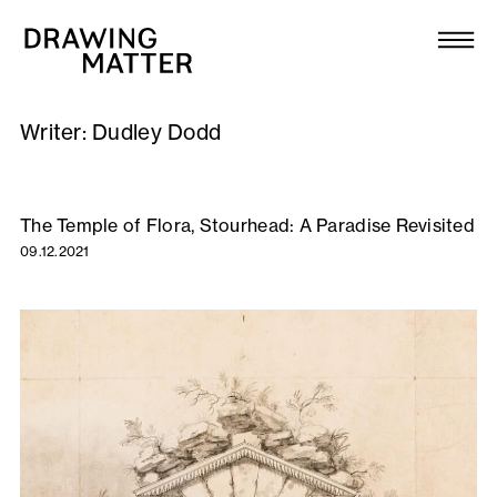
Texts
Collection
Writer:
Dudley Dodd
DMJournal
Workshops
The Temple of Flora, Stourhead: A Paradise Revisited
09.12.2021
Programme
Publications
About
Newsletter