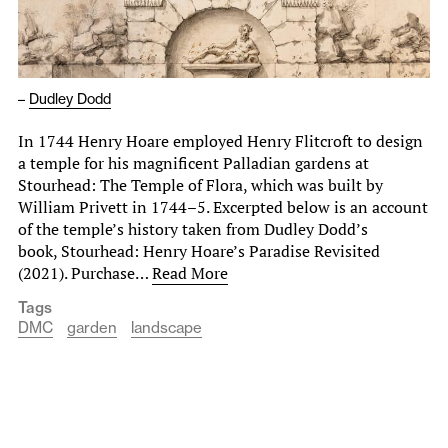
–
Dudley Dodd
In 1744 Henry Hoare employed Henry Flitcroft to design
a temple for his magnificent Palladian gardens at
Stourhead: The Temple of Flora, which was built by
William Privett in 1744–5. Excerpted below is an account
of the temple’s history taken from Dudley Dodd’s
book, Stourhead: Henry Hoare’s Paradise Revisited
(2021). Purchase…
Read More
Tags
DMC
garden
landscape