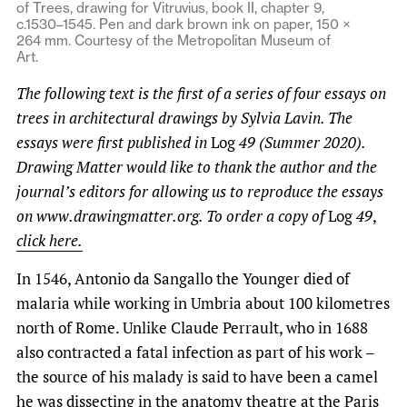
of Trees, drawing for Vitruvius, book II, chapter 9,
c.1530–1545. Pen and dark brown ink on paper, 150 ×
264 mm. Courtesy of the Metropolitan Museum of
Art.
The following text is the first of a series of four essays on
trees in architectural drawings by Sylvia Lavin. The
essays were first published in
Log
49 (Summer 2020).
Drawing Matter would like to thank the author and the
journal’s editors for allowing us to reproduce the essays
on www.drawingmatter.org. To order a copy of
Log
49
,
click here.
In 1546, Antonio da Sangallo the Younger died of
malaria while working in Umbria about 100 kilometres
north of Rome. Unlike Claude Perrault, who in 1688
also contracted a fatal infection as part of his work –
the source of his malady is said to have been a camel
he was dissecting in the anatomy theatre at the Paris