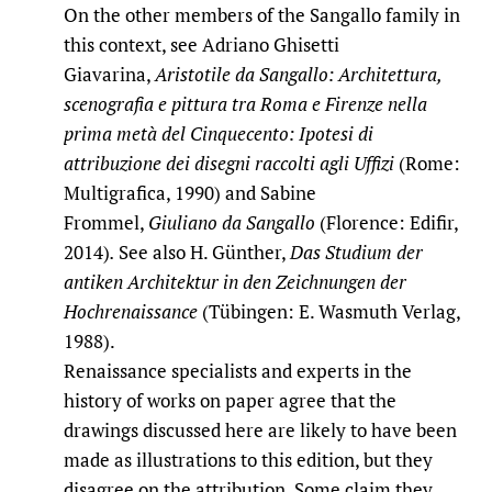
On the other members of the Sangallo family in
this context, see Adriano Ghisetti
Giavarina,
Aristotile da Sangallo: Architettura,
scenografia e pittura tra Roma e Firenze nella
prima metà del Cinquecento: Ipotesi di
attribuzione dei disegni raccolti agli Uffizi
(Rome:
Multigrafica, 1990) and Sabine
Frommel,
Giuliano da Sangallo
(Florence: Edifir,
2014)
.
See also H. Günther,
Das Studium der
antiken Architektur in den Zeichnungen der
Hochrenaissance
(Tübingen: E. Wasmuth Verlag,
1988).
Renaissance specialists and experts in the
history of works on paper agree that the
drawings discussed here are likely to have been
made as illustrations to this edition, but they
disagree on the attribution. Some claim they