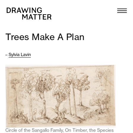
Texts
Collection
Trees Make A Plan
DMJournal
–
Sylvia Lavin
Workshops
Programme
Publications
About
Newsletter
Circle of the Sangallo Family, On Timber, the Species