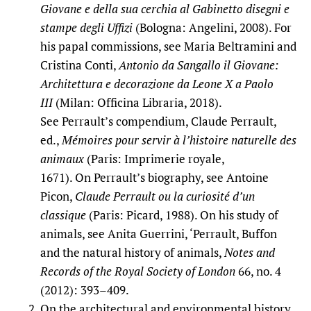
Giovane e della sua cerchia al Gabinetto disegni e
stampe degli Uffizi
(Bologna: Angelini, 2008). For
his papal commissions, see Maria Beltramini and
Cristina Conti,
Antonio da Sangallo il Giovane:
Architettura e decorazione da Leone X a Paolo
III
(Milan: Officina Libraria, 2018).
See Perrault’s compendium, Claude Perrault,
ed.,
Mémoires pour servir à l’histoire naturelle des
animaux
(Paris: Imprimerie royale,
1671). On Perrault’s biography, see Antoine
Picon,
Claude Perrault ou la curiosité d’un
classique
(Paris: Picard, 1988). On his study of
animals, see Anita Guerrini, ‘Perrault, Buffon
and the natural history of animals,
Notes and
Records of the Royal Society of London
66, no. 4
(2012): 393–409.
On the architectural and environmental history