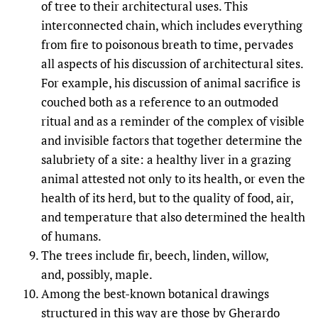
of tree to their architectural uses. This
interconnected chain, which includes everything
from fire to poisonous breath to time, pervades
all aspects of his discussion of architectural sites.
For example, his discussion of animal sacrifice is
couched both as a reference to an outmoded
ritual and as a reminder of the complex of visible
and invisible factors that together determine the
salubriety of a site: a healthy liver in a grazing
animal attested not only to its health, or even the
health of its herd, but to the quality of food, air,
and temperature that also determined the health
of humans.
The trees include fir, beech, linden, willow,
and, possibly, maple.
Among the best-known botanical drawings
structured in this way are those by Gherardo