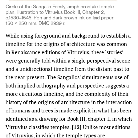
Circle of the Sangallo Family, amphiprostyle temple
plan, illustration to Vitruvius Book III, Chapter 2,
c.1530–1545. Pen and dark brown ink on laid paper,
150 × 250 mm. DMC 2939 r.
While using foreground and background to establish a
timeline for the origins of architecture was common
in Renaissance editions of Vitruvius, these ‘stories’
were generally told within a single perspectival scene
and a unidirectional timeline from the distant past to
the near present. The Sangallos’ simultaneous use of
both implied orthography and perspective suggests a
more circuitous timeline, and the complexity of their
history of the origins of architecture in the interaction
of humans and trees is made explicit in what has been
identified as a drawing for Book III, chapter II in which
Vitruvius classifies temples.
[12]
Unlike most editions
of Vitruvius, in which the temple types are