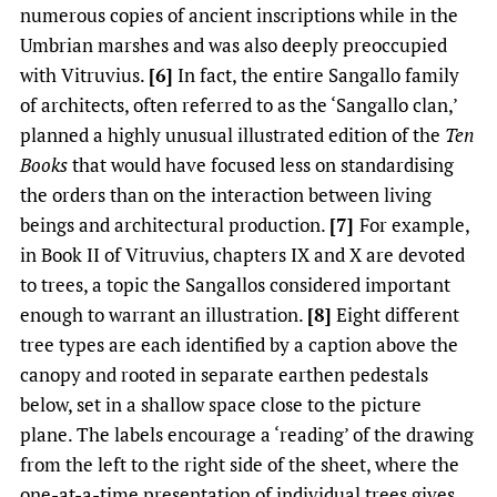
numerous copies of ancient inscriptions while in the
Umbrian marshes and was also deeply preoccupied
with Vitruvius.
[6]
In fact, the entire Sangallo family
of architects, often referred to as the ‘Sangallo clan,’
planned a highly unusual illustrated edition of the
Ten
Books
that would have focused less on standardising
the orders than on the interaction between living
beings and architectural production.
[7]
For example,
in Book II of Vitruvius, chapters IX and X are devoted
to trees, a topic the Sangallos considered important
enough to warrant an illustration.
[8]
Eight different
tree types are each identified by a caption above the
canopy and rooted in separate earthen pedestals
below, set in a shallow space close to the picture
plane. The labels encourage a ‘reading’ of the drawing
from the left to the right side of the sheet, where the
one-at-a-time presentation of individual trees gives