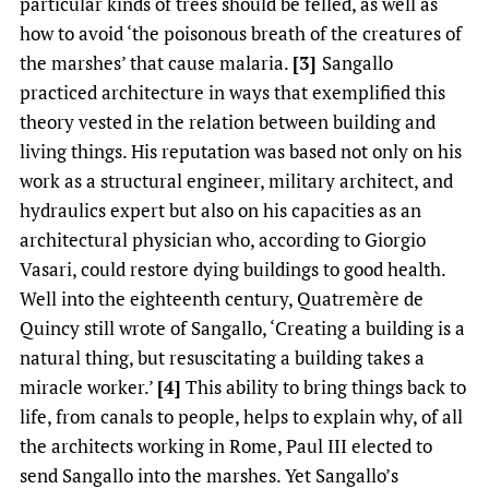
particular kinds of trees should be felled, as well as
how to avoid ‘the poisonous breath of the creatures of
the marshes’ that cause malaria.
[3]
Sangallo
practiced architecture in ways that exemplified this
theory vested in the relation between building and
living things. His reputation was based not only on his
work as a structural engineer, military architect, and
hydraulics expert but also on his capacities as an
architectural physician who, according to Giorgio
Vasari, could restore dying buildings to good health.
Well into the eighteenth century, Quatremère de
Quincy still wrote of Sangallo, ‘Creating a building is a
natural thing, but resuscitating a building takes a
miracle worker.’
[4]
This ability to bring things back to
life, from canals to people, helps to explain why, of all
the architects working in Rome, Paul III elected to
send Sangallo into the marshes. Yet Sangallo’s