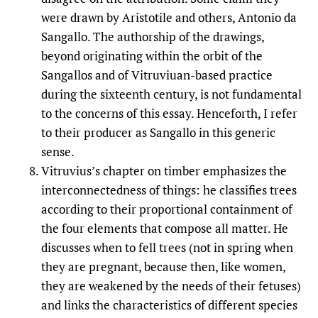
were drawn by Aristotile and others, Antonio da
Sangallo. The authorship of the drawings,
beyond originating within the orbit of the
Sangallos and of Vitruviuan-based practice
during the sixteenth century, is not fundamental
to the concerns of this essay. Henceforth, I refer
to their producer as Sangallo in this generic
sense.
Vitruvius’s chapter on timber emphasizes the
interconnectedness of things: he classifies trees
according to their proportional containment of
the four elements that compose all matter. He
discusses when to fell trees (not in spring when
they are pregnant, because then, like women,
they are weakened by the needs of their fetuses)
and links the characteristics of different species