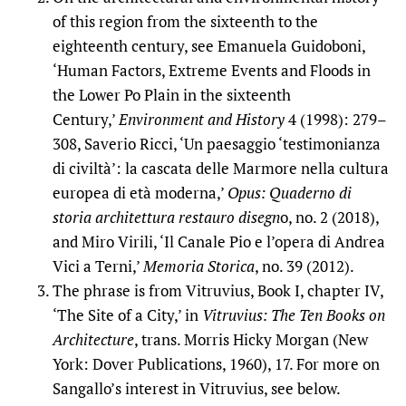
of this region from the sixteenth to the
eighteenth century, see Emanuela Guidoboni,
‘Human Factors, Extreme Events and Floods in
the Lower Po Plain in the sixteenth
Century,’
Environment and History
4 (1998): 279–
308, Saverio Ricci, ‘Un paesaggio ‘testimonianza
di civiltà’: la cascata delle Marmore nella cultura
europea di età moderna,’
Opus:
Quaderno di
storia architettura restauro disegn
o, no. 2 (2018),
and Miro Virili, ‘Il Canale Pio e l’opera di Andrea
Vici a Terni,’
Memoria Storica
, no. 39 (2012).
The phrase is from Vitruvius, Book I, chapter IV,
‘The Site of a City,’ in
Vitruvius: The Ten Books on
Architecture
, trans. Morris Hicky Morgan (New
York: Dover Publications, 1960), 17. For more on
Sangallo’s interest in Vitruvius, see below.