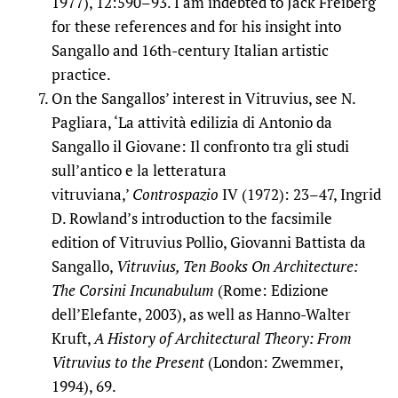
1977), 12:590–93. I am indebted to Jack Freiberg
for these references and for his insight into
Sangallo and 16th-century Italian artistic
practice.
On the Sangallos’ interest in Vitruvius, see N.
Pagliara, ‘La attività edilizia di Antonio da
Sangallo il Giovane: Il confronto tra gli studi
sull’antico e la letteratura
vitruviana,’
Controspazio
IV (1972): 23–47, Ingrid
D. Rowland’s introduction to the facsimile
edition of Vitruvius Pollio, Giovanni Battista da
Sangallo,
Vitruvius, Ten Books On Architecture:
The Corsini Incunabulum
(Rome: Edizione
dell’Elefante, 2003), as well as Hanno-Walter
Kruft,
A History of Architectural Theory: From
Vitruvius to the Present
(London: Zwemmer,
1994), 69.