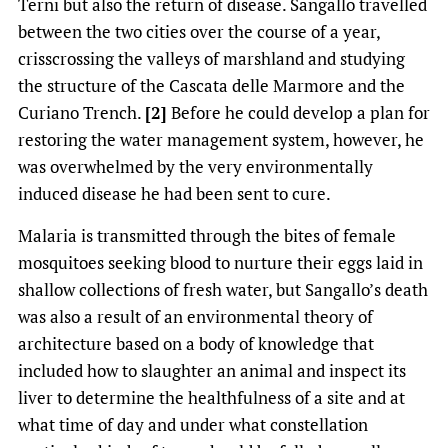
Terni but also the return of disease. Sangallo travelled
between the two cities over the course of a year,
crisscrossing the valleys of marshland and studying
the structure of the Cascata delle Marmore and the
Curiano Trench.
[2]
Before he could develop a plan for
restoring the water management system, however, he
was overwhelmed by the very environmentally
induced disease he had been sent to cure.
Malaria is transmitted through the bites of female
mosquitoes seeking blood to nurture their eggs laid in
shallow collections of fresh water, but Sangallo’s death
was also a result of an environmental theory of
architecture based on a body of knowledge that
included how to slaughter an animal and inspect its
liver to determine the healthfulness of a site and at
what time of day and under what constellation