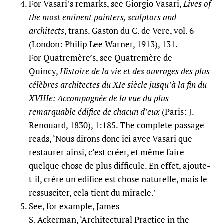
For Vasari’s remarks, see Giorgio Vasari,
Lives of
the most eminent painters, sculptors and
architects
, trans. Gaston du C. de Vere, vol. 6
(London: Philip Lee Warner, 1913), 131.
For Quatremère’s, see Quatremère de
Quincy,
Histoire de la vie et des ouvrages des plus
célèbres architectes du XIe siècle jusqu’à la fin du
XVIIIe: Accompagnée de la vue du plus
remarquable édifice de chacun d’eux
(Paris: J.
Renouard, 1830), 1:185. The complete passage
reads, ‘Nous dirons donc ici avec Vasari que
restaurer ainsi, c’est créer, et même faire
quelque chose de plus difficule. En effet, ajoute-
t-il, crére un edifice est chose naturelle, mais le
ressusciter, cela tient du miracle.’
See, for example, James
S. Ackerman, ‘Architectural Practice in the