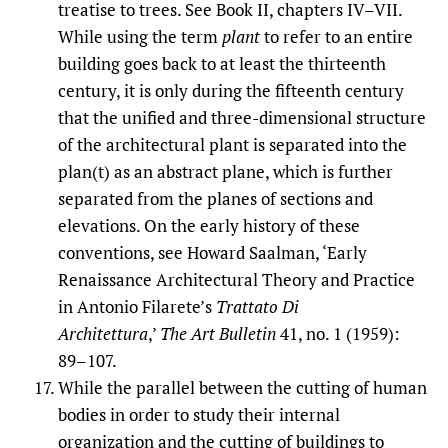
treatise to trees. See Book II, chapters IV–VII.
While using the term
plant
to refer to an entire
building goes back to at least the thirteenth
century, it is only during the fifteenth century
that the unified and three-dimensional structure
of the architectural plant is separated into the
plan(t) as an abstract plane, which is further
separated from the planes of sections and
elevations. On the early history of these
conventions, see Howard Saalman, ‘Early
Renaissance Architectural Theory and Practice
in Antonio Filarete’s
Trattato Di
Architettura
,’
The Art Bulletin
41, no. 1 (1959):
89–107.
While the parallel between the cutting of human
bodies in order to study their internal
organization and the cutting of buildings to