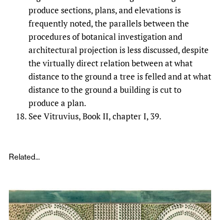
produce sections, plans, and elevations is
frequently noted, the parallels between the
procedures of botanical investigation and
architectural projection is less discussed, despite
the virtually direct relation between at what
distance to the ground a tree is felled and at what
distance to the ground a building is cut to
produce a plan.
See Vitruvius, Book II, chapter I, 39.
Related...