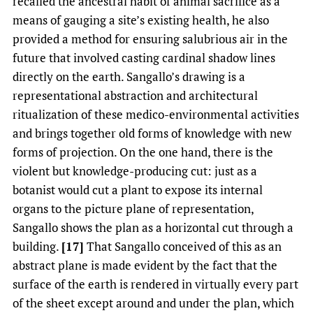
recalled the ancestral habit of animal sacrifice as a
means of gauging a site’s existing health, he also
provided a method for ensuring salubrious air in the
future that involved casting cardinal shadow lines
directly on the earth. Sangallo’s drawing is a
representational abstraction and architectural
ritualization of these medico-environmental activities
and brings together old forms of knowledge with new
forms of projection. On the one hand, there is the
violent but knowledge-producing cut: just as a
botanist would cut a plant to expose its internal
organs to the picture plane of representation,
Sangallo shows the plan as a horizontal cut through a
building.
[17]
That Sangallo conceived of this as an
abstract plane is made evident by the fact that the
surface of the earth is rendered in virtually every part
of the sheet except around and under the plan, which