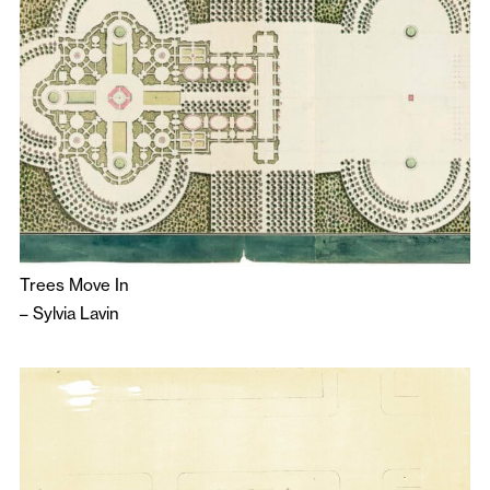
Trees Move In
–
Sylvia Lavin