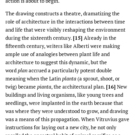
action is about to begin.
The drawing constructs a theatre, dramatizing the
role of architecture in the interactions between time
and life that were visibly reshaping the environment
during the sixteenth century.
[15]
Already in the
fifteenth century, writers like Alberti were making
ample use of analogies between plant life and
architecture to suggest this dynamic, but the
word
plan
accrued a particularly potent double
meaning when the Latin
planta
(a sprout, shoot, or
twig) became
pianta
, the architectural plan.
[16]
New
buildings and living organisms, like young trees and
seedlings, were implanted in the earth because that
was where they were understood to grow, and drawing
was a means of this propagation. When Vitruvius gave
instructions for laying out a new city, he not only