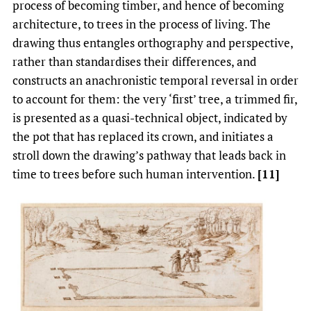
process of becoming timber, and hence of becoming
architecture, to trees in the process of living. The
drawing thus entangles orthography and perspective,
rather than standardises their differences, and
constructs an anachronistic temporal reversal in order
to account for them: the very ‘first’ tree, a trimmed fir,
is presented as a quasi-technical object, indicated by
the pot that has replaced its crown, and initiates a
stroll down the drawing’s pathway that leads back in
time to trees before such human intervention.
[11]