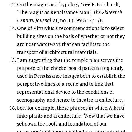
On the magus as a ‘typology,’ see F. Borchardt,
‘The Magus as Renaissance Man,’
The Sixteenth
Century Journal
21, no. 1 (1990): 57–76.
One of Vitruvius’s recommendations is to select
building sites on the basis of whether or not they
are near waterways that can facilitate the
transport of architectural materials.
I am suggesting that the temple plan serves the
purpose of the checkerboard pattern frequently
used in Renaissance images both to establish the
perspective lines of a scene and to link that
representational device to the conditions of
scenography and hence to theatre architecture.
See, for example, these phrases in which Alberti
links plants and architecture: ‘Now that we have
set down the roots and foundation of our
discussion’ and, more pointedly, in the context of