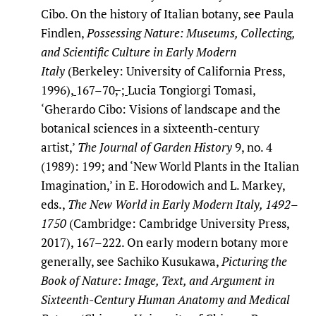
Cibo. On the history of Italian botany, see Paula
Findlen,
Possessing Nature: Museums, Collecting,
and Scientific Culture in Early Modern
Italy
(Berkeley: University of California Press,
1996),
167–70
,
;
Lucia Tongiorgi Tomasi,
‘Gherardo Cibo: Visions of landscape and the
botanical sciences in a sixteenth-century
artist,’
The Journal of Garden History
9, no. 4
(1989): 199
;
and ‘New World Plants in the Italian
Imagination,’ in E. Horodowich and L. Markey,
eds.,
The New World in Early Modern Italy, 1492–
1750
(Cambridge: Cambridge University Press,
2017), 167–222. On early modern botany more
generally, see Sachiko Kusukawa,
Picturing the
Book of Nature: Image, Text, and Argument in
Sixteenth-Century Human Anatomy and Medical