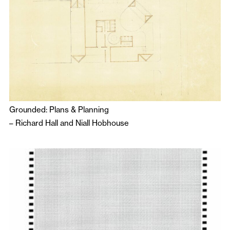
Grounded: Plans & Planning
–
Richard Hall
and
Niall Hobhouse