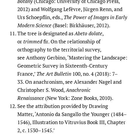
Botany
(Chicago: University of Chicago Press,
2012) and Wolfgang Lefèvre, Jürgen Renn, and
Urs Schoepflin, eds.,
The Power of Images in Early
Modern Science
(Basel: Birkhäuser, 2012).
The tree is designated as
Abeto dolate
,
or
trimmed
fir. On the relationship of
orthography to the territorial survey,
see Anthony Gerbino, ‘Mastering the Landscape:
Geometric Survey in Sixteenth-Century
France,’
The Art Bulletin
100, no. 4 (2018): 7–
33. On anachronism, see Alexander Nagel and
Christopher S. Wood,
Anachronic
Renaissance
(New York: Zone Books, 2010).
See the attribution provided by Drawing
Matter, ‘Antonio da Sangallo the Younger (1484–
1546), Illustration to Vitruvius Book III, Chapter
2, c. 1530–1545.’