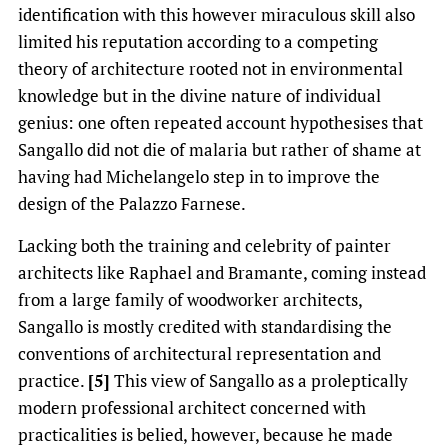
identification with this however miraculous skill also
limited his reputation according to a competing
theory of architecture rooted not in environmental
knowledge but in the divine nature of individual
genius: one often repeated account hypothesises that
Sangallo did not die of malaria but rather of shame at
having had Michelangelo step in to improve the
design of the Palazzo Farnese.
Lacking both the training and celebrity of painter
architects like Raphael and Bramante, coming instead
from a large family of woodworker architects,
Sangallo is mostly credited with standardising the
conventions of architectural representation and
practice.
[5]
This view of Sangallo as a proleptically
modern professional architect concerned with
practicalities is belied, however, because he made