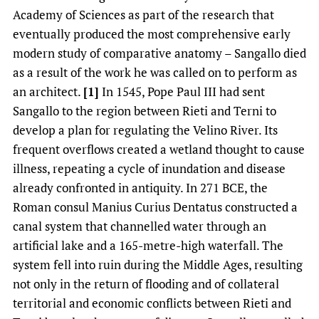
Academy of Sciences as part of the research that
eventually produced the most comprehensive early
modern study of comparative anatomy – Sangallo died
as a result of the work he was called on to perform as
an architect.
[1]
In 1545, Pope Paul III had sent
Sangallo to the region between Rieti and Terni to
develop a plan for regulating the Velino River. Its
frequent overflows created a wetland thought to cause
illness, repeating a cycle of inundation and disease
already confronted in antiquity. In 271 BCE, the
Roman consul Manius Curius Dentatus constructed a
canal system that channelled water through an
artificial lake and a 165-metre-high waterfall. The
system fell into ruin during the Middle Ages, resulting
not only in the return of flooding and of collateral
territorial and economic conflicts between Rieti and