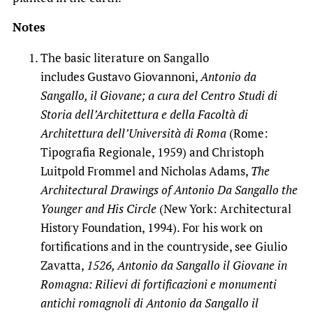
Notes
The basic literature on Sangallo
includes Gustavo Giovannoni,
Antonio da
Sangallo, il Giovane; a cura del Centro Studi di
Storia dell’Architettura e della Facoltà di
Architettura dell’Università di Roma
(Rome:
Tipografia Regionale, 1959) and Christoph
Luitpold Frommel and Nicholas Adams,
The
Architectural Drawings of Antonio Da Sangallo the
Younger and His Circle
(New York: Architectural
History Foundation, 1994). For his work on
fortifications and in the countryside, see Giulio
Zavatta,
1526, Antonio da Sangallo il Giovane in
Romagna: Rilievi di fortificazioni e monumenti
antichi romagnoli di Antonio da Sangallo il