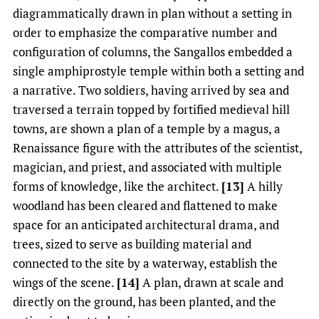
diagrammatically drawn in plan without a setting in
order to emphasize the comparative number and
configuration of columns, the Sangallos embedded a
single amphiprostyle temple within both a setting and
a narrative. Two soldiers, having arrived by sea and
traversed a terrain topped by fortified medieval hill
towns, are shown a plan of a temple by a magus, a
Renaissance figure with the attributes of the scientist,
magician, and priest, and associated with multiple
forms of knowledge, like the architect.
[13]
A hilly
woodland has been cleared and flattened to make
space for an anticipated architectural drama, and
trees, sized to serve as building material and
connected to the site by a waterway, establish the
wings of the scene.
[14]
A plan, drawn at scale and
directly on the ground, has been planted, and the