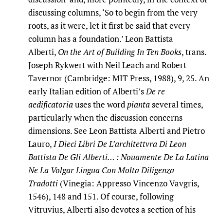
discussing columns, ‘So to begin from the very
roots, as it were, let it first be said that every
column has a foundation.’ Leon Battista
Alberti,
On the Art of Building In Ten Books
, trans.
Joseph Rykwert with Neil Leach and Robert
Tavernor (Cambridge: MIT Press, 1988), 9
,
25. An
early Italian edition of Alberti’s
De re
aedificatoria
uses the word
pianta
several times,
particularly when the discussion concerns
dimensions. See Leon Battista Alberti and Pietro
Lauro,
I Dieci Libri De L’architettvra Di Leon
Battista De Gli Alberti… : Nouamente De La Latina
Ne La Volgar Lingua Con Molta Diligenza
Tradotti
(Vinegia: Appresso Vincenzo Vavgris,
1546), 148 and 151. Of course, following
Vitruvius, Alberti also devotes a section of his