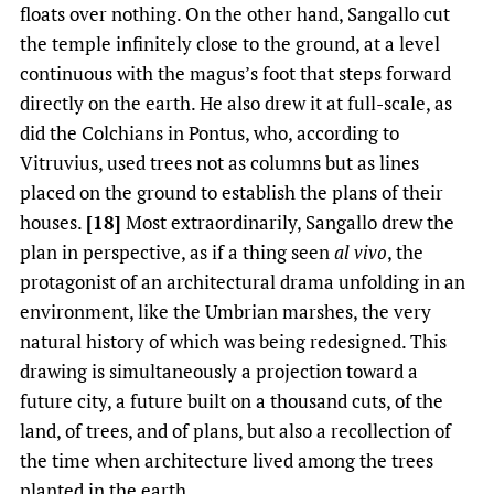
floats over nothing. On the other hand, Sangallo cut
the temple infinitely close to the ground, at a level
continuous with the magus’s foot that steps forward
directly on the earth. He also drew it at full-scale, as
did the Colchians in Pontus, who, according to
Vitruvius, used trees not as columns but as lines
placed on the ground to establish the plans of their
houses.
[18]
Most extraordinarily, Sangallo drew the
plan in perspective, as if a thing seen
al vivo
, the
protagonist of an architectural drama unfolding in an
environment, like the Umbrian marshes, the very
natural history of which was being redesigned. This
drawing is simultaneously a projection toward a
future city, a future built on a thousand cuts, of the
land, of trees, and of plans, but also a recollection of
the time when architecture lived among the trees
planted in the earth.