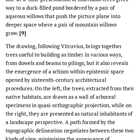
way to a duck-filled pond bordered by a pair of
aqueous willows that push the picture plane into
deeper space where a pair of mountain willows
grow.
[9]
The drawing, following Vitruvius, brings together
trees useful to building as timber in various ways,
from dowels and beams to pilings, but it also reveals
the emergence of a schism within epistemic space
opened by sixteenth-century architectural
procedures. On the left, the trees, extracted from their
native habitats, are drawn as a wall of arboreal
specimens in quasi-orthographic projection, while on
the right, they are presented as natural inhabitants of
a landscape perspective. A path formed by the
topographic delineation negotiates between these two
kinds of view, minimising the appearance of