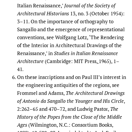
Italian Renaissance,’
Journal of the Society of
Architectural Historians
13, no. 3 (October 1954):
3–11. On the importance of orthography to
Sangallo and the emergence of representational
conventions, see Wolfgang Lotz, ‘The Rendering
of the Interior in Architectural Drawings of the
Renaissance,’ in
Studies in Italian Renaissance
Architecture
(Cambridge: MIT Press,
1965), 1–
41
.
On these inscriptions and on Paul III’s interest in
the engineering antiquities of the regions, see
Frommel and Adams,
The Architectural Drawings
of Antonio da Sangallo the Younger and His Circle
,
2:262–65 and 470–72, and Ludwig Pastor,
The
History of the Popes from the Close of the Middle
Ages
(Wilmington, N.C.: Consortium Books,