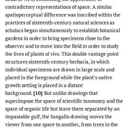
contradictory representations of space. A similar
spatioperceptual difference was inscribed within the
practices of sixteenth-century natural sciences as
scholars began simultaneously to establish botanical
gardens in order to bring specimens close to the
observer and to move into the field in order to study
the lives of plants
al vivo
. This double vantage point
structures sixteenth-century herbaria, in which
individual specimens are drawn in large scale and
placed in the foreground while the plant’s native
growth setting is placed in a distant
background.
[10]
But unlike drawings that
superimpose the space of scientific taxonomy and the
space of organic life but leave them separated by an
impassable gulf, the Sangallo drawing moves the
viewer from one space to another, from trees in the