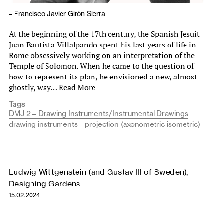
–
Francisco Javier Girón Sierra
At the beginning of the 17th century, the Spanish Jesuit
Juan Bautista Villalpando spent his last years of life in
Rome obsessively working on an interpretation of the
Temple of Solomon. When he came to the question of
how to represent its plan, he envisioned a new, almost
ghostly, way…
Read More
Tags
DMJ 2 – Drawing Instruments/Instrumental Drawings
drawing instruments
projection (axonometric isometric)
Ludwig Wittgenstein (and Gustav III of Sweden),
Designing Gardens
15.02.2024