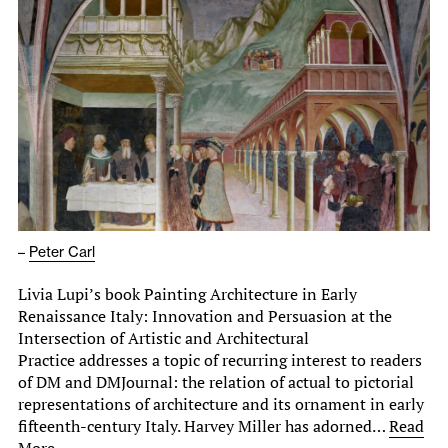
–
Peter Carl
Livia Lupi’s book Painting Architecture in Early
Renaissance Italy: Innovation and Persuasion at the
Intersection of Artistic and Architectural
Practice addresses a topic of recurring interest to readers
of DM and DMJournal: the relation of actual to pictorial
representations of architecture and its ornament in early
fifteenth-century Italy. Harvey Miller has adorned…
Read
More