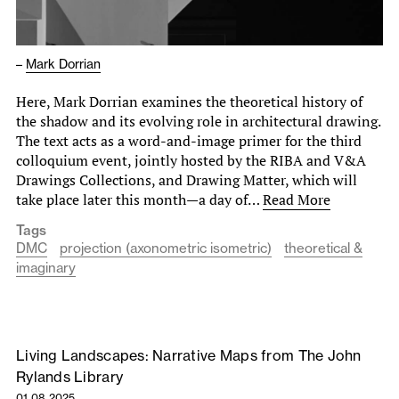
–
Mark Dorrian
Here, Mark Dorrian examines the theoretical history of
the shadow and its evolving role in architectural drawing.
The text acts as a word-and-image primer for the third
colloquium event, jointly hosted by the RIBA and V&A
Drawings Collections, and Drawing Matter, which will
take place later this month—a day of…
Read More
Tags
DMC
projection (axonometric isometric)
theoretical &
imaginary
Living Landscapes: Narrative Maps from The John
Rylands Library
01.08.2025