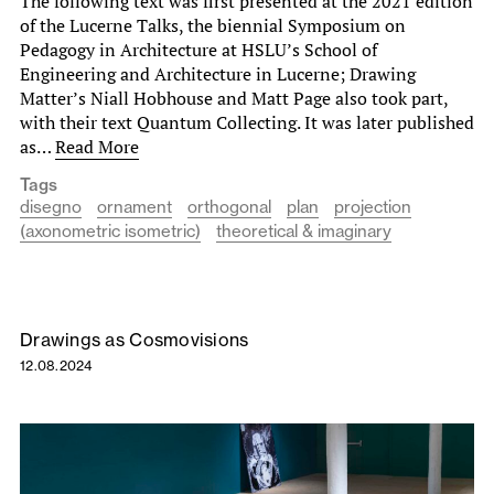
The following text was first presented at the 2021 edition
of the Lucerne Talks, the biennial Symposium on
Pedagogy in Architecture at HSLU’s School of
Engineering and Architecture in Lucerne; Drawing
Matter’s Niall Hobhouse and Matt Page also took part,
with their text Quantum Collecting. It was later published
as…
Read More
Tags
disegno
ornament
orthogonal
plan
projection
(axonometric isometric)
theoretical & imaginary
Drawings as Cosmovisions
12.08.2024