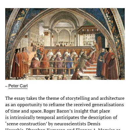
–
Peter Carl
The essay takes the theme of storytelling and architecture
as an opportunity to reframe the received generalisations
of time and space. Roger Bacon’s insight that place
is intrinsically temporal anticipates the description of
‘scene construction’ by neuroscientists Demis