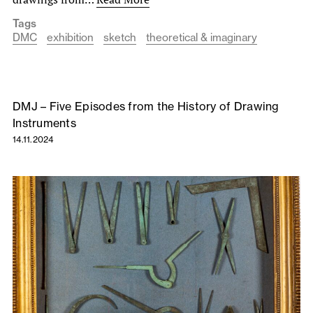
Tags
DMC
exhibition
sketch
theoretical & imaginary
DMJ – Five Episodes from the History of Drawing
Instruments
14.11.2024