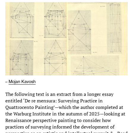
–
Mojan Kavosh
The following text is an extract from a longer essay
entitled ‘De re mensura: Surveying Practice in
Quattrocento Painting’—which the author completed at
the Warburg Institute in the autumn of 2025—looking at
Renaissance perspective painting to consider how
practices of surveying informed the development of