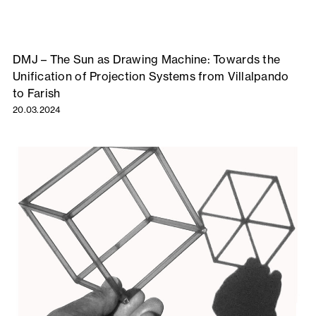
DMJ – The Sun as Drawing Machine: Towards the
Unification of Projection Systems from Villalpando
to Farish
20.03.2024