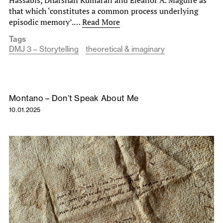
Hassabis, Dharshan Kumaran and Eleanor A. Maguire as
that which ‘constitutes a common process underlying
episodic memory’.…
Read More
Tags
DMJ 3 – Storytelling
theoretical & imaginary
Montano – Don’t Speak About Me
10.01.2025