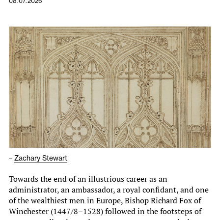
08.07.2026
–
Zachary Stewart
Towards the end of an illustrious career as an
administrator, an ambassador, a royal confidant, and one
of the wealthiest men in Europe, Bishop Richard Fox of
Winchester (1447/8–1528) followed in the footsteps of