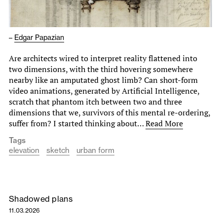
–
Edgar Papazian
Are architects wired to interpret reality flattened into
two dimensions, with the third hovering somewhere
nearby like an amputated ghost limb? Can short-form
video animations, generated by Artificial Intelligence,
scratch that phantom itch between two and three
dimensions that we, survivors of this mental re-ordering,
suffer from? I started thinking about…
Read More
Tags
elevation
sketch
urban form
Shadowed plans
11.03.2026