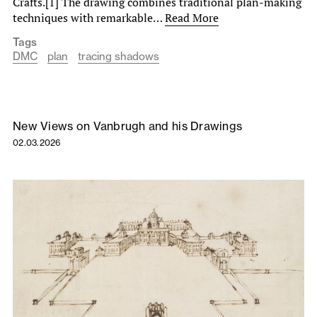
Crafts.[1] The drawing combines traditional plan-making
techniques with remarkable…
Read More
Tags
DMC
plan
tracing shadows
New Views on Vanbrugh and his Drawings
02.03.2026