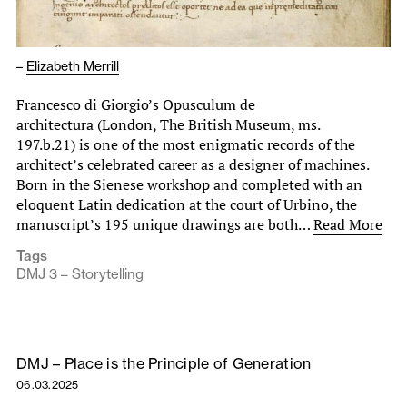
–
Elizabeth Merrill
Francesco di Giorgio’s Opusculum de
architectura (London, The British Museum, ms.
197.b.21) is one of the most enigmatic records of the
architect’s celebrated career as a designer of machines.
Born in the Sienese workshop and completed with an
eloquent Latin dedication at the court of Urbino, the
manuscript’s 195 unique drawings are both…
Read More
Tags
DMJ 3 – Storytelling
DMJ – Place is the Principle of Generation
06.03.2025