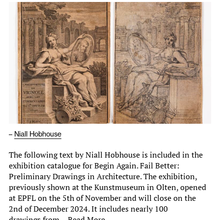
–
Niall Hobhouse
The following text by Niall Hobhouse is included in the
exhibition catalogue for Begin Again. Fail Better:
Preliminary Drawings in Architecture. The exhibition,
previously shown at the Kunstmuseum in Olten, opened
at EPFL on the 5th of November and will close on the
2nd of December 2024. It includes nearly 100
drawings from…
Read More