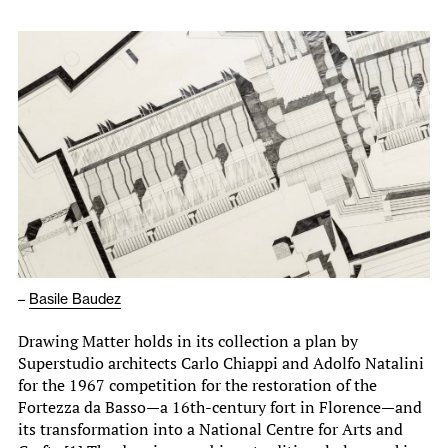
–
Basile Baudez
Drawing Matter holds in its collection a plan by
Superstudio architects Carlo Chiappi and Adolfo Natalini
for the 1967 competition for the restoration of the
Fortezza da Basso—a 16th-century fort in Florence—and
its transformation into a National Centre for Arts and