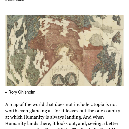
–
Rory Chisholm
A map of the world that does not include Utopia is not
worth even glancing at, for it leaves out the one country
at which Humanity is always landing. And when
Humanity lands there, it looks out, and, seeing a better