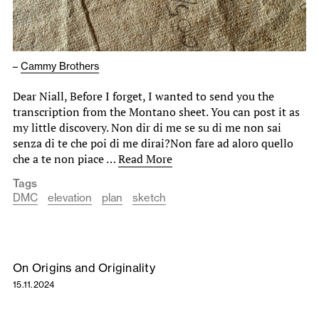
–
Cammy Brothers
Dear Niall, Before I forget, I wanted to send you the
transcription from the Montano sheet. You can post it as
my little discovery. Non dir di me se su di me non sai
senza di te che poi di me dirai?Non fare ad aloro quello
che a te non piace …
Read More
Tags
DMC
elevation
plan
sketch
On Origins and Originality
15.11.2024