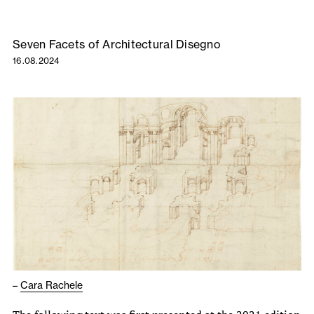
Seven Facets of Architectural Disegno
16.08.2024
–
Cara Rachele