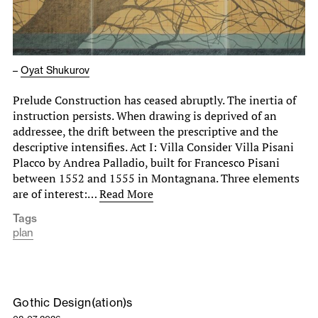
–
Oyat Shukurov
Prelude Construction has ceased abruptly. The inertia of
instruction persists. When drawing is deprived of an
addressee, the drift between the prescriptive and the
descriptive intensifies. Act I: Villa Consider Villa Pisani
Placco by Andrea Palladio, built for Francesco Pisani
between 1552 and 1555 in Montagnana. Three elements
are of interest:…
Read More
Tags
plan
Gothic Design(ation)s