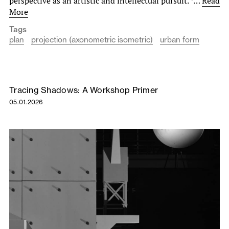
perspective as an artistic and intellectual pursuit. *…
Read
More
Tags
plan
projection (axonometric isometric)
urban form
Tracing Shadows: A Workshop Primer
05.01.2026