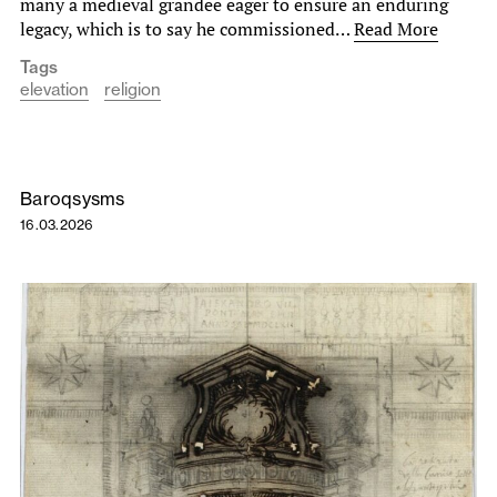
many a medieval grandee eager to ensure an enduring
legacy, which is to say he commissioned…
Read More
Tags
elevation
religion
Baroqsysms
16.03.2026