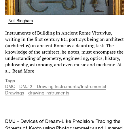
–
Neil Bingham
Instruments of Building in Ancient Rome Vitruvius,
writing in the first century BC, portrays being an architect
(architectus) in ancient Rome as a daunting task. The
knowledge of the architect, he notes, must encompass the
understanding of geometry, engineering, optics, history,
philosophy, astronomy, and even music and medicine. At
a…
Read More
Tags
DMC
DMJ 2 – Drawing Instruments/Instrumental
Drawings
drawing instruments
DMJ – Devices of Dream-Like Precision: Tracing the
Streets of Kyoto using Photogrammetry and Layered