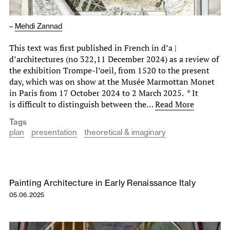
–
Mehdi Zannad
This text was first published in French in d’a |
d’architectures (no 322,11 December 2024) as a review of
the exhibition Trompe-l’oeil, from 1520 to the present
day, which was on show at the Musée Marmottan Monet
in Paris from 17 October 2024 to 2 March 2025. * It
is difficult to distinguish between the…
Read More
Tags
plan
presentation
theoretical & imaginary
Painting Architecture in Early Renaissance Italy
05.06.2025