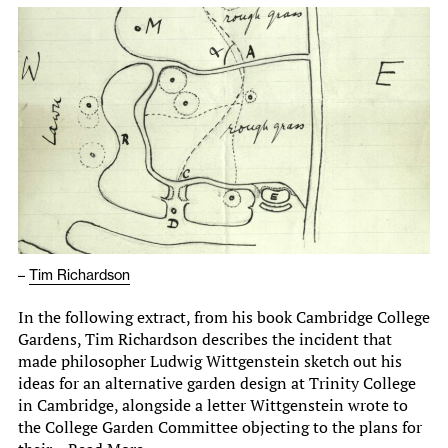
–
Tim Richardson
In the following extract, from his book Cambridge College
Gardens, Tim Richardson describes the incident that
made philosopher Ludwig Wittgenstein sketch out his
ideas for an alternative garden design at Trinity College
in Cambridge, alongside a letter Wittgenstein wrote to
the College Garden Committee objecting to the plans for