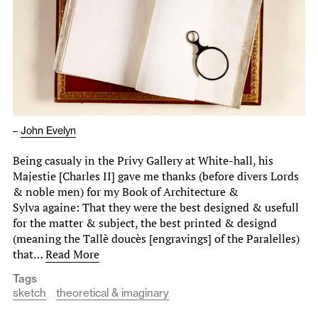
–
John Evelyn
Being casualy in the Privy Gallery at White-hall, his
Majestie [Charles II] gave me thanks (before divers Lords
& noble men) for my Book of Architecture &
Sylva againe: That they were the best designed & usefull
for the matter & subject, the best printed & designd
(meaning the Tallè doucès [engravings] of the Paralelles)
that…
Read More
Tags
sketch
theoretical & imaginary