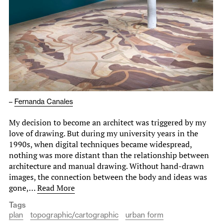
–
Fernanda Canales
My decision to become an architect was triggered by my
love of drawing. But during my university years in the
1990s, when digital techniques became widespread,
nothing was more distant than the relationship between
architecture and manual drawing. Without hand-drawn
images, the connection between the body and ideas was
gone,…
Read More
Tags
plan
topographic/cartographic
urban form