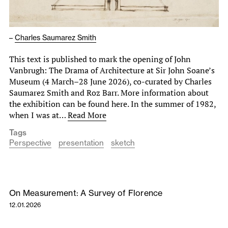
–
Charles Saumarez Smith
This text is published to mark the opening of John
Vanbrugh: The Drama of Architecture at Sir John Soane’s
Museum (4 March–28 June 2026), co-curated by Charles
Saumarez Smith and Roz Barr. More information about
the exhibition can be found here. In the summer of 1982,
when I was at…
Read More
Tags
Perspective
presentation
sketch
On Measurement: A Survey of Florence
12.01.2026