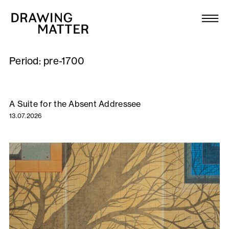
Texts
Collection
Period:
pre-1700
DMJournal
Workshops
A Suite for the Absent Addressee
13.07.2026
Programme
Publications
About
Newsletter