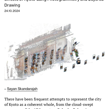
Drawing
24.10.2024
–
Sayan Skandarajah
There have been frequent attempts to represent the city
of Kyoto as a coherent whole, from the cloud-swept