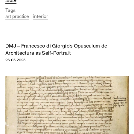
Tags
art practice
interior
DMJ – Francesco di Giorgio’s Opusculum de
Architectura as Self-Portrait
26.05.2025