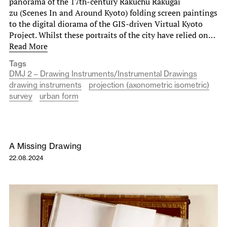
panorama of the 17th-century Rakuchu Rakugai
zu (Scenes In and Around Kyoto) folding screen paintings
to the digital diorama of the GIS-driven Virtual Kyoto
Project. Whilst these portraits of the city have relied on…
Read More
Tags
DMJ 2 – Drawing Instruments/Instrumental Drawings
drawing instruments
projection (axonometric isometric)
survey
urban form
A Missing Drawing
22.08.2024