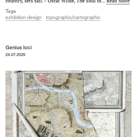
country, sets sail. – Oscar Wilde, The Soul of…
Read More
Tags
exhibition design
topographic/cartographic
Genius loci
24.07.2025