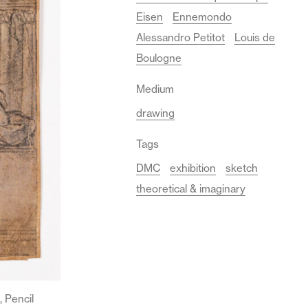
Eisen
Ennemondo
Alessandro Petitot
Louis de
Boulogne
Medium
drawing
Tags
DMC
exhibition
sketch
theoretical & imaginary
 Pencil