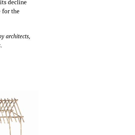
its decline
 for the
y architects,
.