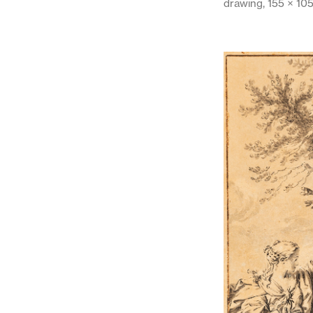
drawing, 155 × 10