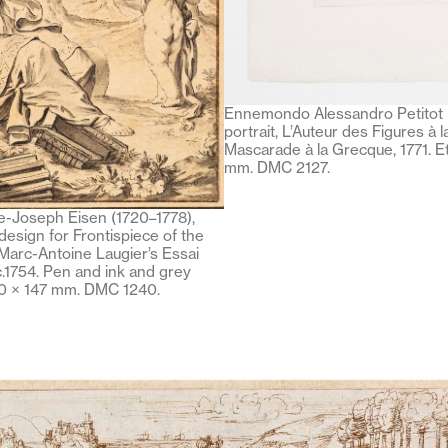
Ennemondo Alessandro Petitot (
portrait, L’Auteur des Figures à 
Mascarade à la Grecque, 1771. E
mm. DMC 2127.
-Joseph Eisen (1720–1778),
 design for Frontispiece of the
Marc-Antoine Laugier’s Essai
 c.1754. Pen and ink and grey
10 × 147 mm. DMC 1240.