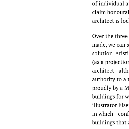
of individual a
claim honourab
architect is lo
Over the three
made, we can s
solution. Arist
(as a projectio
architect—alth
authority to a 
proudly by a M
buildings for w
illustrator Eis
in which—confu
buildings that 