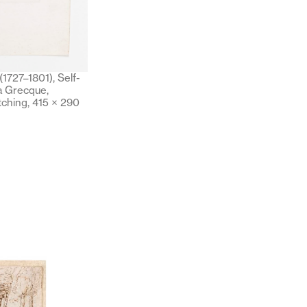
1727–1801), Self-
la Grecque,
tching, 415 × 290