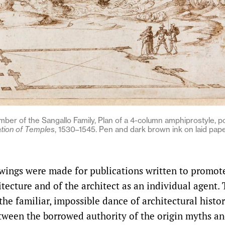
mber of the Sangallo Family, Plan of a 4-column amphiprostyle, p
ation of Temples
, 1530–1545. Pen and dark brown ink on laid pape
wings were made for publications written to promot
tecture and of the architect as an individual agent. 
 the familiar, impossible dance of architectural histo
tween the borrowed authority of the origin myths an