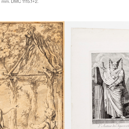
5 mm. DMC 1115.1+2.