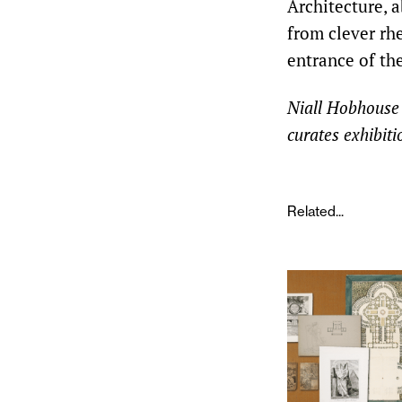
Architecture, a
from clever rhe
entrance of the
Niall Hobhouse i
curates exhibit
Related...