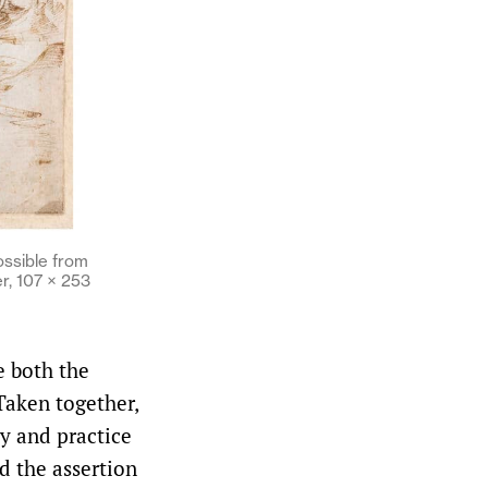
ossible from
r, 107 × 253
e both the
Taken together,
ry and practice
d the assertion