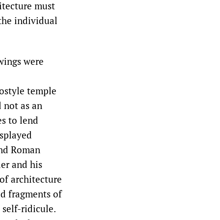
hitecture must
the individual
awings were
ostyle temple
d not as an
s to lend
isplayed
and Roman
ier and his
 of architecture
d fragments of
self-ridicule.