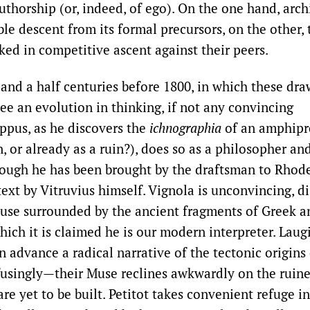
uthorship (or, indeed, of ego). On the one hand, arc
le descent from its formal precursors, on the other, 
cked in competitive ascent against their peers.
 and a half centuries before 1800, in which these dr
ee an evolution in thinking, if not any convincing
ippus, as he discovers the
ichnographia
of an amphipr
n, or already as a ruin?), does so as a philosopher an
ough he has been brought by the draftsman to Rhode
text by Vitruvius himself. Vignola is unconvincing, d
use surrounded by the ancient fragments of Greek 
hich it is claimed he is our modern interpreter. Laug
en advance a radical narrative of the tectonic origins
singly—their Muse reclines awkwardly on the ruine
are yet to be built. Petitot takes convenient refuge in 