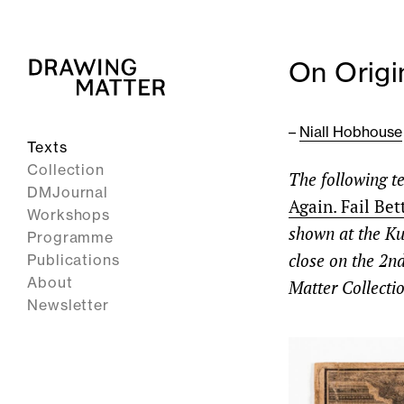
On Origi
–
Niall Hobhouse
Texts
Collection
The following te
DMJournal
Again. Fail Bet
Workshops
shown at the K
Programme
close on the 2n
Publications
About
Matter Collectio
Newsletter