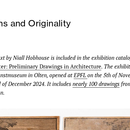
ns and Originality
xt by Niall Hobhouse is included in the exhibition catal
ter: Preliminary Drawings in Architecture
. The exhibi
unstmuseum in Olten
, opened
at
EPFL
on the 5th of Nov
d of December 2024. It includes
nearly 100 drawings
fro
n.