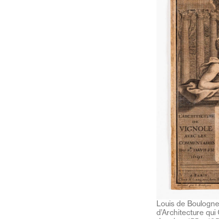
Louis de Boulogne,
d’Architecture qui