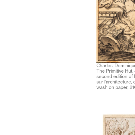
Charles-Dominique
The Primitive Hut,
second edition of 
sur l’architecture,
wash on paper, 2