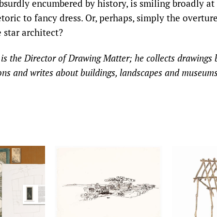
bsurdly encumbered by history, is smiling broadly at 
toric to fancy dress. Or, perhaps, simply the overture
 star architect?
s the Director of Drawing Matter; he collects drawings b
ions and writes about buildings, landscapes and museums