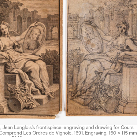
 Jean Langlois’s frontispiece: engraving and drawing for Cours
 Comprend Les Ordres de Vignole, 1691. Engraving, 160 × 115 mm,