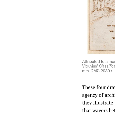
Attributed to a me
Vitruvius’
Classific
mm. DMC 2939 r.
These four dra
agency of archi
they illustrate
that wavers be