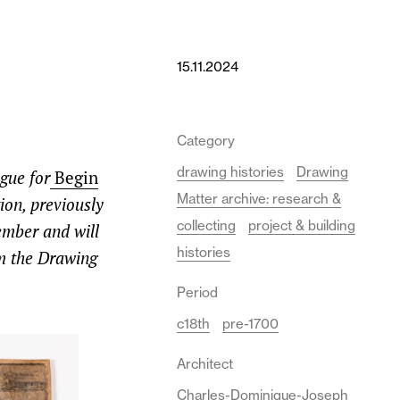
15.11.2024
Category
drawing histories
Drawing
ogue for
Begin
Matter archive: research &
tion,
previously
collecting
project & building
ember and will
histories
m the Drawing
Period
c18th
pre-1700
Architect
Charles-Dominique-Joseph