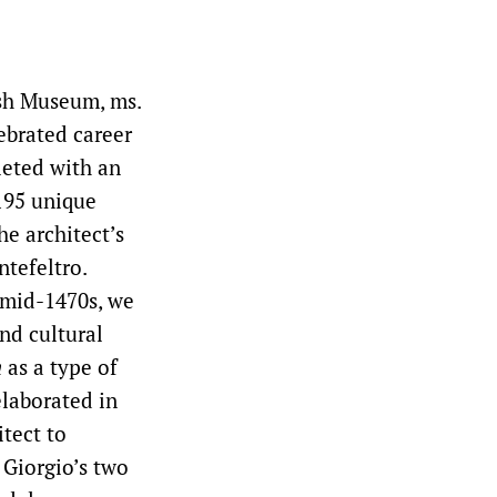
ish Museum, ms.
lebrated career
leted with an
 195 unique
e architect’s
tefeltro.
e mid-1470s, we
nd cultural
m
as a type of
elaborated in
tect to
 Giorgio’s two