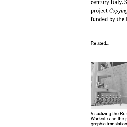
century Italy. 
project
Copying
funded by the 
Related...
Visualizing the R
Worksite and the 
graphic translati