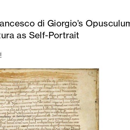
ancesco di Giorgio’s Opusculu
ura as Self-Portrait
l