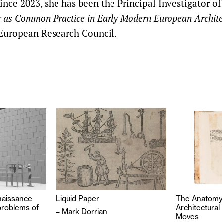
Since 2023, she has been the Principal Investigator of
 as Common Practice in Early Modern European Archite
European Research Council.
enaissance
Liquid Paper
The Anatomy 
problems of
Architectural
–
Mark Dorrian
on
Moves