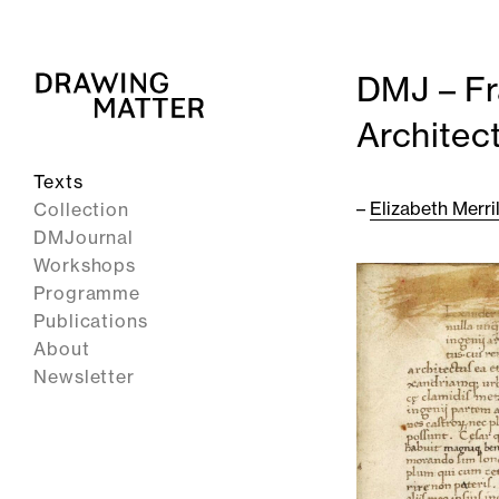
DMJ – Fr
Architect
Texts
–
Elizabeth Merril
Collection
DMJournal
Workshops
Programme
Publications
About
Newsletter