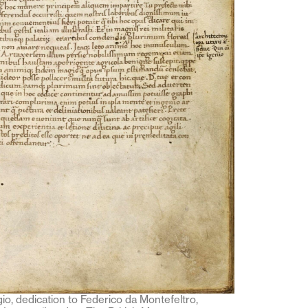
io, dedication to Federico da Montefeltro,