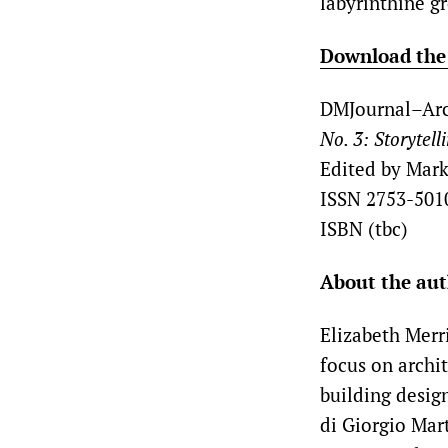
labyrinthine g
Download the f
DMJournal–Arc
No. 3: Storytell
Edited by Mark
ISSN 2753-501
ISBN (tbc)
About the au
Elizabeth Merri
focus on archi
building desig
di Giorgio Mart