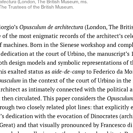
itectura
(London, The British Museum, ms.
 © The Trustees of the British Museum.
iorgio’s
Opusculum de architectura
(London, The Brit
e of the most enigmatic records of the architect’s ce
of machines. Born in the Sienese workshop and comp
 dedication at the court of Urbino, the manuscript’s
oth design models and symbolic representations of th
his exalted status as
aide-de-camp
to Federico da Mon
usculum
in the context of the court of Urbino in th
rchitect as intimately connected with the political a
t then circulated. This paper considers the
Opusculu
hrough two closely related plot lines: that explicitly 
’s dedication with the evocation of Dinocrates (archi
Great) and that visually pronounced by Francesco di