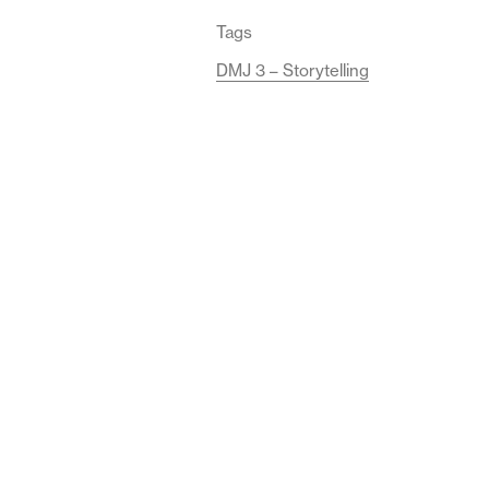
Tags
DMJ 3 – Storytelling