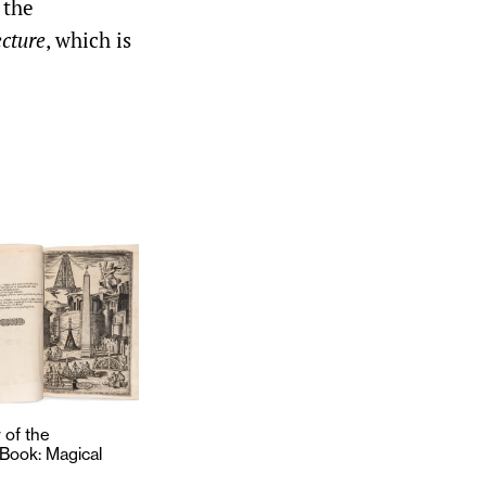
 the
cture
, which is
of the
 Book: Magical