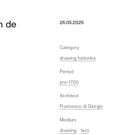
m de
26.05.2025
Category
drawing histories
Period
pre-1700
Architect
Francesco di Giorgio
Medium
drawing
text