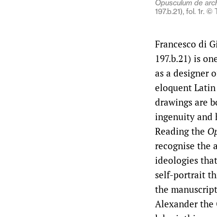
Opusculum de arch
197.b.21), fol. 1r.
Francesco di G
197.b.21) is on
as a designer 
eloquent Latin
drawings are b
ingenuity and 
Reading the
Op
recognise the a
ideologies tha
self-portrait t
the manuscript
Alexander the 