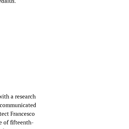
edalus.
with a research
ts communicated
itect Francesco
e of fifteenth-