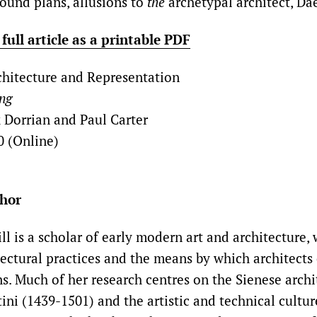
round plans, allusions to
the
archetypal architect, Da
ull article as a printable PDF
hitecture and Representation
ing
 Dorrian and Paul Carter
0 (Online)
thor
ll is a scholar of early modern art and architecture, 
tectural practices and the means by which architec
ns. Much of her research centres on the Sienese arch
ini (1439-1501) and the artistic and technical cultur