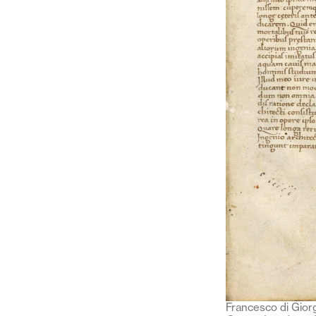
Francesco di Giorg