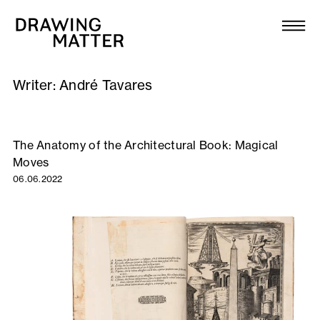
Texts
Collection
Writer:
André Tavares
DMJournal
Workshops
The Anatomy of the Architectural Book: Magical
Moves
Programme
06.06.2022
Publications
About
Newsletter