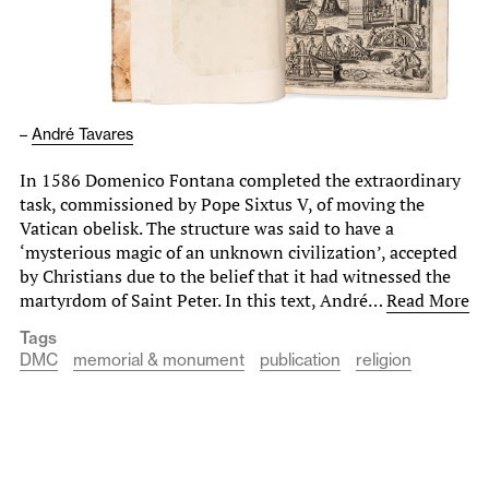
–
André Tavares
In 1586 Domenico Fontana completed the extraordinary
task, commissioned by Pope Sixtus V, of moving the
Vatican obelisk. The structure was said to have a
‘mysterious magic of an unknown civilization’, accepted
by Christians due to the belief that it had witnessed the
martyrdom of Saint Peter. In this text, André…
Read More
Tags
DMC
memorial & monument
publication
religion