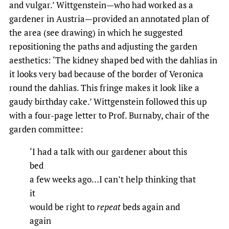
and vulgar.’ Wittgenstein—who had worked as a
gardener in Austria—provided an annotated plan of
the area (see drawing) in which he suggested
repositioning the paths and adjusting the garden
aesthetics: ‘The kidney shaped bed with the dahlias in
it looks very bad because of the border of Veronica
round the dahlias. This fringe makes it look like a
gaudy birthday cake.’ Wittgenstein followed this up
with a four-page letter to Prof. Burnaby, chair of the
garden committee:
‘I had a talk with our gardener about this
bed
a few weeks ago…I can’t help thinking that
it
would be right to
repeat
beds again and
again