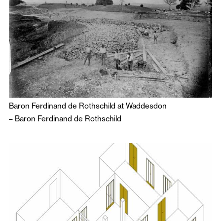
Baron Ferdinand de Rothschild at Waddesdon
–
Baron Ferdinand de Rothschild