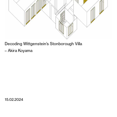
Decoding Wittgenstein’s Stonborough Villa
–
Akira Koyama
15.02.2024