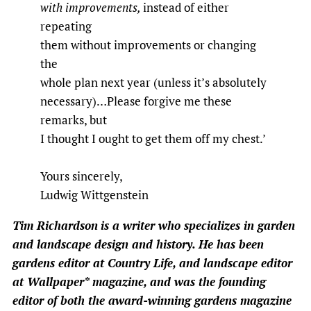
with improvements,
instead of either
repeating
them without improvements or changing
the
whole plan next year (unless it’s absolutely
necessary)…Please forgive me these
remarks, but
I thought I ought to get them off my chest.’
Yours sincerely,
Ludwig Wittgenstein
Tim Richardson
is a writer who specializes in garden
and landscape design and history. He has been
gardens editor at Country Life, and landscape editor
at Wallpaper* magazine, and was the founding
editor of both the award-winning gardens magazine