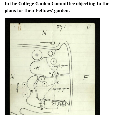
to the College Garden Committee
objecting to the
plans for their Fellows’ garden.