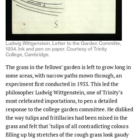
Ludwig Wittgenstein, Letter to the Garden Committe,
1934. Ink and pen on paper. Courtesy of Trinity
College, Cambridge.
The grass in the fellows’ garden is left to grow long in
some areas, with narrow paths mown through, an
experiment first conducted in 1933. This led the
philosopher Ludwig Wittgenstein, one of Trinity’s
most celebrated importations, to pen a detailed
response to the college garden committee. He disliked
the way tulips and fritillaries had been mixed in the
grass and felt that ‘tulips of all contradicting colours
filling up big stretches of the rough grass look gaudy