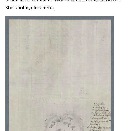
Stockholm,
click here.