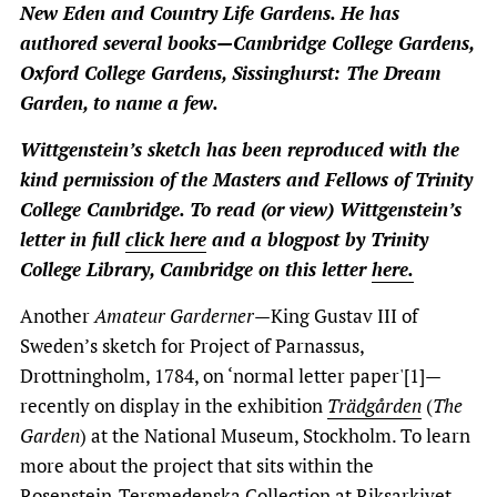
New Eden and Country Life Gardens.
He has
authored several books—Cambridge College Gardens,
Oxford College Gardens, Sissinghurst: The Dream
Garden, to name a few.
Wittgenstein’s sketch has been reproduced with the
kind permission of the Masters and Fellows of Trinity
College Cambridge. To read (or view) Wittgenstein’s
letter in full
click here
and a blogpost by Trinity
College Library, Cambridge on this letter
here.
Another
Amateur Garderner
—King Gustav III of
Sweden’s sketch for Project of Parnassus,
Drottningholm, 1784, on ‘normal letter paper'[1]—
recently on display in the exhibition
Trädgården
(
The
Garden
) at the National Museum, Stockholm. To learn
more about the project that sits within the
Rosenstein-Tersmedenska Collection at Riksarkivet,