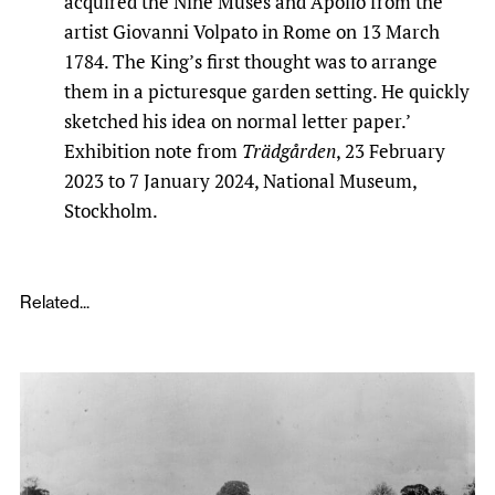
acquired the Nine Muses and Apollo from the
artist Giovanni Volpato in Rome on 13 March
1784. The King’s first thought was to arrange
them in a picturesque garden setting. He quickly
sketched his idea on normal letter paper.’
Exhibition note from
Trädgården
, 23 February
2023 to 7 January 2024, National Museum,
Stockholm.
Related...