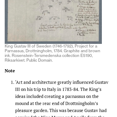
King Gustav III of Sweden (1746-1792), Project for a
Parnassus, Drottningholm, 1784. Graphite and brown
ink. Rosenstein-Tersmedenska collection E5190,
Riksarkivet. Public Domain.
Note
‘Art and architecture greatly influenced Gustav
III on his trip to Italy in 1783-84. The King’s
ideas included creating a parnassus on the
mound at the rear end of Drottningholm’s
pleasure garden. This was because Gustav had