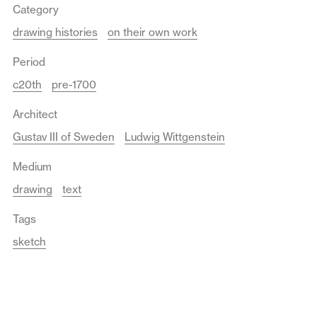
Category
drawing histories
on their own work
Period
c20th
pre-1700
Architect
Gustav III of Sweden
Ludwig Wittgenstein
Medium
drawing
text
Tags
sketch