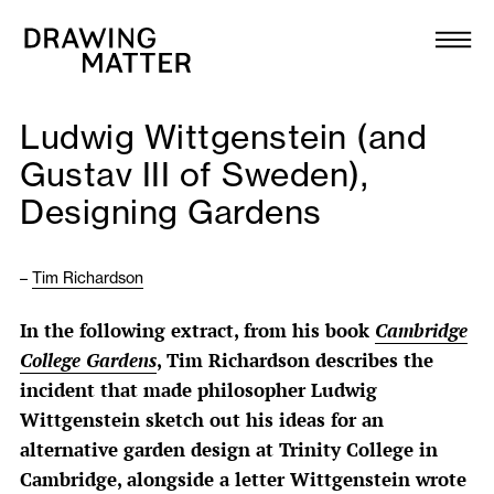
Texts
Collection
Ludwig Wittgenstein (and
DMJournal
Gustav III of Sweden),
Designing Gardens
Workshops
Programme
–
Tim Richardson
In the following extract, from his book
Cambridge
Publications
College Gardens
, Tim Richardson describes the
incident that made philosopher Ludwig
About
Wittgenstein sketch out his ideas for an
alternative garden design at Trinity College in
Newsletter
Cambridge, alongside a letter Wittgenstein wrote