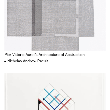
Pier Vittorio Aureli’s Architecture of Abstraction
–
Nicholas Andrew Pacula