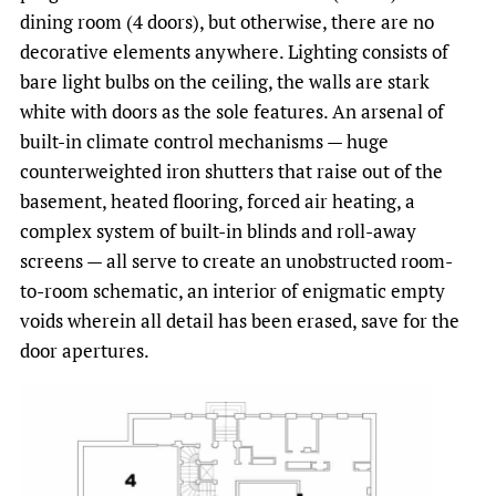
dining room (4 doors), but otherwise, there are no
decorative elements anywhere. Lighting consists of
bare light bulbs on the ceiling, the walls are stark
white with doors as the sole features. An arsenal of
built-in climate control mechanisms — huge
counterweighted iron shutters that raise out of the
basement, heated flooring, forced air heating, a
complex system of built-in blinds and roll-away
screens — all serve to create an unobstructed room-
to-room schematic, an interior of enigmatic empty
voids wherein all detail has been erased, save for the
door apertures.