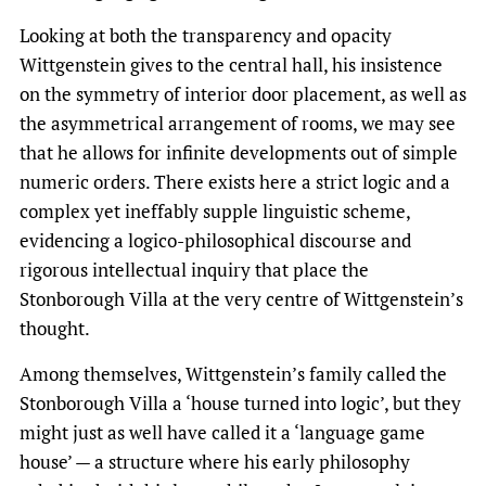
Looking at both the transparency and opacity
Wittgenstein gives to the central hall, his insistence
on the symmetry of interior door placement, as well as
the asymmetrical arrangement of rooms, we may see
that he allows for infinite developments out of simple
numeric orders. There exists here a strict logic and a
complex yet ineffably supple linguistic scheme,
evidencing a logico-philosophical discourse and
rigorous intellectual inquiry that place the
Stonborough Villa at the very centre of Wittgenstein’s
thought.
Among themselves, Wittgenstein’s family called the
Stonborough Villa a ‘house turned into logic’, but they
might just as well have called it a ‘language game
house’ — a structure where his early philosophy