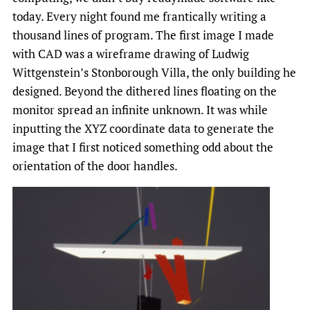
today. Every night found me frantically writing a
thousand lines of program. The first image I made
with CAD was a wireframe drawing of Ludwig
Wittgenstein’s Stonborough Villa, the only building he
designed. Beyond the dithered lines floating on the
monitor spread an infinite unknown. It was while
inputting the XYZ coordinate data to generate the
image that I first noticed something odd about the
orientation of the door handles.