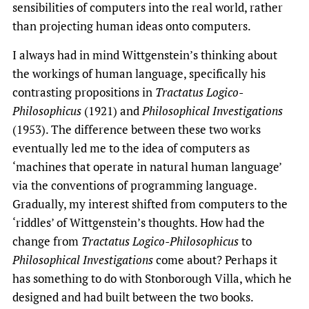
sensibilities of computers into the real world, rather
than projecting human ideas onto computers.
I always had in mind Wittgenstein’s thinking about
the workings of human language, specifically his
contrasting propositions in
Tractatus Logico-
Philosophicus
(1921) and
Philosophical Investigations
(1953). The difference between these two works
eventually led me to the idea of computers as
‘machines that operate in natural human language’
via the conventions of programming language.
Gradually, my interest shifted from computers to the
‘riddles’ of Wittgenstein’s thoughts. How had the
change from
Tractatus
Logico-Philosophicus
to
Philosophical Investigations
come about? Perhaps it
has something to do with Stonborough Villa, which he
designed and had built between the two books.