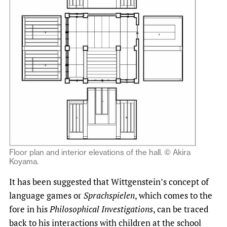
Floor plan and interior elevations of the hall. © Akira
Koyama.
It has been suggested that Wittgenstein’s concept of
language games or
Sprachspielen
, which comes to the
fore in his
Philosophical
Investigations
, can be traced
back to his interactions with children at the school