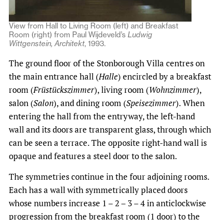
View from Hall to Living Room (left) and Breakfast
Room (right) from Paul Wijdeveld’s
Ludwig
Wittgenstein, Architekt
, 1993.
The ground floor of the Stonborough Villa centres on
the main entrance hall (
Halle
) encircled by a breakfast
room (
Früstückszimmer
), living room (
Wohnzimmer
),
salon (
Salon
), and dining room (
Speisezimmer
). When
entering the hall from the entryway, the left-hand
wall and its doors are transparent glass, through which
can be seen a terrace. The opposite right-hand wall is
opaque and features a steel door to the salon.
The symmetries continue in the four adjoining rooms.
Each has a wall with symmetrically placed doors
whose numbers increase 1 – 2 – 3 – 4 in anticlockwise
progression from the breakfast room (1 door) to the