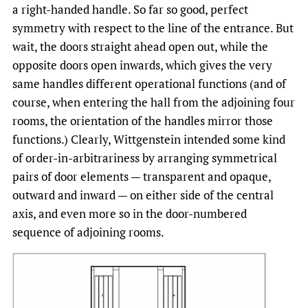
a right-handed handle. So far so good, perfect
symmetry with respect to the line of the entrance. But
wait, the doors straight ahead open out, while the
opposite doors open inwards, which gives the very
same handles different operational functions (and of
course, when entering the hall from the adjoining four
rooms, the orientation of the handles mirror those
functions.) Clearly, Wittgenstein intended some kind
of order-in-arbitrariness by arranging symmetrical
pairs of door elements — transparent and opaque,
outward and inward — on either side of the central
axis, and even more so in the door-numbered
sequence of adjoining rooms.