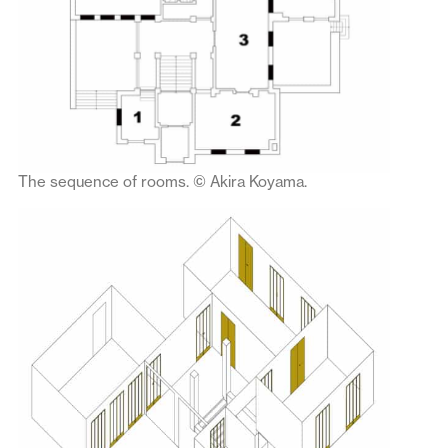
The sequence of rooms. © Akira Koyama.