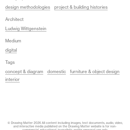
design methodologies
project & building histories
Architect
Ludwig Wittgenstein
Medium
digital
Tags
concept & diagram
domestic
furniture & object design
interior
© Drawing Matter 2026 All content including images, text documents, audio, video,
and interactive media published on the Drawing Matter website is for non-
commercial, educational, journalistic and/or personal use only.