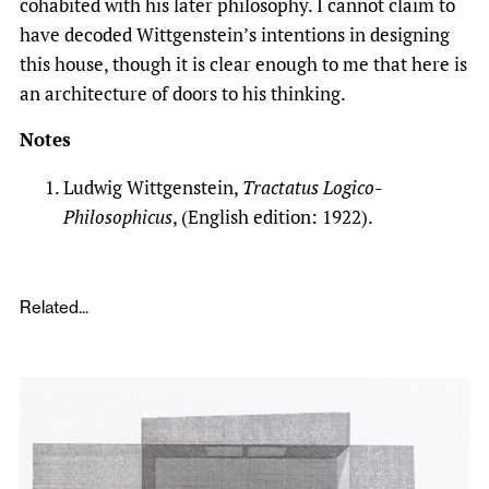
cohabited with his later philosophy. I cannot claim to
have decoded Wittgenstein’s intentions in designing
this house, though it is clear enough to me that here is
an architecture of doors to his thinking.
Notes
Ludwig Wittgenstein,
Tractatus Logico-
Philosophicus
, (English edition: 1922).
Related...