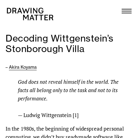
Texts
Collection
Decoding Wittgenstein’s
DMJournal
Stonborough Villa
Workshops
–
Akira Koyama
Programme
God does not reveal himself in the world. The
facts all belong only to the task and not to its
Publications
performance.
About
— Ludwig Wittgenstein [1]
In the 1980s, the beginning of widespread personal
Newsletter
computing, we didn’t buy readymade software like