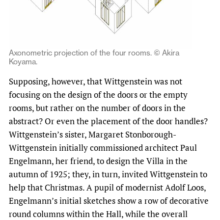
Axonometric projection of the four rooms. © Akira
Koyama.
Supposing, however, that Wittgenstein was not
focusing on the design of the doors or the empty
rooms, but rather on the number of doors in the
abstract? Or even the placement of the door handles?
Wittgenstein’s sister, Margaret Stonborough-
Wittgenstein initially commissioned architect Paul
Engelmann, her friend, to design the Villa in the
autumn of 1925; they, in turn, invited Wittgenstein to
help that Christmas. A pupil of modernist Adolf Loos,
Engelmann’s initial sketches show a row of decorative
round columns within the Hall, while the overall