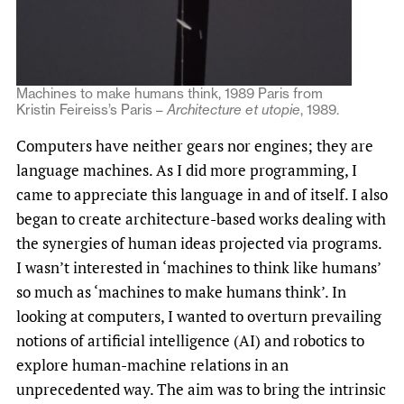
Machines to make humans think, 1989 Paris from
Kristin Feireiss’s Paris –
Architecture et utopie
, 1989.
Computers have neither gears nor engines; they are
language machines. As I did more programming, I
came to appreciate this language in and of itself. I also
began to create architecture-based works dealing with
the synergies of human ideas projected via programs.
I wasn’t interested in ‘machines to think like humans’
so much as ‘machines to make humans think’. In
looking at computers, I wanted to overturn prevailing
notions of artificial intelligence (AI) and robotics to
explore human-machine relations in an
unprecedented way. The aim was to bring the intrinsic