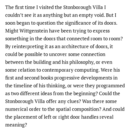
The first time I visited the Stonborough Villa I
couldn’t see it as anything but an empty void. But I
soon began to question the significance of its doors.
Might Wittgenstein have been trying to express
something in the doors that connected room to room?
By reinterpreting it as an architecture of doors, it
could be possible to uncover some connection
between the building and his philosophy, or even
some relation to contemporary computing. Were his
first and second books progressive developments in
the timeline of his thinking, or were they programmed
as two different ideas from the beginning? Could the
Stonborough Villa offer any clues? Was there some
numerical order to the spatial composition? And could
the placement of left or right door handles reveal
meaning?