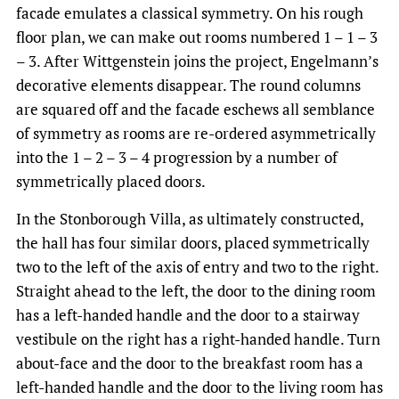
facade emulates a classical symmetry. On his rough
floor plan, we can make out rooms numbered 1 – 1 – 3
– 3. After Wittgenstein joins the project, Engelmann’s
decorative elements disappear. The round columns
are squared off and the facade eschews all semblance
of symmetry as rooms are re-ordered asymmetrically
into the 1 – 2 – 3 – 4 progression by a number of
symmetrically placed doors.
In the Stonborough Villa, as ultimately constructed,
the hall has four similar doors, placed symmetrically
two to the left of the axis of entry and two to the right.
Straight ahead to the left, the door to the dining room
has a left-handed handle and the door to a stairway
vestibule on the right has a right-handed handle. Turn
about-face and the door to the breakfast room has a
left-handed handle and the door to the living room has