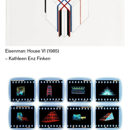
Eisenman: House VI (1985)
–
Kathleen Enz Finken