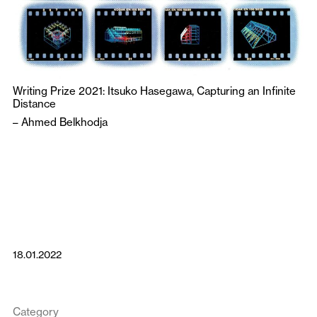
Writing Prize 2021: Itsuko Hasegawa, Capturing an Infinite
Distance
–
Ahmed Belkhodja
18.01.2022
Category