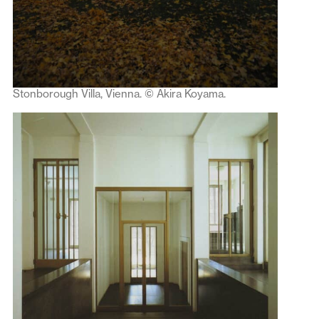
Stonborough Villa, Vienna. © Akira Koyama.