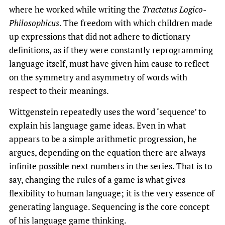
where he worked while writing the
Tractatus
Logico-
Philosophicus
. The freedom with which children made
up expressions that did not adhere to dictionary
definitions, as if they were constantly reprogramming
language itself, must have given him cause to reflect
on the symmetry and asymmetry of words with
respect to their meanings.
Wittgenstein repeatedly uses the word ‘sequence’ to
explain his language game ideas. Even in what
appears to be a simple arithmetic progression, he
argues, depending on the equation there are always
infinite possible next numbers in the series. That is to
say, changing the rules of a game is what gives
flexibility to human language; it is the very essence of
generating language. Sequencing is the core concept
of his language game thinking.