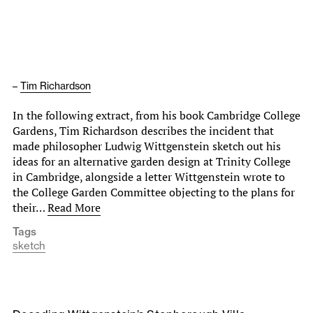
–
Tim Richardson
In the following extract, from his book Cambridge College
Gardens, Tim Richardson describes the incident that
made philosopher Ludwig Wittgenstein sketch out his
ideas for an alternative garden design at Trinity College
in Cambridge, alongside a letter Wittgenstein wrote to
the College Garden Committee objecting to the plans for
their…
Read More
Tags
sketch