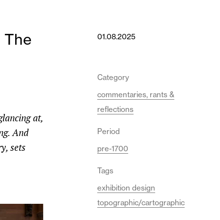
m The
01.08.2025
Category
commentaries, rants &
reflections
lancing at,
ing. And
Period
y, sets
pre-1700
Tags
exhibition design
topographic/cartographic