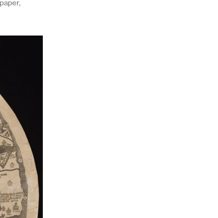
 paper,