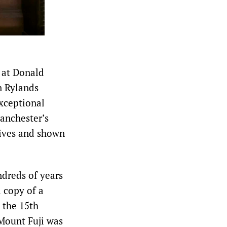
 at Donald
n Rylands
xceptional
Manchester’s
chives and shown
dreds of years
 copy of a
 the 15th
 Mount Fuji was