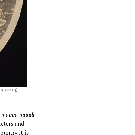
ngraving),
e
mappa mundi
cters and
ountry it is