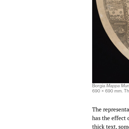
Borgia
Mappa Mun
690 × 690 mm. The
The representa
has the effect
thick text, so