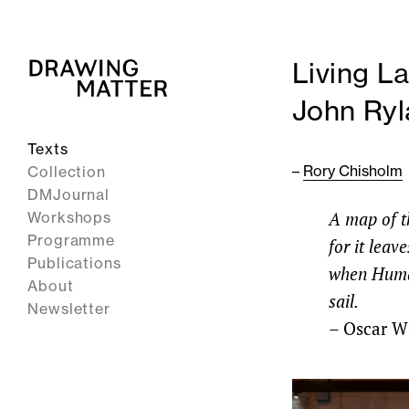
Living L
John Ryl
Texts
–
Rory Chisholm
Collection
DMJournal
A map of th
Workshops
Programme
for it lea
Publications
when Humani
About
sail.
Newsletter
–
Oscar W