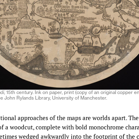
di
, 15th century. Ink on paper, print (copy of an original copper e
 John Rylands Library, University of Manchester.
tional approaches of the maps are worlds apart. Th
 of a woodcut, complete with bold monochrome chara
metimes wedged awkwardly into the footprint of the c