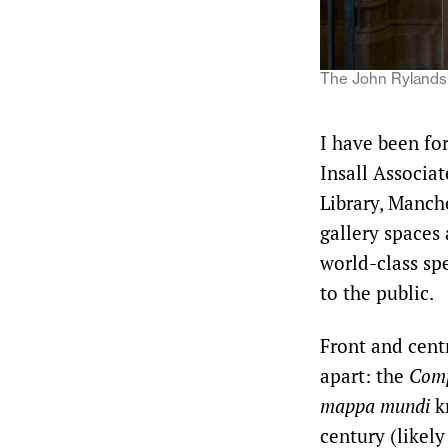
The John Rylands 
I have been fo
Insall Associat
Library, Manch
gallery spaces 
world-class spe
to the public.
Front and cent
apart: the
Comp
mappa mundi
k
century (likely