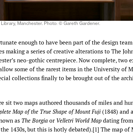
Library, Manchester. Photo:
©
Gareth Gardener.
rtunate enough to have been part of the design team
es making a series of creative alterations to The Joh
ester’s neo-gothic centrepiece. Now complete, two e
allow some of the rarest items in the University of 
cial collections finally to be brought out of the ar
re sit two maps authored thousands of miles and hun
lete Map of the True Shape of Mount Fuji
(1848) and a
nown as
The Borgia
or
Velletri World Map
dating from
 the 1430s, but this is hotly debated).[1] The map of