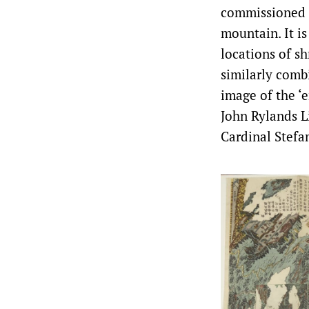
commissioned b
mountain. It is
locations of sh
similarly comb
image of the ‘
John Rylands L
Cardinal Stefan