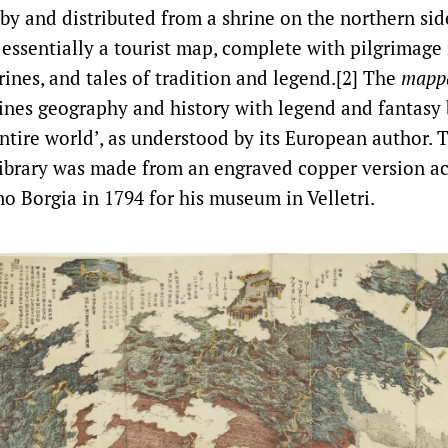
y and distributed from a shrine on the northern sid
 essentially a tourist map, complete with pilgrimage 
rines, and tales of tradition and legend.[2] The
mapp
ines geography and history with legend and fantasy 
entire world’, as understood by its European author. 
ibrary was made from an engraved copper version ac
o Borgia in 1794 for his museum in Velletri.