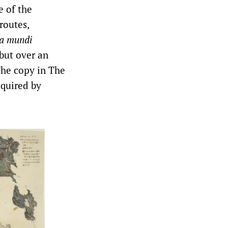
e of the
routes,
a mundi
but over an
The copy in The
quired by