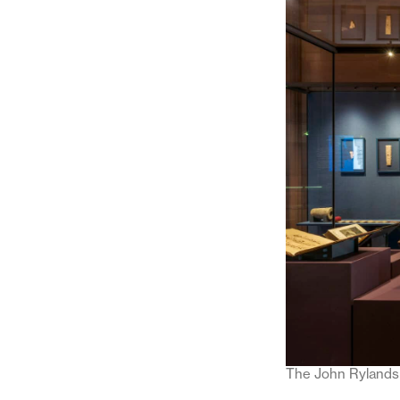
The John Rylands 