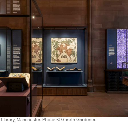
Library, Manchester. Photo:
©
Gareth Gardener.