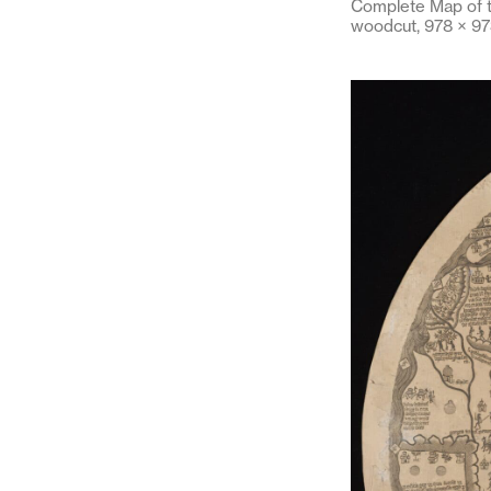
Complete Map of t
woodcut, 978 × 97