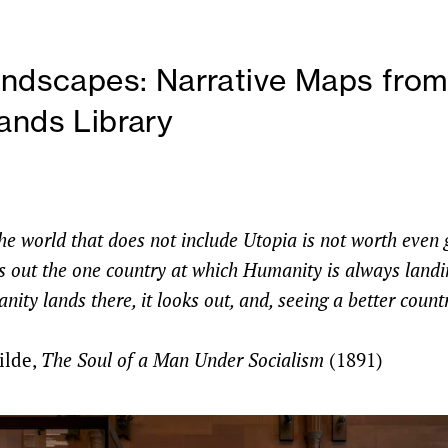
andscapes: Narrative Maps fro
ands Library
e world that does not include Utopia is not worth even g
ves out the one country at which Humanity is always land
ty lands there, it looks out, and, seeing a better countr
ilde,
The Soul of a Man Under Socialism
(1891)