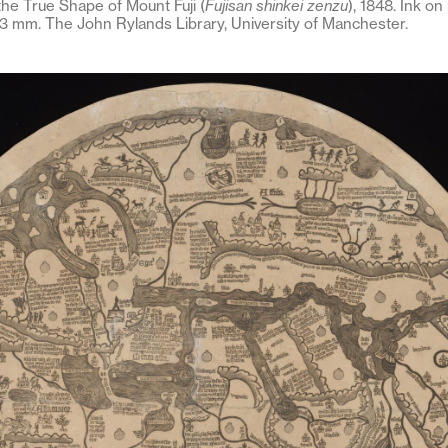
he True Shape of Mount Fuji (
Fujisan shinkei zenzu
), 1848. Ink on
3 mm. The John Rylands Library, University of Manchester.