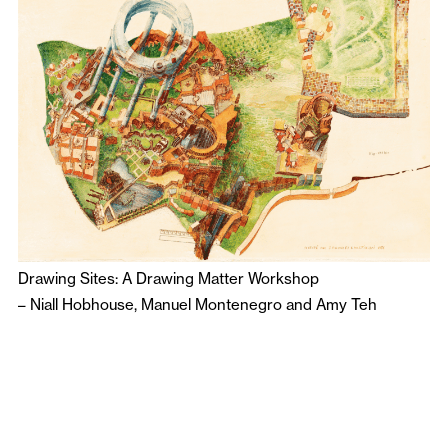
Drawing Sites: A Drawing Matter Workshop
–
Niall Hobhouse
,
Manuel Montenegro
and
Amy Teh