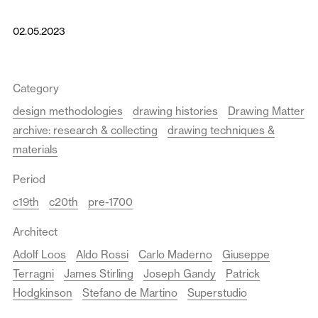
02.05.2023
Category
design methodologies
drawing histories
Drawing Matter
archive: research & collecting
drawing techniques &
materials
Period
c19th
c20th
pre-1700
Architect
Adolf Loos
Aldo Rossi
Carlo Maderno
Giuseppe
Terragni
James Stirling
Joseph Gandy
Patrick
Hodgkinson
Stefano de Martino
Superstudio