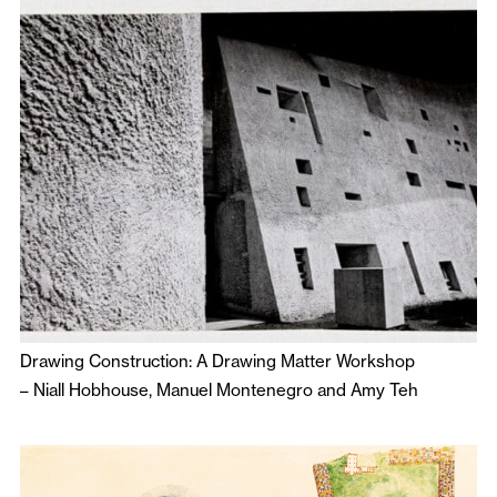
Drawing Construction: A Drawing Matter Workshop
–
Niall Hobhouse
,
Manuel Montenegro
and
Amy Teh