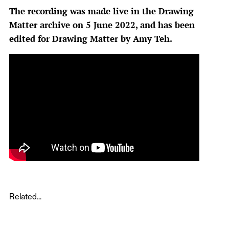
The recording was made live in the Drawing
Matter archive on 5 June 2022, and has been
edited for Drawing Matter by Amy Teh.
Related...