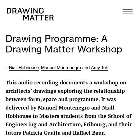
Texts
Collection
Drawing Programme: A
DMJournal
Drawing Matter Workshop
Workshops
–
Niall Hobhouse
,
Manuel Montenegro
and
Amy Teh
Programme
This audio recording documents a workshop on
architects’ drawings exploring the relationship
Publications
between form, space and programme. It was
delivered by Manuel Montenegro and Niall
About
Hobhouse to Masters students from the School of
Engineering and Architecture, Fribourg, and their
tutors Patricia Guaita and Raffael Baur.
Newsletter