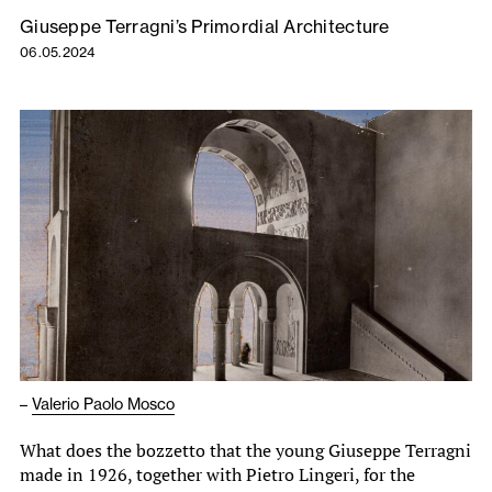
Giuseppe Terragni’s Primordial Architecture
06.05.2024
–
Valerio Paolo Mosco
What does the bozzetto that the young Giuseppe Terragni
made in 1926, together with Pietro Lingeri, for the