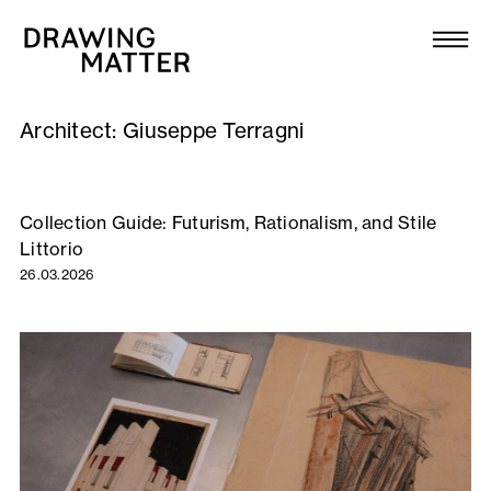
Texts
Collection
Architect:
Giuseppe Terragni
DMJournal
Workshops
Collection Guide: Futurism, Rationalism, and Stile
Littorio
Programme
26.03.2026
Publications
About
Newsletter