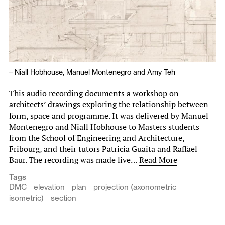
–
Niall Hobhouse
,
Manuel Montenegro
and
Amy Teh
This audio recording documents a workshop on
architects’ drawings exploring the relationship between
form, space and programme. It was delivered by Manuel
Montenegro and Niall Hobhouse to Masters students
from the School of Engineering and Architecture,
Fribourg, and their tutors Patricia Guaita and Raffael
Baur. The recording was made live…
Read More
Tags
DMC
elevation
plan
projection (axonometric
isometric)
section