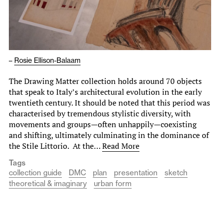
–
Rosie Ellison-Balaam
The Drawing Matter collection holds around 70 objects
that speak to Italy’s architectural evolution in the early
twentieth century. It should be noted that this period was
characterised by tremendous stylistic diversity, with
movements and groups—often unhappily—coexisting
and shifting, ultimately culminating in the dominance of
the Stile Littorio. At the…
Read More
Tags
collection guide
DMC
plan
presentation
sketch
theoretical & imaginary
urban form