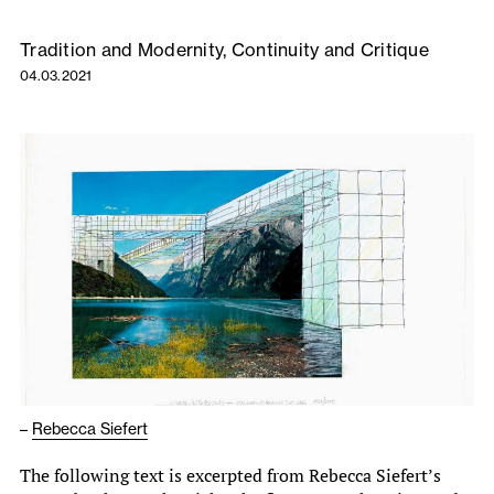
Tradition and Modernity, Continuity and Critique
04.03.2021
–
Rebecca Siefert
The following text is excerpted from Rebecca Siefert’s