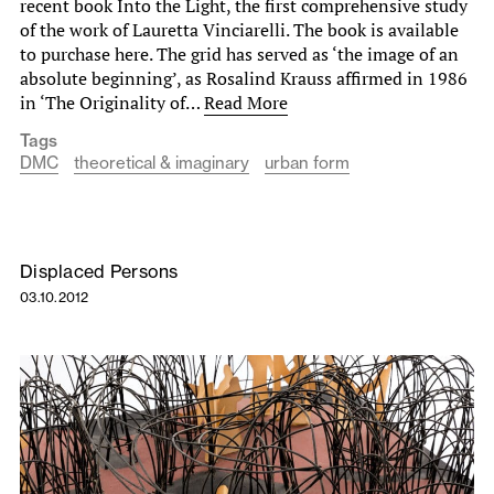
recent book Into the Light, the first comprehensive study
of the work of Lauretta Vinciarelli. The book is available
to purchase here. The grid has served as ‘the image of an
absolute beginning’, as Rosalind Krauss affirmed in 1986
in ‘The Originality of…
Read More
Tags
DMC
theoretical & imaginary
urban form
Displaced Persons
03.10.2012