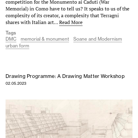
competition for the Monumento ai Caduti (War
Memorial) in Como have to tell us? It speaks to us of the
complexity of its creator, a complexity that Terragni
shares with Italian art…
Read More
Tags
DMC
memorial & monument
Soane and Modernism
urban form
Drawing Programme: A Drawing Matter Workshop
02.05.2023