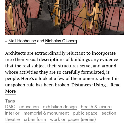
–
Niall Hobhouse
and
Nicholas Olsberg
Architects are extraordinarily reluctant to incorporate
into their visual descriptions of buildings any evidence
that the real subject their structures serve, and around
whose activities they are so carefully formulated, is
people. Here’s a look at a few of the moments when this
unspoken rule has been broken. Distances: Using…
Read
More
Tags
DMC
education
exhibition design
health & leisure
interior
memorial & monument
public space
section
theatre
urban form
work on paper (series)