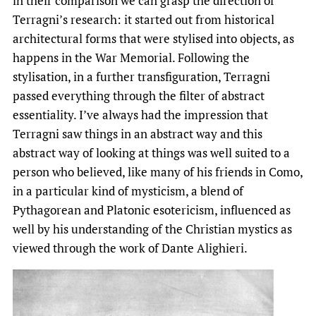
in their comparison we can grasp the direction of
Terragni’s research: it started out from historical
architectural forms that were stylised into objects, as
happens in the War Memorial. Following the
stylisation, in a further transfiguration, Terragni
passed everything through the filter of abstract
essentiality. I’ve always had the impression that
Terragni saw things in an abstract way and this
abstract way of looking at things was well suited to a
person who believed, like many of his friends in Como,
in a particular kind of mysticism, a blend of
Pythagorean and Platonic esotericism, influenced as
well by his understanding of the Christian mystics as
viewed through the work of Dante Alighieri.