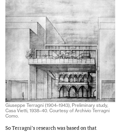
Giuseppe Terragni (1904–1943), Preliminary study,
Casa Vietti, 1938–40. Courtesy of Archivio Terragni
Como.
So Terragni’s research was based on that