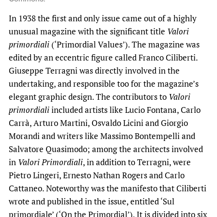
In 1938 the first and only issue came out of a highly
unusual magazine with the significant title
Valori
primordiali
(‘Primordial Values’). The magazine was
edited by an eccentric figure called Franco Ciliberti.
Giuseppe Terragni was directly involved in the
undertaking, and responsible too for the magazine’s
elegant graphic design. The contributors to
Valori
primordiali
included artists like Lucio Fontana, Carlo
Carrà, Arturo Martini, Osvaldo Licini and Giorgio
Morandi and writers like Massimo Bontempelli and
Salvatore Quasimodo; among the architects involved
in
Valori Primordiali
, in addition to Terragni, were
Pietro Lingeri, Ernesto Nathan Rogers and Carlo
Cattaneo. Noteworthy was the manifesto that Ciliberti
wrote and published in the issue, entitled ‘Sul
primordiale’ (‘On the Primordial’). It is divided into six