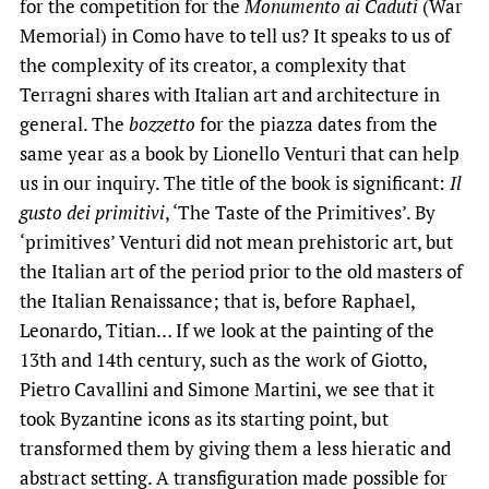
for the competition for the
Monumento ai Caduti
(War
Memorial) in Como have to tell us? It speaks to us of
the complexity of its creator, a complexity that
Terragni shares with Italian art and architecture in
general. The
bozzetto
for the piazza dates from the
same year as a book by Lionello Venturi that can help
us in our inquiry. The title of the book is significant:
Il
gusto dei primitivi
, ‘The Taste of the Primitives’. By
‘primitives’ Venturi did not mean prehistoric art, but
the Italian art of the period prior to the old masters of
the Italian Renaissance; that is, before Raphael,
Leonardo, Titian… If we look at the painting of the
13th and 14th century, such as the work of Giotto,
Pietro Cavallini and Simone Martini, we see that it
took Byzantine icons as its starting point, but
transformed them by giving them a less hieratic and
abstract setting. A transfiguration made possible for