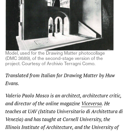
Model, used for the Drawing Matter photocollage
(DMC 3689), of the second-stage version of the
project. Courtesy of Archivio Terragni Como.
Translated from Italian for Drawing Matter by Huw
Evans.
Valerio Paolo Mosco is an architect, architecture critic,
and director of the online magazine
Viceversa
. He
teaches at UAV (Istituto Universitario di Architettura di
Venezia) and has taught at Cornell University, the
Illinois Institute of Architecture, and the University of