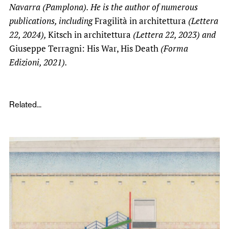
Navarra (Pamplona). He is the author of numerous
publications, including
Fragilità in architettura
(Lettera
22, 2024),
Kitsch in architettura
(Lettera 22, 2023) and
Giuseppe Terragni: His War, His Death
(Forma
Edizioni, 2021).
Related...