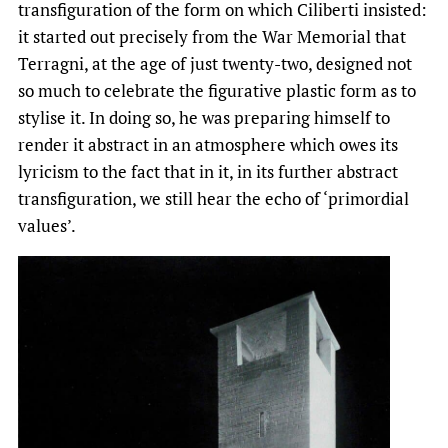
transfiguration of the form on which Ciliberti insisted:
it started out precisely from the War Memorial that
Terragni, at the age of just twenty-two, designed not
so much to celebrate the figurative plastic form as to
stylise it. In doing so, he was preparing himself to
render it abstract in an atmosphere which owes its
lyricism to the fact that in it, in its further abstract
transfiguration, we still hear the echo of ‘primordial
values’.