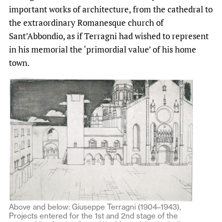
important works of architecture, from the cathedral to
the extraordinary Romanesque church of
Sant’Abbondio, as if Terragni had wished to represent
in his memorial the ‘primordial value’ of his home
town.
Above and below: Giuseppe Terragni (1904–1943),
Projects entered for the 1st and 2nd stage of the