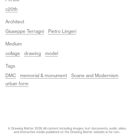
c20th
Architect
Giuseppe Terragni
Pietro Lingeri
Medium
collage
drawing
model
Tags
DMC
memorial & monument
Soane and Modernism
urban form
© Drawing Matter 2026 All content including images, text documents, audio, video,
and interactive media published on the Drawing Matter website is for non-