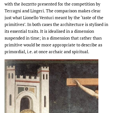
with the
bozzetto
presented for the competition by
Terragni and Lingeri. The comparison makes clear
just what Lionello Venturi meant by the ‘taste of the
primitives’. In both cases the architecture is stylised in
its essential traits. It is idealised in a dimension
suspended in time; in a dimension that rather than
primitive would be more appropriate to describe as
primordial, i.e. at once archaic and spiritual.