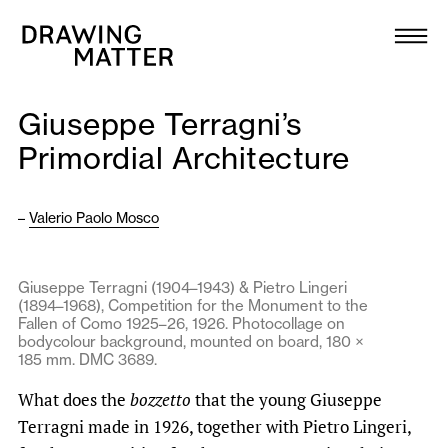
Texts
Collection
Giuseppe Terragni’s
DMJournal
Primordial Architecture
Workshops
–
Valerio Paolo Mosco
Programme
Giuseppe Terragni (1904–1943) & Pietro Lingeri
(1894–1968), Competition for the Monument to the
Publications
Fallen of Como 1925–26, 1926. Photocollage on
bodycolour background, mounted on board, 180 ×
185 mm. DMC 3689.
About
What does the
bozzetto
that the young Giuseppe
Terragni made in 1926, together with Pietro Lingeri,
Newsletter