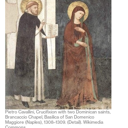
Pietro Cavallini, Crucifixion with two Dominican saints,
Brancaccio Chapel, Basilica of San Domenico
Maggiore (Naples), 1308–1309. (Detail). Wikimedia
Commons.