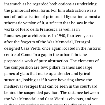
inasmuch as he regarded both options as underlying
the primordial ideal form. For him abstraction was a
sort of radicalisation of primordial figuration, almost a
schematic version of it, a
schema
that he saw in the
works of Piero della Francesca as well as in
Romanesque architecture. In 1940, fourteen years
after the
bozzetto
of the War Memorial, Terragni
designed Casa Vietti, once again located in the historic
centre of Como. In a gap in the urban fabric he
proposed a work of pure abstraction. The elements of
the composition are few: pillars, frames and large
panes of glass that make up a slender and lyrical
structure, looking as if it were hovering above the
mediaeval vestiges that can be seen in the courtyard
behind the suspended pavilion. The distance between
the War Memorial and Casa Vietti is obvious, and yet