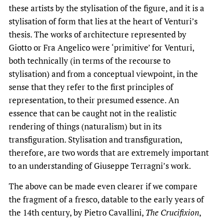
these artists by the stylisation of the figure, and it is a
stylisation of form that lies at the heart of Venturi’s
thesis. The works of architecture represented by
Giotto or Fra Angelico were ‘primitive’ for Venturi,
both technically (in terms of the recourse to
stylisation) and from a conceptual viewpoint, in the
sense that they refer to the first principles of
representation, to their presumed essence. An
essence that can be caught not in the realistic
rendering of things (naturalism) but in its
transfiguration. Stylisation and transfiguration,
therefore, are two words that are extremely important
to an understanding of Giuseppe Terragni’s work.
The above can be made even clearer if we compare
the fragment of a fresco, datable to the early years of
the 14th century, by Pietro Cavallini,
The
Crucifixion
,