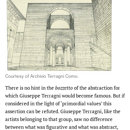
Courtesy of Archivio Terragni Como.
There is no hint in the
bozzetto
of the abstraction for
which Giuseppe Terragni would become famous. But if
considered in the light of ‘primordial values’ this
assertion can be refuted. Giuseppe Terragni, like the
artists belonging to that group, saw no difference
between what was figurative and what was abstract,