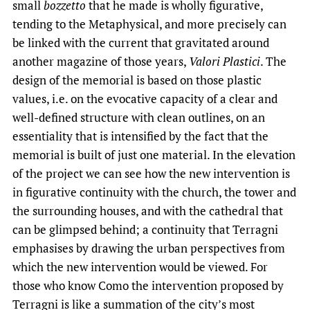
small
bozzetto
that he made is wholly figurative,
tending to the Metaphysical, and more precisely can
be linked with the current that gravitated around
another magazine of those years,
Valori Plastici
. The
design of the memorial is based on those plastic
values, i.e. on the evocative capacity of a clear and
well-defined structure with clean outlines, on an
essentiality that is intensified by the fact that the
memorial is built of just one material. In the elevation
of the project we can see how the new intervention is
in figurative continuity with the church, the tower and
the surrounding houses, and with the cathedral that
can be glimpsed behind; a continuity that Terragni
emphasises by drawing the urban perspectives from
which the new intervention would be viewed. For
those who know Como the intervention proposed by
Terragni is like a summation of the city’s most