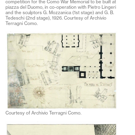
competition for the Como War Memorial to be built at
piazza del Duomo, in co-operation with Pietro Lingeri
and the sculptors G. Mozzanica (1st stage) and G. B.
Tedeschi (2nd stage), 1926. Courtesy of Archivio
Terragni Como.
Courtesy of Archivio Terragni Como.