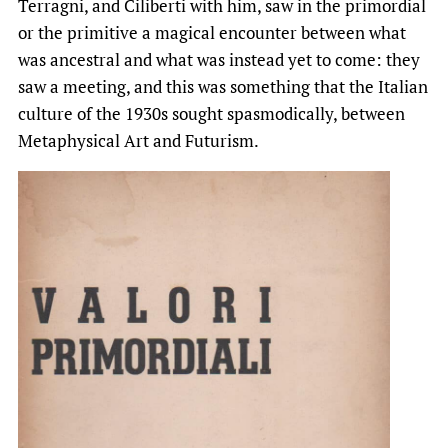
Terragni, and Ciliberti with him, saw in the primordial
or the primitive a magical encounter between what
was ancestral and what was instead yet to come: they
saw a meeting, and this was something that the Italian
culture of the 1930s sought spasmodically, between
Metaphysical Art and Futurism.