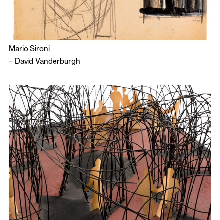
Mario Sironi
–
David Vanderburgh