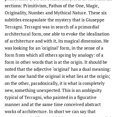
sections: Primitivism, Pathos of the One, Magic,
Originality, Number and Mythical Nature. These six
subtitles encapsulate the mystery that is Giuseppe
Terragni. Terragni was in search of a primordial
architectural form, one able to evoke the idealisation
of architecture and with it, its magical dimension. He
was looking for an ‘original’ form, in the sense of a
form from which all others spring by analogy: of a
form in other words that is at the origin. It should be
noted that the adjective ‘original’ has a dual meaning:
on the one hand the original is what lies at the origin;
on the other, paradoxically, it is what is completely
new, something unexpected. This is an ambiguity
typical of Terragni, who painted in a figurative
manner and at the same time conceived abstract
works of architecture. In short we can say that