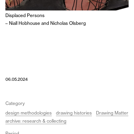
Displaced Persons
–
Niall Hobhouse
and
Nicholas Olsberg
06.05.2024
Category
design methodologies
drawing histories
Drawing Matter
archive: research & collecting
Period