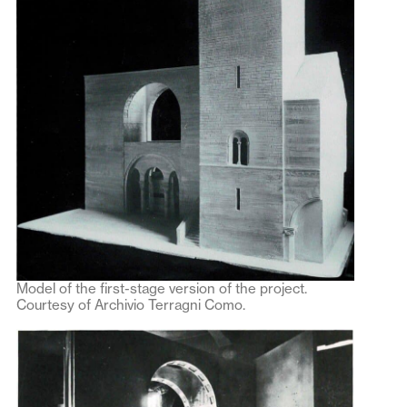
Model of the first-stage version of the project.
Courtesy of Archivio Terragni Como.