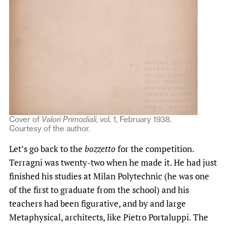
Cover of
Valori Primodiali
, vol. 1, February 1938.
Courtesy of the author.
Let’s go back to the
bozzetto
for the competition.
Terragni was twenty-two when he made it. He had just
finished his studies at Milan Polytechnic (he was one
of the first to graduate from the school) and his
teachers had been figurative, and by and large
Metaphysical, architects, like Pietro Portaluppi. The