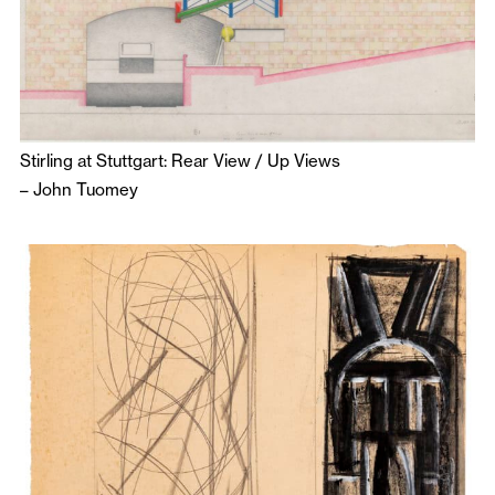
Stirling at Stuttgart: Rear View / Up Views
–
John Tuomey