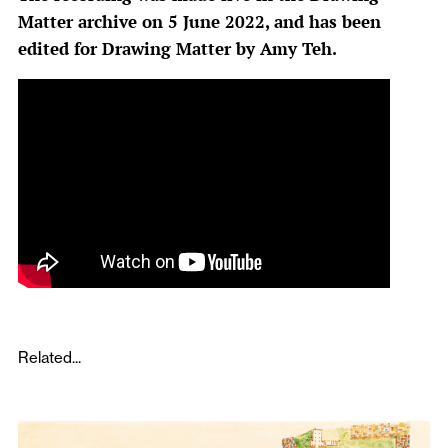
Matter archive on 5 June 2022, and has been
edited for Drawing Matter by Amy Teh.
Related...