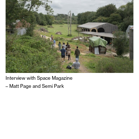
Interview with Space Magazine
–
Matt Page
and
Semi Park