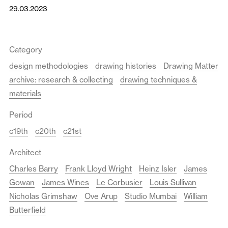
29.03.2023
Category
design methodologies
drawing histories
Drawing Matter
archive: research & collecting
drawing techniques &
materials
Period
c19th
c20th
c21st
Architect
Charles Barry
Frank Lloyd Wright
Heinz Isler
James
Gowan
James Wines
Le Corbusier
Louis Sullivan
Nicholas Grimshaw
Ove Arup
Studio Mumbai
William
Butterfield