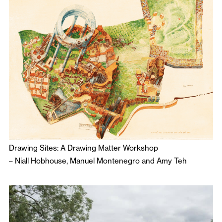
Drawing Sites: A Drawing Matter Workshop
–
Niall Hobhouse
,
Manuel Montenegro
and
Amy Teh