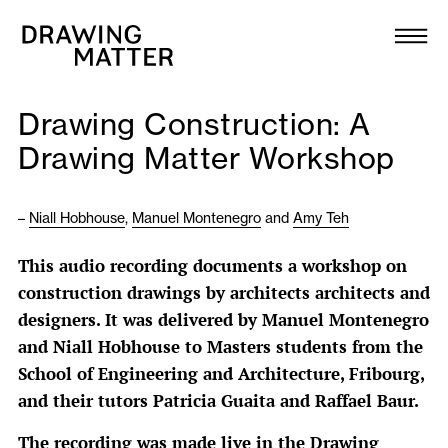
Texts
Collection
Drawing Construction: A
DMJournal
Drawing Matter Workshop
Workshops
–
Niall Hobhouse
,
Manuel Montenegro
and
Amy Teh
Programme
This audio recording documents a workshop on
construction drawings by architects architects and
Publications
designers. It was delivered by Manuel Montenegro
and Niall Hobhouse to Masters students from the
About
School of Engineering and Architecture, Fribourg,
and their tutors Patricia Guaita and Raffael Baur.
Newsletter
The recording was made live in the Drawing