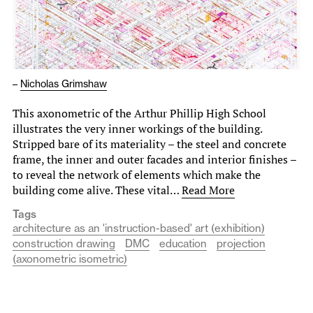
–
Nicholas Grimshaw
This axonometric of the Arthur Phillip High School
illustrates the very inner workings of the building.
Stripped bare of its materiality – the steel and concrete
frame, the inner and outer facades and interior finishes –
to reveal the network of elements which make the
building come alive. These vital…
Read More
Tags
architecture as an 'instruction-based' art (exhibition)
construction drawing
DMC
education
projection
(axonometric isometric)