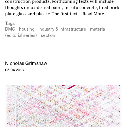
construction products. Forthcoming texts will include
thoughts on oxide-red paint, in-situ concrete, fired brick,
plate glass and plastic. The first text…
Read More
Tags
DMC
housing
industry & infrastructure
materia
(editorial series)
section
Nicholas Grimshaw
05.04.2018