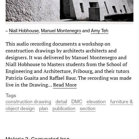
–
Niall Hobhouse
,
Manuel Montenegro
and
Amy Teh
This audio recording documents a workshop on
construction drawings by architects architects and
designers. It was delivered by Manuel Montenegro and
Niall Hobhouse to Masters students from the School of
Engineering and Architecture, Fribourg, and their tutors
Patricia Guaita and Raffael Baur. The recording was made
live in the Drawing…
Read More
Tags
construction drawing
detail
DMC
elevation
furniture &
object design
plan
publication
section