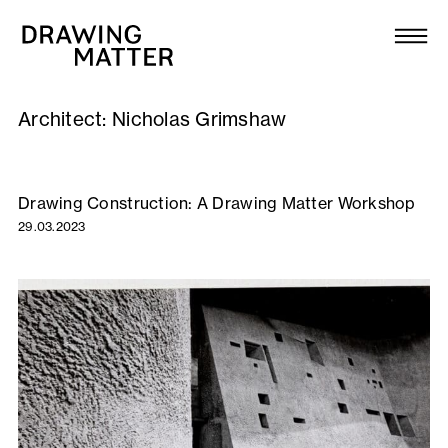
Texts
Collection
Architect:
Nicholas Grimshaw
DMJournal
Workshops
Drawing Construction: A Drawing Matter Workshop
29.03.2023
Programme
Publications
About
Newsletter