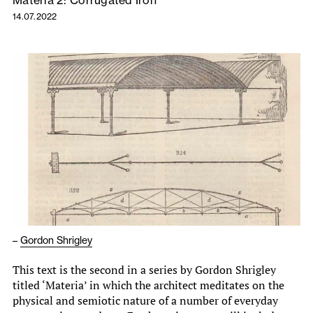
Materia 2: Corrugated Iron
14.07.2022
–
Gordon Shrigley
This text is the second in a series by Gordon Shrigley
titled ‘Materia’ in which the architect meditates on the
physical and semiotic nature of a number of everyday